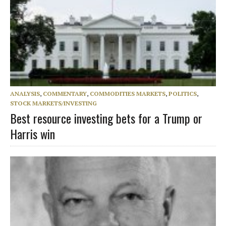
ANALYSIS
,
COMMENTARY
,
COMMODITIES MARKETS
,
POLITICS
,
STOCK MARKETS/INVESTING
Best resource investing bets for a Trump or
Harris win