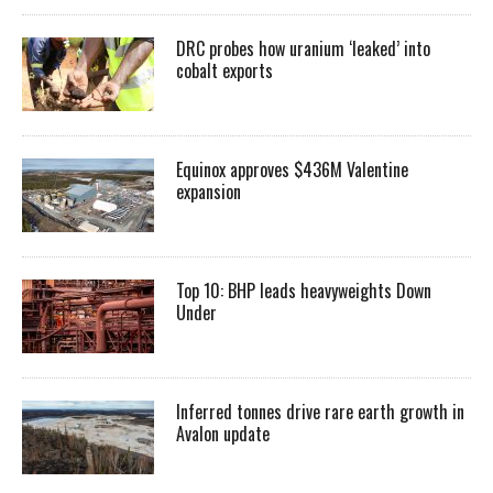
DRC probes how uranium ‘leaked’ into
cobalt exports
Equinox approves $436M Valentine
expansion
Top 10: BHP leads heavyweights Down
Under
Inferred tonnes drive rare earth growth in
Avalon update