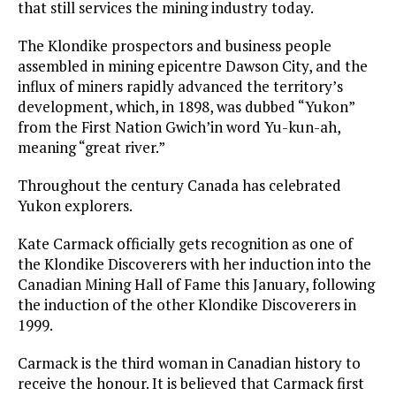
that still services the mining industry today.
The Klondike prospectors and business people
assembled in mining epicentre Dawson City, and the
influx of miners rapidly advanced the territory’s
development, which, in 1898, was dubbed “Yukon”
from the First Nation Gwich’in word Yu-kun-ah,
meaning “great river.”
Throughout the century Canada has celebrated
Yukon explorers.
Kate Carmack officially gets recognition as one of
the Klondike Discoverers with her induction into the
Canadian Mining Hall of Fame this January, following
the induction of the other Klondike Discoverers in
1999.
Carmack is the third woman in Canadian history to
receive the honour. It is believed that Carmack first