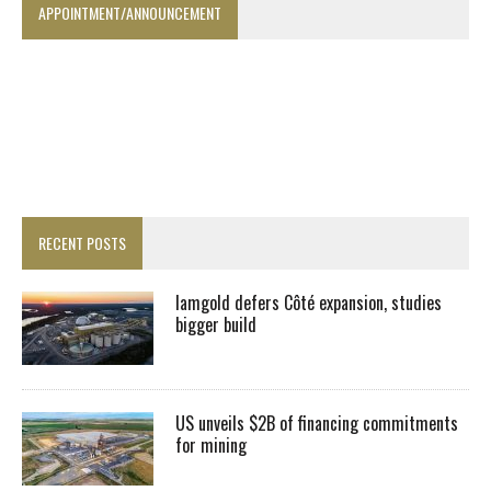
APPOINTMENT/ANNOUNCEMENT
RECENT POSTS
Iamgold defers Côté expansion, studies
bigger build
US unveils $2B of financing commitments
for mining