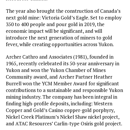
The year also brought the construction of Canada’s
next gold mine: Victoria Gold’s Eagle. Set to employ
350 to 400 people and pour gold in 2019, the
economic impact will be significant, and will
introduce the next generation of miners to gold
fever, while creating opportunities across Yukon.
Archer Cathro and Associates (1981), founded in
1965, recently celebrated its 50-year anniversary in
Yukon and won the Yukon Chamber of Mines
Community award, and Archer Partner Heather
Burrell won the YCM Member Award for significant
contributions to a sustainable and responsible Yukon
mining industry. The company has been integral in
finding high-profile deposits, including: Western
Copper and Gold’s Casino copper-gold porphyry,
Nickel Creek Platinum’s Nickel Shaw nickel project,
and ATAC Resources’ Carlin-type Osiris gold project.