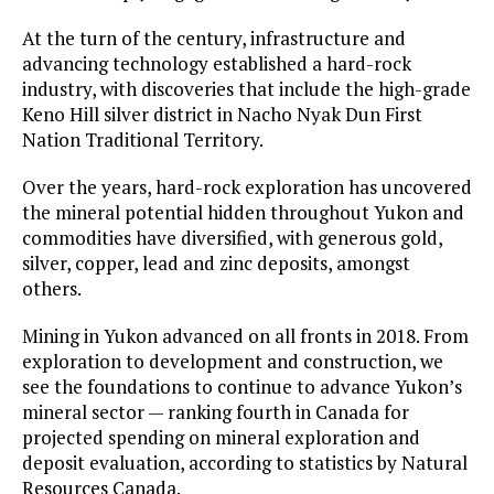
At the turn of the century, infrastructure and
advancing technology established a hard-rock
industry, with discoveries that include the high-grade
Keno Hill silver district in Nacho Nyak Dun First
Nation Traditional Territory.
Over the years, hard-rock exploration has uncovered
the mineral potential hidden throughout Yukon and
commodities have diversified, with generous gold,
silver, copper, lead and zinc deposits, amongst
others.
Mining in Yukon advanced on all fronts in 2018. From
exploration to development and construction, we
see the foundations to continue to advance Yukon’s
mineral sector — ranking fourth in Canada for
projected spending on mineral exploration and
deposit evaluation, according to statistics by Natural
Resources Canada.