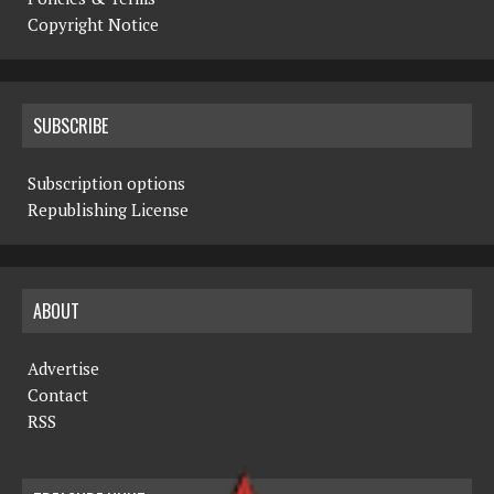
Copyright Notice
SUBSCRIBE
Subscription options
Republishing License
ABOUT
Advertise
Contact
RSS