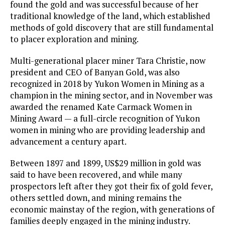
found the gold and was successful because of her
traditional knowledge of the land, which established
methods of gold discovery that are still fundamental
to placer exploration and mining.
Multi-generational placer miner Tara Christie, now
president and CEO of Banyan Gold, was also
recognized in 2018 by Yukon Women in Mining as a
champion in the mining sector, and in November was
awarded the renamed Kate Carmack Women in
Mining Award — a full-circle recognition of Yukon
women in mining who are providing leadership and
advancement a century apart.
Between 1897 and 1899, US$29 million in gold was
said to have been recovered, and while many
prospectors left after they got their fix of gold fever,
others settled down, and mining remains the
economic mainstay of the region, with generations of
families deeply engaged in the mining industry.