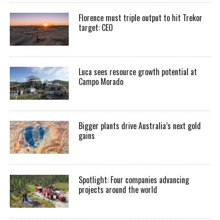
Florence must triple output to hit Trekor
target: CEO
Luca sees resource growth potential at
Campo Morado
Bigger plants drive Australia’s next gold
gains
Spotlight: Four companies advancing
projects around the world