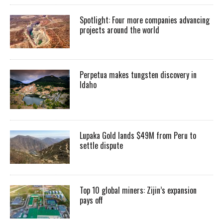
Spotlight: Four more companies advancing
projects around the world
Perpetua makes tungsten discovery in
Idaho
Lupaka Gold lands $49M from Peru to
settle dispute
Top 10 global miners: Zijin’s expansion
pays off