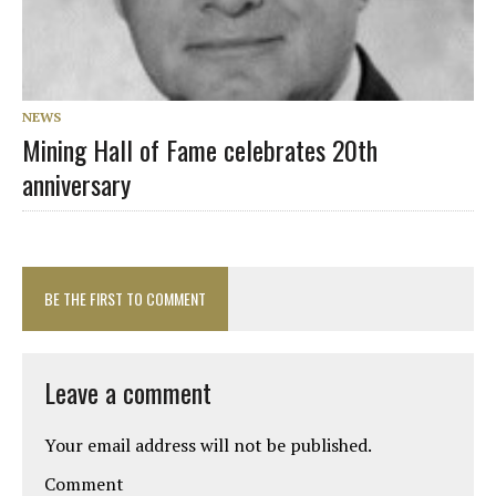
NEWS
Mining Hall of Fame celebrates 20th
anniversary
BE THE FIRST TO COMMENT
Leave a comment
Your email address will not be published.
Comment