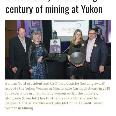
century of mining at Yukon
Banyan Gold president and CEO Tara Christie (holding award)
accepts the Yukon Women in Mining Kate Carmack Award in 2018
for excellence in championing women within the industry,
alongside (from left) her brother Seamus Christie, mother
Dagmar Christie and husband John McConnell. Credit: Yukon
Women in Mining.