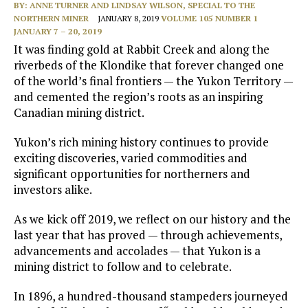
BY:
ANNE TURNER AND LINDSAY WILSON, SPECIAL TO THE
NORTHERN MINER
JANUARY 8, 2019
VOLUME 105 NUMBER 1
JANUARY 7 – 20, 2019
It was finding gold at Rabbit Creek and along the
riverbeds of the Klondike that forever changed one
of the world’s final frontiers — the Yukon Territory —
and cemented the region’s roots as an inspiring
Canadian mining district.
Yukon’s rich mining history continues to provide
exciting discoveries, varied commodities and
significant opportunities for northerners and
investors alike.
As we kick off 2019, we reflect on our history and the
last year that has proved — through achievements,
advancements and accolades — that Yukon is a
mining district to follow and to celebrate.
In 1896, a hundred-thousand stampeders journeyed