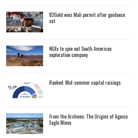
B2Gold wins Mali permit after guidance
cut
NGEx to spin out South American
exploration company
Ranked: Mid-summer capital raisings
From the Archives: The Origins of Agnico
Eagle Mines