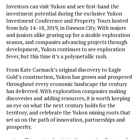
Investors can visit Yukon and see first-hand the
investment potential during the exclusive Yukon
Investment Conference and Property Tours hosted
from July 14–18, 2019, in Dawson City. With majors
and juniors alike gearing up for a sizable exploration
season, and companies advancing projects through
development, Yukon continues to see exploration
fever, but this time it’s a polymetallic rush.
From Kate Carmack’s original discovery to Eagle
Gold’s construction, Yukon has grown and prospered
throughout every economic landscape the century
has delivered. With exploration companies making
discoveries and adding resources, it is worth keeping
an eye on what the next century holds for the
territory, and celebrate the Yukon mining roots that
set us on the path of innovation, partnerships and
prosperity.