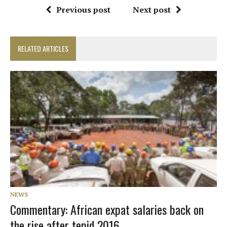
Previous post
Next post
RELATED ARTICLES
NEWS
Commentary: African expat salaries back on
the rise after tepid 2016