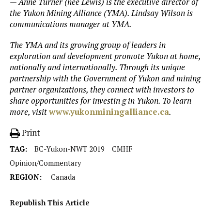
— Anne Turner (nee Lewis) is the executive director of
the Yukon Mining Alliance (YMA). Lindsay Wilson is
communications manager at YMA.
The YMA and its growing group of leaders in
exploration and development promote Yukon at home,
nationally and internationally. Through its unique
partnership with the Government of Yukon and mining
partner organizations, they connect with investors to
share opportunities for investin g in Yukon. To learn
more, visit
www.yukonminingalliance.ca
.
Print
TAG:
BC-Yukon-NWT 2019
CMHF
Opinion/Commentary
REGION:
Canada
Republish This Article