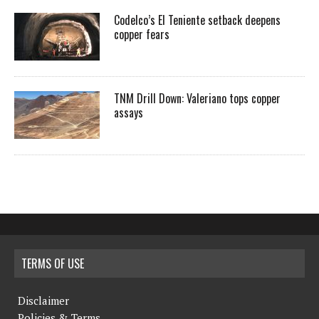
Codelco’s El Teniente setback deepens
copper fears
TNM Drill Down: Valeriano tops copper
assays
TERMS OF USE
Disclaimer
Policies & Terms