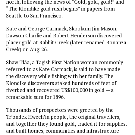
north, following the news of “Gold, gold, gold!” and
“The Klondike gold rush begins” in papers from
Seattle to San Francisco.
Kate and George Carmack, Skookum Jim Mason,
Dawson Charlie and Robert Henderson discovered
placer gold at Rabbit Creek (later renamed Bonanza
Creek) on Aug. 26.
Shaw Tláa, a Tagish First Nation woman commonly
referred to as Kate Carmack, is said to have made
the discovery while fishing with her family. The
Klondike discoverers staked hundreds of feet of
riverbed and recovered US$100,000 in gold — a
remarkable sum for 1896.
Thousands of prospectors were greeted by the
Tr’ondek Hwech’in people, the original travellers,
and together they found gold, traded it for supplies,
and built homes, communities and infrastructure