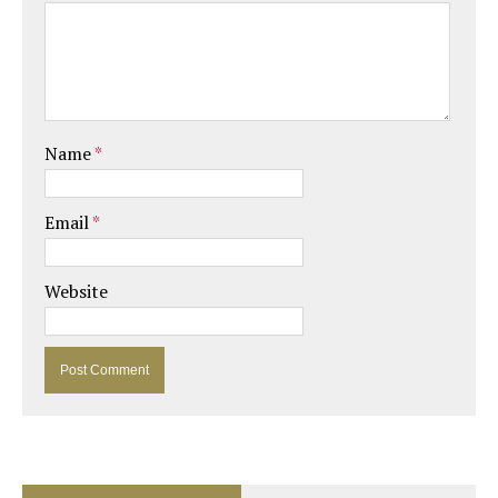
Name
*
Email
*
Website