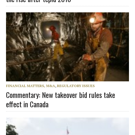
FINANCIAL MATTERS, M&A
,
REGULATORY ISSUES
Commentary: New takeover bid rules take
effect in Canada