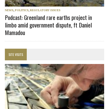
NEWS
,
POLITICS
,
REGULATORY ISSUES
Podcast: Greenland rare earths project in
limbo amid government dispute, ft Daniel
Mamadou
SITE VISITS