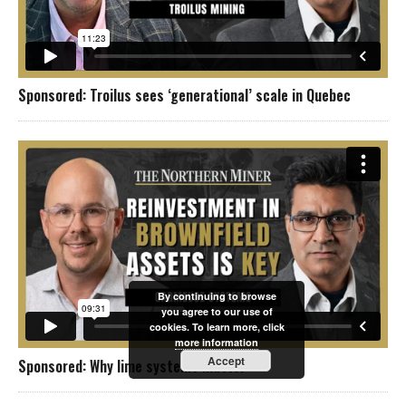
Sponsored: Troilus sees ‘generational’ scale in Quebec
By continuing to browse
you agree to our use of
cookies. To learn more, click
more information
Accept
Sponsored: Why lime systems matter