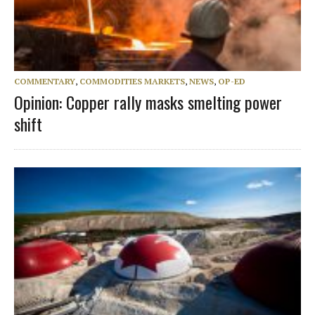
COMMENTARY
,
COMMODITIES MARKETS
,
NEWS
,
OP-ED
Opinion: Copper rally masks smelting power
shift