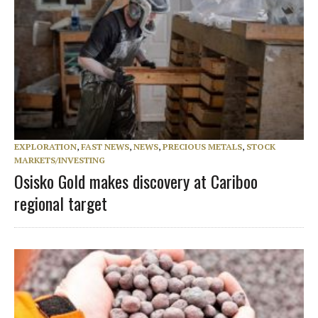
EXPLORATION
,
FAST NEWS
,
NEWS
,
PRECIOUS METALS
,
STOCK
MARKETS/INVESTING
Osisko Gold makes discovery at Cariboo
regional target