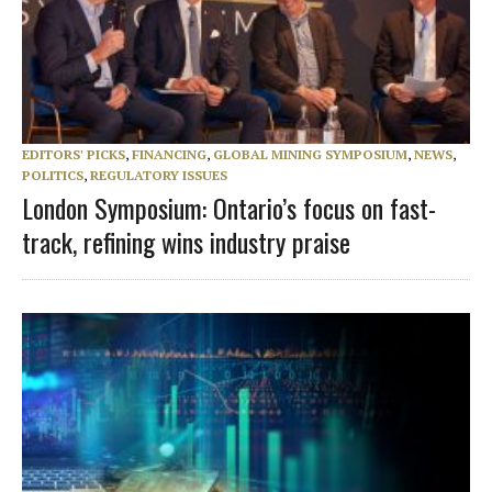
EDITORS' PICKS
,
FINANCING
,
GLOBAL MINING SYMPOSIUM
,
NEWS
,
POLITICS
,
REGULATORY ISSUES
London Symposium: Ontario’s focus on fast-
track, refining wins industry praise