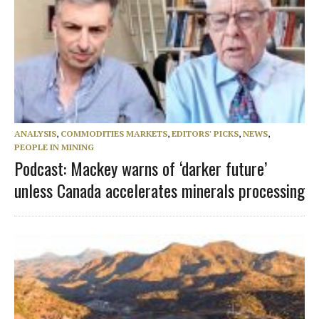
ANALYSIS
,
COMMODITIES MARKETS
,
EDITORS' PICKS
,
NEWS
,
PEOPLE IN MINING
Podcast: Mackey warns of ‘darker future’
unless Canada accelerates minerals processing