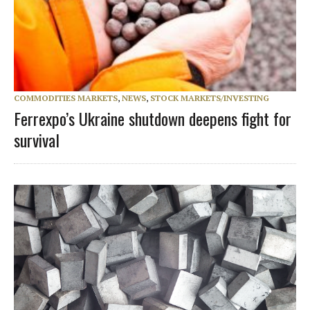
COMMODITIES MARKETS
,
NEWS
,
STOCK MARKETS/INVESTING
Ferrexpo’s Ukraine shutdown deepens fight for
survival