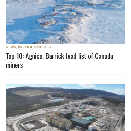
NEWS
,
PRECIOUS METALS
Top 10: Agnico, Barrick lead list of Canada
miners