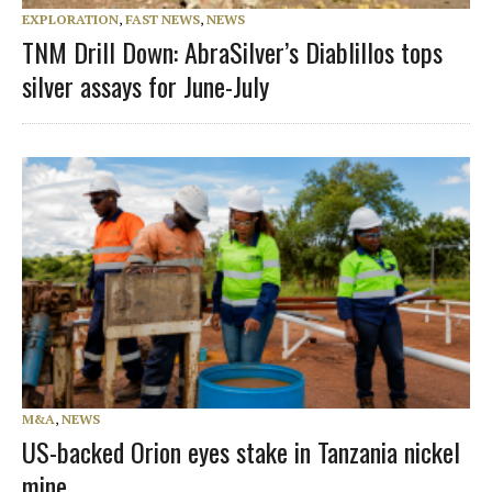
EXPLORATION
,
FAST NEWS
,
NEWS
TNM Drill Down: AbraSilver’s Diablillos tops
silver assays for June-July
M&A
,
NEWS
US-backed Orion eyes stake in Tanzania nickel
mine