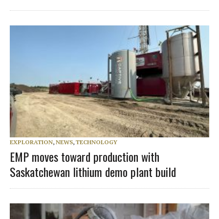
EXPLORATION
,
NEWS
,
TECHNOLOGY
EMP moves toward production with
Saskatchewan lithium demo plant build