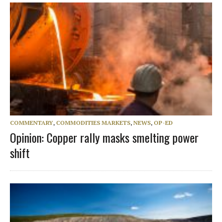
COMMENTARY
,
COMMODITIES MARKETS
,
NEWS
,
OP-ED
Opinion: Copper rally masks smelting power
shift