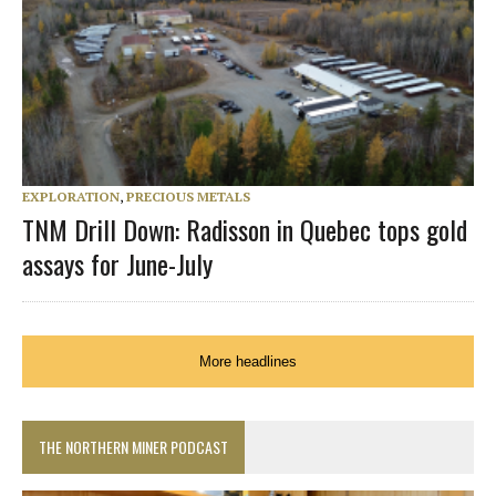
EXPLORATION
,
PRECIOUS METALS
TNM Drill Down: Radisson in Quebec tops gold
assays for June-July
More headlines
THE NORTHERN MINER PODCAST