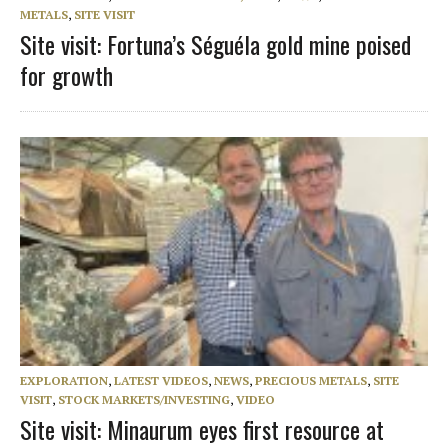
METALS
,
SITE VISIT
Site visit: Fortuna’s Séguéla gold mine poised
for growth
EXPLORATION
,
LATEST VIDEOS
,
NEWS
,
PRECIOUS METALS
,
SITE
VISIT
,
STOCK MARKETS/INVESTING
,
VIDEO
Site visit: Minaurum eyes first resource at