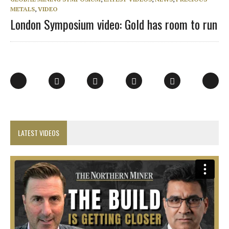
METALS
,
VIDEO
London Symposium video: Gold has room to run
LATEST VIDEOS