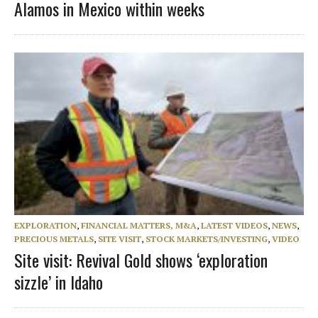
Alamos in Mexico within weeks
EXPLORATION
,
FINANCIAL MATTERS, M&A
,
LATEST VIDEOS
,
NEWS
,
PRECIOUS METALS
,
SITE VISIT
,
STOCK MARKETS/INVESTING
,
VIDEO
Site visit: Revival Gold shows ‘exploration
sizzle’ in Idaho