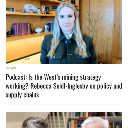
NEWS
Podcast: Is the West’s mining strategy
working? Rebecca Seidl-Inglesby on policy and
supply chains