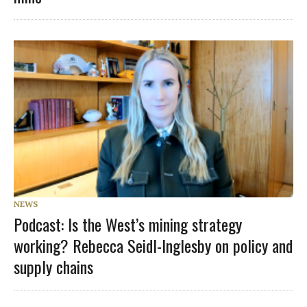
NEWS
Podcast: Is the West’s mining strategy
working? Rebecca Seidl-Inglesby on policy and
supply chains