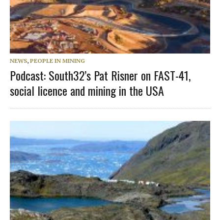
NEWS
,
PEOPLE IN MINING
Podcast: South32’s Pat Risner on FAST-41,
social licence and mining in the USA