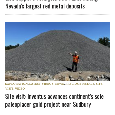
Nevada’s largest red metal deposits
EXPLORATION
,
LATEST VIDEOS
,
NEWS
,
PRECIOUS METALS
,
SITE
VISIT
,
VIDEO
Site visit: Inventus advances continent’s sole
paleoplacer gold project near Sudbury