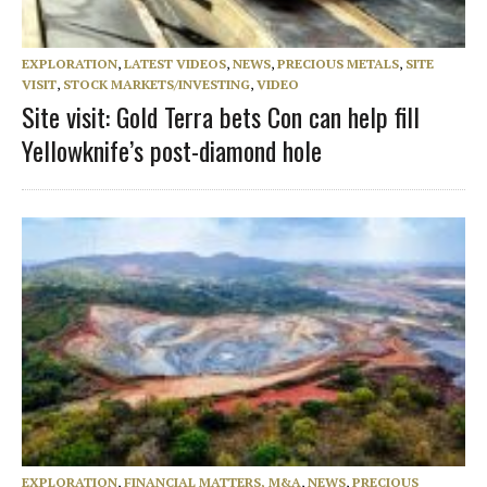
EXPLORATION
,
LATEST VIDEOS
,
NEWS
,
PRECIOUS METALS
,
SITE
VISIT
,
STOCK MARKETS/INVESTING
,
VIDEO
Site visit: Gold Terra bets Con can help fill
Yellowknife’s post-diamond hole
EXPLORATION
,
FINANCIAL MATTERS, M&A
,
NEWS
,
PRECIOUS