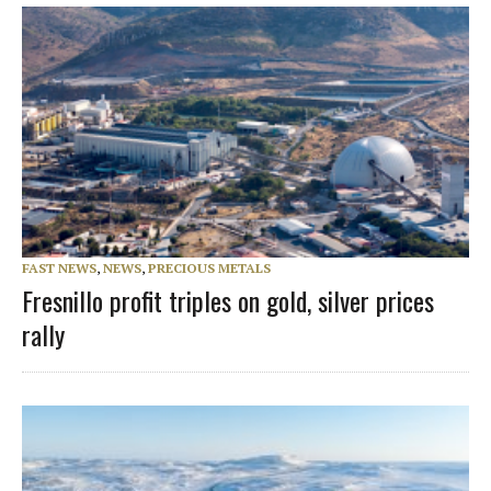
FAST NEWS
,
NEWS
,
PRECIOUS METALS
Fresnillo profit triples on gold, silver prices
rally