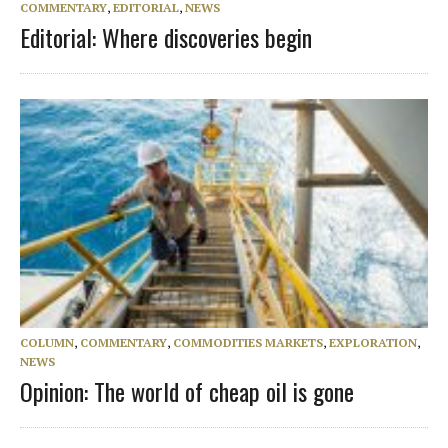
COMMENTARY
,
EDITORIAL
,
NEWS
Editorial: Where discoveries begin
COLUMN
,
COMMENTARY
,
COMMODITIES MARKETS
,
EXPLORATION
,
NEWS
Opinion: The world of cheap oil is gone