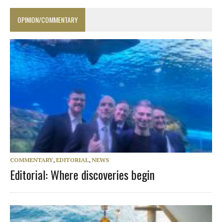
OPINION/COMMENTARY
COMMENTARY
,
EDITORIAL
,
NEWS
Editorial: Where discoveries begin