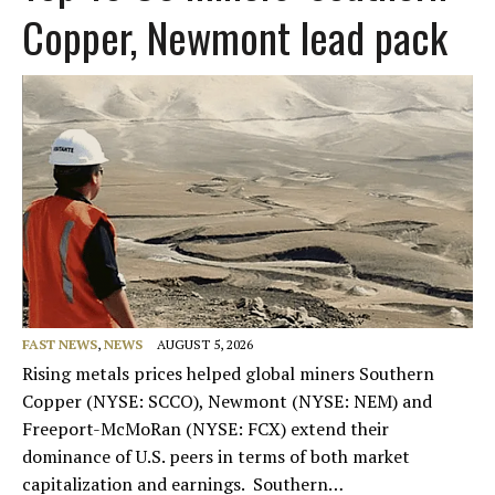
Copper, Newmont lead pack
FAST NEWS
,
NEWS
AUGUST 5, 2026
Rising metals prices helped global miners Southern
Copper (NYSE: SCCO), Newmont (NYSE: NEM) and
Freeport-McMoRan (NYSE: FCX) extend their
dominance of U.S. peers in terms of both market
capitalization and earnings. Southern…