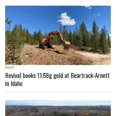
NEWS
Revival books 11.58g gold at Beartrack-Arnett
in Idaho