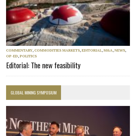
COMMENTARY
,
COMMODITIES MARKETS
,
EDITORIAL
,
M&A
,
NEWS
,
OP-ED
,
POLITICS
Editorial: The new feasibility
GLOBAL MINING SYMPOSIUM