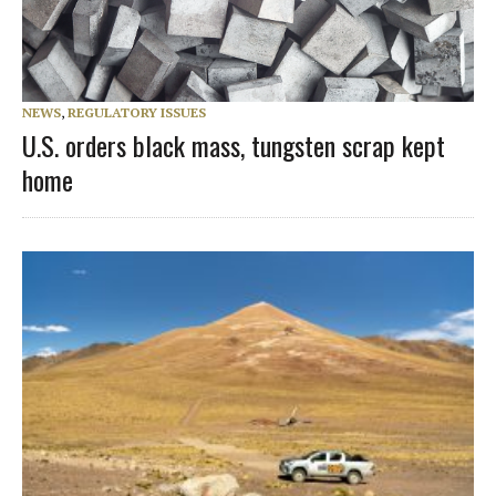
NEWS
,
REGULATORY ISSUES
U.S. orders black mass, tungsten scrap kept
home