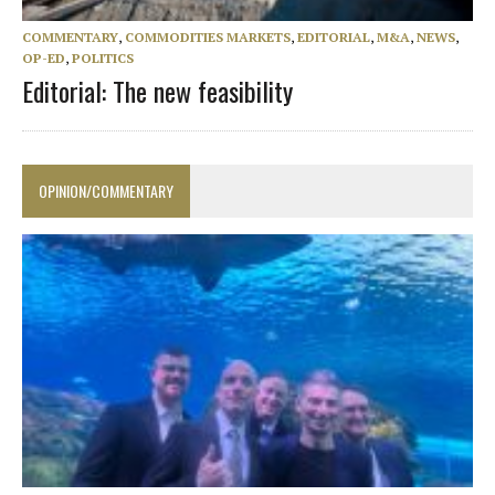
COMMENTARY
,
COMMODITIES MARKETS
,
EDITORIAL
,
M&A
,
NEWS
,
OP-ED
,
POLITICS
Editorial: The new feasibility
OPINION/COMMENTARY