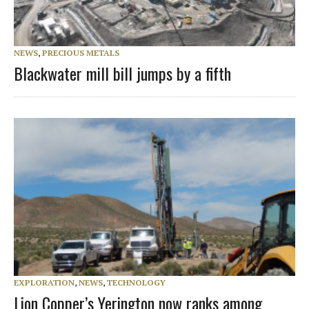
NEWS
,
PRECIOUS METALS
Blackwater mill bill jumps by a fifth
EXPLORATION
,
NEWS
,
TECHNOLOGY
Lion Copper’s Yerington now ranks among