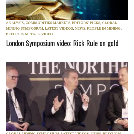
ANALYSIS
,
COMMODITIES MARKETS
,
EDITORS' PICKS
,
GLOBAL
MINING SYMPOSIUM
,
LATEST VIDEOS
,
NEWS
,
PEOPLE IN MINING
,
PRECIOUS METALS
,
VIDEO
London Symposium video: Rick Rule on gold
GLOBAL MINING SYMPOSIUM
,
LATEST VIDEOS
,
NEWS
,
PRECIOUS