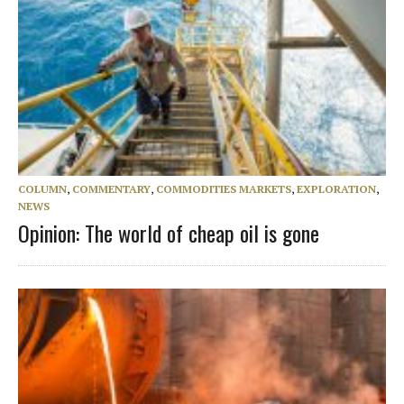
COLUMN
,
COMMENTARY
,
COMMODITIES MARKETS
,
EXPLORATION
,
NEWS
Opinion: The world of cheap oil is gone