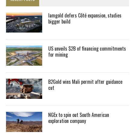
Iamgold defers Côté expansion, studies
bigger build
US unveils $2B of financing commitments
for mining
B2Gold wins Mali permit after guidance
cut
NGEx to spin out South American
exploration company