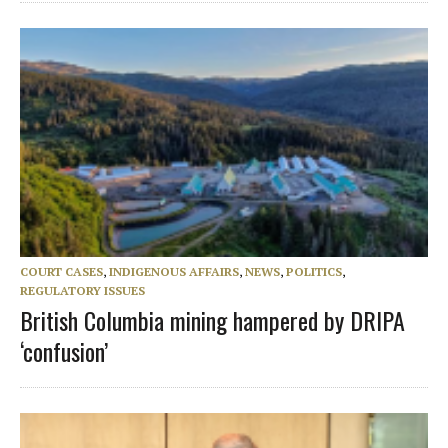
COURT CASES
,
INDIGENOUS AFFAIRS
,
NEWS
,
POLITICS
,
REGULATORY ISSUES
British Columbia mining hampered by DRIPA
‘confusion’