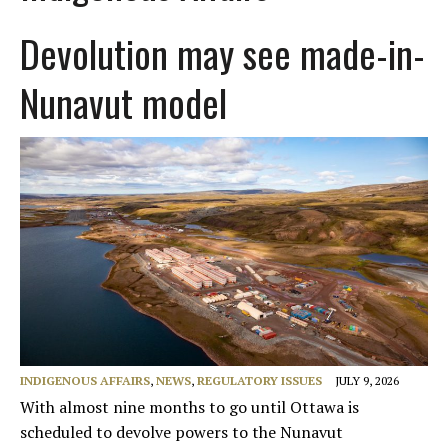
Devolution may see made-in-
Nunavut model
INDIGENOUS AFFAIRS
,
NEWS
,
REGULATORY ISSUES
JULY 9, 2026
With almost nine months to go until Ottawa is
scheduled to devolve powers to the Nunavut