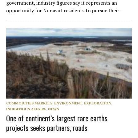
government, industry figures say it represents an
opportunity for Nunavut residents to pursue their…
COMMODITIES MARKETS
,
ENVIRONMENT
,
EXPLORATION
,
INDIGENOUS AFFAIRS
,
NEWS
One of continent’s largest rare earths
projects seeks partners, roads