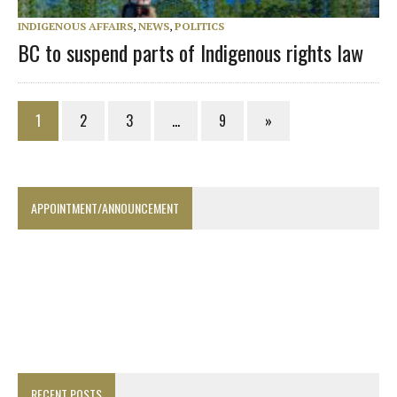
INDIGENOUS AFFAIRS
,
NEWS
,
POLITICS
BC to suspend parts of Indigenous rights law
1
2
3
…
9
»
APPOINTMENT/ANNOUNCEMENT
RECENT POSTS