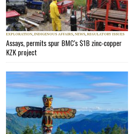
EXPLORATION
,
INDIGENOUS AFFAIRS
,
NEWS
,
REGULATORY ISSUES
Assays, permits spur BMC’s $1B zinc-copper
KZK project