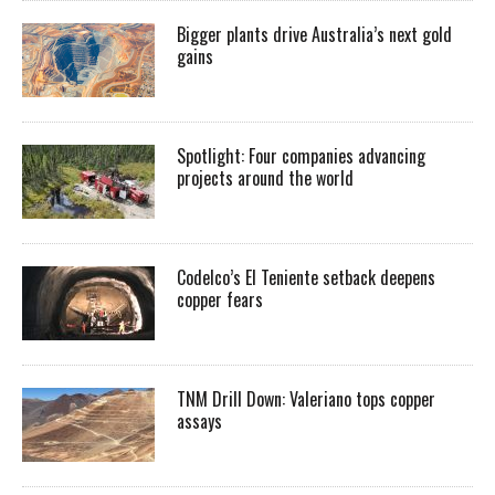
Bigger plants drive Australia’s next gold
gains
Spotlight: Four companies advancing
projects around the world
Codelco’s El Teniente setback deepens
copper fears
TNM Drill Down: Valeriano tops copper
assays