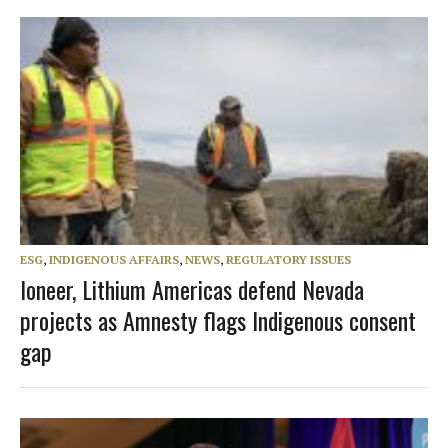
ESG
,
INDIGENOUS AFFAIRS
,
NEWS
,
REGULATORY ISSUES
Ioneer, Lithium Americas defend Nevada
projects as Amnesty flags Indigenous consent
gap