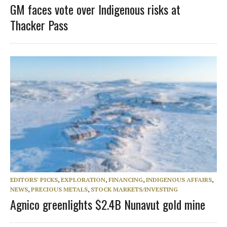
GM faces vote over Indigenous risks at
Thacker Pass
EDITORS' PICKS
,
EXPLORATION
,
FINANCING
,
INDIGENOUS AFFAIRS
,
NEWS
,
PRECIOUS METALS
,
STOCK MARKETS/INVESTING
Agnico greenlights $2.4B Nunavut gold mine