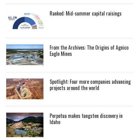
Ranked: Mid-summer capital raisings
From the Archives: The Origins of Agnico
Eagle Mines
Spotlight: Four more companies advancing
projects around the world
Perpetua makes tungsten discovery in
Idaho