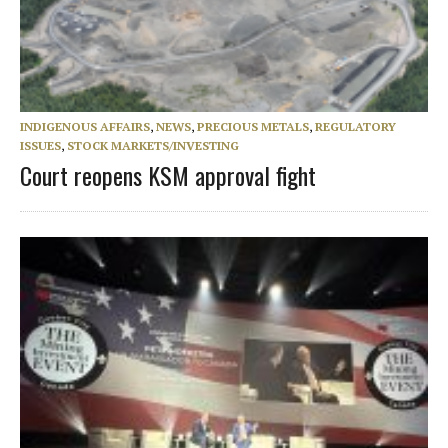
INDIGENOUS AFFAIRS
,
NEWS
,
PRECIOUS METALS
,
REGULATORY
ISSUES
,
STOCK MARKETS/INVESTING
Court reopens KSM approval fight