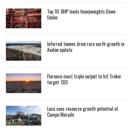
Top 10: BHP leads heavyweights Down
Under
Inferred tonnes drive rare earth growth in
Avalon update
Florence must triple output to hit Trekor
target: CEO
Luca sees resource growth potential at
Campo Morado