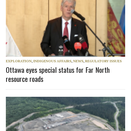
EXPLORATION
,
INDIGENOUS AFFAIRS
,
NEWS
,
REGULATORY ISSUES
Ottawa eyes special status for Far North
resource roads