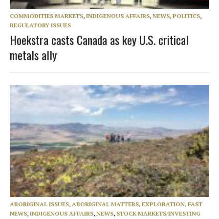
COMMODITIES MARKETS
,
INDIGENOUS AFFAIRS
,
NEWS
,
POLITICS
,
REGULATORY ISSUES
Hoekstra casts Canada as key U.S. critical
metals ally
ABORIGINAL ISSUES
,
ABORIGINAL MATTERS
,
EXPLORATION
,
FAST
NEWS
,
INDIGENOUS AFFAIRS
,
NEWS
,
STOCK MARKETS/INVESTING