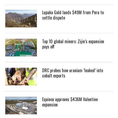
Lupaka Gold lands $49M from Peru to
settle dispute
Top 10 global miners: Zijin’s expansion
pays off
DRC probes how uranium ‘leaked’ into
cobalt exports
Equinox approves $436M Valentine
expansion