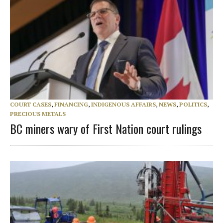
COURT CASES
,
FINANCING
,
INDIGENOUS AFFAIRS
,
NEWS
,
POLITICS
,
PRECIOUS METALS
BC miners wary of First Nation court rulings