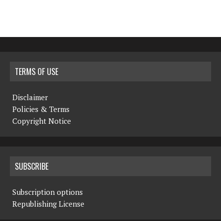
TERMS OF USE
Disclaimer
Policies & Terms
Copyright Notice
SUBSCRIBE
Subscription options
Republishing License