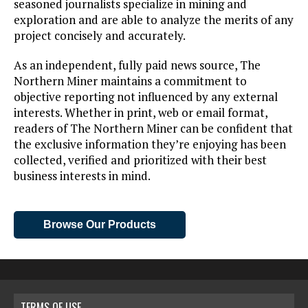
seasoned journalists specialize in mining and
exploration and are able to analyze the merits of any
project concisely and accurately.
As an independent, fully paid news source, The
Northern Miner maintains a commitment to
objective reporting not influenced by any external
interests. Whether in print, web or email format,
readers of The Northern Miner can be confident that
the exclusive information they’re enjoying has been
collected, verified and prioritized with their best
business interests in mind.
Browse Our Products
TERMS OF USE