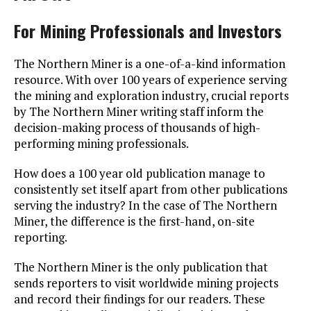
For Mining Professionals and Investors
The Northern Miner is a one-of-a-kind information
resource. With over 100 years of experience serving
the mining and exploration industry, crucial reports
by The Northern Miner writing staff inform the
decision-making process of thousands of high-
performing mining professionals.
How does a 100 year old publication manage to
consistently set itself apart from other publications
serving the industry? In the case of The Northern
Miner, the difference is the first-hand, on-site
reporting.
The Northern Miner is the only publication that
sends reporters to visit worldwide mining projects
and record their findings for our readers. These