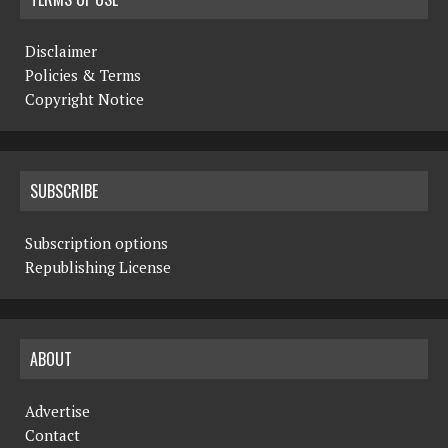
Disclaimer
Policies & Terms
Copyright Notice
SUBSCRIBE
Subscription options
Republishing License
ABOUT
Advertise
Contact