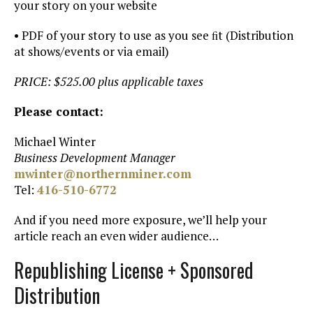
your story on your website
• PDF of your story to use as you see ﬁt (Distribution
at shows/events or via email)
PRICE: $525.00 plus applicable taxes
Please contact:
Michael Winter
Business Development Manager
mwinter@northernminer.com
Tel:
416-510-6772
And if you need more exposure, we’ll help your
article reach an even wider audience…
Republishing License + Sponsored
Distribution