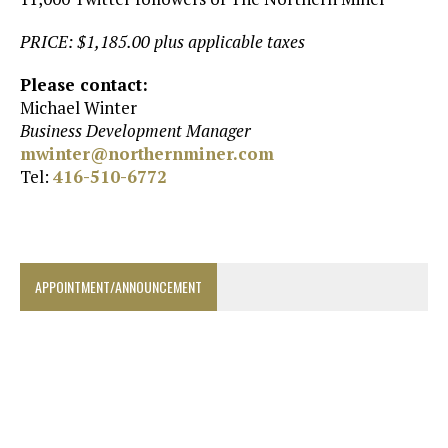
PRICE: $1,185.00 plus applicable taxes
Please contact:
Michael Winter
Business Development Manager
mwinter@northernminer.com
Tel:
416-510-6772
APPOINTMENT/ANNOUNCEMENT