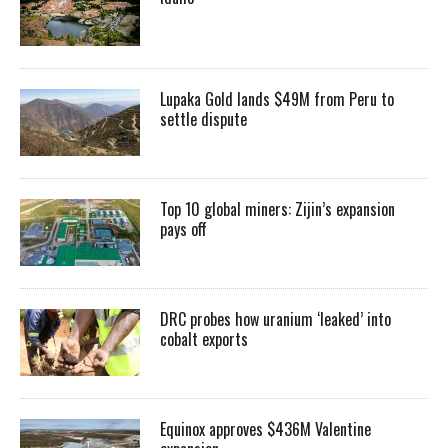
Lupaka Gold lands $49M from Peru to
settle dispute
Top 10 global miners: Zijin’s expansion
pays off
DRC probes how uranium ‘leaked’ into
cobalt exports
Equinox approves $436M Valentine