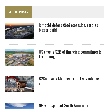
RECENT POSTS
Iamgold defers Côté expansion, studies
bigger build
US unveils $2B of financing commitments
for mining
B2Gold wins Mali permit after guidance
cut
NGEx to spin out South American