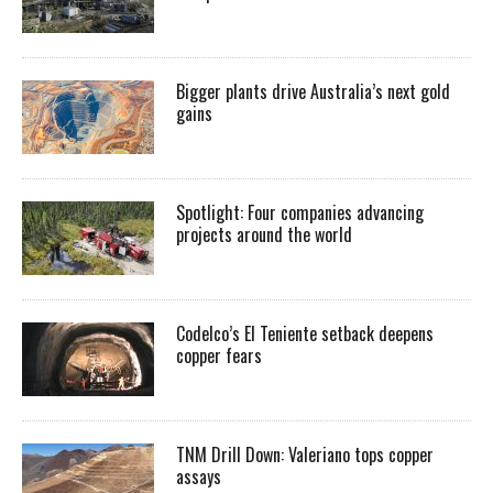
Bigger plants drive Australia’s next gold
gains
Spotlight: Four companies advancing
projects around the world
Codelco’s El Teniente setback deepens
copper fears
TNM Drill Down: Valeriano tops copper
assays