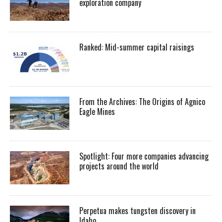
exploration company
Ranked: Mid-summer capital raisings
From the Archives: The Origins of Agnico
Eagle Mines
Spotlight: Four more companies advancing
projects around the world
Perpetua makes tungsten discovery in
Idaho