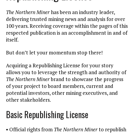
The Northern Miner
has been an industry leader,
delivering trusted mining news and analysis for over
100 years. Receiving coverage within the pages of this
respected publication is an accomplishment in and of
itself.
But don’t let your momentum stop there!
Acquiring a Republishing License for your story
allows you to leverage the strength and authority of
The Northern Miner
brand to showcase the progress
of your project to board members, current and
potential investors, other mining executives, and
other stakeholders.
Basic Republishing License
• Official rights from
The Northern Miner
to republish