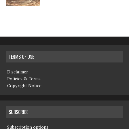
TERMS OF USE
Disclaimer
Policies & Terms
Copyright Notice
SUBSCRIBE
Subscription options