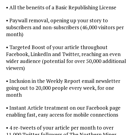
• All the beneﬁts of a Basic Republishing License
• Paywall removal, opening up your story to
subscribers and non-subscribers (46,000 visitors per
month)
• Targeted Boost of your article throughout
Facebook, LinkedIn and Twitter, reaching an even
wider audience (potential for over 50,000 additional
viewers)
• Inclusion in the Weekly Report email newsletter
going out to 20,000 people every week, for one
month
• Instant Article treatment on our Facebook page
enabling fast, easy access for mobile connections
• 4 re-tweets of your article per month to over
11,000 Twitter followers of The Northern Miner