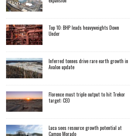
expansion
Top 10: BHP leads heavyweights Down
Under
Inferred tonnes drive rare earth growth in
Avalon update
Florence must triple output to hit Trekor
target: CEO
Luca sees resource growth potential at
Campo Morado