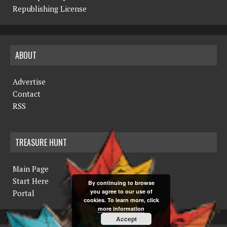
Republishing License
ABOUT
Advertise
Contact
RSS
TREASURE HUNT
Main Page
Start Here
By continuing to browse
you agree to our use of
Portal
cookies. To learn more, click
more information
Accept