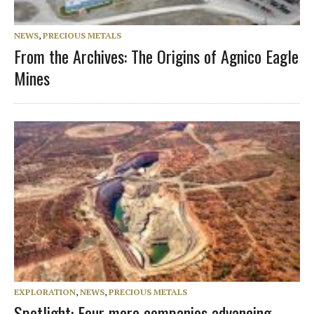
NEWS
,
PRECIOUS METALS
From the Archives: The Origins of Agnico Eagle
Mines
EXPLORATION
,
NEWS
,
PRECIOUS METALS
Spotlight: Four more companies advancing