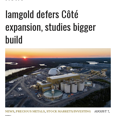
Iamgold defers Côté
expansion, studies bigger
build
NEWS
,
PRECIOUS METALS
,
STOCK MARKETS/INVESTING
AUGUST 7,