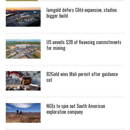
Iamgold defers Côté expansion, studies
bigger build
US unveils $2B of financing commitments
for mining
B2Gold wins Mali permit after guidance
cut
NGEx to spin out South American
exploration company