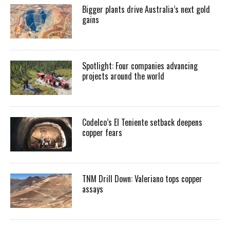
Bigger plants drive Australia’s next gold
gains
Spotlight: Four companies advancing
projects around the world
Codelco’s El Teniente setback deepens
copper fears
TNM Drill Down: Valeriano tops copper
assays