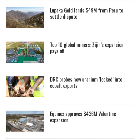
Lupaka Gold lands $49M from Peru to
settle dispute
Top 10 global miners: Zijin’s expansion
pays off
DRC probes how uranium ‘leaked’ into
cobalt exports
Equinox approves $436M Valentine
expansion