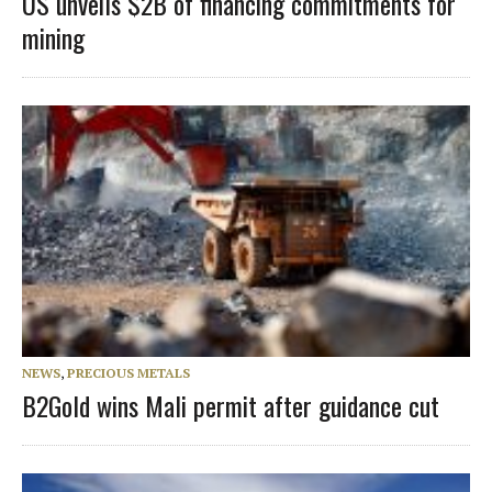
US unveils $2B of financing commitments for
mining
NEWS
,
PRECIOUS METALS
B2Gold wins Mali permit after guidance cut