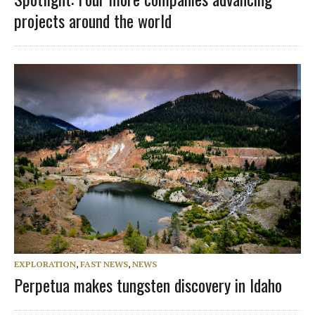
projects around the world
EXPLORATION
,
FAST NEWS
,
NEWS
Perpetua makes tungsten discovery in Idaho