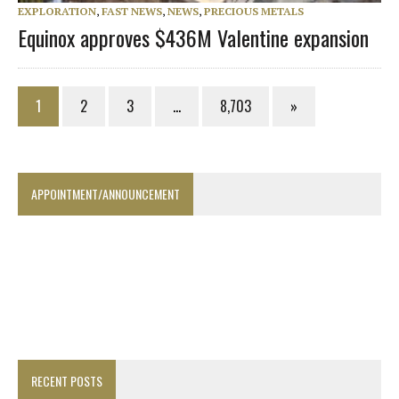
EXPLORATION
,
FAST NEWS
,
NEWS
,
PRECIOUS METALS
Equinox approves $436M Valentine expansion
1
2
3
…
8,703
»
APPOINTMENT/ANNOUNCEMENT
RECENT POSTS