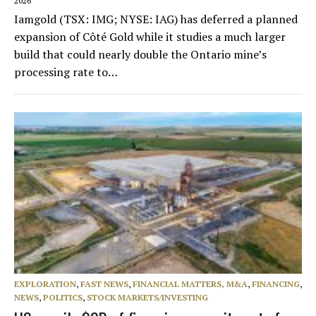
2026
Iamgold (TSX: IMG; NYSE: IAG) has deferred a planned
expansion of Côté Gold while it studies a much larger
build that could nearly double the Ontario mine’s
processing rate to…
EXPLORATION
,
FAST NEWS
,
FINANCIAL MATTERS, M&A
,
FINANCING
,
NEWS
,
POLITICS
,
STOCK MARKETS/INVESTING