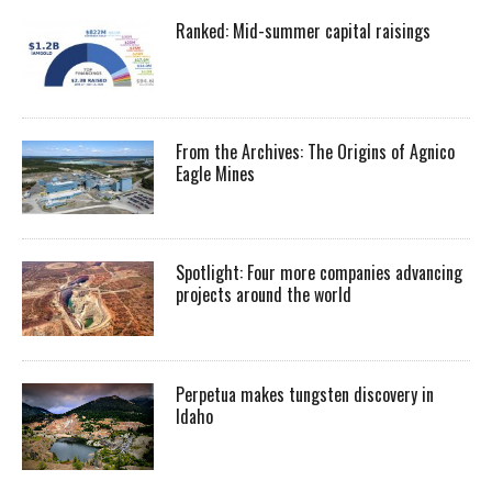
Ranked: Mid-summer capital raisings
From the Archives: The Origins of Agnico
Eagle Mines
Spotlight: Four more companies advancing
projects around the world
Perpetua makes tungsten discovery in
Idaho