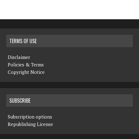
TERMS OF USE
Disclaimer
Policies & Terms
Copyright Notice
SUBSCRIBE
Subscription options
Republishing License