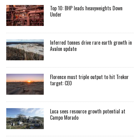
Top 10: BHP leads heavyweights Down
Under
Inferred tonnes drive rare earth growth in
Avalon update
Florence must triple output to hit Trekor
target: CEO
Luca sees resource growth potential at
Campo Morado