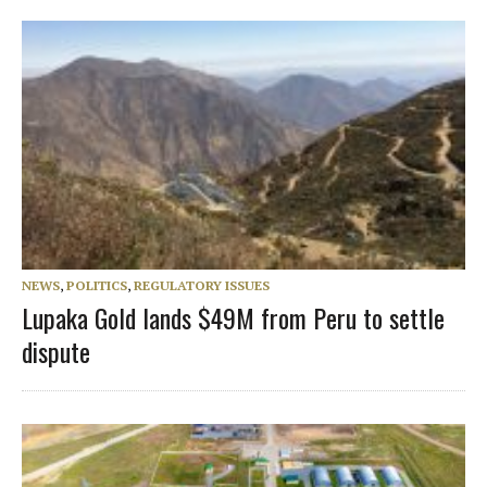
NEWS
,
POLITICS
,
REGULATORY ISSUES
Lupaka Gold lands $49M from Peru to settle
dispute