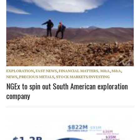
EXPLORATION
,
FAST NEWS
,
FINANCIAL MATTERS, M&A
,
M&A
,
NEWS
,
PRECIOUS METALS
,
STOCK MARKETS/INVESTING
NGEx to spin out South American exploration
company