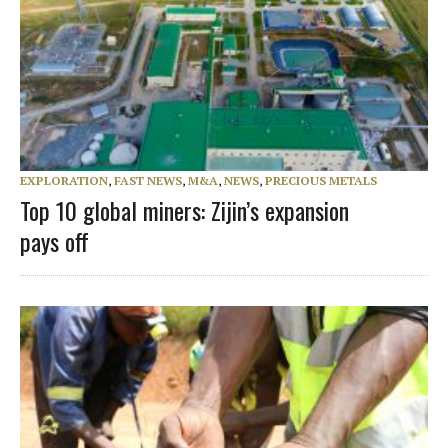
EXPLORATION
,
FAST NEWS
,
M&A
,
NEWS
,
PRECIOUS METALS
Top 10 global miners: Zijin’s expansion
pays off