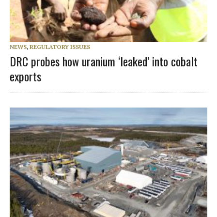
NEWS
,
REGULATORY ISSUES
DRC probes how uranium ‘leaked’ into cobalt
exports