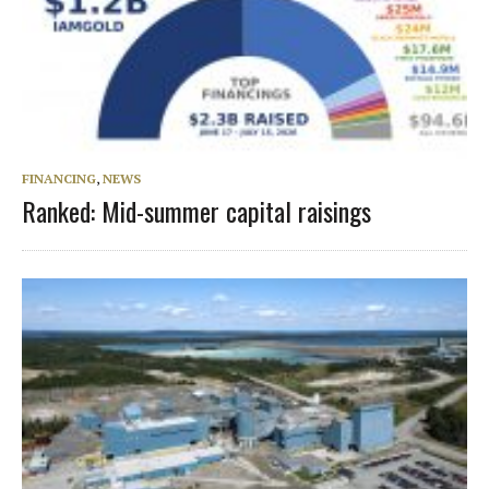
FINANCING
,
NEWS
Ranked: Mid-summer capital raisings