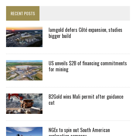
RECENT POSTS
Iamgold defers Côté expansion, studies
bigger build
US unveils $2B of financing commitments
for mining
B2Gold wins Mali permit after guidance
cut
NGEx to spin out South American
exploration company