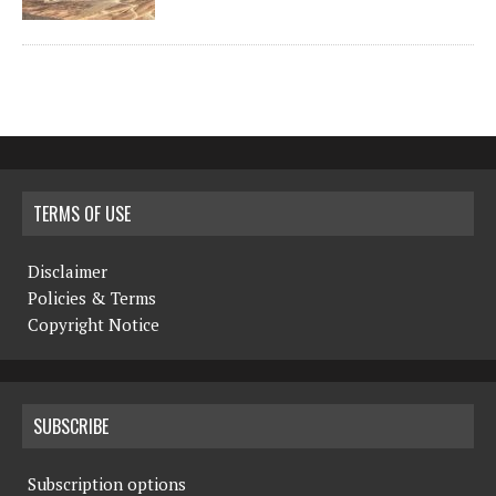
TERMS OF USE
Disclaimer
Policies & Terms
Copyright Notice
SUBSCRIBE
Subscription options