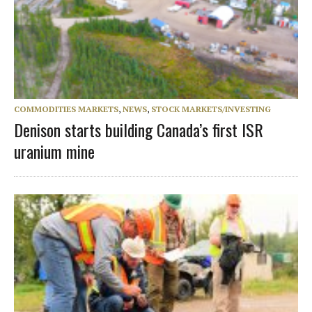
COMMODITIES MARKETS
,
NEWS
,
STOCK MARKETS/INVESTING
Denison starts building Canada’s first ISR
uranium mine