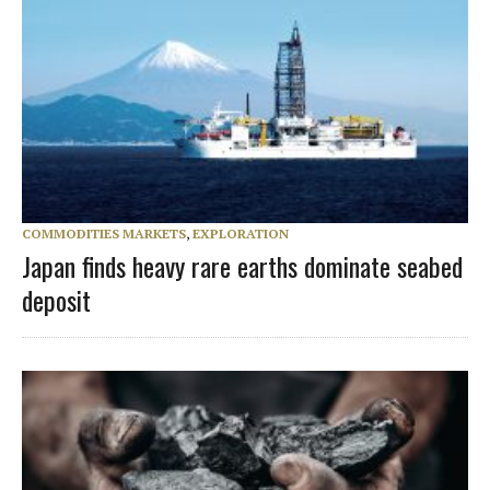
COMMODITIES MARKETS
,
EXPLORATION
Japan finds heavy rare earths dominate seabed
deposit