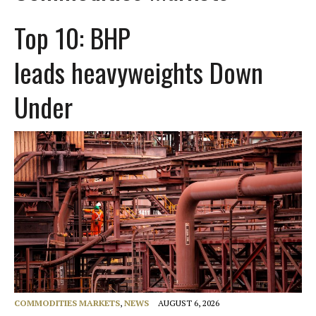
Top 10: BHP
leads heavyweights Down
Under
COMMODITIES MARKETS
,
NEWS
AUGUST 6, 2026