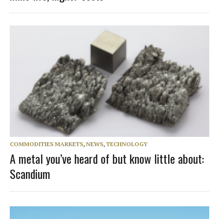
COMMODITIES MARKETS
,
NEWS
,
TECHNOLOGY
A metal you’ve heard of but know little about:
Scandium