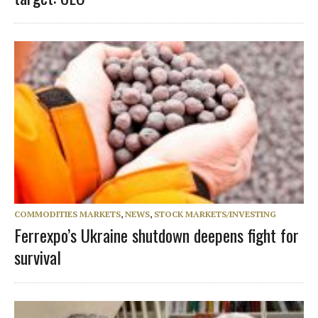
COMMODITIES MARKETS
,
NEWS
,
STOCK MARKETS/INVESTING
Ferrexpo’s Ukraine shutdown deepens fight for
survival