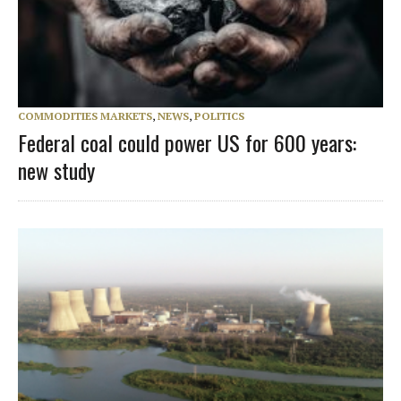
COMMODITIES MARKETS
,
NEWS
,
POLITICS
Federal coal could power US for 600 years:
new study