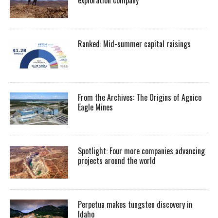
Ranked: Mid-summer capital raisings
From the Archives: The Origins of Agnico
Eagle Mines
Spotlight: Four more companies advancing
projects around the world
Perpetua makes tungsten discovery in
Idaho