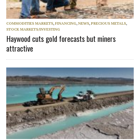
COMMODITIES MARKETS
,
FINANCING
,
NEWS
,
PRECIOUS METALS
,
STOCK MARKETS/INVESTING
Haywood cuts gold forecasts but miners
attractive