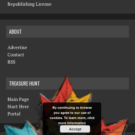
Republishing License
ABOUT
Advertise
Contact
RSS
TREASURE HUNT
Main Page
Start Here
By continuing to browse
you agree to our use of
Portal
cookies. To learn more, click
more information
Accept