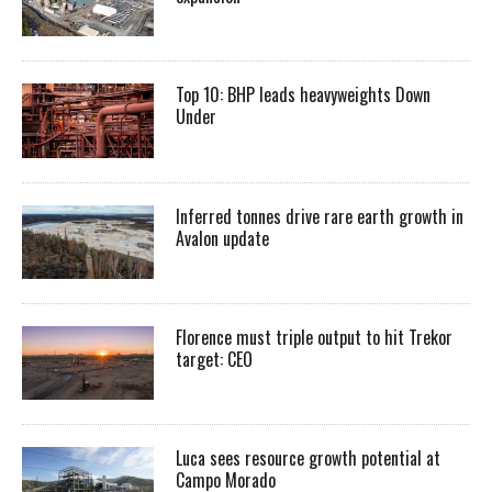
Top 10: BHP leads heavyweights Down
Under
Inferred tonnes drive rare earth growth in
Avalon update
Florence must triple output to hit Trekor
target: CEO
Luca sees resource growth potential at
Campo Morado