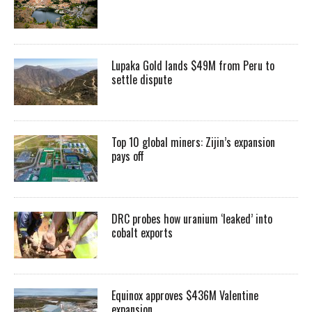
Lupaka Gold lands $49M from Peru to
settle dispute
Top 10 global miners: Zijin’s expansion
pays off
DRC probes how uranium ‘leaked’ into
cobalt exports
Equinox approves $436M Valentine
expansion