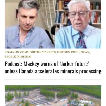
ANALYSIS
,
COMMODITIES MARKETS
,
EDITORS' PICKS
,
NEWS
,
PEOPLE IN MINING
Podcast: Mackey warns of ‘darker future’
unless Canada accelerates minerals processing