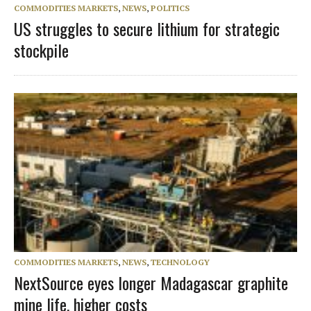
COMMODITIES MARKETS
,
NEWS
,
POLITICS
US struggles to secure lithium for strategic
stockpile
COMMODITIES MARKETS
,
NEWS
,
TECHNOLOGY
NextSource eyes longer Madagascar graphite
mine life, higher costs