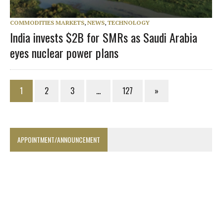
COMMODITIES MARKETS
,
NEWS
,
TECHNOLOGY
India invests $2B for SMRs as Saudi Arabia
eyes nuclear power plans
1
2
3
…
127
»
APPOINTMENT/ANNOUNCEMENT