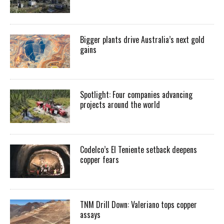
Bigger plants drive Australia’s next gold
gains
Spotlight: Four companies advancing
projects around the world
Codelco’s El Teniente setback deepens
copper fears
TNM Drill Down: Valeriano tops copper
assays