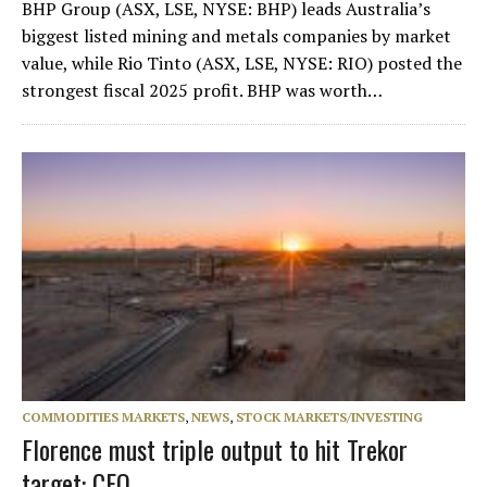
BHP Group (ASX, LSE, NYSE: BHP) leads Australia’s
biggest listed mining and metals companies by market
value, while Rio Tinto (ASX, LSE, NYSE: RIO) posted the
strongest fiscal 2025 profit. BHP was worth…
COMMODITIES MARKETS
,
NEWS
,
STOCK MARKETS/INVESTING
Florence must triple output to hit Trekor
target: CEO