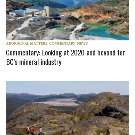
ABORIGINAL MATTERS
,
COMMENTARY
,
NEWS
Commentary: Looking at 2020 and beyond for
BC’s mineral industry