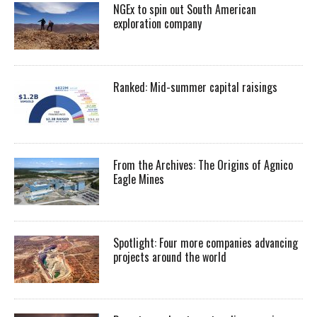
NGEx to spin out South American
exploration company
Ranked: Mid-summer capital raisings
From the Archives: The Origins of Agnico
Eagle Mines
Spotlight: Four more companies advancing
projects around the world