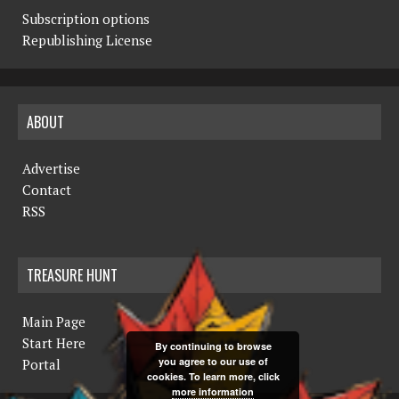
Subscription options
Republishing License
ABOUT
Advertise
Contact
RSS
TREASURE HUNT
Main Page
Start Here
By continuing to browse
you agree to our use of
Portal
cookies. To learn more, click
more information