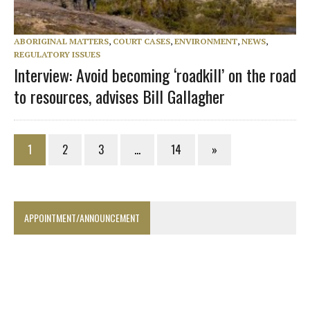
ABORIGINAL MATTERS
,
COURT CASES
,
ENVIRONMENT
,
NEWS
,
REGULATORY ISSUES
Interview: Avoid becoming ‘roadkill’ on the road
to resources, advises Bill Gallagher
1
2
3
…
14
»
APPOINTMENT/ANNOUNCEMENT