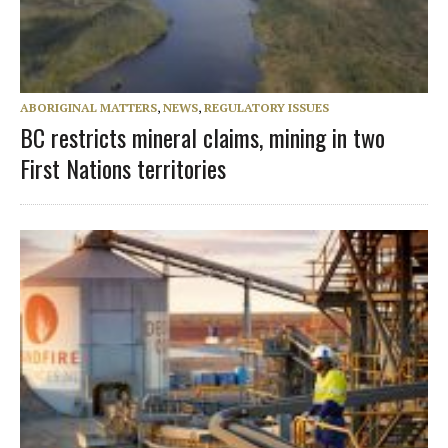
ABORIGINAL MATTERS
,
NEWS
,
REGULATORY ISSUES
BC restricts mineral claims, mining in two
First Nations territories