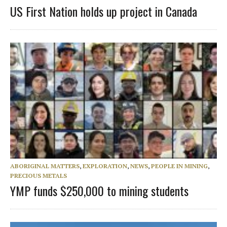
US First Nation holds up project in Canada
ABORIGINAL MATTERS
,
EXPLORATION
,
NEWS
,
PEOPLE IN MINING
,
PRECIOUS METALS
YMP funds $250,000 to mining students