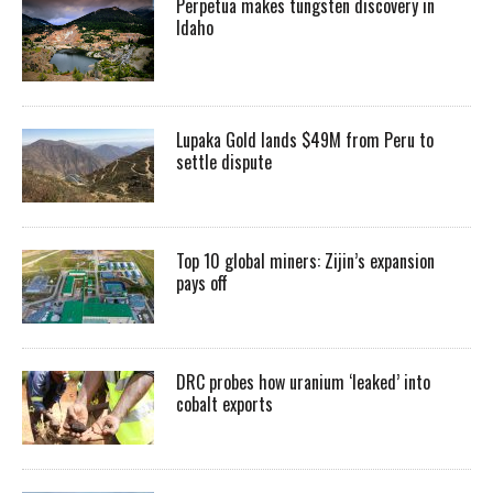
Perpetua makes tungsten discovery in
Idaho
Lupaka Gold lands $49M from Peru to
settle dispute
Top 10 global miners: Zijin’s expansion
pays off
DRC probes how uranium ‘leaked’ into
cobalt exports