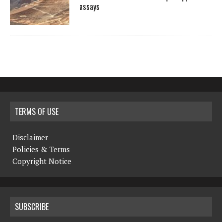
assays
TERMS OF USE
Disclaimer
Policies & Terms
Copyright Notice
SUBSCRIBE