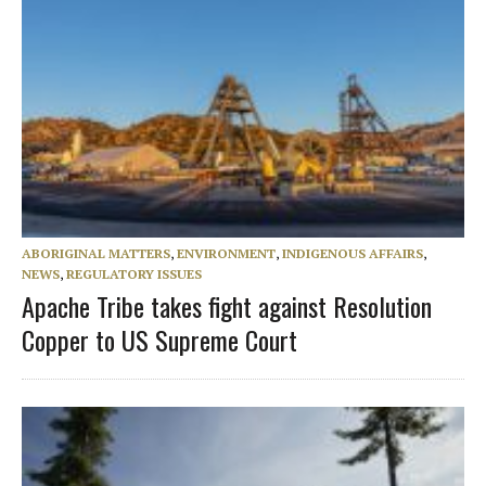
ABORIGINAL MATTERS
,
ENVIRONMENT
,
INDIGENOUS AFFAIRS
,
NEWS
,
REGULATORY ISSUES
Apache Tribe takes fight against Resolution
Copper to US Supreme Court