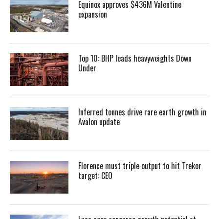
Equinox approves $436M Valentine
expansion
Top 10: BHP leads heavyweights Down
Under
Inferred tonnes drive rare earth growth in
Avalon update
Florence must triple output to hit Trekor
target: CEO