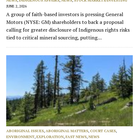
NEWS
,
INDIGENOUS AFFAIRS
,
NEWS
,
STOCK MARKETS/INVESTING
JUNE 2, 2026
A group of faith-based investors is pressing General
Motors (NYSE: GM) shareholders to back a proposal
calling for greater disclosure of Indigenous rights risks
tied to critical mineral sourcing, putting…
ABORIGINAL ISSUES
,
ABORIGINAL MATTERS
,
COURT CASES
,
ENVIRONMENT
,
EXPLORATION
,
FAST NEWS
,
NEWS