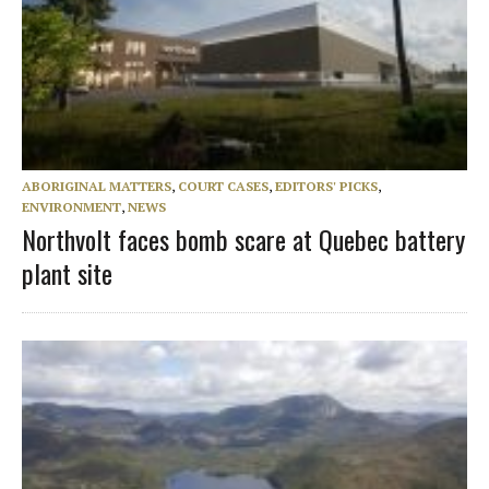
ABORIGINAL MATTERS
,
COURT CASES
,
EDITORS' PICKS
,
ENVIRONMENT
,
NEWS
Northvolt faces bomb scare at Quebec battery
plant site