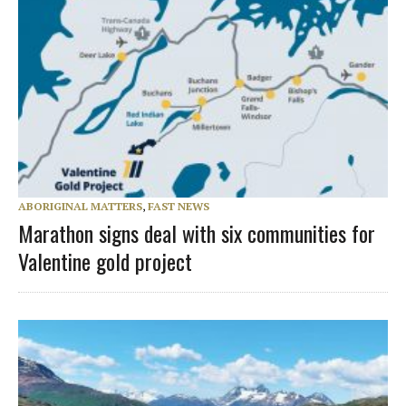
ABORIGINAL MATTERS
,
FAST NEWS
Marathon signs deal with six communities for
Valentine gold project