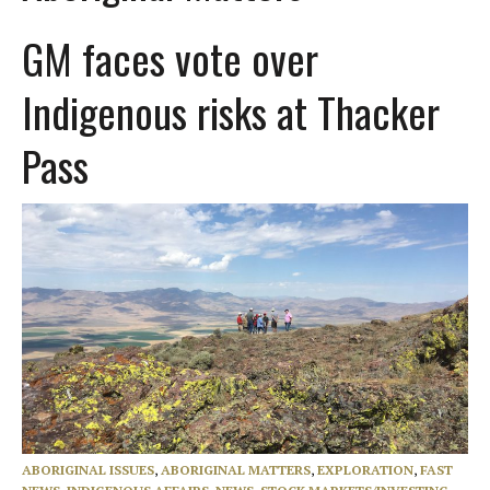
GM faces vote over
Indigenous risks at Thacker
Pass
ABORIGINAL ISSUES
,
ABORIGINAL MATTERS
,
EXPLORATION
,
FAST