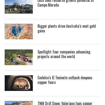
Luca sees resource growth potential at
Campo Morado
Bigger plants drive Australia’s next gold
gains
Spotlight: Four companies advancing
projects around the world
Codelco’s El Teniente setback deepens
copper fears
TNM Drill Down: Valeriano tops copper