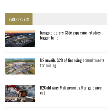
RECENT POSTS
Iamgold defers Côté expansion, studies
bigger build
US unveils $2B of financing commitments
for mining
B2Gold wins Mali permit after guidance
cut