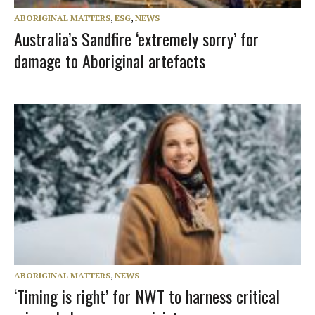
ABORIGINAL MATTERS
,
ESG
,
NEWS
Australia’s Sandfire ‘extremely sorry’ for
damage to Aboriginal artefacts
ABORIGINAL MATTERS
,
NEWS
‘Timing is right’ for NWT to harness critical