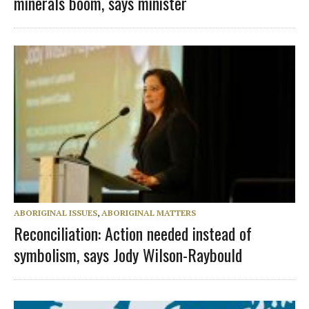
minerals boom, says minister
ABORIGINAL ISSUES
,
ABORIGINAL MATTERS
Reconciliation: Action needed instead of
symbolism, says Jody Wilson-Raybould