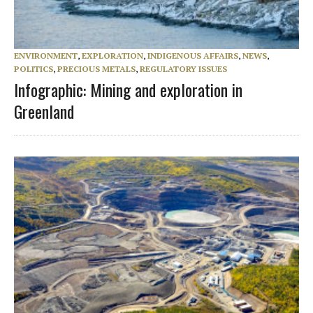
ENVIRONMENT
,
EXPLORATION
,
INDIGENOUS AFFAIRS
,
NEWS
,
POLITICS
,
PRECIOUS METALS
,
REGULATORY ISSUES
Infographic: Mining and exploration in
Greenland