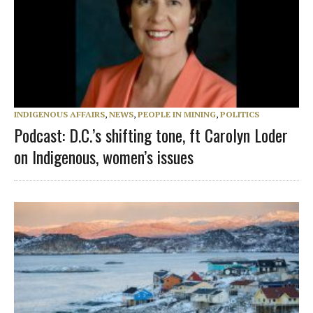
INDIGENOUS AFFAIRS
,
NEWS
,
PEOPLE IN MINING
,
POLITICS
Podcast: D.C.’s shifting tone, ft Carolyn Loder
on Indigenous, women’s issues