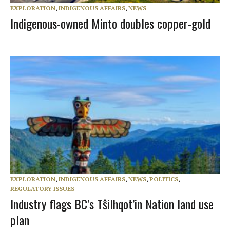
EXPLORATION
,
INDIGENOUS AFFAIRS
,
NEWS
Indigenous-owned Minto doubles copper-gold
EXPLORATION
,
INDIGENOUS AFFAIRS
,
NEWS
,
POLITICS
,
REGULATORY ISSUES
Industry flags BC’s Tŝilhqot’in Nation land use
plan