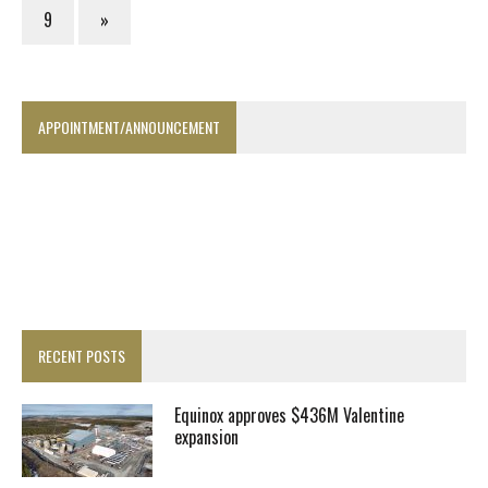
9
»
APPOINTMENT/ANNOUNCEMENT
RECENT POSTS
Equinox approves $436M Valentine
expansion