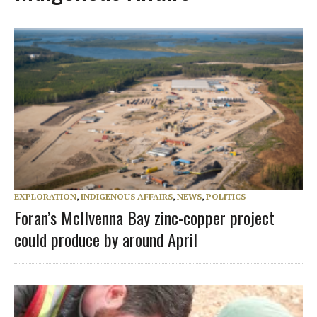
EXPLORATION
,
INDIGENOUS AFFAIRS
,
NEWS
,
POLITICS
Foran’s McIlvenna Bay zinc-copper project
could produce by around April