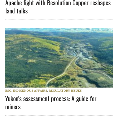
Apache fight with Resolution Copper reshapes
land talks
ESG
,
INDIGENOUS AFFAIRS
,
REGULATORY ISSUES
Yukon’s assessment process: A guide for
miners