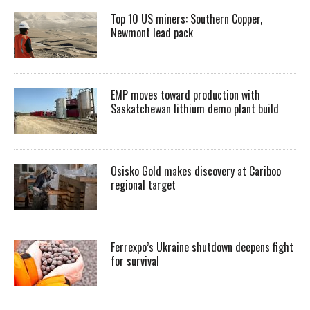
Top 10 US miners: Southern Copper,
Newmont lead pack
EMP moves toward production with
Saskatchewan lithium demo plant build
Osisko Gold makes discovery at Cariboo
regional target
Ferrexpo’s Ukraine shutdown deepens fight
for survival