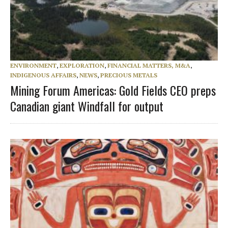
ENVIRONMENT
,
EXPLORATION
,
FINANCIAL MATTERS, M&A
,
INDIGENOUS AFFAIRS
,
NEWS
,
PRECIOUS METALS
Mining Forum Americas: Gold Fields CEO preps
Canadian giant Windfall for output