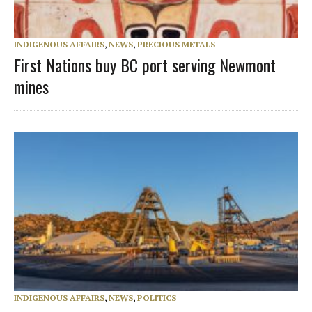
INDIGENOUS AFFAIRS
,
NEWS
,
PRECIOUS METALS
First Nations buy BC port serving Newmont
mines
INDIGENOUS AFFAIRS
,
NEWS
,
POLITICS