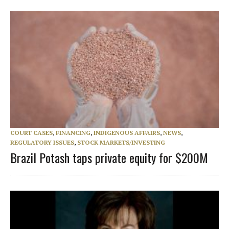
COURT CASES
,
FINANCING
,
INDIGENOUS AFFAIRS
,
NEWS
,
REGULATORY ISSUES
,
STOCK MARKETS/INVESTING
Brazil Potash taps private equity for $200M