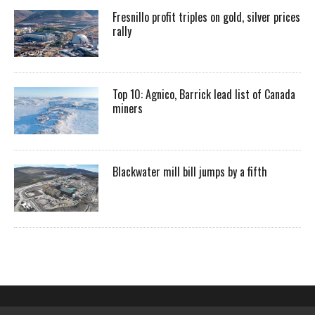
Fresnillo profit triples on gold, silver prices
rally
Top 10: Agnico, Barrick lead list of Canada
miners
Blackwater mill bill jumps by a fifth