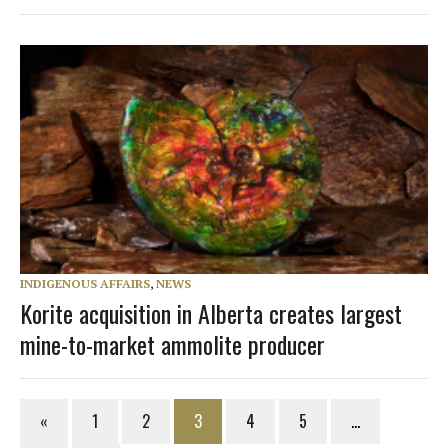
INDIGENOUS AFFAIRS
,
NEWS
Korite acquisition in Alberta creates largest
mine-to-market ammolite producer
«
1
2
3
4
5
…