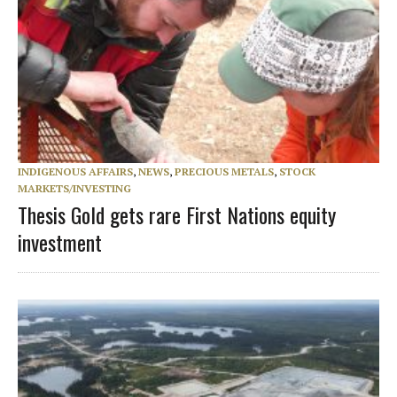
INDIGENOUS AFFAIRS
,
NEWS
,
PRECIOUS METALS
,
STOCK
MARKETS/INVESTING
Thesis Gold gets rare First Nations equity
investment