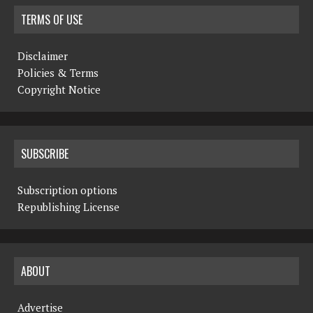
TERMS OF USE
Disclaimer
Policies & Terms
Copyright Notice
SUBSCRIBE
Subscription options
Republishing License
ABOUT
Advertise