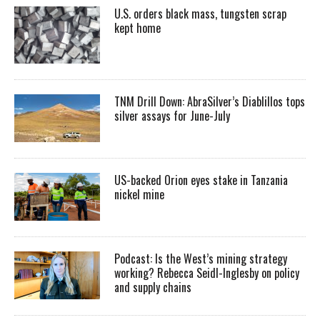
U.S. orders black mass, tungsten scrap
kept home
TNM Drill Down: AbraSilver’s Diablillos tops
silver assays for June-July
US-backed Orion eyes stake in Tanzania
nickel mine
Podcast: Is the West’s mining strategy
working? Rebecca Seidl-Inglesby on policy
and supply chains