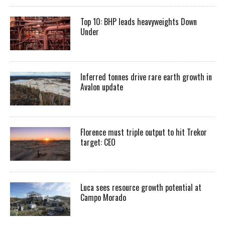
Top 10: BHP leads heavyweights Down
Under
Inferred tonnes drive rare earth growth in
Avalon update
Florence must triple output to hit Trekor
target: CEO
Luca sees resource growth potential at
Campo Morado