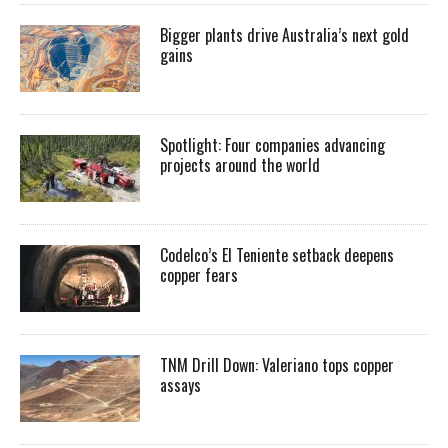
Bigger plants drive Australia’s next gold
gains
Spotlight: Four companies advancing
projects around the world
Codelco’s El Teniente setback deepens
copper fears
TNM Drill Down: Valeriano tops copper
assays