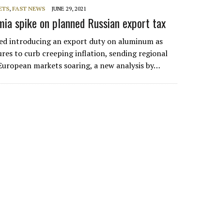
ETS
,
FAST NEWS
JUNE 29, 2021
ia spike on planned Russian export tax
ed introducing an export duty on aluminum as
res to curb creeping inflation, sending regional
 European markets soaring, a new analysis by…