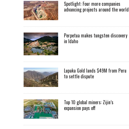
Spotlight: Four more companies
advancing projects around the worl
Perpetua makes tungsten discovery
in Idaho
Lupaka Gold lands $49M from Peru
to settle dispute
Top 10 global miners: Zijin’s
expansion pays off