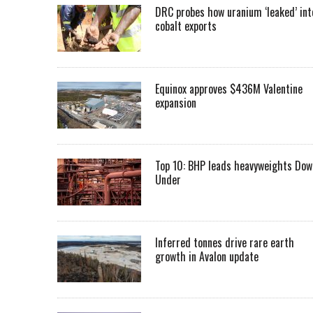
DRC probes how uranium ‘leaked’ int
cobalt exports
Equinox approves $436M Valentine
expansion
Top 10: BHP leads heavyweights Dow
Under
Inferred tonnes drive rare earth
growth in Avalon update