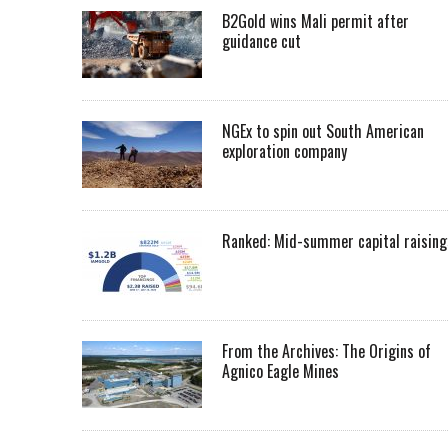
B2Gold wins Mali permit after
guidance cut
NGEx to spin out South American
exploration company
Ranked: Mid-summer capital raising
From the Archives: The Origins of
Agnico Eagle Mines