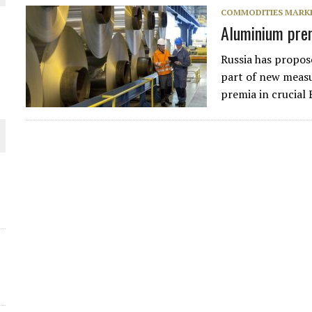
THE WORLD
COMMODITIES MARK
Aluminium prem
Russia has propos
part of new measu
premia in crucial