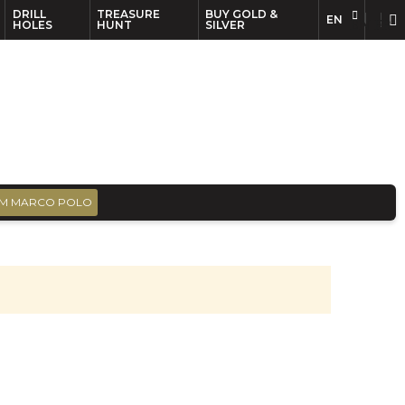
DRILL
TREASURE
BUY GOLD &
EN
EN
FR
HOLES
HUNT
SILVER
M MARCO POLO