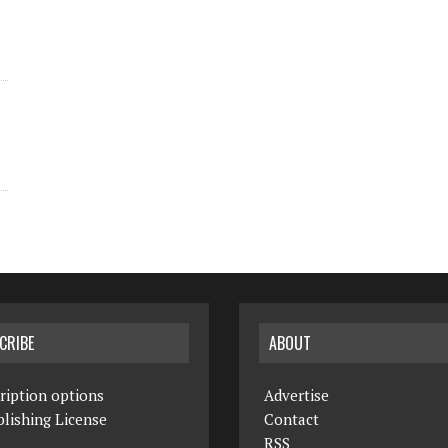
CRIBE
ABOUT
ription options
Advertise
lishing License
Contact
RSS