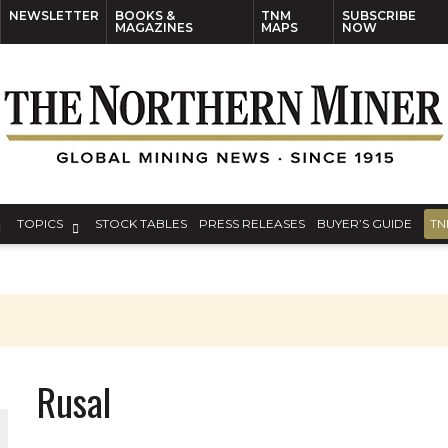
NEWSLETTER
BOOKS &
TNM
SUBSCRIBE
MAGAZINES
MAPS
NOW
TOPICS
STOCK TABLES
PRESS RELEASES
BUYER’S GUIDE
TN
Rusal