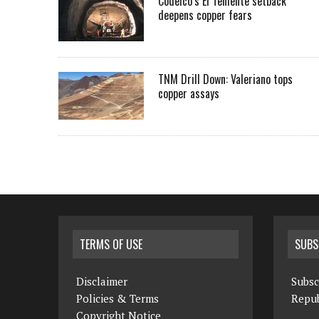
Codelco’s El Teniente setback
deepens copper fears
TNM Drill Down: Valeriano tops
copper assays
TERMS OF USE
SUBS
Disclaimer
Subsc
Policies & Terms
Repub
Copyright Notice