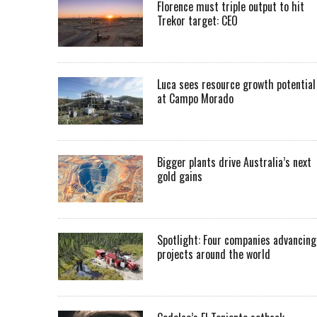
Florence must triple output to hit
Trekor target: CEO
Luca sees resource growth potential
at Campo Morado
Bigger plants drive Australia’s next
gold gains
Spotlight: Four companies advancing
projects around the world