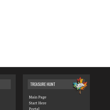
TREASURE HUNT
Main Page
Start Here
Portal