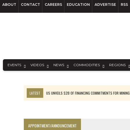
ABOUT
CONTACT
CAREERS
EDUCATION
ADVERTISE
RSS
EVENTS
VIDEOS
NEWS
COMMODITIES
REGIONS
LATEST
B2GOLD WINS MALI PERMIT AFTER GUIDANCE CUT
NGEX TO SPIN OUT SOUTH AMERICAN EXPLORATION COMPANY
RANKED: MID-SUMMER CAPITAL RAISINGS
FROM THE ARCHIVES: THE ORIGINS OF AGNICO EAGLE MINES
APPOINTMENT/ANNOUNCEMENT