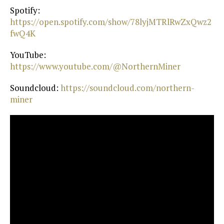
Spotify:
https://open.spotify.com/show/78lyjMTRlRwZxQwz2
fwQ4K⁠
YouTube:
https://www.youtube.com/@NorthernMiner⁠
Soundcloud:
⁠ https://soundcloud.com/northern-
miner