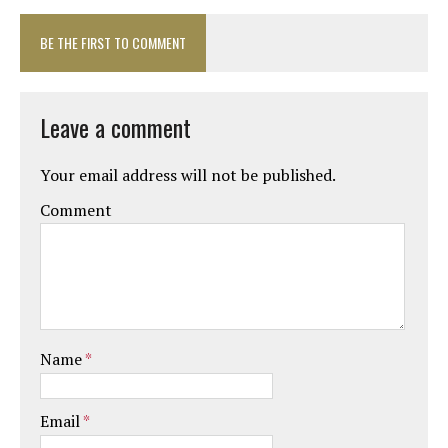
BE THE FIRST TO COMMENT
Leave a comment
Your email address will not be published.
Comment
Name
*
Email
*