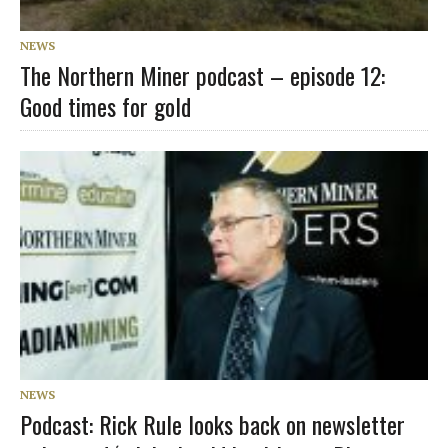
NEWS
The Northern Miner podcast – episode 12:
Good times for gold
NEWS
Podcast: Rick Rule looks back on newsletter