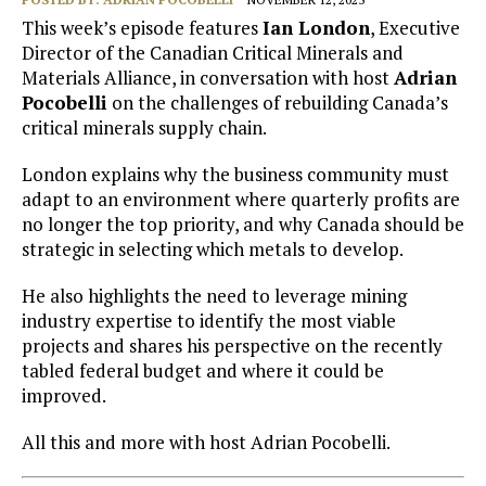
This week’s episode features
Ian London
, Executive
Director of the Canadian Critical Minerals and
Materials Alliance, in conversation with host
Adrian
Pocobelli
on the challenges of rebuilding Canada’s
critical minerals supply chain.
London explains why the business community must
adapt to an environment where quarterly profits are
no longer the top priority, and why Canada should be
strategic in selecting which metals to develop.
He also highlights the need to leverage mining
industry expertise to identify the most viable
projects and shares his perspective on the recently
tabled federal budget and where it could be
improved.
All this and more with host Adrian Pocobelli.