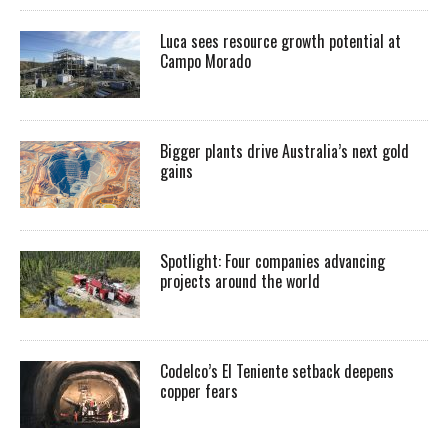
Luca sees resource growth potential at
Campo Morado
Bigger plants drive Australia’s next gold
gains
Spotlight: Four companies advancing
projects around the world
Codelco’s El Teniente setback deepens
copper fears