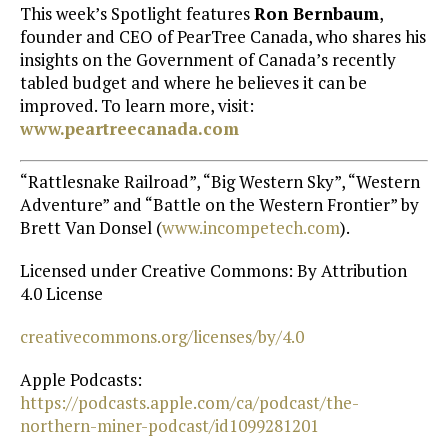
This week’s Spotlight features
Ron Bernbaum
,
founder and CEO of PearTree Canada, who shares his
insights on the Government of Canada’s recently
tabled budget and where he believes it can be
improved. To learn more, visit:
www.peartreecanada.com
“Rattlesnake Railroad”, “Big Western Sky”, “Western
Adventure” and “Battle on the Western Frontier” by
Brett Van Donsel (
⁠www.incompetech.com⁠
).
Licensed under Creative Commons: By Attribution
4.0 License
⁠creativecommons.org/licenses/by/4.0⁠
Apple Podcasts:
https://podcasts.apple.com/ca/podcast/the-
northern-miner-podcast/id1099281201⁠