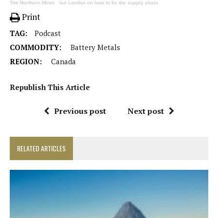
The Northern Miner
·
Ian London on how to fix the supply chain
Print
TAG:
Podcast
COMMODITY:
Battery Metals
REGION:
Canada
Republish This Article
Previous post
Next post
RELATED ARTICLES