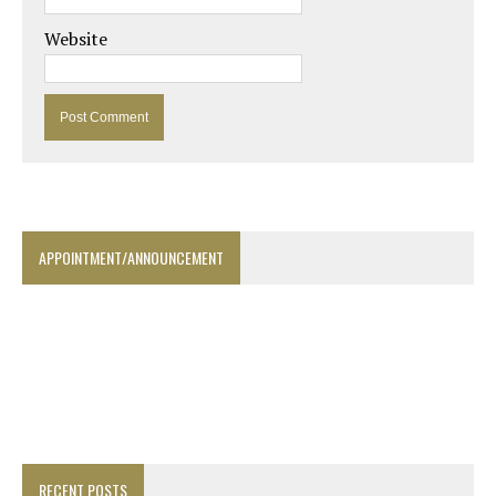
Website
APPOINTMENT/ANNOUNCEMENT
RECENT POSTS