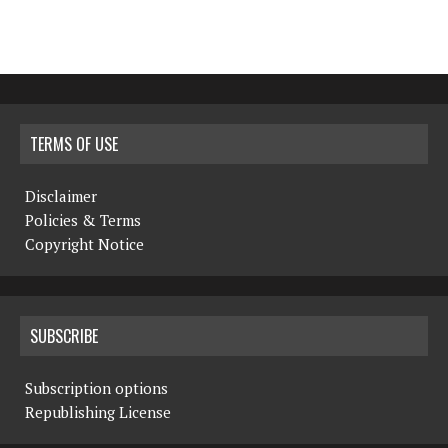
TERMS OF USE
Disclaimer
Policies & Terms
Copyright Notice
SUBSCRIBE
Subscription options
Republishing License