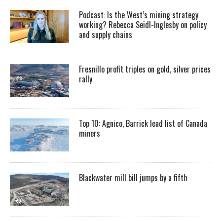
Podcast: Is the West’s mining strategy
working? Rebecca Seidl-Inglesby on policy
and supply chains
Fresnillo profit triples on gold, silver prices
rally
Top 10: Agnico, Barrick lead list of Canada
miners
Blackwater mill bill jumps by a fifth