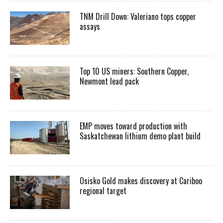
TNM Drill Down: Valeriano tops copper
assays
Top 10 US miners: Southern Copper,
Newmont lead pack
EMP moves toward production with
Saskatchewan lithium demo plant build
Osisko Gold makes discovery at Cariboo
regional target