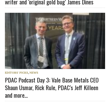
writer and ‘original gold bug’ James Dines
EDITORS' PICKS
,
NEWS
PDAC Podcast Day 3: Vale Base Metals CEO
Shaun Usmar, Rick Rule, PDAC’s Jeff Killeen
and more…