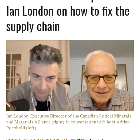
Ian London on how to fix the
supply chain
Ian London, Executive Director of the Canadian Critical Minerals
and Materials Alliance (right), in conversation with host Adrian
Pocobelli (left).
POSTED BY:
ADRIAN POCOBELLI
NOVEMBER 12, 2025