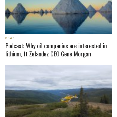
NEWS
Podcast: Why oil companies are interested in
lithium, ft Zelandez CEO Gene Morgan