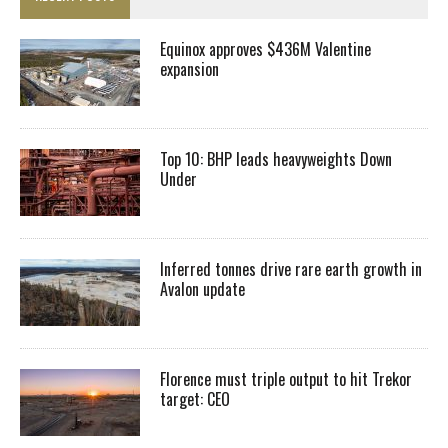
Equinox approves $436M Valentine
expansion
Top 10: BHP leads heavyweights Down
Under
Inferred tonnes drive rare earth growth in
Avalon update
Florence must triple output to hit Trekor
target: CEO