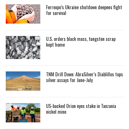
Ferrexpo’s Ukraine shutdown deepens fight
for survival
U.S. orders black mass, tungsten scrap
kept home
TNM Drill Down: AbraSilver’s Diablillos tops
silver assays for June-July
US-backed Orion eyes stake in Tanzania
nickel mine