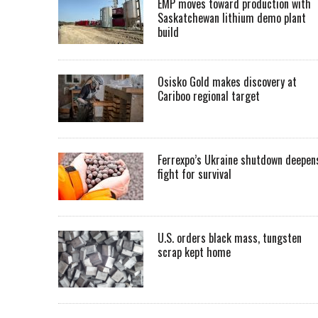
EMP moves toward production with
Saskatchewan lithium demo plant
build
Osisko Gold makes discovery at
Cariboo regional target
Ferrexpo’s Ukraine shutdown deepen
fight for survival
U.S. orders black mass, tungsten
scrap kept home