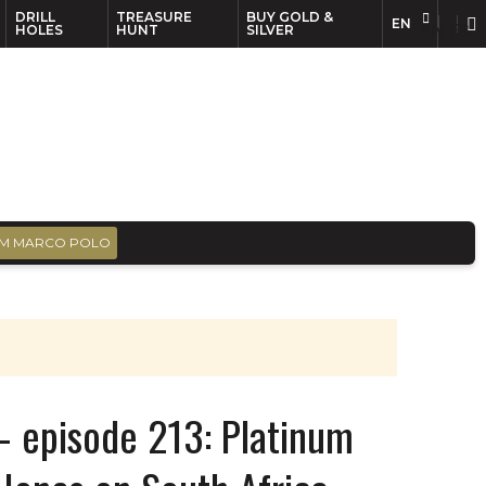
DRILL
TREASURE
BUY GOLD &
EN
EN
FR
HOLES
HUNT
SILVER
M MARCO POLO
– episode 213: Platinum