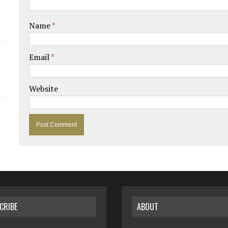
Name
*
Email
*
Website
CRIBE
ABOUT