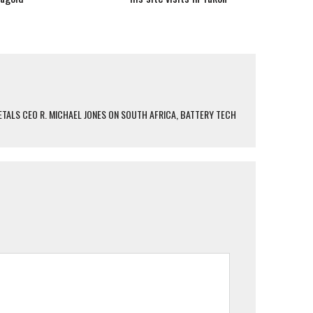
TALS CEO R. MICHAEL JONES ON SOUTH AFRICA, BATTERY TECH