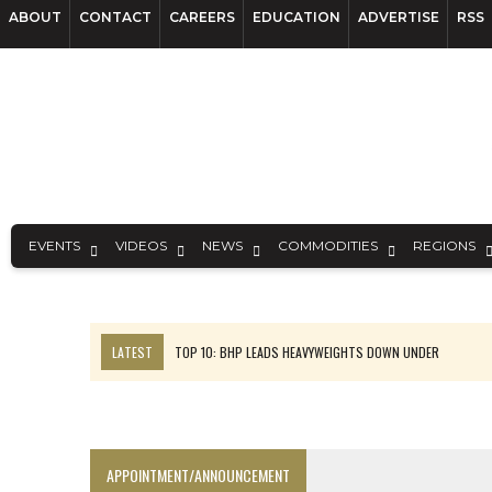
ABOUT
CONTACT
CAREERS
EDUCATION
ADVERTISE
RSS
EVENTS
VIDEOS
NEWS
COMMODITIES
REGIONS
LATEST
TOP 10: BHP LEADS HEAVYWEIGHTS DOWN UNDER
INFERRED TONNES DRIVE RARE EARTH GROWTH IN AVALON UPDATE
FLORENCE MUST TRIPLE OUTPUT TO HIT TREKOR TARGET: CEO
LUCA SEES RESOURCE GROWTH POTENTIAL AT CAMPO MORADO
APPOINTMENT/ANNOUNCEMENT