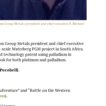
num Group Metals president and chief executive R. Michael
num Group Metals president and chief executive
e-scale Waterberg PGM project in South Africa.
d technology patent using palladium in
look for both platinum and palladium.
Pocobelli
.
 Adventure” and “Battle on the Western
com
).
 License