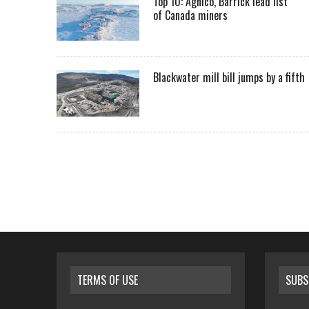
Top 10: Agnico, Barrick lead list
of Canada miners
Blackwater mill bill jumps by a fifth
TERMS OF USE
SUBS