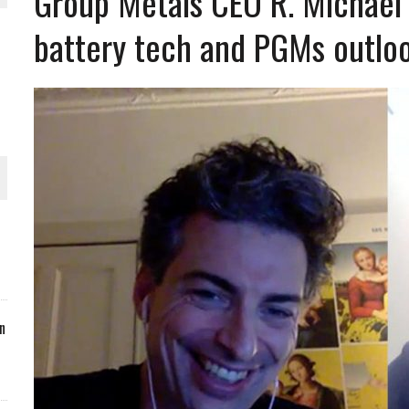
Group Metals CEO R. Michael 
battery tech and PGMs outlo
ORLD
O PLANT BUILD
 JUNE-JULY
n