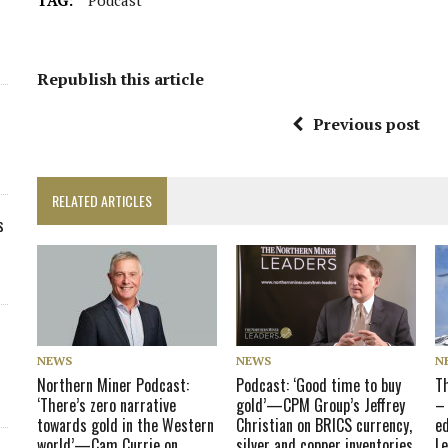
Republish this article
Previous post
RELATED ARTICLES
s
NEWS
NEWS
N
Northern Miner Podcast:
Podcast: ‘Good time to buy
T
‘There’s zero narrative
gold’—CPM Group’s Jeffrey
–
towards gold in the Western
Christian on BRICS currency,
e
world’—Cam Currie on
silver and copper inventories
L