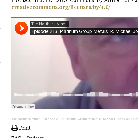
creativecommons.org/licenses/by/4.0/
The Northern Miner
·
Episode 213: Platinum Group Metals’ R. Michael Jones on South
Print
TAG:
Podcast