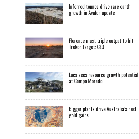
Inferred tonnes drive rare earth
growth in Avalon update
Florence must triple output to hit
Trekor target: CEO
Luca sees resource growth potential
at Campo Morado
Bigger plants drive Australia’s next
gold gains