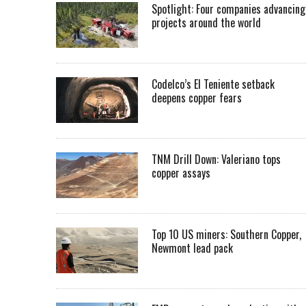
Spotlight: Four companies advancing
projects around the world
Codelco’s El Teniente setback
deepens copper fears
TNM Drill Down: Valeriano tops
copper assays
Top 10 US miners: Southern Copper,
Newmont lead pack