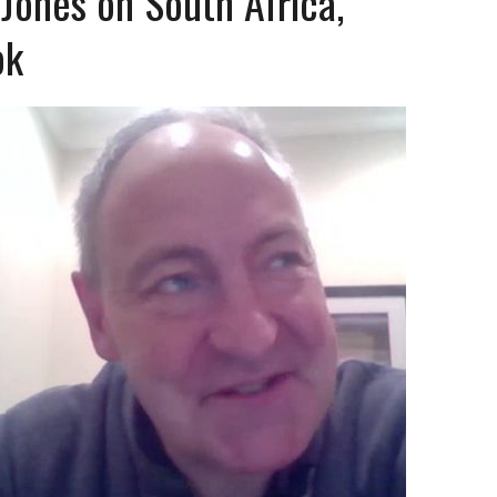
Jones on South Africa,
ok