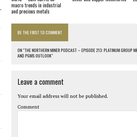
macro trends in industrial
-
and precious metals
BE THE FIRST TO COMMENT
ON "THE NORTHERN MINER PODCAST – EPISODE 213: PLATINUM GROUP ME
AND PGMS OUTLOOK"
Leave a comment
Your email address will not be published.
Comment