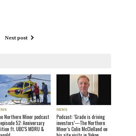
Next post
EWS
NEWS
he Northern Miner podcast
Podcast: ‘Grade is driving
 episode 52: Anniversary
investors’—The Northern
dition ft. UBC’S MDRU &
Miner’s Colin McClelland on
eagold
his site visits in Yukon