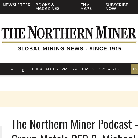
NEWSLETTER
BOOKS &
TNM
SUBSCRIBE
MAGAZINES
MAPS
NOW
TOPICS
STOCK TABLES
PRESS RELEASES
BUYER’S GUIDE
TN
The Northern Miner Podcast 