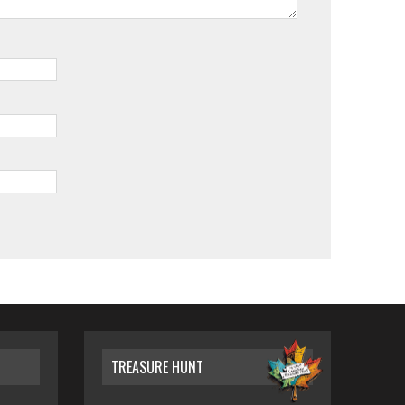
TREASURE HUNT