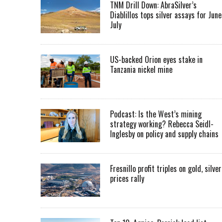
TNM Drill Down: AbraSilver’s
Diablillos tops silver assays for June
July
US-backed Orion eyes stake in
Tanzania nickel mine
Podcast: Is the West’s mining
strategy working? Rebecca Seidl-
Inglesby on policy and supply chains
Fresnillo profit triples on gold, silver
prices rally