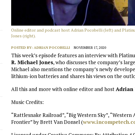
Online editor and podcast host Adrian Pocobelli (left) and Plati
Jones (right).
POSTED BY:
ADRIAN POCOBELLI
NOVEMBER 17, 2020
This week’s episode features an interview with Plati
R. Michael Jones
, who discusses the company’s larg
Michael also mentions the company’s newly develope
lithium-ion batteries and shares his views on the out
All this and more with online editor and host
Adrian 
Music Credits:
“Rattlesnake Railroad”, “Big Western Sky”, “Western
Frontier” by Brett Van Donsel (
www.incompetech.
Licensed under Creative Commons: By Attribution 4.0