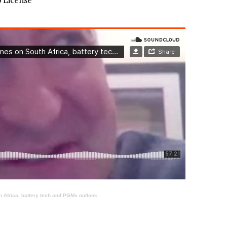
 Africa, battery tech and PGMs outlook