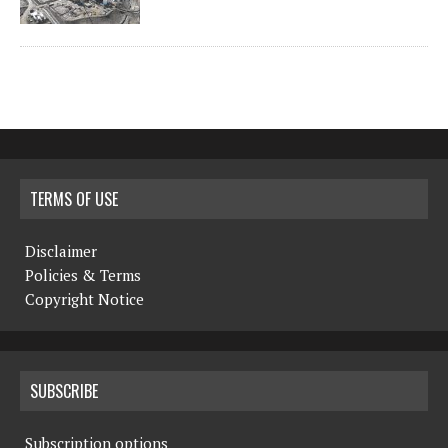
TERMS OF USE
Disclaimer
Policies & Terms
Copyright Notice
SUBSCRIBE
Subscription options