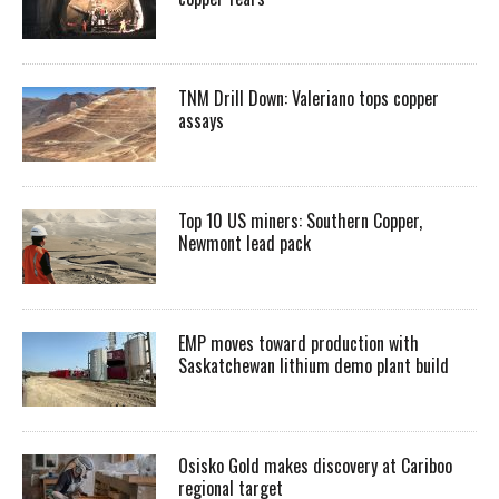
TNM Drill Down: Valeriano tops copper
assays
Top 10 US miners: Southern Copper,
Newmont lead pack
EMP moves toward production with
Saskatchewan lithium demo plant build
Osisko Gold makes discovery at Cariboo
regional target