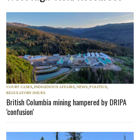
COURT CASES
,
INDIGENOUS AFFAIRS
,
NEWS
,
POLITICS
,
REGULATORY ISSUES
British Columbia mining hampered by DRIPA
‘confusion’