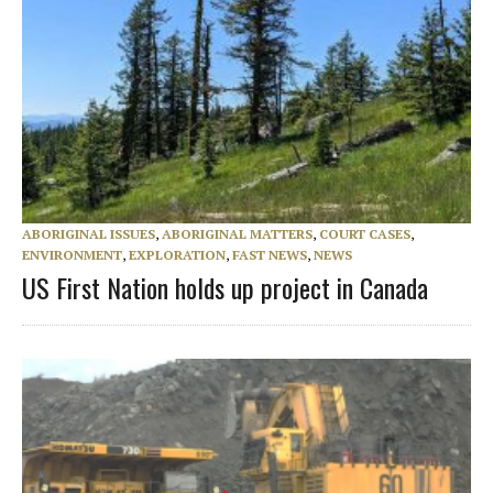
ABORIGINAL ISSUES
,
ABORIGINAL MATTERS
,
COURT CASES
,
ENVIRONMENT
,
EXPLORATION
,
FAST NEWS
,
NEWS
US First Nation holds up project in Canada