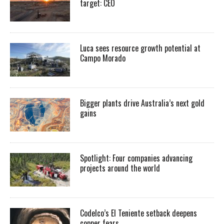
target: CEO
Luca sees resource growth potential at
Campo Morado
Bigger plants drive Australia’s next gold
gains
Spotlight: Four companies advancing
projects around the world
Codelco’s El Teniente setback deepens
copper fears