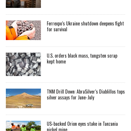
Ferrexpo’s Ukraine shutdown deepens fight
for survival
U.S. orders black mass, tungsten scrap
kept home
TNM Drill Down: AbraSilver’s Diablillos tops
silver assays for June-July
US-backed Orion eyes stake in Tanzania
nickel mine