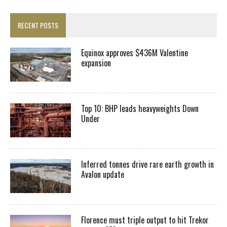
RECENT POSTS
Equinox approves $436M Valentine
expansion
Top 10: BHP leads heavyweights Down
Under
Inferred tonnes drive rare earth growth in
Avalon update
Florence must triple output to hit Trekor