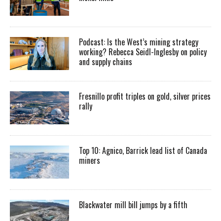
Podcast: Is the West’s mining strategy
working? Rebecca Seidl-Inglesby on policy
and supply chains
Fresnillo profit triples on gold, silver prices
rally
Top 10: Agnico, Barrick lead list of Canada
miners
Blackwater mill bill jumps by a fifth