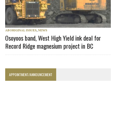
ABORIGINAL ISSUES
,
NEWS
Osoyoos band, West High Yield ink deal for
Record Ridge magnesium project in BC
APPOINTMENT/ANNOUNCEMENT