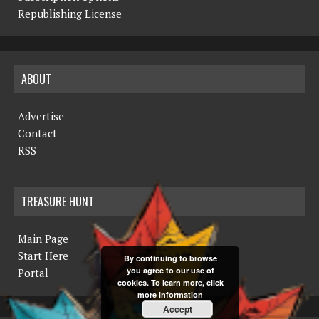
Republishing License
ABOUT
Advertise
Contact
RSS
TREASURE HUNT
Main Page
Start Here
By continuing to browse
you agree to our use of
Portal
cookies. To learn more, click
more information
Accept