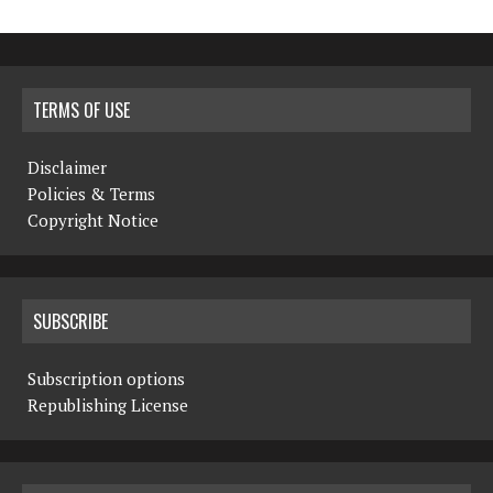
TERMS OF USE
Disclaimer
Policies & Terms
Copyright Notice
SUBSCRIBE
Subscription options
Republishing License