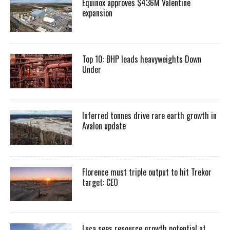
Equinox approves $436M Valentine
expansion
Top 10: BHP leads heavyweights Down
Under
Inferred tonnes drive rare earth growth in
Avalon update
Florence must triple output to hit Trekor
target: CEO
Luca sees resource growth potential at