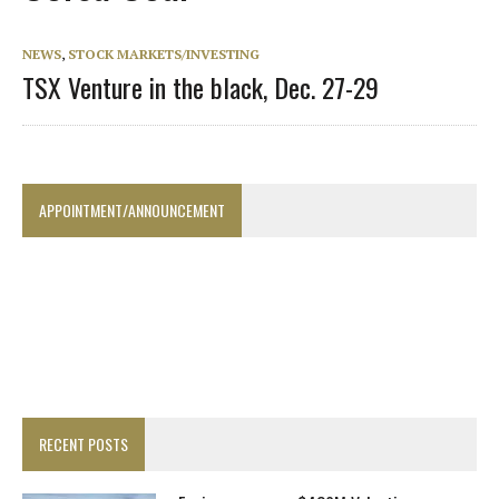
NEWS
,
STOCK MARKETS/INVESTING
TSX Venture in the black, Dec. 27-29
APPOINTMENT/ANNOUNCEMENT
RECENT POSTS