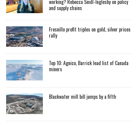
working? Rebecca Seidl-Inglesby on policy
and supply chains
Fresnillo profit triples on gold, silver prices
rally
Top 10: Agnico, Barrick lead list of Canada
miners
Blackwater mill bill jumps by a fifth