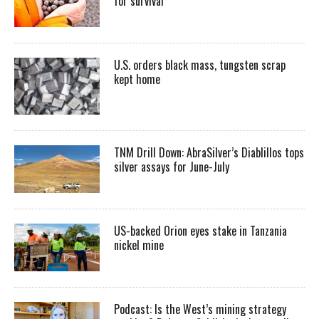
for survival
U.S. orders black mass, tungsten scrap
kept home
TNM Drill Down: AbraSilver’s Diablillos tops
silver assays for June-July
US-backed Orion eyes stake in Tanzania
nickel mine
Podcast: Is the West’s mining strategy