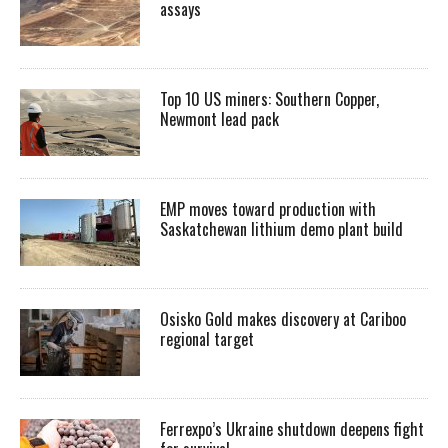
assays
Top 10 US miners: Southern Copper,
Newmont lead pack
EMP moves toward production with
Saskatchewan lithium demo plant build
Osisko Gold makes discovery at Cariboo
regional target
Ferrexpo’s Ukraine shutdown deepens fight