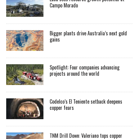
Campo Morado
Bigger plants drive Australia’s next gold
gains
Spotlight: Four companies advancing
projects around the world
Codelco’s El Teniente setback deepens
copper fears
TNM Drill Down: Valeriano tops copper