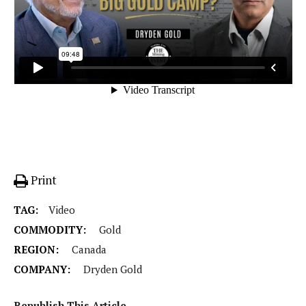
Print
TAG:
Video
COMMODITY:
Gold
REGION:
Canada
COMPANY:
Dryden Gold
Republish This Article