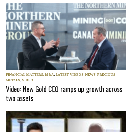
FINANCIAL MATTERS, M&A
,
LATEST VIDEOS
,
NEWS
,
PRECIOUS
METALS
,
VIDEO
Video: New Gold CEO ramps up growth across
two assets