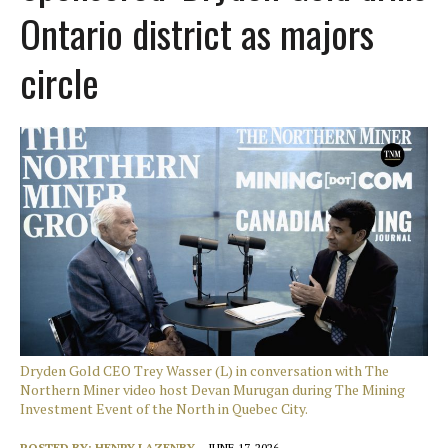
Ontario district as majors
circle
Dryden Gold CEO Trey Wasser (L) in conversation with The
Northern Miner video host Devan Murugan during The Mining
Investment Event of the North in Quebec City.
POSTED BY:
HENRY LAZENBY
JUNE 17, 2026