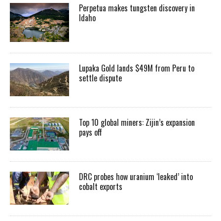
Perpetua makes tungsten discovery in
Idaho
Lupaka Gold lands $49M from Peru to
settle dispute
Top 10 global miners: Zijin’s expansion
pays off
DRC probes how uranium ‘leaked’ into
cobalt exports