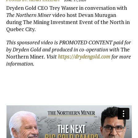
Dryden Gold CEO Trey Wasser in conversation with
The Northern Miner
video host Devan Murugan
during The Mining Investment Event of the North in
Quebec City.
This sponsored video is PROMOTED CONTENT paid for
by Dryden Gold and produced in co-operation with
The
Northern Miner
. Visit
https://drydengold.com
for more
information.