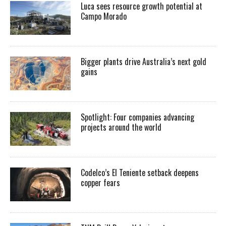
Luca sees resource growth potential at
Campo Morado
Bigger plants drive Australia’s next gold
gains
Spotlight: Four companies advancing
projects around the world
Codelco’s El Teniente setback deepens
copper fears