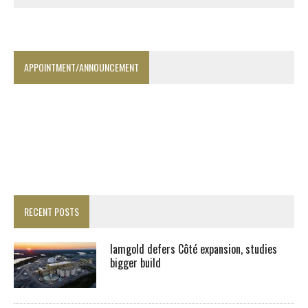
APPOINTMENT/ANNOUNCEMENT
RECENT POSTS
Iamgold defers Côté expansion, studies
bigger build