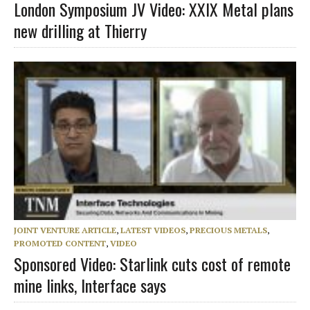
London Symposium JV Video: XXIX Metal plans
new drilling at Thierry
JOINT VENTURE ARTICLE
,
LATEST VIDEOS
,
PRECIOUS METALS
,
PROMOTED CONTENT
,
VIDEO
Sponsored Video: Starlink cuts cost of remote
mine links, Interface says