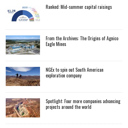
Ranked: Mid-summer capital raisings
From the Archives: The Origins of Agnico
Eagle Mines
NGEx to spin out South American
exploration company
Spotlight: Four more companies advancing
projects around the world