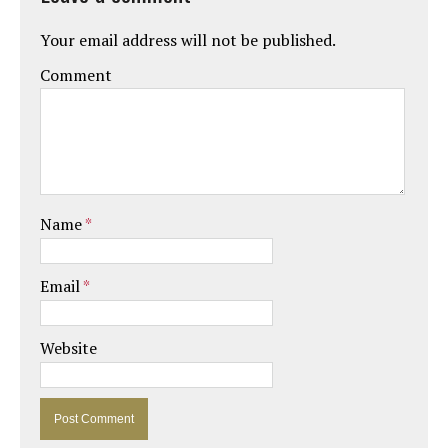
Your email address will not be published.
Comment
Name
*
Email
*
Website