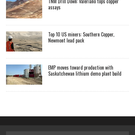
TNM Drill Down: Valeriano tops copper
assays
Top 10 US miners: Southern Copper,
Newmont lead pack
EMP moves toward production with
Saskatchewan lithium demo plant build