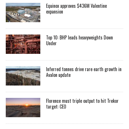
Equinox approves $436M Valentine
expansion
Top 10: BHP leads heavyweights Down
Under
Inferred tonnes drive rare earth growth in
Avalon update
Florence must triple output to hit Trekor
target: CEO