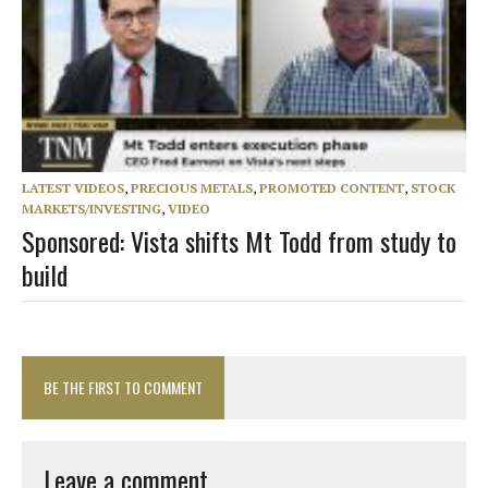
LATEST VIDEOS
,
PRECIOUS METALS
,
PROMOTED CONTENT
,
STOCK
MARKETS/INVESTING
,
VIDEO
Sponsored: Vista shifts Mt Todd from study to
build
BE THE FIRST TO COMMENT
Leave a comment