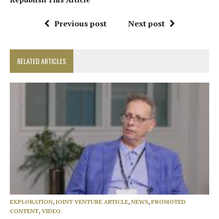
Previous post
Next post
RELATED ARTICLES
EXPLORATION
,
JOINT VENTURE ARTICLE
,
NEWS
,
PROMOTED
CONTENT
,
VIDEO