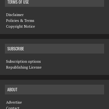
TERMS OF USE
Disclaimer
Policies & Terms
Copyright Notice
SUBSCRIBE
Subscription options
Republishing License
ABOUT
Advertise
Contact