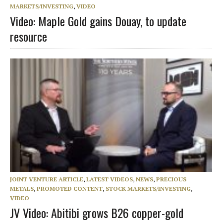
MARKETS/INVESTING
,
VIDEO
Video: Maple Gold gains Douay, to update
resource
JOINT VENTURE ARTICLE
,
LATEST VIDEOS
,
NEWS
,
PRECIOUS
METALS
,
PROMOTED CONTENT
,
STOCK MARKETS/INVESTING
,
VIDEO
JV Video: Abitibi grows B26 copper-gold