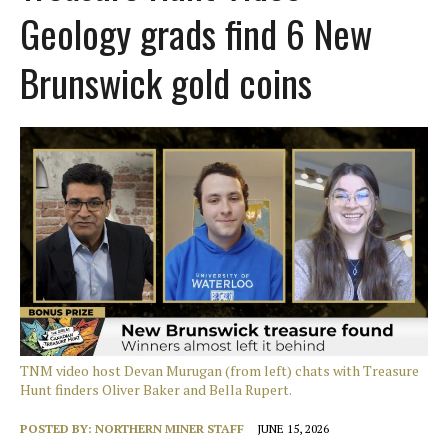
Geology grads find 6 New
Brunswick gold coins
TNM video host Devan Murugan (from left) chats with Treasure
Hunt finders Oliver Baker and Bella Rupert.
POSTED BY:
NORTHERN MINER STAFF
JUNE 15, 2026