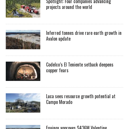
Spotlight: Four companies advancing
projects around the world
Inferred tonnes drive rare earth growth in
Avalon update
Codelco’s El Teniente setback deepens
copper fears
Luca sees resource growth potential at
Campo Morado
Equinox approves $436M Valentine