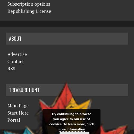
Subscription options
Republishing License
ABOUT
Advertise
Contact
RSS
TREASURE HUNT
Main Page
Start Here
By continuing to browse
you agree to our use of
Portal
cookies. To learn more, click
more information