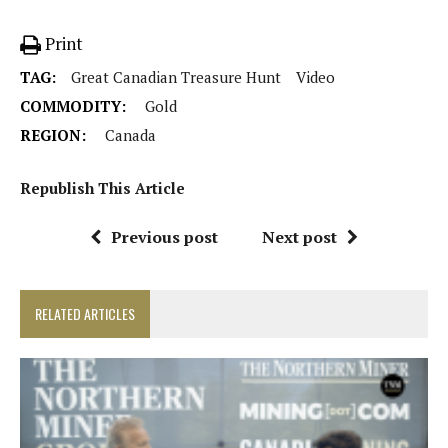
Print
TAG:
Great Canadian Treasure Hunt
Video
COMMODITY:
Gold
REGION:
Canada
Republish This Article
Previous post
Next post
RELATED ARTICLES