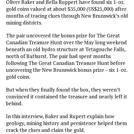
Oliver Baker and Bella Ruppert have found six 1-oz.
gold coins valued at about $35,000 (US$25,000) after
months of tracing clues through New Brunswick’s old
mining districts.
The pair uncovered the bonus prize for The Great
Canadian Treasure Hunt over the May long weekend
beneath an old hydro structure at Tetagouche Falls,
north of Bathurst. The pair had spent months
following The Great Canadian Treasure Hunt before
uncovering the New Brunswick bonus prize – six 1-oz.
gold coins.
But when they finally found the box, they weren’t
convinced it contained the treasure and nearly left it
behind.
In this interview, Baker and Rupert explain how
geology, mining history and persistence helped them
crack the clues and claim the gold.