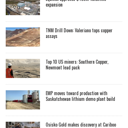
expansion
TNM Drill Down: Valeriano tops copper
assays
Top 10 US miners: Southern Copper,
Newmont lead pack
EMP moves toward production with
Saskatchewan lithium demo plant build
Osisko Gold makes discovery at Cariboo