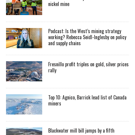
nickel mine
Podcast: Is the West’s mining strategy
working? Rebecca Seidl-Inglesby on policy
and supply chains
Fresnillo profit triples on gold, silver prices
rally
Top 10: Agnico, Barrick lead list of Canada
miners
Blackwater mill bill jumps by a fifth