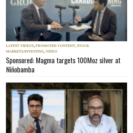
LATEST VIDEOS
,
PROMOTED CONTENT
,
STOCK
MARKETS/INVESTING
,
VIDEO
Sponsored: Magma targets 100Moz silver at
Niñobamba