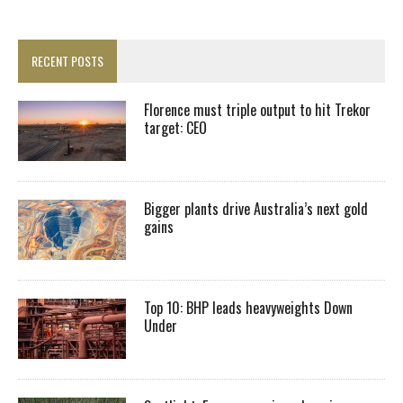
RECENT POSTS
Florence must triple output to hit Trekor
target: CEO
Bigger plants drive Australia’s next gold
gains
Top 10: BHP leads heavyweights Down
Under