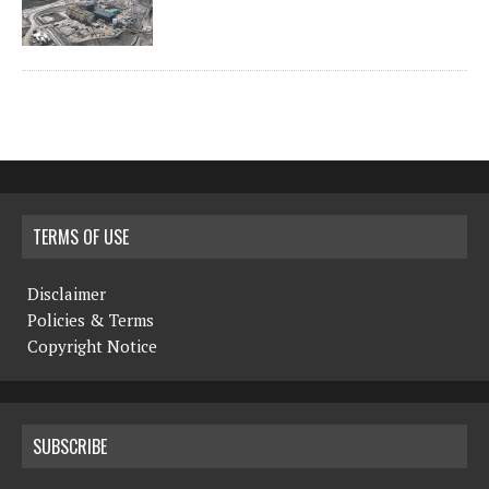
TERMS OF USE
Disclaimer
Policies & Terms
Copyright Notice
SUBSCRIBE