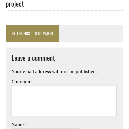
project
BE THE FIRST TO COMMENT
Leave a comment
Your email address will not be published.
Comment
Name
*