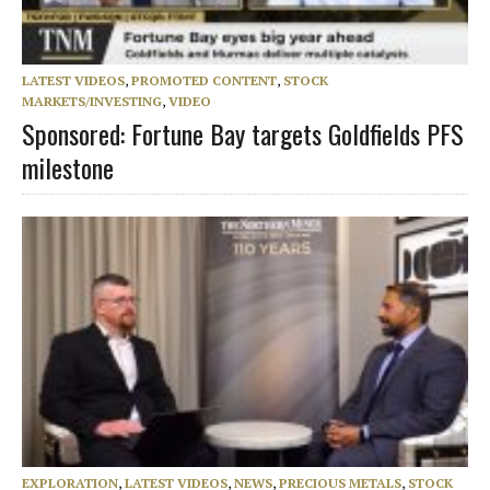
LATEST VIDEOS
,
PROMOTED CONTENT
,
STOCK
MARKETS/INVESTING
,
VIDEO
Sponsored: Fortune Bay targets Goldfields PFS
milestone
EXPLORATION
,
LATEST VIDEOS
,
NEWS
,
PRECIOUS METALS
,
STOCK