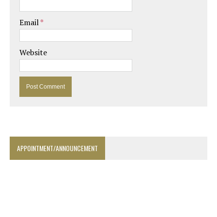
Email
*
Website
APPOINTMENT/ANNOUNCEMENT