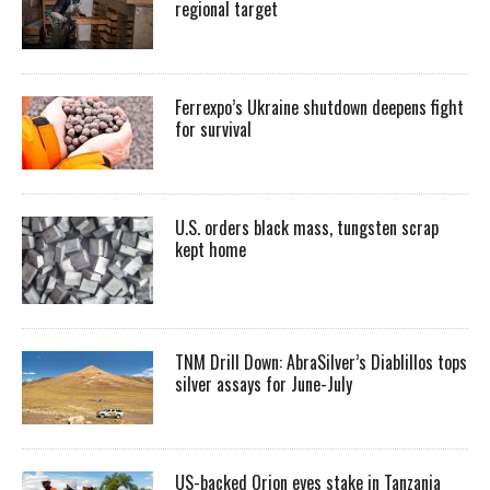
regional target
Ferrexpo’s Ukraine shutdown deepens fight
for survival
U.S. orders black mass, tungsten scrap
kept home
TNM Drill Down: AbraSilver’s Diablillos tops
silver assays for June-July
US-backed Orion eyes stake in Tanzania