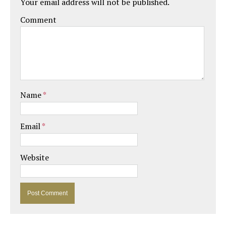
Your email address will not be published.
Comment
Name
*
Email
*
Website