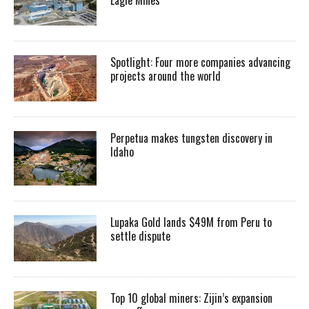
Spotlight: Four more companies advancing
projects around the world
Perpetua makes tungsten discovery in
Idaho
Lupaka Gold lands $49M from Peru to
settle dispute
Top 10 global miners: Zijin’s expansion