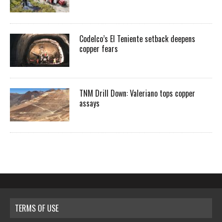
Codelco’s El Teniente setback deepens
copper fears
TNM Drill Down: Valeriano tops copper
assays
TERMS OF USE