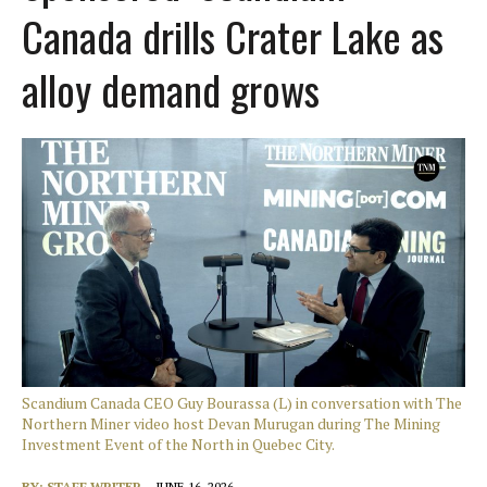
Canada drills Crater Lake as
alloy demand grows
Scandium Canada CEO Guy Bourassa (L) in conversation with The
Northern Miner video host Devan Murugan during The Mining
Investment Event of the North in Quebec City.
BY:
STAFF WRITER
JUNE 16, 2026