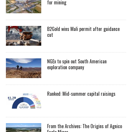
for mining
B2Gold wins Mali permit after guidance
cut
NGEx to spin out South American
exploration company
Ranked: Mid-summer capital raisings
From the Archives: The Origins of Agnico
Eagle Mines