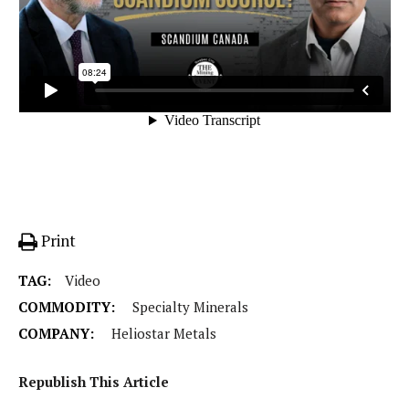
Print
TAG:
Video
COMMODITY:
Specialty Minerals
COMPANY:
Heliostar Metals
Republish This Article