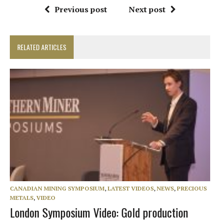
Previous post
Next post
RELATED ARTICLES
CANADIAN MINING SYMPOSIUM
,
LATEST VIDEOS
,
NEWS
,
PRECIOUS
METALS
,
VIDEO
London Symposium Video: Gold production