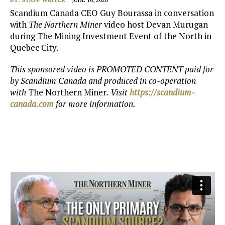
Scandium Canada CEO Guy Bourassa in conversation
with
The Northern Miner
video host Devan Murugan
during The Mining Investment Event of the North in
Quebec City.
This sponsored video is PROMOTED CONTENT paid for
by
Scandium Canada and produced in co-operation
with
The Northern Miner
. Visit
https://scandium-
canada.com
for more information.