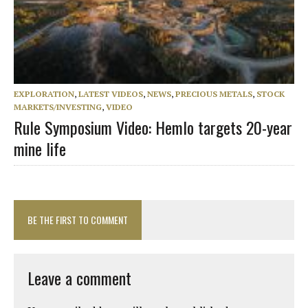
EXPLORATION
,
LATEST VIDEOS
,
NEWS
,
PRECIOUS METALS
,
STOCK
MARKETS/INVESTING
,
VIDEO
Rule Symposium Video: Hemlo targets 20-year
mine life
BE THE FIRST TO COMMENT
Leave a comment