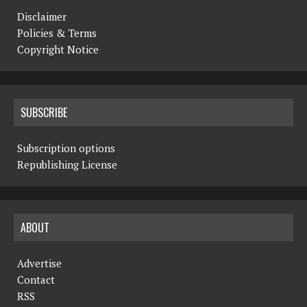
Disclaimer
Policies & Terms
Copyright Notice
SUBSCRIBE
Subscription options
Republishing License
ABOUT
Advertise
Contact
RSS