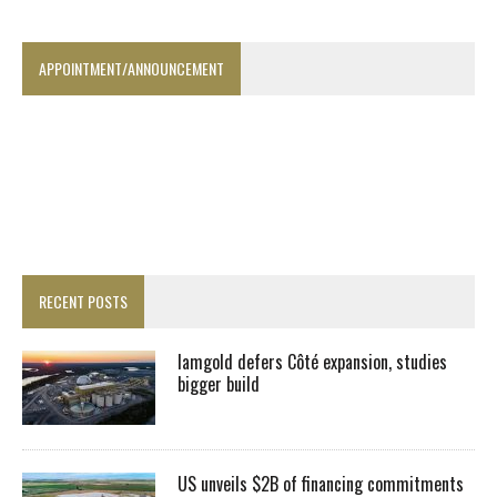
APPOINTMENT/ANNOUNCEMENT
RECENT POSTS
Iamgold defers Côté expansion, studies
bigger build
US unveils $2B of financing commitments