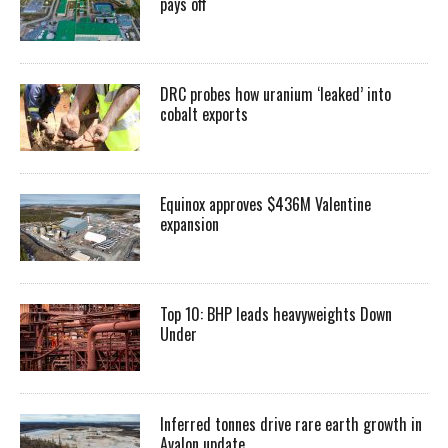
pays off
DRC probes how uranium ‘leaked’ into
cobalt exports
Equinox approves $436M Valentine
expansion
Top 10: BHP leads heavyweights Down
Under
Inferred tonnes drive rare earth growth in
Avalon update