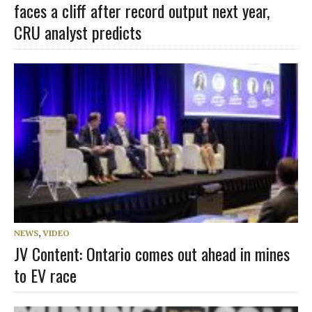
faces a cliff after record output next year,
CRU analyst predicts
NEWS
,
VIDEO
JV Content: Ontario comes out ahead in mines
to EV race