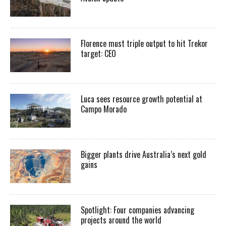
Florence must triple output to hit Trekor
target: CEO
Luca sees resource growth potential at
Campo Morado
Bigger plants drive Australia’s next gold
gains
Spotlight: Four companies advancing
projects around the world