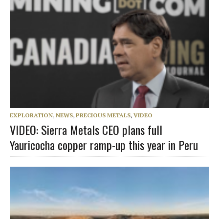
EXPLORATION
,
NEWS
,
PRECIOUS METALS
,
VIDEO
VIDEO: Sierra Metals CEO plans full
Yauricocha copper ramp-up this year in Peru