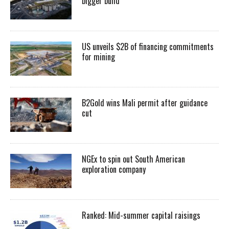
bigger build
US unveils $2B of financing commitments
for mining
B2Gold wins Mali permit after guidance
cut
NGEx to spin out South American
exploration company
Ranked: Mid-summer capital raisings