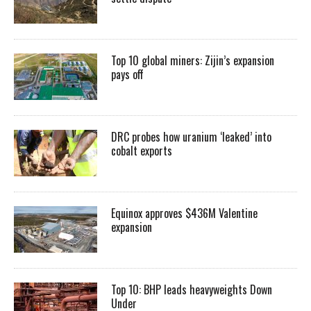
Top 10 global miners: Zijin’s expansion
pays off
DRC probes how uranium ‘leaked’ into
cobalt exports
Equinox approves $436M Valentine
expansion
Top 10: BHP leads heavyweights Down
Under