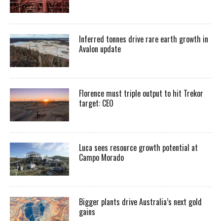
Inferred tonnes drive rare earth growth in
Avalon update
Florence must triple output to hit Trekor
target: CEO
Luca sees resource growth potential at
Campo Morado
Bigger plants drive Australia’s next gold
gains