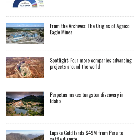
From the Archives: The Origins of Agnico
Eagle Mines
Spotlight: Four more companies advancing
projects around the world
Perpetua makes tungsten discovery in
Idaho
Lupaka Gold lands $49M from Peru to
settle dispute