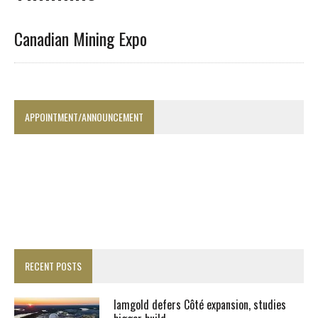
Canadian Mining Expo
APPOINTMENT/ANNOUNCEMENT
RECENT POSTS
Iamgold defers Côté expansion, studies