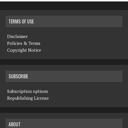
TERMS OF USE
Disclaimer
Policies & Terms
Copyright Notice
SUBSCRIBE
Subscription options
Republishing License
ABOUT