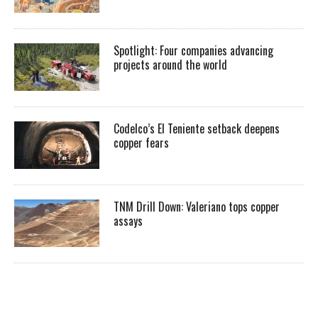
Spotlight: Four companies advancing
projects around the world
Codelco’s El Teniente setback deepens
copper fears
TNM Drill Down: Valeriano tops copper
assays