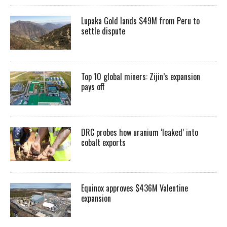
Lupaka Gold lands $49M from Peru to
settle dispute
Top 10 global miners: Zijin’s expansion
pays off
DRC probes how uranium ‘leaked’ into
cobalt exports
Equinox approves $436M Valentine
expansion