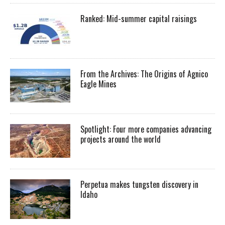
Ranked: Mid-summer capital raisings
From the Archives: The Origins of Agnico
Eagle Mines
Spotlight: Four more companies advancing
projects around the world
Perpetua makes tungsten discovery in
Idaho