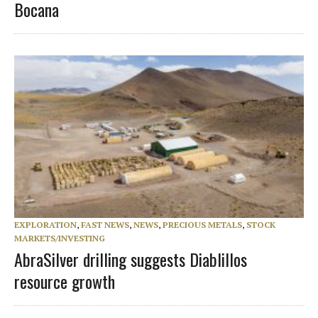
Bocana
EXPLORATION
,
FAST NEWS
,
NEWS
,
PRECIOUS METALS
,
STOCK
MARKETS/INVESTING
AbraSilver drilling suggests Diablillos
resource growth