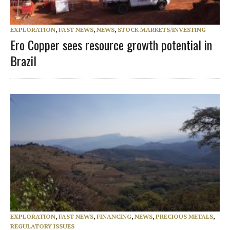
EXPLORATION
,
FAST NEWS
,
NEWS
,
STOCK MARKETS/INVESTING
Ero Copper sees resource growth potential in
Brazil
EXPLORATION
,
FAST NEWS
,
FINANCING
,
NEWS
,
PRECIOUS METALS
,
REGULATORY ISSUES