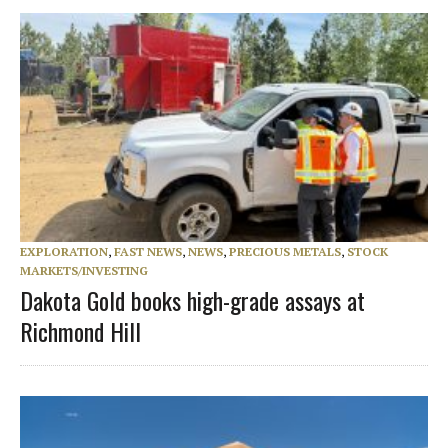
EXPLORATION
,
FAST NEWS
,
NEWS
,
PRECIOUS METALS
,
STOCK
MARKETS/INVESTING
Dakota Gold books high-grade assays at
Richmond Hill