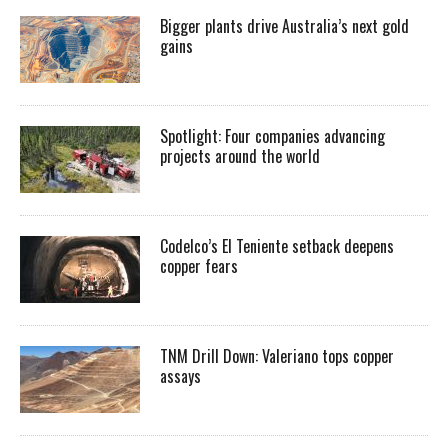
Bigger plants drive Australia’s next gold
gains
Spotlight: Four companies advancing
projects around the world
Codelco’s El Teniente setback deepens
copper fears
TNM Drill Down: Valeriano tops copper
assays