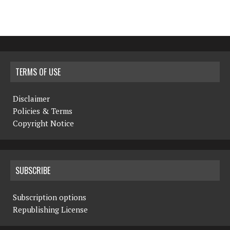
TERMS OF USE
Disclaimer
Policies & Terms
Copyright Notice
SUBSCRIBE
Subscription options
Republishing License