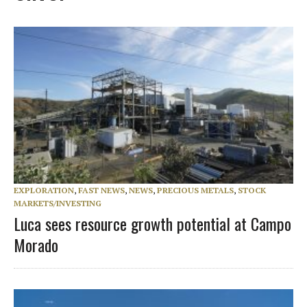
EXPLORATION
,
FAST NEWS
,
NEWS
,
PRECIOUS METALS
,
STOCK
MARKETS/INVESTING
Luca sees resource growth potential at Campo
Morado