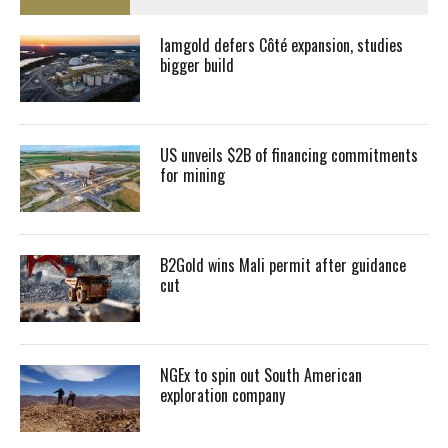
Iamgold defers Côté expansion, studies
bigger build
US unveils $2B of financing commitments
for mining
B2Gold wins Mali permit after guidance
cut
NGEx to spin out South American
exploration company