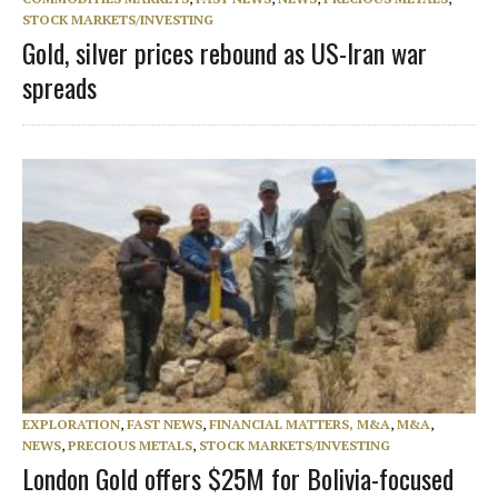
STOCK MARKETS/INVESTING
Gold, silver prices rebound as US-Iran war
spreads
EXPLORATION
,
FAST NEWS
,
FINANCIAL MATTERS, M&A
,
M&A
,
NEWS
,
PRECIOUS METALS
,
STOCK MARKETS/INVESTING
London Gold offers $25M for Bolivia-focused