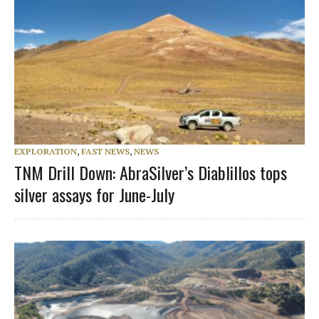
EXPLORATION
,
FAST NEWS
,
NEWS
TNM Drill Down: AbraSilver’s Diablillos tops
silver assays for June-July