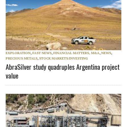
EXPLORATION
,
FAST NEWS
,
FINANCIAL MATTERS, M&A
,
NEWS
,
PRECIOUS METALS
,
STOCK MARKETS/INVESTING
AbraSilver study quadruples Argentina project
value