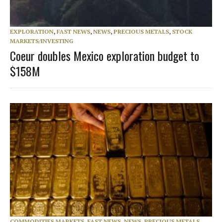
EXPLORATION
,
FAST NEWS
,
NEWS
,
PRECIOUS METALS
,
STOCK
MARKETS/INVESTING
Coeur doubles Mexico exploration budget to
$158M
COMMODITIES MARKETS
,
FAST NEWS
,
NEWS
,
PRECIOUS METALS
,