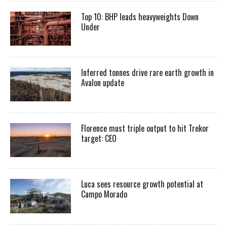
Top 10: BHP leads heavyweights Down
Under
Inferred tonnes drive rare earth growth in
Avalon update
Florence must triple output to hit Trekor
target: CEO
Luca sees resource growth potential at
Campo Morado