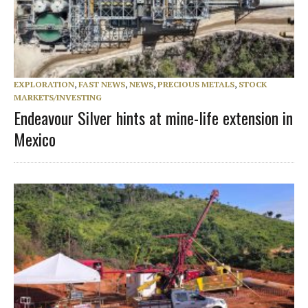
EXPLORATION
,
FAST NEWS
,
NEWS
,
PRECIOUS METALS
,
STOCK
MARKETS/INVESTING
Endeavour Silver hints at mine-life extension in
Mexico