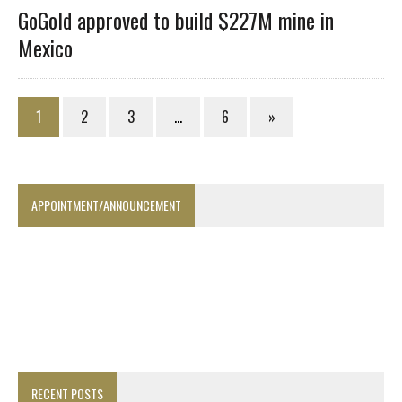
GoGold approved to build $227M mine in
Mexico
1
2
3
…
6
»
APPOINTMENT/ANNOUNCEMENT
RECENT POSTS