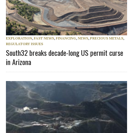
EXPLORATION
,
FAST NEWS
,
FINANCING
,
NEWS
,
PRECIOUS METALS
,
REGULATORY ISSUES
South32 breaks decade-long US permit curse
in Arizona