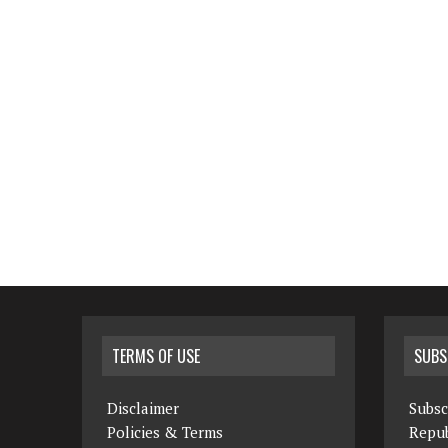
TERMS OF USE
SUBS
Disclaimer
Subsc
Policies & Terms
Repub