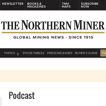
NEWSLETTER
BOOKS &
TNM
SUBSCRIBE
MAGAZINES
MAPS
NOW
TOPICS
STOCK TABLES
PRESS RELEASES
BUYER’S GUIDE
TN
Podcast