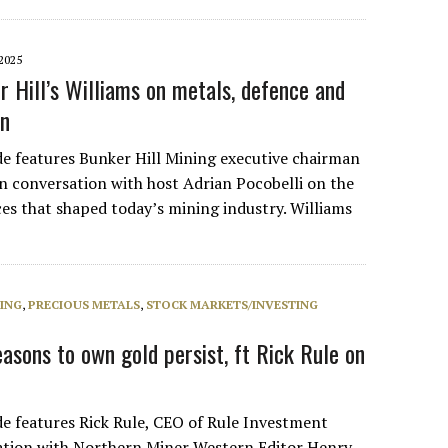
2025
r Hill’s Williams on metals, defence and
in
de features Bunker Hill Mining executive chairman
in conversation with host Adrian Pocobelli on the
ces that shaped today’s mining industry. Williams
NING
,
PRECIOUS METALS
,
STOCK MARKETS/INVESTING
asons to own gold persist, ft Rick Rule on
de features Rick Rule, CEO of Rule Investment
ation with Northern Miner Western Editor Henry