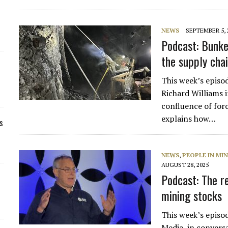
NEWS
SEPTEMBER 5, 
Podcast: Bunke
the supply cha
This week’s episo
Richard Williams 
confluence of for
explains how…
s
NEWS
,
PEOPLE IN MI
AUGUST 28, 2025
Podcast: The re
mining stocks
This week’s episo
Media, in convers