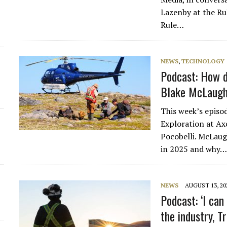
Lazenby at the Ru
d
Rule…
NEWS
,
TECHNOLOGY
Podcast: How da
Blake McLaugh
This week’s episo
Exploration at Ax
Pocobelli. McLaug
in 2025 and why
NEWS
AUGUST 13, 20
Podcast: ‘I ca
the industry, T