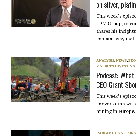
on silver, plat
This week’s episo
CPM Group, in con
shares his insigh
explains why met
ANALYSIS
,
NEWS
,
PEO
MARKETS/INVESTING
Podcast: What’
CEO Grant Sbo
This week’s episo
conversation with
mining in Europe.
INDIGENOUS AFFAIRS