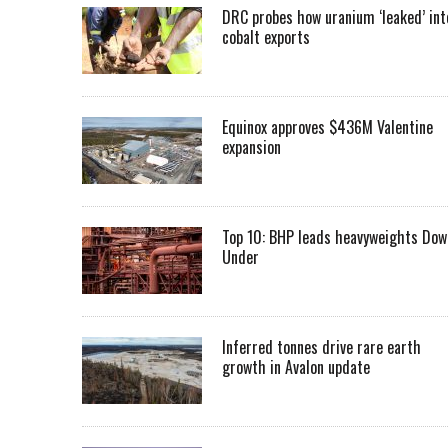
DRC probes how uranium ‘leaked’ int
cobalt exports
Equinox approves $436M Valentine
expansion
Top 10: BHP leads heavyweights Dow
Under
Inferred tonnes drive rare earth
growth in Avalon update