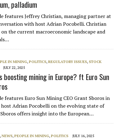
inum, palladium
de features Jeffrey Christian, managing partner at
versation with host Adrian Pocobelli. Christian
ts on the current macroeconomic landscape and
als…
PLE IN MINING
,
POLITICS
,
REGULATORY ISSUES
,
STOCK
JULY 22, 2025
s boosting mining in Europe? ft Euro Sun
ros
de features Euro Sun Mining CEO Grant Sboros in
 host Adrian Pocobelli on the evolving state of
 Sboros offers insight into the European…
,
NEWS
,
PEOPLE IN MINING
,
POLITICS
JULY 16, 2025