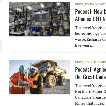
NEWS
,
TECHNOLOGY
THE WORLD
Podcast: How b
Allonnia CEO N
This week’s episod
biotechnology com
waste. Richards di
five years…
NEWS
,
PEOPLE IN MI
Podcast: Agnic
the Great Cana
This week’s episo
Northern Miner G
Canadian Treasur
Miner that hides