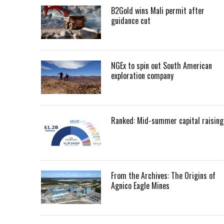
B2Gold wins Mali permit after
guidance cut
NGEx to spin out South American
exploration company
Ranked: Mid-summer capital raising
From the Archives: The Origins of
Agnico Eagle Mines