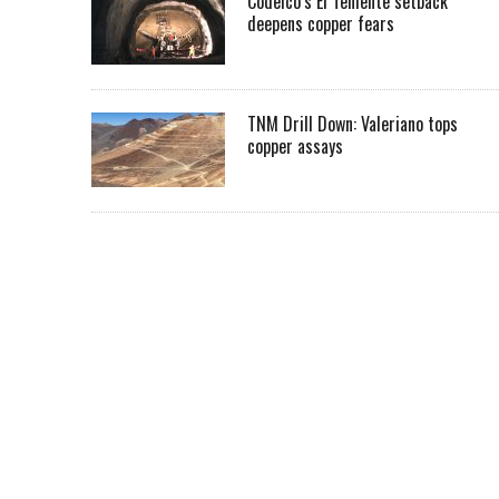
Codelco’s El Teniente setback
deepens copper fears
TNM Drill Down: Valeriano tops
copper assays