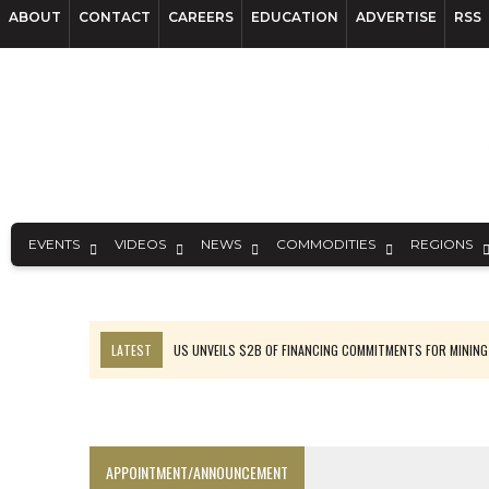
ABOUT
CONTACT
CAREERS
EDUCATION
ADVERTISE
RSS
EVENTS
VIDEOS
NEWS
COMMODITIES
REGIONS
LATEST
US UNVEILS $2B OF FINANCING COMMITMENTS FOR MINING
B2GOLD WINS MALI PERMIT AFTER GUIDANCE CUT
NGEX TO SPIN OUT SOUTH AMERICAN EXPLORATION COMPANY
RANKED: MID-SUMMER CAPITAL RAISINGS
APPOINTMENT/ANNOUNCEMENT