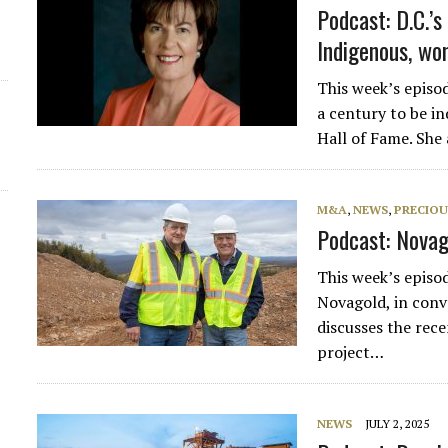
Podcast: D.C.’s
Indigenous, wo
This week’s episo
a century to be i
Hall of Fame. She
M&A
,
NEWS
,
PRECIOU
Podcast: Novag
This week’s episo
Novagold, in conv
discusses the rece
project…
NEWS
JULY 2, 2025