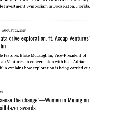
le Investment Symposium in Boca Raton, Florida.
AUGUST 22, 2025
ta drive exploration, ft. Axcap Ventures’
lin
de features Blake McLaughlin, Vice-President of
cap Ventures, in conversation with host Adrian
hlin explains how exploration is being carried out
…
25
n sense the change’—Women in Mining on
railblazer awards