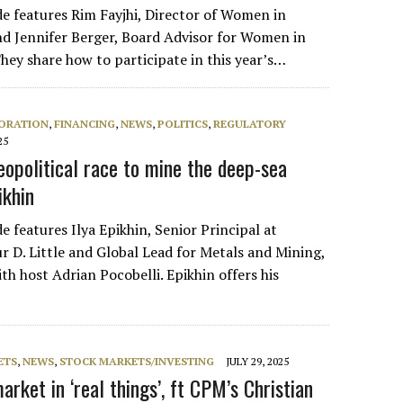
de features Rim Fayjhi, Director of Women in
d Jennifer Berger, Board Advisor for Women in
hey share how to participate in this year’s…
ORATION
,
FINANCING
,
NEWS
,
POLITICS
,
REGULATORY
25
eopolitical race to mine the deep-sea
ikhin
e features Ilya Epikhin, Senior Principal at
r D. Little and Global Lead for Metals and Mining,
th host Adrian Pocobelli. Epikhin offers his
ETS
,
NEWS
,
STOCK MARKETS/INVESTING
JULY 29, 2025
arket in ‘real things’, ft CPM’s Christian