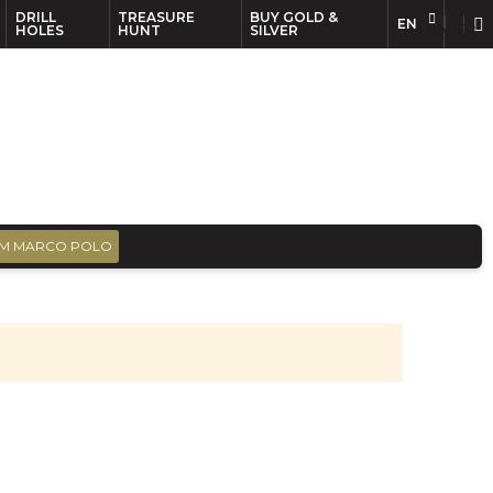
DRILL
TREASURE
BUY GOLD &
EN
EN
FR
HOLES
HUNT
SILVER
M MARCO POLO