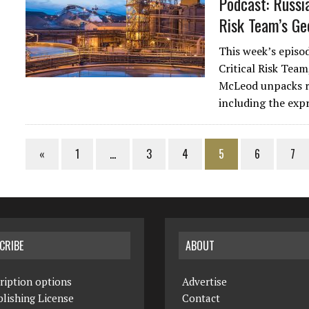
Podcast: Russia
Risk Team’s Ge
This week’s episo
Critical Risk Team
McLeod unpacks re
including the exp
«
1
…
3
4
5
6
7
CRIBE
ABOUT
ription options
Advertise
lishing License
Contact