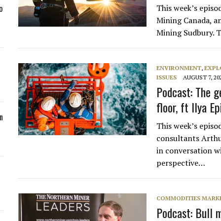
This week’s episo
o
Mining Canada, an
Mining Sudbury. T
ENVIRONMENT
,
EXPL
ISSUES
AUGUST 7, 20
Podcast: The g
floor, ft Ilya Ep
n
This week’s episod
consultants Arthu
in conversation wi
perspective…
COMMODITIES MARK
Podcast: Bull m