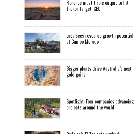
Florence must triple output to hit
Trekor target: CEO
Luca sees resource growth potential
at Campo Morado
Bigger plants drive Australia’s next
gold gains
Spotlight: Four companies advancing
projects around the world