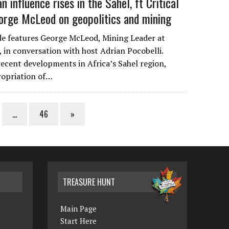
n influence rises in the Sahel, ft Critical
orge McLeod on geopolitics and mining
de features George McLeod, Mining Leader at
, in conversation with host Adrian Pocobelli.
cent developments in Africa’s Sahel region,
ropriation of…
…
46
»
TREASURE HUNT
Main Page
Start Here