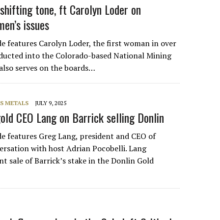
 shifting tone, ft Carolyn Loder on
men’s issues
de features Carolyn Loder, the first woman in over
nducted into the Colorado-based National Mining
 also serves on the boards…
S METALS
JULY 9, 2025
old CEO Lang on Barrick selling Donlin
de features Greg Lang, president and CEO of
ersation with host Adrian Pocobelli. Lang
nt sale of Barrick’s stake in the Donlin Gold