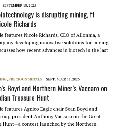
SEPTEMBER 18, 2025
iotechnology is disrupting mining, ft
icole Richards
e features Nicole Richards, CEO of Allonnia, a
pany developing innovative solutions for mining
scusses how recent advances in biotech in the last
NING
,
PRECIOUS METALS
SEPTEMBER 11, 2025
o’s Boyd and Northern Miner’s Vaccaro on
dian Treasure Hunt
de features Agnico Eagle chair Sean Boyd and
roup president Anthony Vaccaro on the Great
e Hunt—a contest launched by the Northern
…