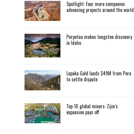
Spotlight: Four more companies
advancing projects around the worl
Perpetua makes tungsten discovery
in Idaho
Lupaka Gold lands $49M from Peru
to settle dispute
Top 10 global miners: Zijin’s
expansion pays off