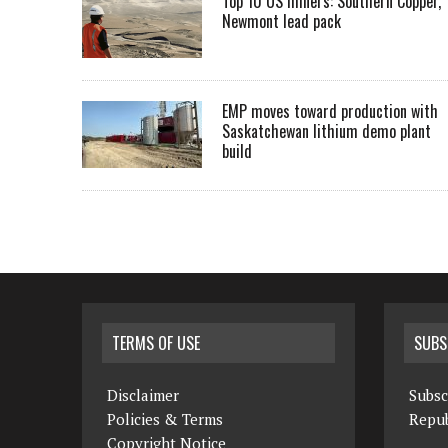
Top 10 US miners: Southern Copper,
Newmont lead pack
EMP moves toward production with
Saskatchewan lithium demo plant
build
TERMS OF USE
SUBS
Disclaimer
Subsc
Policies & Terms
Repub
Copyright Notice