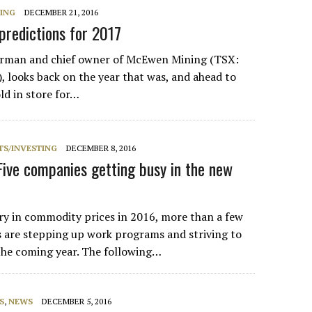
NING
DECEMBER 21, 2016
redictions for 2017
rman and chief owner of McEwen Mining (TSX:
looks back on the year that was, and ahead to
d in store for…
S/INVESTING
DECEMBER 8, 2016
Five companies getting busy in the new
y in commodity prices in 2016, more than a few
 are stepping up work programs and striving to
 the coming year. The following…
S
,
NEWS
DECEMBER 5, 2016