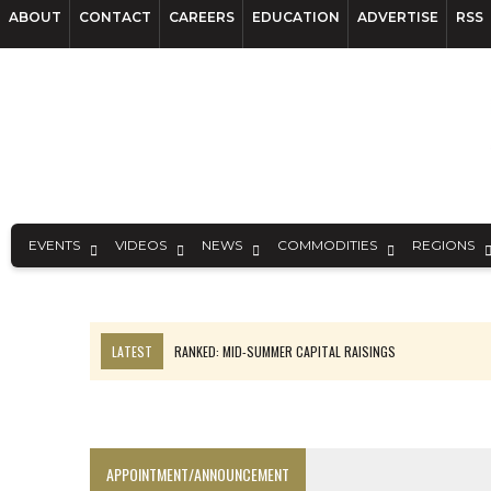
ABOUT
CONTACT
CAREERS
EDUCATION
ADVERTISE
RSS
EVENTS
VIDEOS
NEWS
COMMODITIES
REGIONS
LATEST
RANKED: MID-SUMMER CAPITAL RAISINGS
FROM THE ARCHIVES: THE ORIGINS OF AGNICO EAGLE MINES
NGEX TO SPIN OUT SOUTH AMERICAN EXPLORATION COMPANY
SPOTLIGHT: FOUR MORE COMPANIES ADVANCING PROJECTS AROUND 
APPOINTMENT/ANNOUNCEMENT