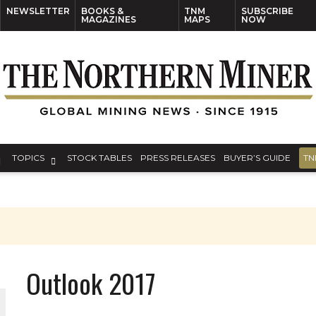
NEWSLETTER
BOOKS &
TNM
SUBSCRIBE
MAGAZINES
MAPS
NOW
TOPICS
STOCK TABLES
PRESS RELEASES
BUYER’S GUIDE
TN
Outlook 2017
THE WORLD