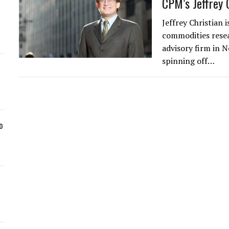
CPM’s Jeffrey 
Jeffrey Christian
commodities rese
advisory firm in 
spinning off…
o