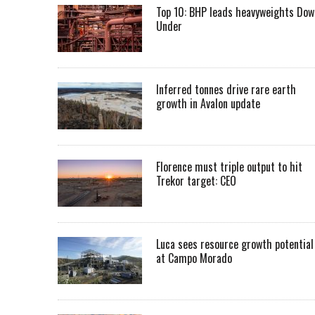
Top 10: BHP leads heavyweights Dow
Under
Inferred tonnes drive rare earth
growth in Avalon update
Florence must triple output to hit
Trekor target: CEO
Luca sees resource growth potential
at Campo Morado