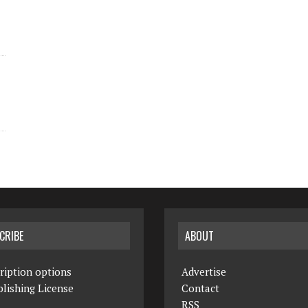
CRIBE
ABOUT
ription options
Advertise
lishing License
Contact
RSS