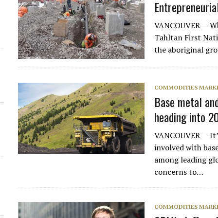
Entrepreneurial
VANCOUVER — When 
Tahltan First Nat
the aboriginal gr
COMMODITIES MARK
Base metal an
heading into 2
d
VANCOUVER — It’s 
involved with bas
among leading gl
concerns to…
COMMODITIES MARK