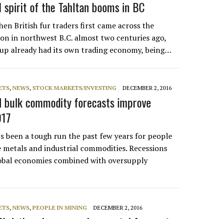
 spirit of the Tahltan booms in BC
British fur traders first came across the
ion in northwest B.C. almost two centuries ago,
oup already had its own trading economy, being…
ETS
,
NEWS
,
STOCK MARKETS/INVESTING
DECEMBER 2, 2016
d bulk commodity forecasts improve
017
been a tough run the past few years for people
e metals and industrial commodities. Recessions
obal economies combined with oversupply
ETS
,
NEWS
,
PEOPLE IN MINING
DECEMBER 2, 2016