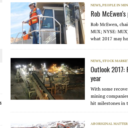
NEWS
,
PEOPLE IN MI
Rob McEwen’s p
Rob McEwen, chai
MUX; NYSE: MUX), 
what 2017 may hol
NEWS
,
STOCK MARKET
Outlook 2017: 
year
With some recover
mining companies
s
hit milestones in
ABORIGINAL MATTER