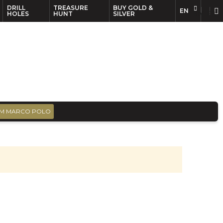
DRILL
TREASURE
BUY GOLD &
EN
EN
FR
HOLES
HUNT
SILVER
M MARCO POLO