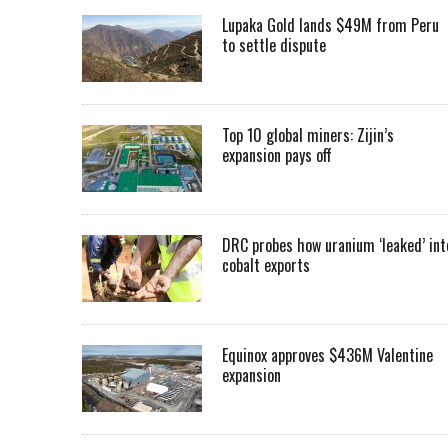
Lupaka Gold lands $49M from Peru
to settle dispute
Top 10 global miners: Zijin’s
expansion pays off
DRC probes how uranium ‘leaked’ int
cobalt exports
Equinox approves $436M Valentine
expansion