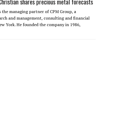
Christian shares precious metal forecasts
 is the managing partner of CPM Group, a
arch and management, consulting and financial
New York. He founded the company in 1986,