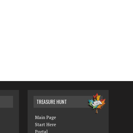
TREASURE HUNT
Main Page
Start Here
Portal