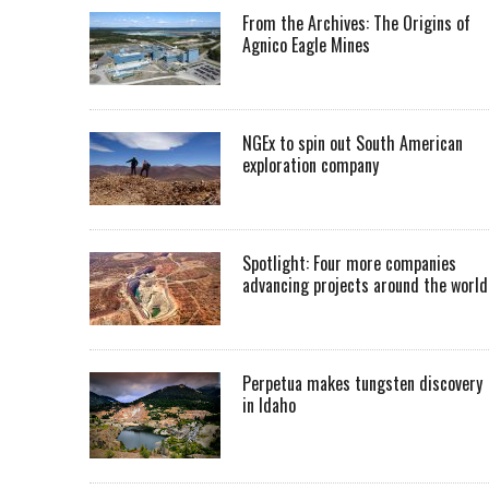
From the Archives: The Origins of
Agnico Eagle Mines
NGEx to spin out South American
exploration company
Spotlight: Four more companies
advancing projects around the worl
Perpetua makes tungsten discovery
in Idaho