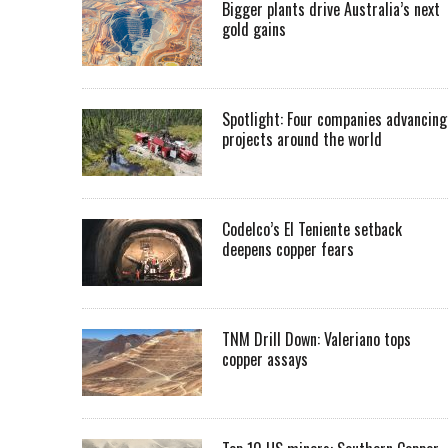
Bigger plants drive Australia’s next
gold gains
Spotlight: Four companies advancing
projects around the world
Codelco’s El Teniente setback
deepens copper fears
TNM Drill Down: Valeriano tops
copper assays