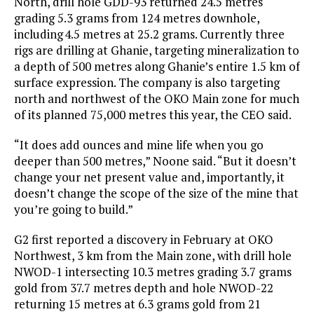
North, drill hole GDD-93 returned 24.5 metres
grading 5.3 grams from 124 metres downhole,
including 4.5 metres at 25.2 grams. Currently three
rigs are drilling at Ghanie, targeting mineralization to
a depth of 500 metres along Ghanie’s entire 1.5 km of
surface expression. The company is also targeting
north and northwest of the OKO Main zone for much
of its planned 75,000 metres this year, the CEO said.
“It does add ounces and mine life when you go
deeper than 500 metres,” Noone said. “But it doesn’t
change your net present value and, importantly, it
doesn’t change the scope of the size of the mine that
you’re going to build.”
G2 first reported a discovery in February at OKO
Northwest, 3 km from the Main zone, with drill hole
NWOD-1 intersecting 10.3 metres grading 3.7 grams
gold from 37.7 metres depth and hole NWOD-22
returning 15 metres at 6.3 grams gold from 21