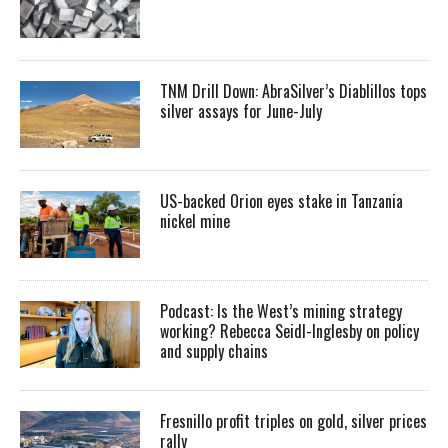
TNM Drill Down: AbraSilver’s Diablillos tops
silver assays for June-July
US-backed Orion eyes stake in Tanzania
nickel mine
Podcast: Is the West’s mining strategy
working? Rebecca Seidl-Inglesby on policy
and supply chains
Fresnillo profit triples on gold, silver prices
rally