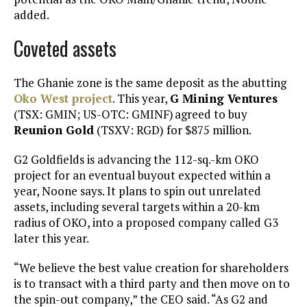
added.
Coveted assets
The Ghanie zone is the same deposit as the abutting
Oko West project
. This year,
G Mining Ventures
(TSX: GMIN; US-OTC: GMINF) agreed to buy
Reunion Gold
(TSXV: RGD) for $875 million.
G2 Goldfields is advancing the 112-sq.-km OKO
project for an eventual buyout expected within a
year, Noone says. It plans to spin out unrelated
assets, including several targets within a 20-km
radius of OKO, into a proposed company called G3
later this year.
“We believe the best value creation for shareholders
is to transact with a third party and then move on to
the spin-out company,” the CEO said. “As G2 and