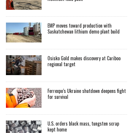
EMP moves toward production with
Saskatchewan lithium demo plant build
Osisko Gold makes discovery at Cariboo
regional target
Ferrexpo’s Ukraine shutdown deepens fight
for survival
U.S. orders black mass, tungsten scrap
kept home