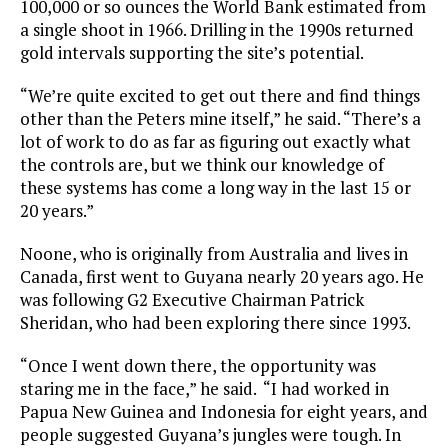
100,000 or so ounces the World Bank estimated from
a single shoot in 1966. Drilling in the 1990s returned
gold intervals supporting the site’s potential.
“We’re quite excited to get out there and find things
other than the Peters mine itself,” he said. “There’s a
lot of work to do as far as figuring out exactly what
the controls are, but we think our knowledge of
these systems has come a long way in the last 15 or
20 years.”
Noone, who is originally from Australia and lives in
Canada, first went to Guyana nearly 20 years ago. He
was following G2 Executive Chairman Patrick
Sheridan, who had been exploring there since 1993.
“Once I went down there, the opportunity was
staring me in the face,” he said. “I had worked in
Papua New Guinea and Indonesia for eight years, and
people suggested Guyana’s jungles were tough. In