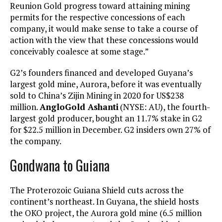
Reunion Gold progress toward attaining mining
permits for the respective concessions of each
company, it would make sense to take a course of
action with the view that these concessions would
conceivably coalesce at some stage.”
G2’s founders financed and developed Guyana’s
largest gold mine, Aurora, before it was eventually
sold to China’s Zijin Mining in 2020 for US$238
million.
AngloGold Ashanti
(NYSE: AU), the fourth-
largest gold producer, bought an 11.7% stake in G2
for $22.5 million in December. G2 insiders own 27% of
the company.
Gondwana to Guiana
The Proterozoic Guiana Shield cuts across the
continent’s northeast. In Guyana, the shield hosts
the OKO project, the Aurora gold mine (6.5 million