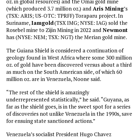
oz. in global resources) and the Omai gold mine
(which produced 3.7 million oz.) and
Aris Mining
’s
(TSX: ARIS; US-OTC: TPRFF) Toraparu project. In
Suriname,
Iamgold
(TSX IMG; NYSE: IAG) sold the
Rosebel mine to Zijin Mining in 2022 and
Newmont
has (NYSE: NEM; TSX: NGT) the Merian gold mine.
The Guiana Shield is considered a continuation of
geology found in West Africa where some 300 million
oz. of gold have been discovered versus about a third
as much on the South American side, of which 60
million oz. are in Venezuela, Noone said.
“The rest of the shield is amazingly
underrepresented statistically,” he said. “Guyana, as
far as the shield goes, is in the sweet spot for a series
of discoveries not unlike Venezuela in the 1990s, save
for ensuing state sanctioned actions.”
Venezuela’s socialist President Hugo Chavez