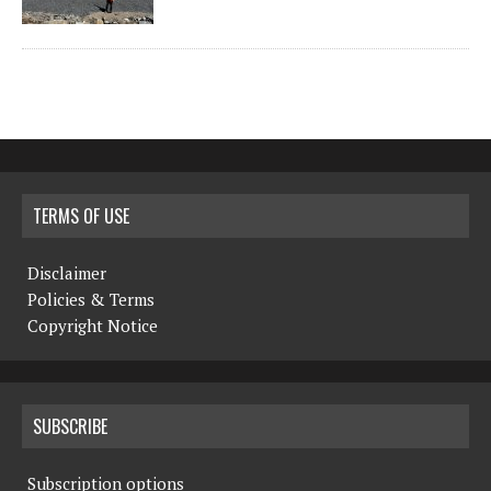
TERMS OF USE
Disclaimer
Policies & Terms
Copyright Notice
SUBSCRIBE
Subscription options