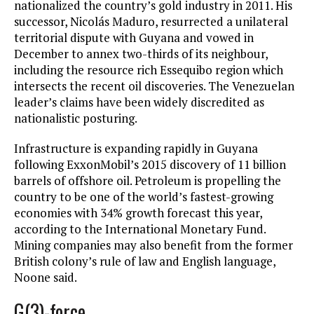
nationalized the country’s gold industry in 2011. His
successor, Nicolás Maduro, resurrected a unilateral
territorial dispute with Guyana and vowed in
December to annex two-thirds of its neighbour,
including the resource rich Essequibo region which
intersects the recent oil discoveries. The Venezuelan
leader’s claims have been widely discredited as
nationalistic posturing.
Infrastructure is expanding rapidly in Guyana
following ExxonMobil’s 2015 discovery of 11 billion
barrels of offshore oil. Petroleum is propelling the
country to be one of the world’s fastest-growing
economies with 34% growth forecast this year,
according to the International Monetary Fund.
Mining companies may also benefit from the former
British colony’s rule of law and English language,
Noone said.
G(3)-force