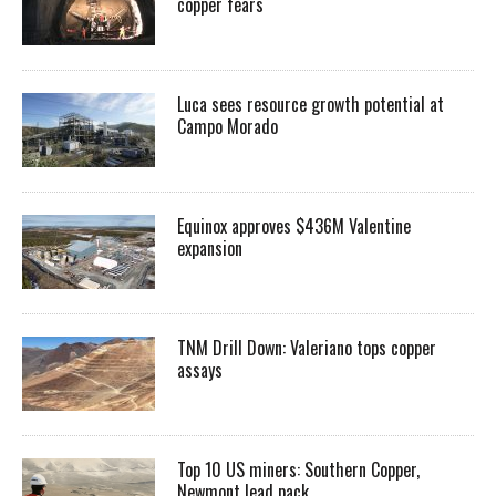
copper fears
Luca sees resource growth potential at
Campo Morado
Equinox approves $436M Valentine
expansion
TNM Drill Down: Valeriano tops copper
assays
Top 10 US miners: Southern Copper,
Newmont lead pack