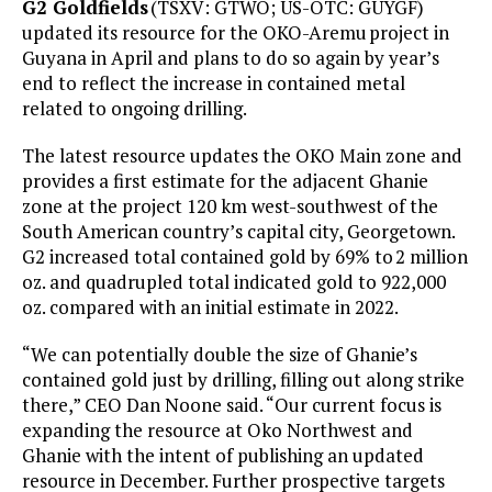
G2 Goldfields
(TSXV: GTWO; US-OTC: GUYGF)
updated its resource for the OKO-Aremu project in
Guyana in April and plans to do so again by year’s
end to reflect the increase in contained metal
related to ongoing drilling.
The latest resource updates the OKO Main zone and
provides a first estimate for the adjacent Ghanie
zone at the project 120 km west-southwest of the
South American country’s capital city, Georgetown.
G2 increased total contained gold by 69% to 2 million
oz. and quadrupled total indicated gold to 922,000
oz. compared with an initial estimate in 2022.
“We can potentially double the size of Ghanie’s
contained gold just by drilling, filling out along strike
there,” CEO Dan Noone said. “Our current focus is
expanding the resource at Oko Northwest and
Ghanie with the intent of publishing an updated
resource in December. Further prospective targets