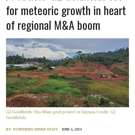
for meteoric growth in heart
of regional M&A boom
G2 Goldfields' Oko Main gold project in Guyana. Credit: G2
Goldfields
BY:
NORTHERN MINER STAFF
JUNE 6, 2024