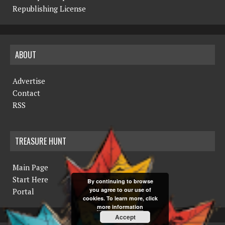
Republishing License
ABOUT
Advertise
Contact
RSS
TREASURE HUNT
Main Page
Start Here
By continuing to browse
you agree to our use of
Portal
cookies. To learn more, click
more information
Accept