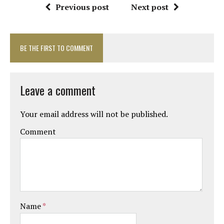
Previous post
Next post
BE THE FIRST TO COMMENT
Leave a comment
Your email address will not be published.
Comment
Name
*