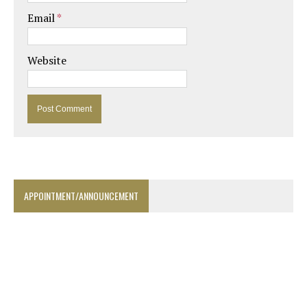
Email
*
Website
APPOINTMENT/ANNOUNCEMENT