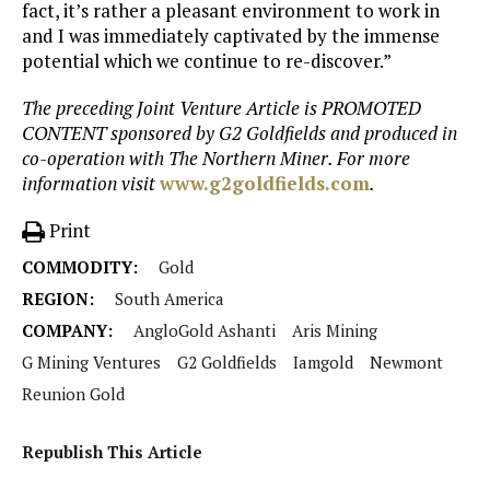
fact, it’s rather a pleasant environment to work in
and I was immediately captivated by the immense
potential which we continue to re-discover.”
The preceding Joint Venture Article is PROMOTED
CONTENT sponsored by G2 Goldfields and produced in
co-operation with The Northern Miner. For more
information visit
www.g2goldfields.com
.
Print
COMMODITY:
Gold
REGION:
South America
COMPANY:
AngloGold Ashanti
Aris Mining
G Mining Ventures
G2 Goldfields
Iamgold
Newmont
Reunion Gold
Republish This Article