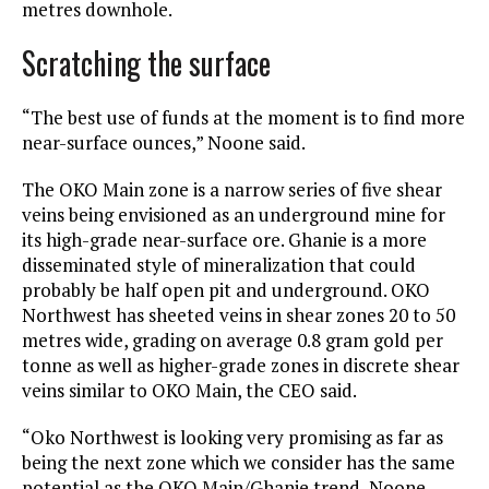
metres downhole.
Scratching the surface
“The best use of funds at the moment is to find more
near-surface ounces,” Noone said.
The OKO Main zone is a narrow series of five shear
veins being envisioned as an underground mine for
its high-grade near-surface ore. Ghanie is a more
disseminated style of mineralization that could
probably be half open pit and underground. OKO
Northwest has sheeted veins in shear zones 20 to 50
metres wide, grading on average 0.8 gram gold per
tonne as well as higher-grade zones in discrete shear
veins similar to OKO Main, the CEO said.
“Oko Northwest is looking very promising as far as
being the next zone which we consider has the same
potential as the OKO Main/Ghanie trend, Noone