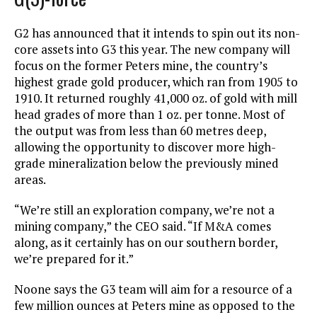
G2 has announced that it intends to spin out its non-
core assets into G3 this year. The new company will
focus on the former Peters mine, the country’s
highest grade gold producer, which ran from 1905 to
1910. It returned roughly 41,000 oz. of gold with mill
head grades of more than 1 oz. per tonne. Most of
the output was from less than 60 metres deep,
allowing the opportunity to discover more high-
grade mineralization below the previously mined
areas.
“We’re still an exploration company, we’re not a
mining company,” the CEO said. “If M&A comes
along, as it certainly has on our southern border,
we’re prepared for it.”
Noone says the G3 team will aim for a resource of a
few million ounces at Peters mine as opposed to the