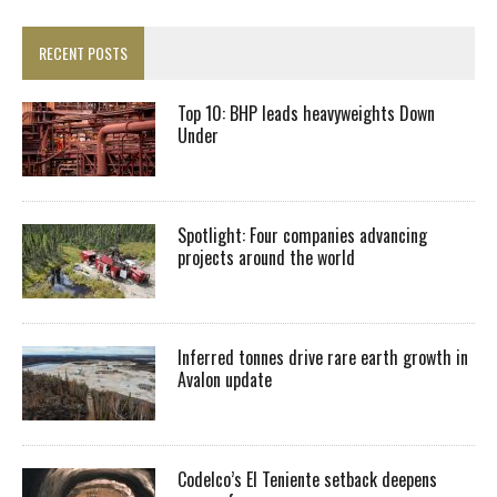
RECENT POSTS
Top 10: BHP leads heavyweights Down
Under
Spotlight: Four companies advancing
projects around the world
Inferred tonnes drive rare earth growth in
Avalon update
Codelco’s El Teniente setback deepens