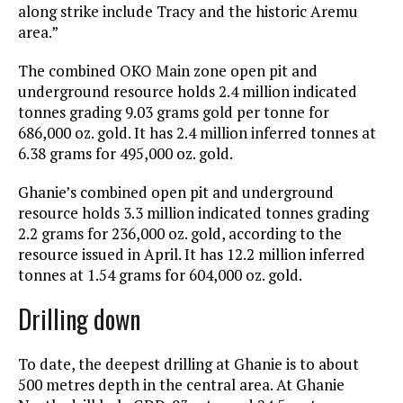
along strike include Tracy and the historic Aremu
area.”
The combined OKO Main zone open pit and
underground resource holds 2.4 million indicated
tonnes grading 9.03 grams gold per tonne for
686,000 oz. gold. It has 2.4 million inferred tonnes at
6.38 grams for 495,000 oz. gold.
Ghanie’s combined open pit and underground
resource holds 3.3 million indicated tonnes grading
2.2 grams for 236,000 oz. gold, according to the
resource issued in April. It has 12.2 million inferred
tonnes at 1.54 grams for 604,000 oz. gold.
Drilling down
To date, the deepest drilling at Ghanie is to about
500 metres depth in the central area. At Ghanie