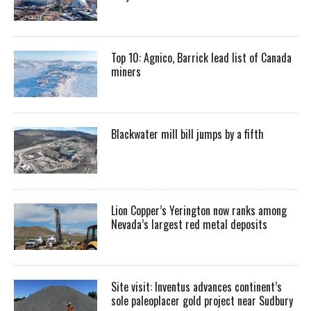
Top 10: Agnico, Barrick lead list of Canada
miners
Blackwater mill bill jumps by a fifth
Lion Copper’s Yerington now ranks among
Nevada’s largest red metal deposits
Site visit: Inventus advances continent’s
sole paleoplacer gold project near Sudbury