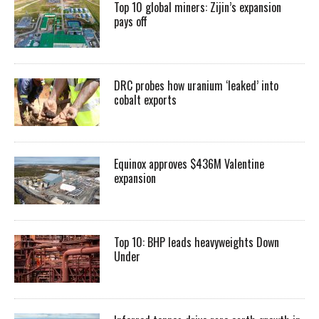
Top 10 global miners: Zijin’s expansion
pays off
DRC probes how uranium ‘leaked’ into
cobalt exports
Equinox approves $436M Valentine
expansion
Top 10: BHP leads heavyweights Down
Under