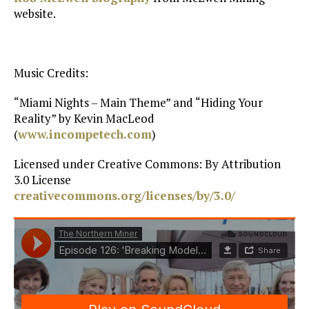
website.
Music Credits:
“Miami Nights – Main Theme” and “Hiding Your
Reality” by Kevin MacLeod
(
www.incompetech.com
)
Licensed under Creative Commons: By Attribution
3.0 License
creativecommons.org/licenses/by/3.0/