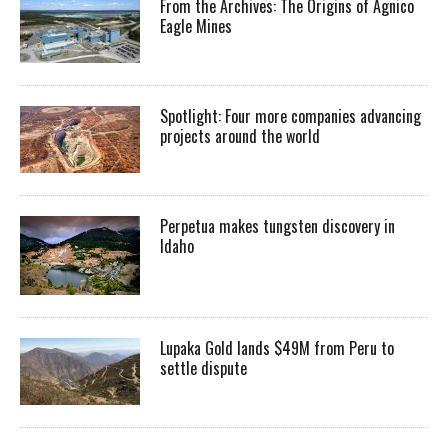
From the Archives: The Origins of Agnico
Eagle Mines
Spotlight: Four more companies advancing
projects around the world
Perpetua makes tungsten discovery in
Idaho
Lupaka Gold lands $49M from Peru to
settle dispute