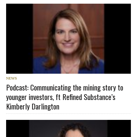
NEWS
Podcast: Communicating the mining story to
younger investors, ft Refined Substance’s
Kimberly Darlington