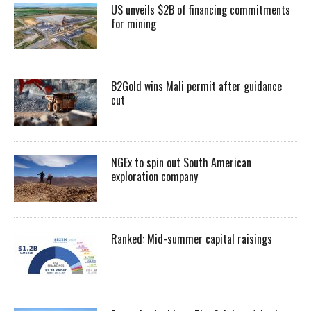
US unveils $2B of financing commitments
for mining
B2Gold wins Mali permit after guidance
cut
NGEx to spin out South American
exploration company
Ranked: Mid-summer capital raisings