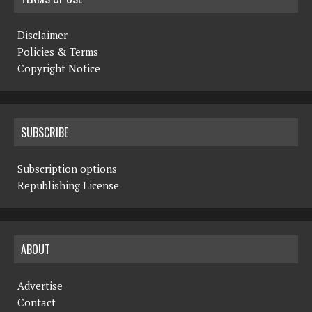
Disclaimer
Policies & Terms
Copyright Notice
SUBSCRIBE
Subscription options
Republishing License
ABOUT
Advertise
Contact