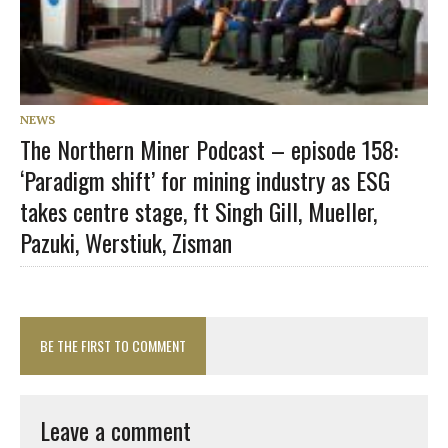
NEWS
The Northern Miner Podcast – episode 158:
‘Paradigm shift’ for mining industry as ESG
takes centre stage, ft Singh Gill, Mueller,
Pazuki, Werstiuk, Zisman
BE THE FIRST TO COMMENT
Leave a comment