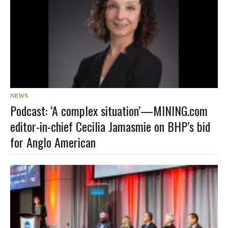
NEWS
Podcast: ‘A complex situation’—MINING.com
editor-in-chief Cecilia Jamasmie on BHP’s bid
for Anglo American