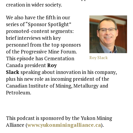
creation in wider society.
We also have the fifth in our
series of “Sponsor Spotlight”
promoted-content segments:
brief interviews with key
personnel from the top sponsors
of the Progressive Mine Forum.
Roy Slack
This episode has Cementation
Canada president
Roy
Slack
speaking about innovation in his company,
plus his new role as incoming president of the
Canadian Institute of Mining, Metallurgy and
Petroleum.
This podcast is sponsored by the Yukon Mining
Alliance (
www.yukonminingalliance.ca
).