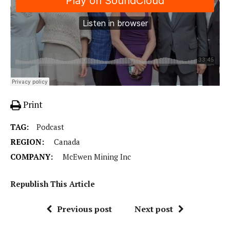
Print
TAG:
Podcast
REGION:
Canada
COMPANY:
McEwen Mining Inc
Republish This Article
Previous post
Next post