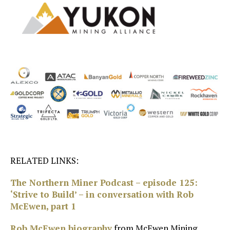
RELATED LINKS:
The Northern Miner Podcast – episode 125:
‘Strive to Build’ – in conversation with Rob
McEwen, part 1
Rob McEwen biography
from McEwen Mining