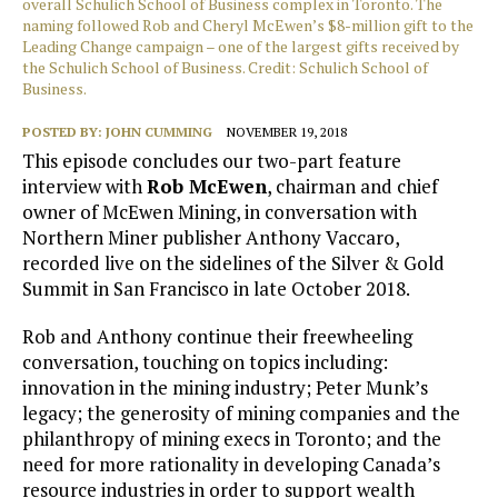
overall Schulich School of Business complex in Toronto. The
naming followed Rob and Cheryl McEwen’s $8-million gift to the
Leading Change campaign – one of the largest gifts received by
the Schulich School of Business. Credit: Schulich School of
Business.
POSTED BY:
JOHN CUMMING
NOVEMBER 19, 2018
This episode concludes our two-part feature
interview with
Rob McEwen
, chairman and chief
owner of McEwen Mining, in conversation with
Northern Miner publisher Anthony Vaccaro,
recorded live on the sidelines of the Silver & Gold
Summit in San Francisco in late October 2018.
Rob and Anthony continue their freewheeling
conversation, touching on topics including:
innovation in the mining industry; Peter Munk’s
legacy; the generosity of mining companies and the
philanthropy of mining execs in Toronto; and the
need for more rationality in developing Canada’s
resource industries in order to support wealth