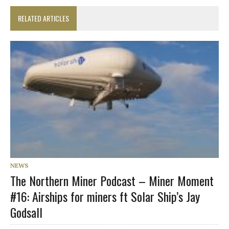
RELATED ARTICLES
NEWS
The Northern Miner Podcast – Miner Moment
#16: Airships for miners ft Solar Ship’s Jay
Godsall