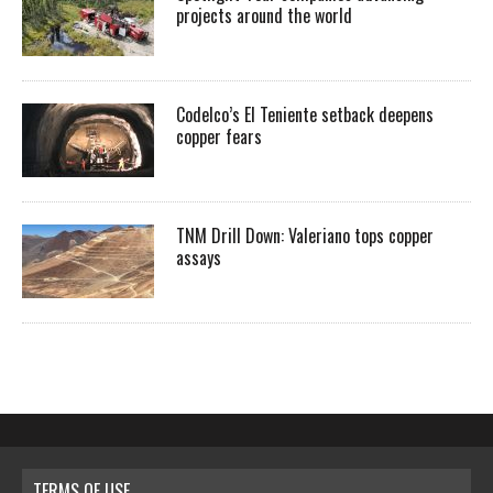
projects around the world
Codelco’s El Teniente setback deepens
copper fears
TNM Drill Down: Valeriano tops copper
assays
TERMS OF USE