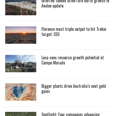
Inferred tonnes drive rare earth growth in
Avalon update
Florence must triple output to hit Trekor
target: CEO
Luca sees resource growth potential at
Campo Morado
Bigger plants drive Australia’s next gold
gains
Spotlight: Four companies advancing