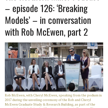
– episode 126: ‘Breaking
Models’ – in conversation
with Rob McEwen, part 2
Rob McEwen, with Cheryl McEwen, speaking from the podium in
2017 during the unveiling ceremony of the Rob and Cheryl
McEwen Graduate Study & Research Building, as part of the