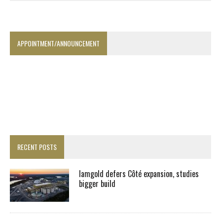
APPOINTMENT/ANNOUNCEMENT
RECENT POSTS
Iamgold defers Côté expansion, studies
bigger build