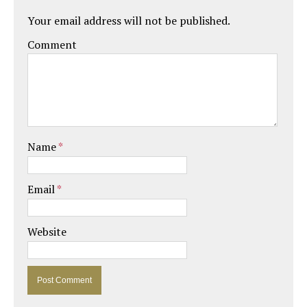
Your email address will not be published.
Comment
Name
*
Email
*
Website