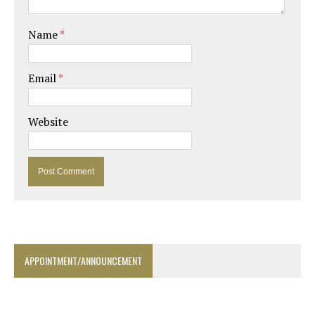
Name
*
Email
*
Website
APPOINTMENT/ANNOUNCEMENT