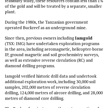
feasibility study, these resources contain less than 1%
of the gold and will be treated by a separate, smaller
plant.
During the 1980s, the Tanzanian government
operated Buckreef as an underground mine.
Since then, previous owners including
Iamgold
(TSX: IMG) have undertaken exploration programs
in the area, including aeromagnetic, helicopter-borne
IP, ground magnetic and soil geochemistry surveys,
as well as extensive reverse circulation (RC) and
diamond drilling programs.
Iamgold verified historic drill data and undertook
additional exploration work, including 30,000 soil
samples, 202,000 metres of reverse circulation
drilling, 124,000 metres of aircore drilling, and 28,000
metres of diamond core drilling.