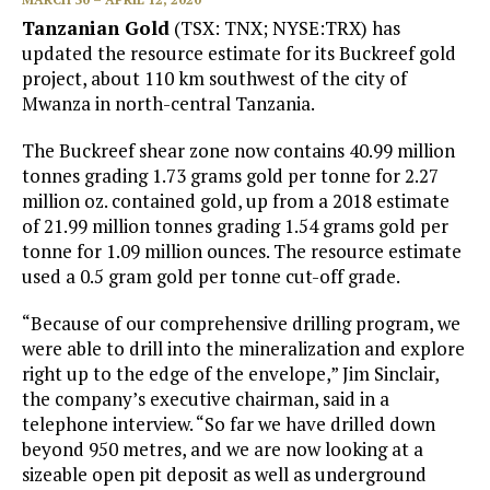
Tanzanian Gold
(TSX: TNX; NYSE:TRX) has
updated the resource estimate for its Buckreef gold
project, about 110 km southwest of the city of
Mwanza in north-central Tanzania.
The Buckreef shear zone now contains 40.99 million
tonnes grading 1.73 grams gold per tonne for 2.27
million oz. contained gold, up from a 2018 estimate
of 21.99 million tonnes grading 1.54 grams gold per
tonne for 1.09 million ounces. The resource estimate
used a 0.5 gram gold per tonne cut-off grade.
“Because of our comprehensive drilling program, we
were able to drill into the mineralization and explore
right up to the edge of the envelope,” Jim Sinclair,
the company’s executive chairman, said in a
telephone interview. “So far we have drilled down
beyond 950 metres, and we are now looking at a
sizeable open pit deposit as well as underground