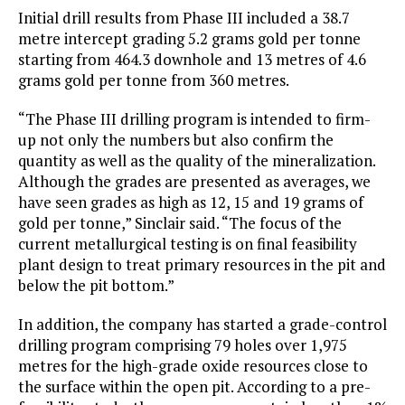
Initial drill results from Phase III included a 38.7
metre intercept grading 5.2 grams gold per tonne
starting from 464.3 downhole and 13 metres of 4.6
grams gold per tonne from 360 metres.
“The Phase III drilling program is intended to firm-
up not only the numbers but also confirm the
quantity as well as the quality of the mineralization.
Although the grades are presented as averages, we
have seen grades as high as 12, 15 and 19 grams of
gold per tonne,” Sinclair said. “The focus of the
current metallurgical testing is on final feasibility
plant design to treat primary resources in the pit and
below the pit bottom.”
In addition, the company has started a grade-control
drilling program comprising 79 holes over 1,975
metres for the high-grade oxide resources close to
the surface within the open pit. According to a pre-