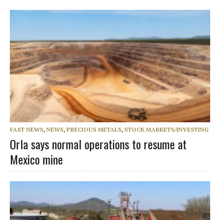
FAST NEWS
,
NEWS
,
PRECIOUS METALS
,
STOCK MARKETS/INVESTING
Orla says normal operations to resume at
Mexico mine