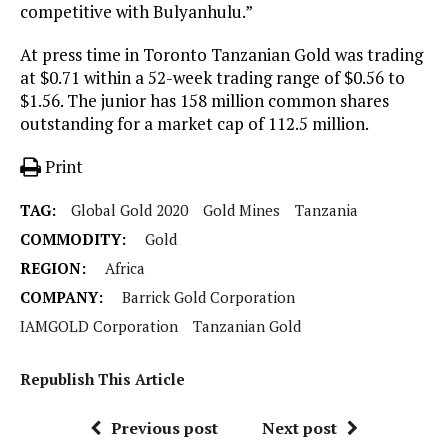
competitive with Bulyanhulu.”
At press time in Toronto Tanzanian Gold was trading
at $0.71 within a 52-week trading range of $0.56 to
$1.56. The junior has 158 million common shares
outstanding for a market cap of 112.5 million.
Print
TAG:
Global Gold 2020
Gold Mines
Tanzania
COMMODITY:
Gold
REGION:
Africa
COMPANY:
Barrick Gold Corporation
IAMGOLD Corporation
Tanzanian Gold
Republish This Article
Previous post
Next post