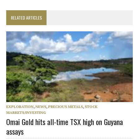
RELATED ARTICLES
EXPLORATION
,
NEWS
,
PRECIOUS METALS
,
STOCK
MARKETS/INVESTING
Omai Gold hits all-time TSX high on Guyana
assays