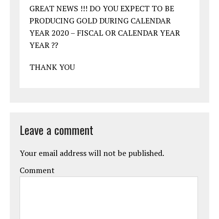
GREAT NEWS !!! DO YOU EXPECT TO BE
PRODUCING GOLD DURING CALENDAR
YEAR 2020 – FISCAL OR CALENDAR YEAR
YEAR ??
THANK YOU
Leave a comment
Your email address will not be published.
Comment