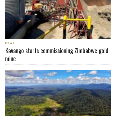
NEWS
Kavango starts commissioning Zimbabwe gold
mine