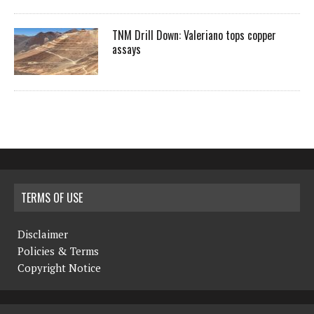
TNM Drill Down: Valeriano tops copper
assays
TERMS OF USE
Disclaimer
Policies & Terms
Copyright Notice