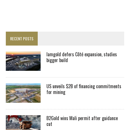
RECENT POSTS
Iamgold defers Côté expansion, studies
bigger build
US unveils $2B of financing commitments
for mining
B2Gold wins Mali permit after guidance
cut