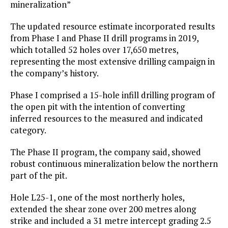
mineralization”
The updated resource estimate incorporated results
from Phase I and Phase II drill programs in 2019,
which totalled 52 holes over 17,650 metres,
representing the most extensive drilling campaign in
the company’s history.
Phase I comprised a 15-hole infill drilling program of
the open pit with the intention of converting
inferred resources to the measured and indicated
category.
The Phase II program, the company said, showed
robust continuous mineralization below the northern
part of the pit.
Hole L25-1, one of the most northerly holes,
extended the shear zone over 200 metres along
strike and included a 31 metre intercept grading 2.5