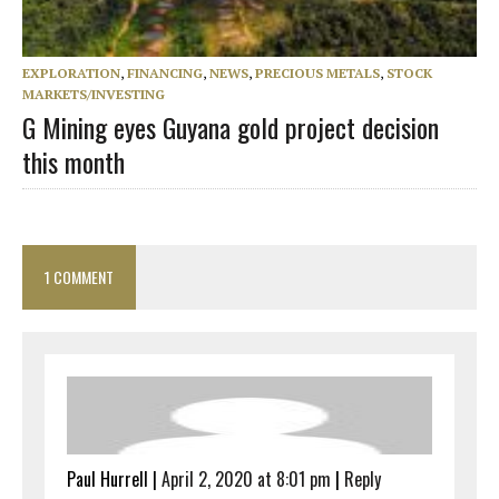
EXPLORATION
,
FINANCING
,
NEWS
,
PRECIOUS METALS
,
STOCK
MARKETS/INVESTING
G Mining eyes Guyana gold project decision
this month
1 COMMENT
Paul Hurrell
|
April 2, 2020 at 8:01 pm
|
Reply