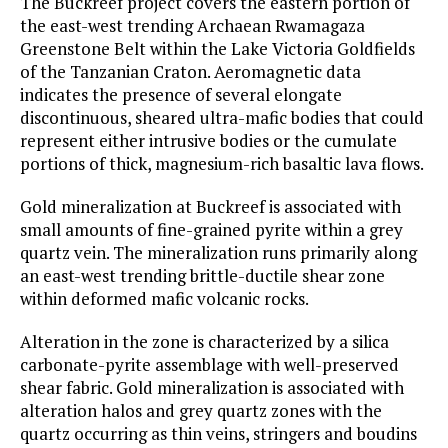
The Buckreef project covers the eastern portion of
the east-west trending Archaean Rwamagaza
Greenstone Belt within the Lake Victoria Goldfields
of the Tanzanian Craton. Aeromagnetic data
indicates the presence of several elongate
discontinuous, sheared ultra-mafic bodies that could
represent either intrusive bodies or the cumulate
portions of thick, magnesium-rich basaltic lava flows.
Gold mineralization at Buckreef is associated with
small amounts of fine-grained pyrite within a grey
quartz vein. The mineralization runs primarily along
an east-west trending brittle-ductile shear zone
within deformed mafic volcanic rocks.
Alteration in the zone is characterized by a silica
carbonate-pyrite assemblage with well-preserved
shear fabric. Gold mineralization is associated with
alteration halos and grey quartz zones with the
quartz occurring as thin veins, stringers and boudins