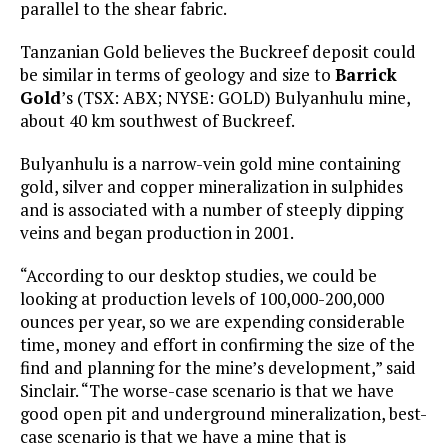
parallel to the shear fabric.
Tanzanian Gold believes the Buckreef deposit could
be similar in terms of geology and size to
Barrick
Gold
’s (TSX: ABX; NYSE: GOLD) Bulyanhulu mine,
about 40 km southwest of Buckreef.
Bulyanhulu is a narrow-vein gold mine containing
gold, silver and copper mineralization in sulphides
and is associated with a number of steeply dipping
veins and began production in 2001.
“According to our desktop studies, we could be
looking at production levels of 100,000-200,000
ounces per year, so we are expending considerable
time, money and effort in confirming the size of the
find and planning for the mine’s development,” said
Sinclair. “The worse-case scenario is that we have
good open pit and underground mineralization, best-
case scenario is that we have a mine that is