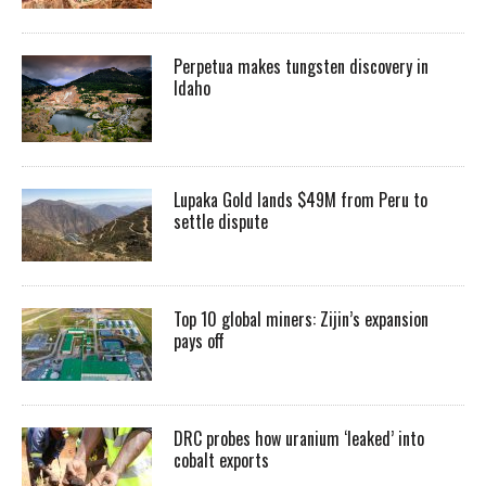
Perpetua makes tungsten discovery in
Idaho
Lupaka Gold lands $49M from Peru to
settle dispute
Top 10 global miners: Zijin’s expansion
pays off
DRC probes how uranium ‘leaked’ into
cobalt exports