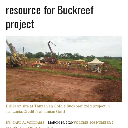
resource for Buckreef
project
Drills on site at Tanzanian Gold’s Buckreef gold project in
Tanzania. Credit: Tanzanian Gold
BY:
CARL A. WILLIAMS
MARCH 19, 2020
VOLUME 106 NUMBER 7
MARCH 30 – APRIL 12, 2020