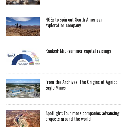
NGEx to spin out South American
exploration company
Ranked: Mid-summer capital raisings
From the Archives: The Origins of Agnico
Eagle Mines
Spotlight: Four more companies advancing
projects around the world