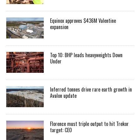
Equinox approves $436M Valentine
expansion
Top 10: BHP leads heavyweights Down
Under
Inferred tonnes drive rare earth growth in
Avalon update
Florence must triple output to hit Trekor
target: CEO