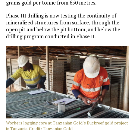
grams gold per tonne from 650 metres.
Phase III drilling is now testing the continuity of
mineralized structures from surface, through the
open pit and below the pit bottom, and below the
drilling program conducted in Phase II.
Workers logging core at Tanzanian Gold’s Buckreef gold project
in Tanzania. Credit: Tanzanian Gold.