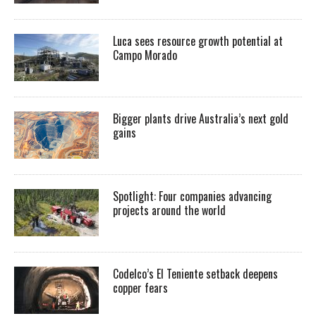
Luca sees resource growth potential at
Campo Morado
Bigger plants drive Australia’s next gold
gains
Spotlight: Four companies advancing
projects around the world
Codelco’s El Teniente setback deepens
copper fears