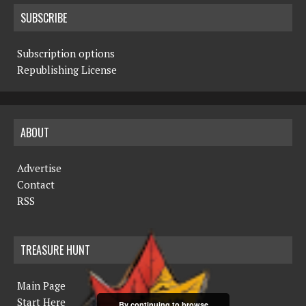
SUBSCRIBE
Subscription options
Republishing License
ABOUT
Advertise
Contact
RSS
TREASURE HUNT
Main Page
Start Here
By continuing to browse