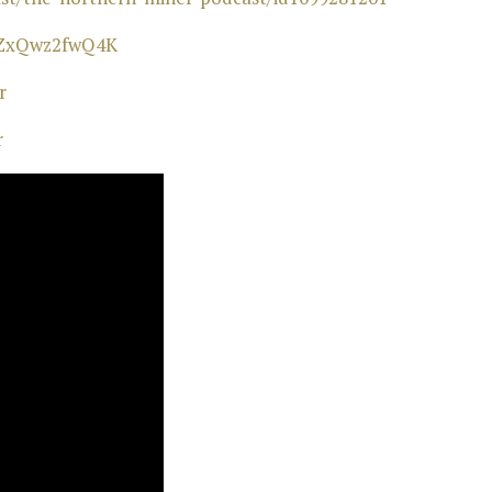
wZxQwz2fwQ4K⁠
⁠
r