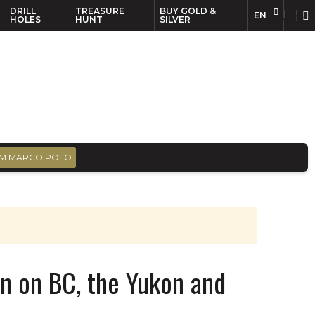
DRILL
TREASURE
BUY GOLD &
EN
EN
FR
HOLES
HUNT
SILVER
M MARCO POLO
n on BC, the Yukon and