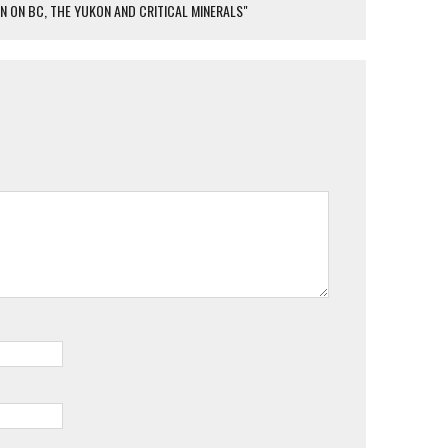
 ON BC, THE YUKON AND CRITICAL MINERALS"