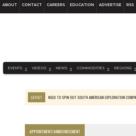
ABOUT
CONTACT
CAREERS
EDUCATION
ADVERTISE
RSS
EVENTS
VIDEOS
NEWS
COMMODITIES
REGIONS
LATEST
SPOTLIGHT: FOUR MORE COMPANIES ADVANCING PROJECT
PERPETUA MAKES TUNGSTEN DISCOVERY IN IDAHO
LUPAKA GOLD LANDS $49M FROM PERU TO SETTLE DISPUTE
TOP 10 GLOBAL MINERS: ZIJIN’S EXPANSION PAYS OFF
APPOINTMENT/ANNOUNCEMENT