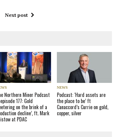
Next post
EWS
NEWS
he Northern Miner Podcast
Podcast: ‘Hard assets are
episode 177: Gold
the place to be’ ft
eetering on the brink of a
Canaccord’s Currie on gold,
oduction decline’, ft. Mark
copper, silver
ristow at PDAC