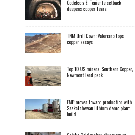
Codelco’s El Teniente setback
deepens copper fears
TNM Drill Down: Valeriano tops
copper assays
Top 10 US miners: Southern Copper,
Newmont lead pack
EMP moves toward production with
Saskatchewan lithium demo plant
build