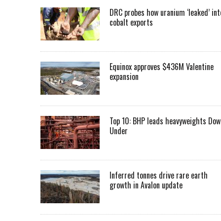
DRC probes how uranium ‘leaked’ int
cobalt exports
Equinox approves $436M Valentine
expansion
Top 10: BHP leads heavyweights Dow
Under
Inferred tonnes drive rare earth
growth in Avalon update