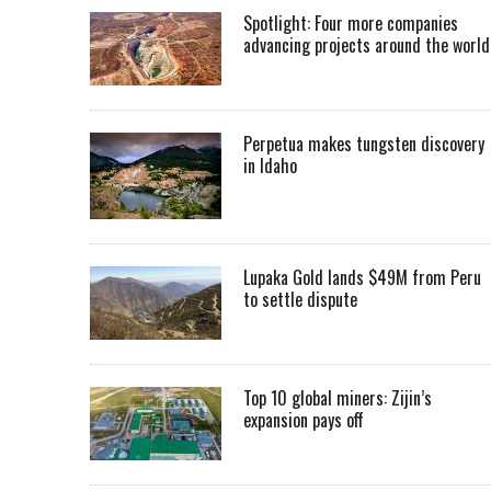
Spotlight: Four more companies
advancing projects around the worl
Perpetua makes tungsten discovery
in Idaho
Lupaka Gold lands $49M from Peru
to settle dispute
Top 10 global miners: Zijin’s
expansion pays off