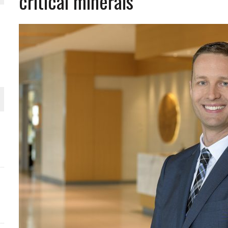
critical minerals
ORLD