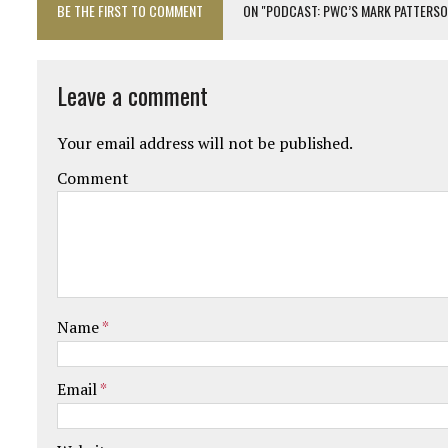
BE THE FIRST TO COMMENT
ON "PODCAST: PWC’S MARK PATTERSON
Leave a comment
Your email address will not be published.
Comment
Name
*
Email
*