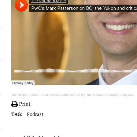
The Northern Miner
·
PwC’s Mark Patterson on BC, the Yukon and critical minerals
Print
TAG:
Podcast