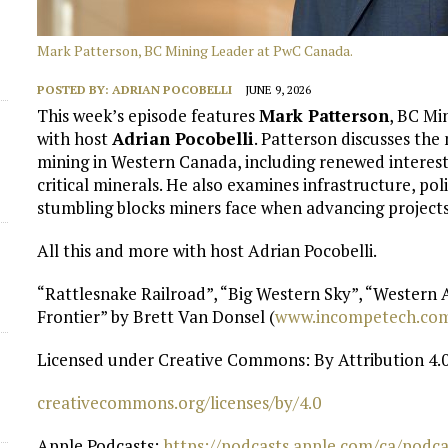
d
Mark Patterson, BC Mining Leader at PwC Canada.
POSTED BY:
ADRIAN POCOBELLI
JUNE 9, 2026
This week’s episode features
Mark Patterson
, BC Mi
with host
Adrian Pocobelli
. Patterson discusses the
mining in Western Canada, including renewed interes
critical minerals. He also examines infrastructure, po
stumbling blocks miners face when advancing projects 
All this and more with host Adrian Pocobelli.
“Rattlesnake Railroad”, “Big Western Sky”, “Western
Frontier” by Brett Van Donsel (
⁠www.incompetech.com
Licensed under Creative Commons: By Attribution 4.0
⁠creativecommons.org/licenses/by/4.0⁠
Apple Podcasts:
⁠ https://podcasts.apple.com/ca/pod