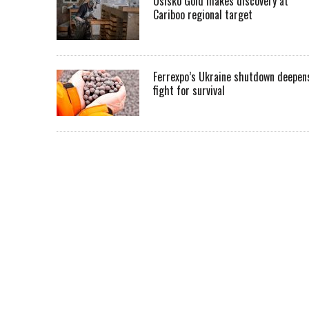
Osisko Gold makes discovery at
Cariboo regional target
Ferrexpo’s Ukraine shutdown deepen
fight for survival