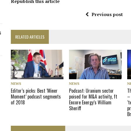
Republish this article
Previous post
s
RELATED ARTICLES
NEWS
NEWS
N
Editor’s picks: Best ‘Miner
Podcast: Uranium sector
T
Moment’ podcast segments
poised for M&A activity, ft
– 
of 2018
Encore Energy’s William
‘t
Sheriff
pr
B