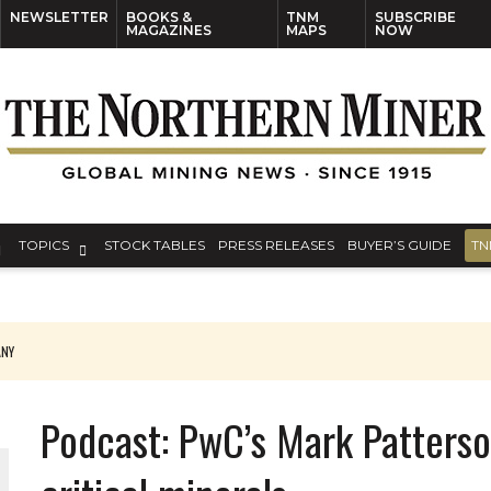
NEWSLETTER
BOOKS &
TNM
SUBSCRIBE
MAGAZINES
MAPS
NOW
TOPICS
STOCK TABLES
PRESS RELEASES
BUYER’S GUIDE
TN
S AROUND THE WORLD
Podcast: PwC’s Mark Patterso