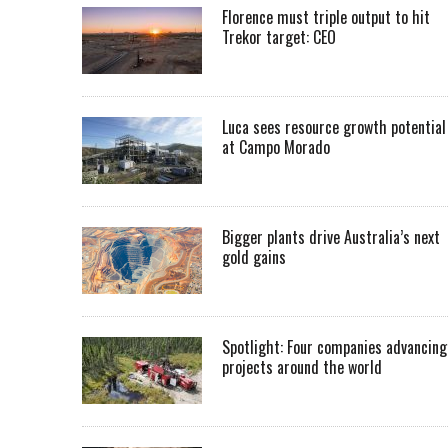
Florence must triple output to hit
Trekor target: CEO
Luca sees resource growth potential
at Campo Morado
Bigger plants drive Australia’s next
gold gains
Spotlight: Four companies advancing
projects around the world