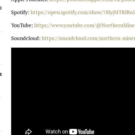
o
Spotify:
⁠ https://open.spotify.com/show/78lyjMTRlR
YouTube:
⁠ https://www.youtube.com/@NorthernMiner
Soundcloud:
⁠ https://soundcloud.com/northern-mine
n