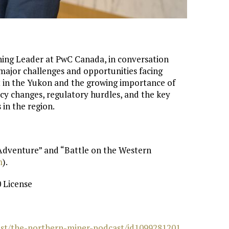
ning Leader at PwC Canada, in conversation
 major challenges and opportunities facing
t in the Yukon and the growing importance of
licy changes, regulatory hurdles, and the key
in the region.
 Adventure” and “Battle on the Western
⁠
).
 License
cast/the-northern-miner-podcast/id1099281201⁠