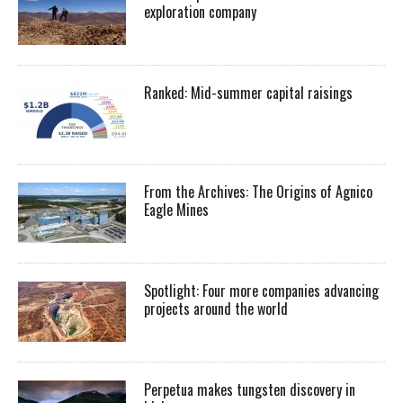
exploration company
Ranked: Mid-summer capital raisings
From the Archives: The Origins of Agnico
Eagle Mines
Spotlight: Four more companies advancing
projects around the world
Perpetua makes tungsten discovery in