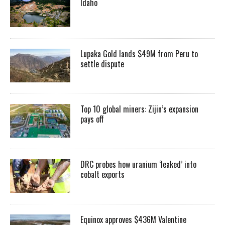
Idaho
Lupaka Gold lands $49M from Peru to
settle dispute
Top 10 global miners: Zijin’s expansion
pays off
DRC probes how uranium ‘leaked’ into
cobalt exports
Equinox approves $436M Valentine