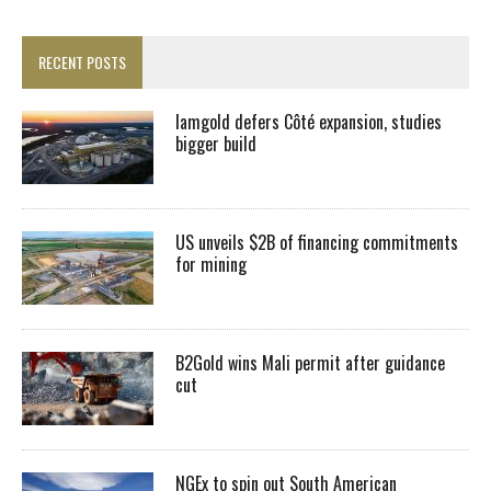
RECENT POSTS
Iamgold defers Côté expansion, studies
bigger build
US unveils $2B of financing commitments
for mining
B2Gold wins Mali permit after guidance
cut
NGEx to spin out South American