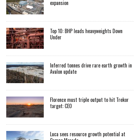
expansion
Top 10: BHP leads heavyweights Down
Under
Inferred tonnes drive rare earth growth in
Avalon update
Florence must triple output to hit Trekor
target: CEO
Luca sees resource growth potential at