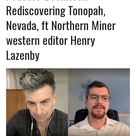
Rediscovering Tonopah,
Nevada, ft Northern Miner
western editor Henry
Lazenby