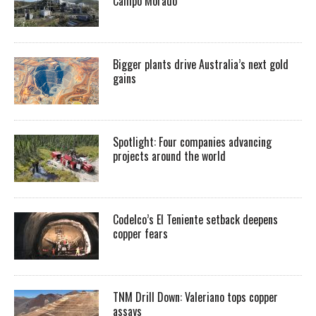
Campo Morado
Bigger plants drive Australia’s next gold
gains
Spotlight: Four companies advancing
projects around the world
Codelco’s El Teniente setback deepens
copper fears
TNM Drill Down: Valeriano tops copper
assays