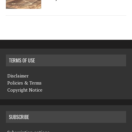
TERMS OF USE
Disclaimer
Policies & Terms
Copyright Notice
SUBSCRIBE