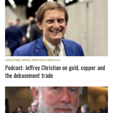
ANALYSIS
,
NEWS
,
PRECIOUS METALS
Podcast: Jeffrey Christian on gold, copper and
the debasement trade