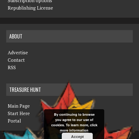
Subscription options
Republishing License
ABOUT
Advertise
Contact
RSS
TREASURE HUNT
Main Page
Start Here
By continuing to browse
you agree to our use of
Portal
cookies. To learn more, click
more information
Accept