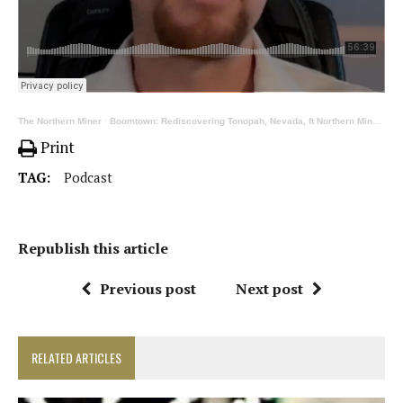
The Northern Miner
·
Boomtown: Rediscovering Tonopah, Nevada, ft Northern Miner’s Henry Lazenby
Print
TAG:
Podcast
Republish this article
Previous post
Next post
RELATED ARTICLES