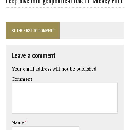
deep dive into geopolitical risk ft. Mickey Fulp
BE THE FIRST TO COMMENT
Leave a comment
Your email address will not be published.
Comment
Name
*