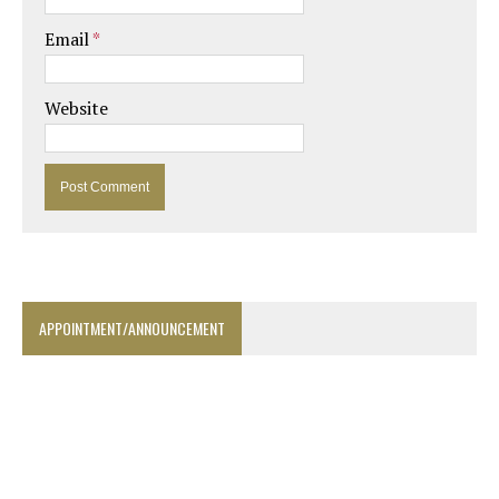
Email
*
Website
APPOINTMENT/ANNOUNCEMENT