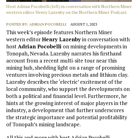
Host Adrian Pocobelli (left) in conversation with Northern Miner
western editor Henry Lazenby on the Northern Miner Podcast.
POSTED BY:
ADRIAN POCOBELLI
AUGUST 1, 2023
This week’s episode features Northern Miner
western editor
Henry Lazenby
in conversation with
host
Adrian Pocobelli
on mining developments in
Tonopah, Nevada. Lazenby narrates his firsthand
account from a recent multi-site tour near this
mining hub, shedding light on a range of promising
ventures involving precious metals and lithium clay.
Lazenby describes the ‘electric’ excitement of the
local community, who support the developments on
both a political and financial level. Furthermore, he
hints at the growing interest of major players in the
industry, a development that further underscores
the strategic importance and potential profitability
of Tonopah’s mining landscape.
All this and more with host Adrian Pocobelli.