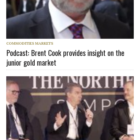
COMMODITIES MARKETS
Podcast: Brent Cook provides insight on the
junior gold market