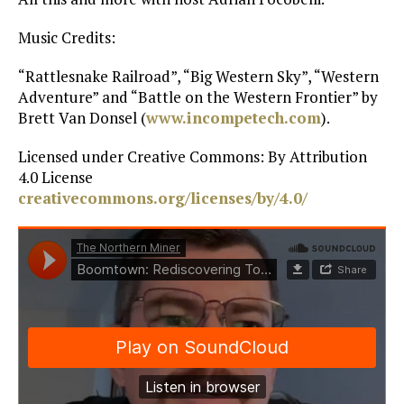
Music Credits:
“Rattlesnake Railroad”, “Big Western Sky”, “Western
Adventure” and “Battle on the Western Frontier” by
Brett Van Donsel (
www.incompetech.com
).
Licensed under Creative Commons: By Attribution
4.0 License
creativecommons.org/licenses/by/4.0/