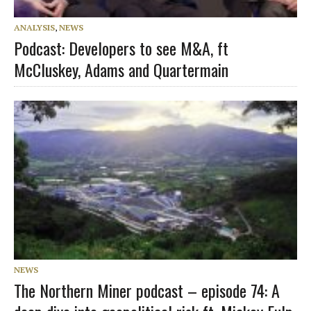
ANALYSIS
,
NEWS
Podcast: Developers to see M&A, ft
McCluskey, Adams and Quartermain
NEWS
The Northern Miner podcast – episode 74: A