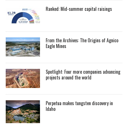
Ranked: Mid-summer capital raisings
From the Archives: The Origins of Agnico
Eagle Mines
Spotlight: Four more companies advancing
projects around the world
Perpetua makes tungsten discovery in
Idaho