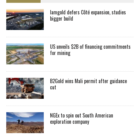
Iamgold defers Côté expansion, studies
bigger build
US unveils $2B of financing commitments
for mining
B2Gold wins Mali permit after guidance
cut
NGEx to spin out South American
exploration company