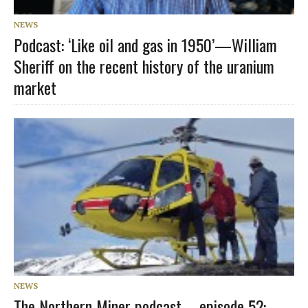
NEWS
Podcast: ‘Like oil and gas in 1950’—William
Sheriff on the recent history of the uranium
market
NEWS
The Northern Miner podcast – episode 52: