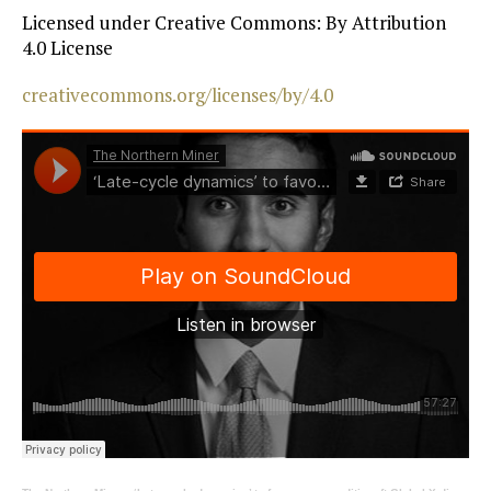
Licensed under Creative Commons: By Attribution
4.0 License
creativecommons.org/licenses/by/4.0