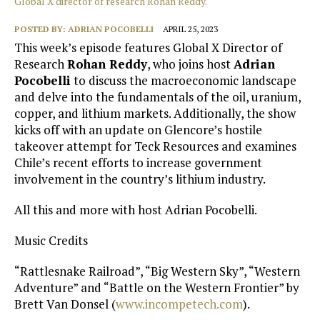
Global X director of research Rohan Reddy.
POSTED BY:
ADRIAN POCOBELLI
APRIL 25, 2023
This week’s episode features Global X Director of
Research
Rohan Reddy
, who joins host
Adrian
Pocobelli
to discuss the macroeconomic landscape
and delve into the fundamentals of the oil, uranium,
copper, and lithium markets. Additionally, the show
kicks off with an update on Glencore’s hostile
takeover attempt for Teck Resources and examines
Chile’s recent efforts to increase government
involvement in the country’s lithium industry.
All this and more with host Adrian Pocobelli.
Music Credits
“Rattlesnake Railroad”, “Big Western Sky”, “Western
Adventure” and “Battle on the Western Frontier” by
Brett Van Donsel (
www.incompetech.com
).