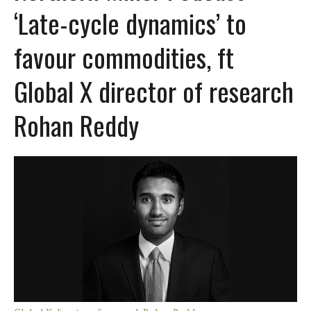
‘Late-cycle dynamics’ to
favour commodities, ft
Global X director of research
Rohan Reddy