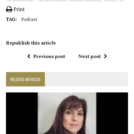
The Northern Miner
·
‘Late-cycle dynamics’ to favour commodities, ft Global X director of research Rohan Reddy | 340
Print
TAG:
Podcast
Republish this article
Previous post
Next post
RELATED ARTICLES