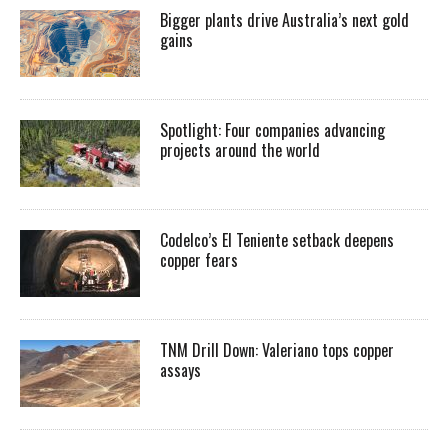
Bigger plants drive Australia’s next gold
gains
Spotlight: Four companies advancing
projects around the world
Codelco’s El Teniente setback deepens
copper fears
TNM Drill Down: Valeriano tops copper
assays