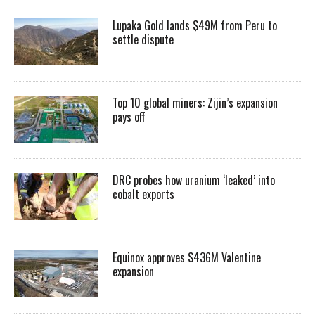
Lupaka Gold lands $49M from Peru to
settle dispute
Top 10 global miners: Zijin’s expansion
pays off
DRC probes how uranium ‘leaked’ into
cobalt exports
Equinox approves $436M Valentine
expansion