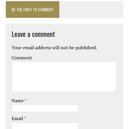
BE THE FIRST TO COMMENT
Leave a comment
Your email address will not be published.
Comment
Name
*
Email
*