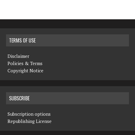
TERMS OF USE
Disclaimer
Policies & Terms
Copyright Notice
SUBSCRIBE
Subscription options
Republishing License