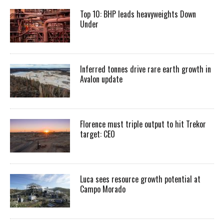
Top 10: BHP leads heavyweights Down
Under
Inferred tonnes drive rare earth growth in
Avalon update
Florence must triple output to hit Trekor
target: CEO
Luca sees resource growth potential at
Campo Morado