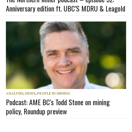
Anniversary edition ft. UBC’S MDRU & Leagold
ANALYSIS
,
NEWS
,
PEOPLE IN MINING
Podcast: AME BC’s Todd Stone on mining
policy, Roundup preview