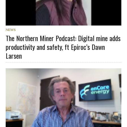
NEWS
The Northern Miner Podcast: Digital mine adds
productivity and safety, ft Epiroc’s Dawn
Larsen