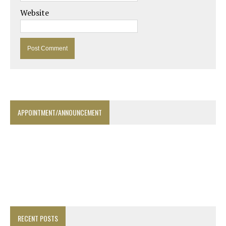
Website
APPOINTMENT/ANNOUNCEMENT
RECENT POSTS