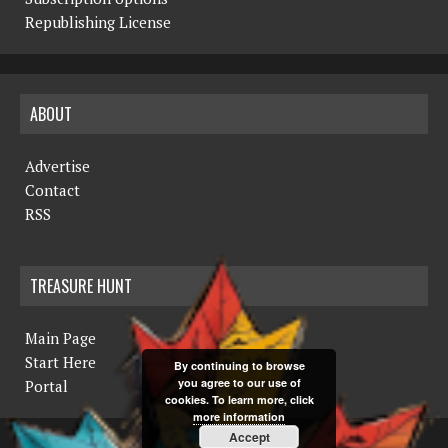
N
Republishing License
a
v
ABOUT
i
g
Advertise
a
Contact
RSS
t
i
TREASURE HUNT
o
n
Main Page
Start Here
By continuing to browse
you agree to our use of
Portal
cookies. To learn more, click
more information
Accept