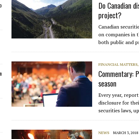
Do Canadian di
o
project?
Canadian securitie
on companies in th
both public and pr
FINANCIAL MATTERS
Commentary: P
n
season
Every year, report
disclosure for th
securities laws, 
NEWS
MARCH 3, 2018