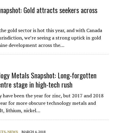
Snapshot: Gold attracts seekers across
he gold sector is hot this year, and with Canada
jurisdiction, we’re seeing a strong uptick in gold
mine development across the…
ogy Metals Snapshot: Long-forgotten
entre stage in high-tech rush
 have been the year for zinc, but 2017 and 2018
year for more obscure technology metals and
lt, lithium, nickel…
ETS
,
NEWS
MARCH 4, 2018