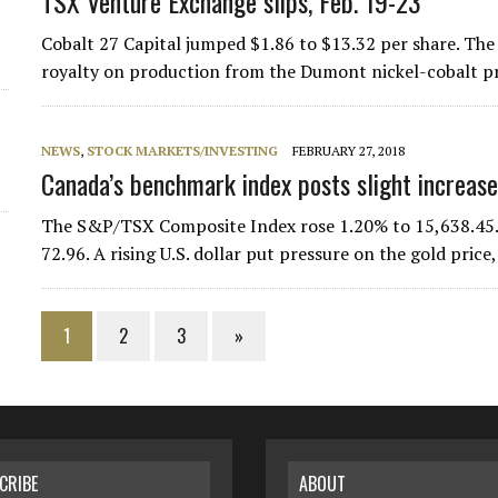
TSX Venture Exchange slips, Feb. 19-23
Cobalt 27 Capital jumped $1.86 to $13.32 per share. Th
royalty on production from the Dumont nickel-cobalt pr
NEWS
,
STOCK MARKETS/INVESTING
FEBRUARY 27, 2018
Canada’s benchmark index posts slight increase
The S&P/TSX Composite Index rose 1.20% to 15,638.45.
72.96. A rising U.S. dollar put pressure on the gold pri
1
2
3
»
CRIBE
ABOUT