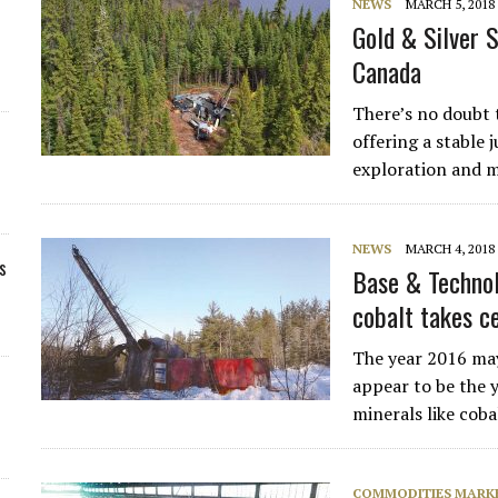
NEWS
MARCH 5, 2018
Gold & Silver 
Canada
There’s no doubt t
offering a stable 
exploration and 
NEWS
MARCH 4, 2018
s
Base & Technol
cobalt takes c
The year 2016 may
appear to be the 
minerals like coba
COMMODITIES MARK