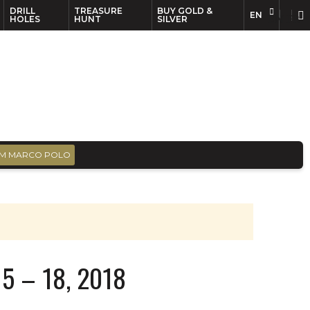
DRILL
TREASURE
BUY GOLD &
EN
EN
FR
HOLES
HUNT
SILVER
M MARCO POLO
5 – 18, 2018