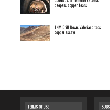
Codelco’s El Teniente setback
deepens copper fears
TNM Drill Down: Valeriano tops
copper assays
TERMS OF USE
SUBS