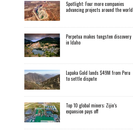
Spotlight: Four more companies
advancing projects around the worl
Perpetua makes tungsten discovery
in Idaho
Lupaka Gold lands $49M from Peru
to settle dispute
Top 10 global miners: Zijin’s
expansion pays off