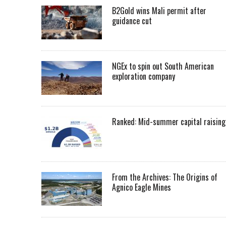
B2Gold wins Mali permit after
guidance cut
NGEx to spin out South American
exploration company
Ranked: Mid-summer capital raising
From the Archives: The Origins of
Agnico Eagle Mines