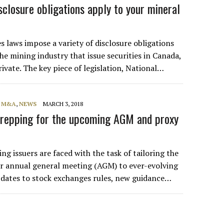
sclosure obligations apply to your mineral
s laws impose a variety of disclosure obligations
e mining industry that issue securities in Canada,
ivate. The key piece of legislation, National…
, M&A
,
NEWS
MARCH 3, 2018
repping for the upcoming AGM and proxy
ing issuers are faced with the task of tailoring the
eir annual general meeting (AGM) to ever-evolving
updates to stock exchanges rules, new guidance…