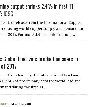
mine output shrinks 2.4% in first 11
7: ICSG
an edited release from the International Copper
G) showing world copper supply and demand for
hs of 2017. For more detailed information,…
s: Global lead, zinc production soars in
s of 2017
n edited release by the International Lead and
(ILZSG) of preliminary data for world lead and
emand during the first 11…
SSUES
MARCH 4, 2018