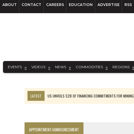
ABOUT
CONTACT
CAREERS
EDUCATION
ADVERTISE
RSS
EVENTS
VIDEOS
NEWS
COMMODITIES
REGIONS
LATEST
US UNVEILS $2B OF FINANCING COMMITMENTS FOR MINING
B2GOLD WINS MALI PERMIT AFTER GUIDANCE CUT
NGEX TO SPIN OUT SOUTH AMERICAN EXPLORATION COMPANY
RANKED: MID-SUMMER CAPITAL RAISINGS
APPOINTMENT/ANNOUNCEMENT