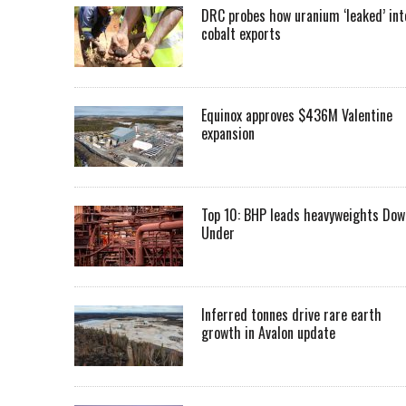
DRC probes how uranium ‘leaked’ int
cobalt exports
Equinox approves $436M Valentine
expansion
Top 10: BHP leads heavyweights Dow
Under
Inferred tonnes drive rare earth
growth in Avalon update