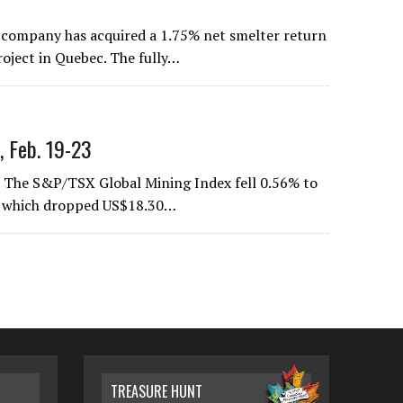
e company has acquired a 1.75% net smelter return
oject in Quebec. The fully…
, Feb. 19-23
 The S&P/TSX Global Mining Index fell 0.56% to
ce, which dropped US$18.30…
TREASURE HUNT