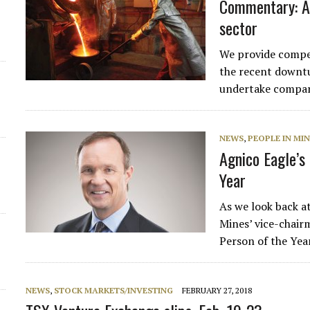
Commentary: A 
sector
We provide compen
the recent downtu
undertake compari
NEWS
,
PEOPLE IN MI
Agnico Eagle’s
Year
As we look back a
Mines’ vice-chai
Person of the Yea
NEWS
,
STOCK MARKETS/INVESTING
FEBRUARY 27, 2018