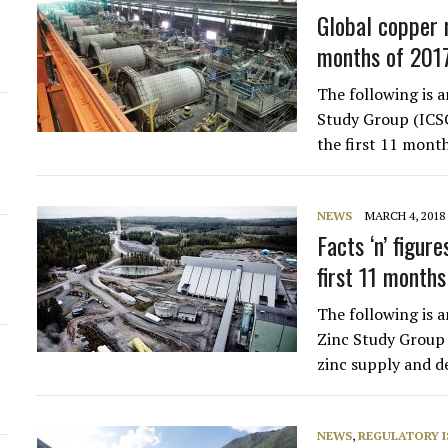
Global copper 
d
months of 201
The following is 
Study Group (ICS
the first 11 mont
NEWS
MARCH 4, 2018
Facts ‘n’ figure
first 11 month
The following is a
Zinc Study Group 
zinc supply and d
NEWS
,
REGULATORY I