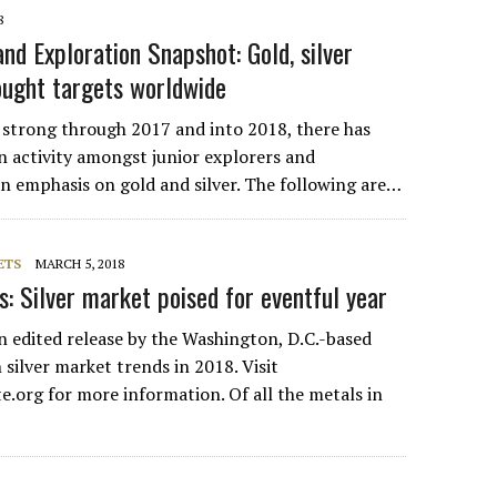
8
nd Exploration Snapshot: Gold, silver
ught targets worldwide
 strong through 2017 and into 2018, there has
n activity amongst junior explorers and
an emphasis on gold and silver. The following are…
ETS
MARCH 5, 2018
es: Silver market poised for eventful year
an edited release by the Washington, D.C.-based
n silver market trends in 2018. Visit
e.org for more information. Of all the metals in