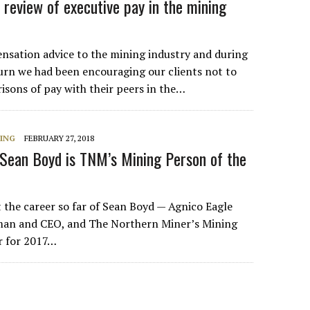
review of executive pay in the mining
sation advice to the mining industry and during
rn we had been encouraging our clients not to
sons of pay with their peers in the…
NING
FEBRUARY 27, 2018
 Sean Boyd is TNM’s Mining Person of the
t the career so far of Sean Boyd — Agnico Eagle
rman and CEO, and The Northern Miner’s Mining
r for 2017…