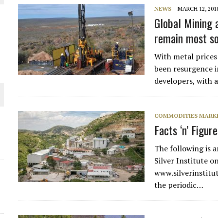
NEWS
MARCH 12, 201
THE WORLD
Global Mining a
remain most so
With metal prices
been resurgence i
developers, with 
COMMODITIES MARK
Facts ‘n’ Figur
The following is 
Silver Institute o
www.silverinstitut
the periodic…