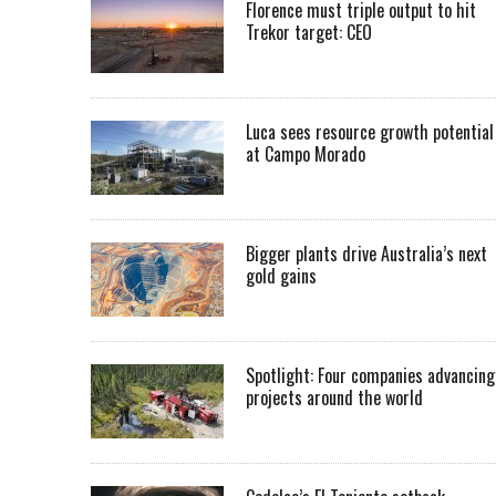
Florence must triple output to hit
Trekor target: CEO
Luca sees resource growth potential
at Campo Morado
Bigger plants drive Australia’s next
gold gains
Spotlight: Four companies advancing
projects around the world