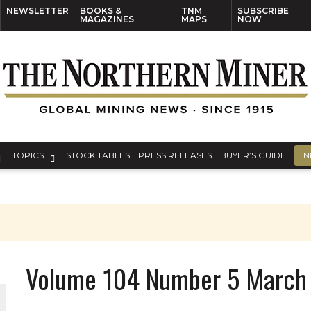
NEWSLETTER
BOOKS &
TNM
SUBSCRIBE
MAGAZINES
MAPS
NOW
TOPICS
STOCK TABLES
PRESS RELEASES
BUYER’S GUIDE
TN
Volume 104 Number 5 March 