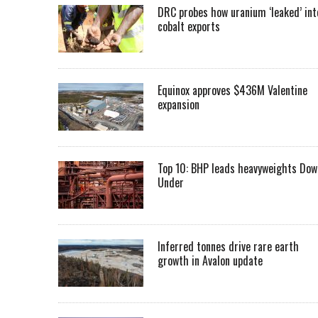
DRC probes how uranium ‘leaked’ int
cobalt exports
Equinox approves $436M Valentine
expansion
Top 10: BHP leads heavyweights Dow
Under
Inferred tonnes drive rare earth
growth in Avalon update