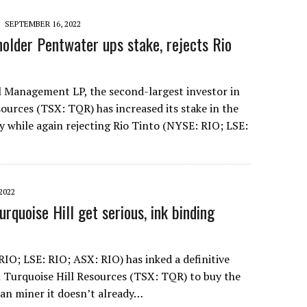
SEPTEMBER 16, 2022
holder Pentwater ups stake, rejects Rio
 Management LP, the second-largest investor in
ources (TSX: TQR) has increased its stake in the
while again rejecting Rio Tinto (NYSE: RIO; LSE:
2022
urquoise Hill get serious, ink binding
RIO; LSE: RIO; ASX: RIO) has inked a definitive
Turquoise Hill Resources (TSX: TQR) to buy the
an miner it doesn’t already…