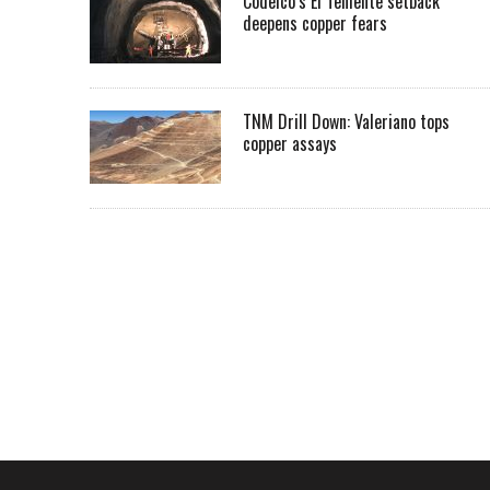
Codelco’s El Teniente setback
deepens copper fears
TNM Drill Down: Valeriano tops
copper assays