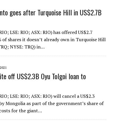
nto goes after Turquoise Hill in US$2.7B
RIO; LSE: RIO; ASX: RIO) has offered US$2.7
% of shares it doesn’t already own in Turquoise Hill
TRQ; NYSE: TRQ) in…
2021
ite off US$2.3B Oyu Tolgoi loan to
RIO; LSE: RIO; ASX: RIO) will cancel a US$2.3
 by Mongolia as part of the government’s share of
osts for the giant…