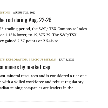
ESTING
AUGUST 29, 2022
the red during Aug. 22-26
26 trading period, the S&P/ TSX Composite Index
s or 1.18% lower, to 19,873.29. The S&P/TSX
ex gained 2.37 points or 2.54% to…
ETS
,
EXPLORATION
,
PRECIOUS METALS
JULY 1, 2022
Ten miners by market cap
ast mineral resources and is considered a tier one
n with a skilled workforce and robust regulatory
dian mining companies are leaders in the