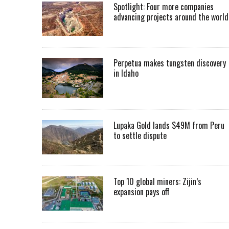
Spotlight: Four more companies
advancing projects around the worl
Perpetua makes tungsten discovery
in Idaho
Lupaka Gold lands $49M from Peru
to settle dispute
Top 10 global miners: Zijin’s
expansion pays off