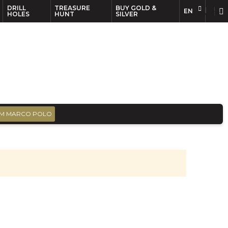
DRILL
TREASURE
BUY GOLD &
EN
EN
FR
HOLES
HUNT
SILVER
M MARCO POLO