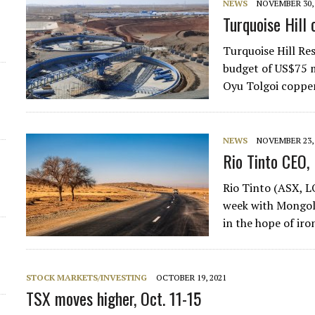
NEWS
NOVEMBER 30, 
Turquoise Hill
Turquoise Hill Re
budget of US$75 mi
Oyu Tolgoi coppe
NEWS
NOVEMBER 23, 
Rio Tinto CEO,
Rio Tinto (ASX, 
week with Mongol
in the hope of iro
STOCK MARKETS/INVESTING
OCTOBER 19, 2021
TSX moves higher, Oct. 11-15