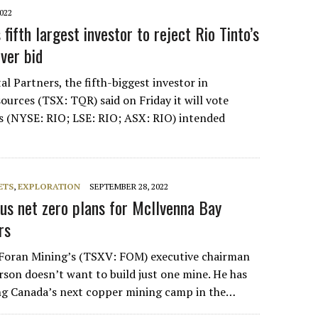
022
 fifth largest investor to reject Rio Tinto’s
ver bid
al Partners, the fifth-biggest investor in
ources (TSX: TQR) said on Friday it will vote
‘s (NYSE: RIO; LSE: RIO; ASX: RIO) intended
ETS
,
EXPLORATION
SEPTEMBER 28, 2022
ous net zero plans for McIlvenna Bay
rs
Foran Mining’s (TSXV: FOM) executive chairman
on doesn’t want to build just one mine. He has
ing Canada’s next copper mining camp in the…