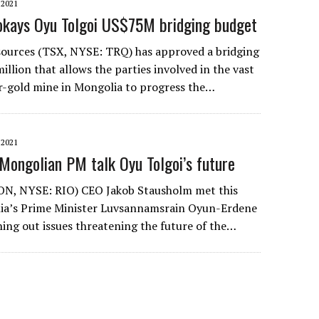
2021
 okays Oyu Tolgoi US$75M bridging budget
sources (TSX, NYSE: TRQ) has approved a bridging
llion that allows the parties involved in the vast
r-gold mine in Mongolia to progress the…
2021
 Mongolian PM talk Oyu Tolgoi’s future
LON, NYSE: RIO) CEO Jakob Stausholm met this
ia’s Prime Minister Luvsannamsrain Oyun-Erdene
ning out issues threatening the future of the…