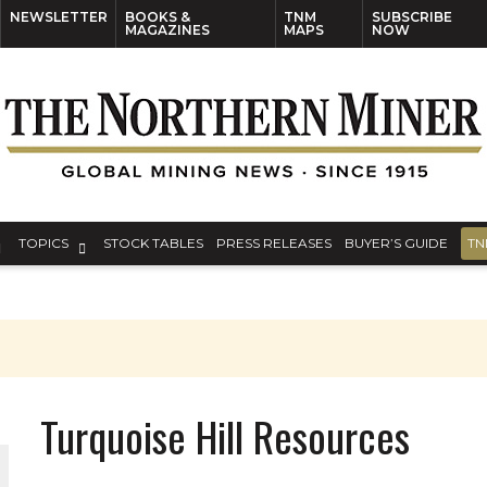
NEWSLETTER
BOOKS &
TNM
SUBSCRIBE
MAGAZINES
MAPS
NOW
TOPICS
STOCK TABLES
PRESS RELEASES
BUYER’S GUIDE
TN
Turquoise Hill Resources