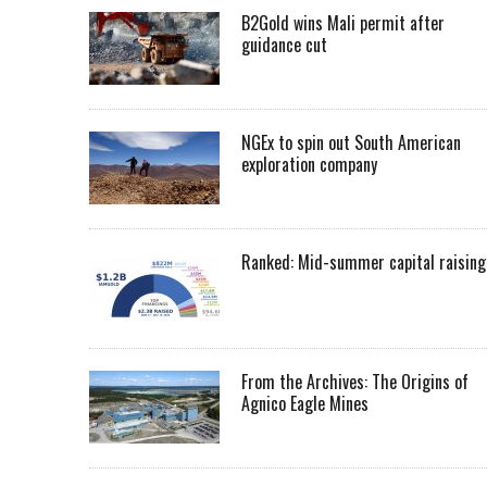
B2Gold wins Mali permit after
guidance cut
NGEx to spin out South American
exploration company
Ranked: Mid-summer capital raising
From the Archives: The Origins of
Agnico Eagle Mines