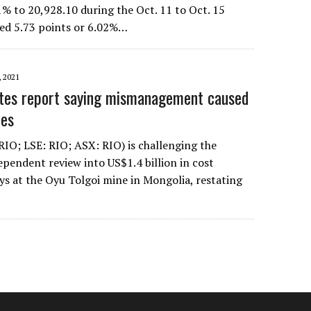
 to 20,928.10 during the Oct. 11 to Oct. 15
ed 5.73 points or 6.02%…
 2021
utes report saying mismanagement caused
oes
RIO; LSE: RIO; ASX: RIO) is challenging the
ependent review into US$1.4 billion in cost
ys at the Oyu Tolgoi mine in Mongolia, restating