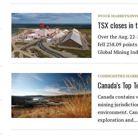
d
STOCK MARKETS/INV
TSX closes in 
Over the Aug. 22-
fell 238.09 point
Global Mining Ind
COMMODITIES MARK
Canada’s Top 
Canada contains v
mining jurisdictio
environment. Cana
exploration and…