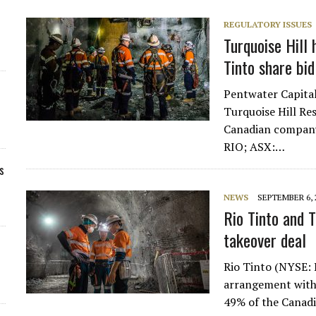
REGULATORY ISSUES
Turquoise Hill 
Tinto share bid
Pentwater Capital
Turquoise Hill Res
Canadian company 
RIO; ASX:…
s
NEWS
SEPTEMBER 6, 
Rio Tinto and T
takeover deal
Rio Tinto (NYSE: 
arrangement with 
49% of the Canadi