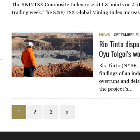
The S&P/TSX Composite Index rose 511.8 points or 2.51%
trading week. The S&P/TSX Global Mining Index increas
NEWS
SEPTEMBER 30,
Rio Tinto disp
Oyu Tolgoi’s w
Rio Tinto (NYSE: 
findings of an ind
overruns and dela
the project’s…
1
2
3
»