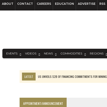
ABOUT
CONTACT
CAREERS
EDUCATION
ADVERTISE
RSS
EVENTS
VIDEOS
NEWS
COMMODITIES
REGIONS
LATEST
US UNVEILS $2B OF FINANCING COMMITMENTS FOR MINING
B2GOLD WINS MALI PERMIT AFTER GUIDANCE CUT
NGEX TO SPIN OUT SOUTH AMERICAN EXPLORATION COMPANY
RANKED: MID-SUMMER CAPITAL RAISINGS
APPOINTMENT/ANNOUNCEMENT