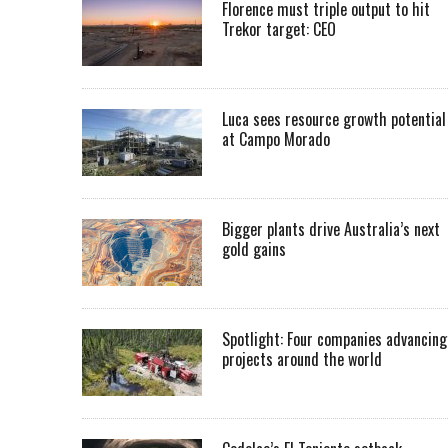
Florence must triple output to hit
Trekor target: CEO
Luca sees resource growth potential
at Campo Morado
Bigger plants drive Australia’s next
gold gains
Spotlight: Four companies advancing
projects around the world