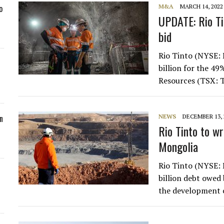
M&A
MARCH 14, 2022
o
UPDATE: Rio Ti
bid
Rio Tinto (NYSE: 
billion for the 49
Resources (TSX: 
NEWS
DECEMBER 13, 
n
Rio Tinto to wr
Mongolia
Rio Tinto (NYSE: 
billion debt owed
the development c