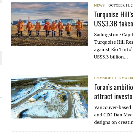
NEWS
OCTOBER 14, 2
THE WORLD
Turquoise Hill’s
US$3.3B takeo
Sailingstone Capit
Turquoise Hill Res
against Rio Tinto
US$3.3 billion…
COMMODITIES MARK
Foran’s ambiti
attract investo
Vancouver-based 
and CEO Dan Myers
designs on creat