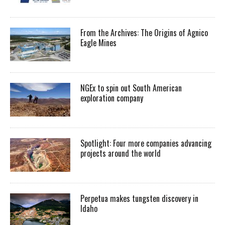
From the Archives: The Origins of Agnico
Eagle Mines
NGEx to spin out South American
exploration company
Spotlight: Four more companies advancing
projects around the world
Perpetua makes tungsten discovery in
Idaho