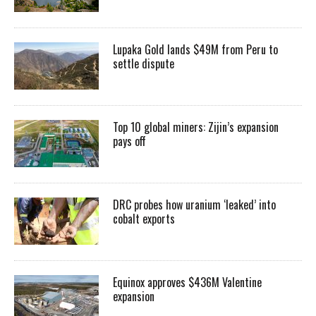
Lupaka Gold lands $49M from Peru to
settle dispute
Top 10 global miners: Zijin’s expansion
pays off
DRC probes how uranium ‘leaked’ into
cobalt exports
Equinox approves $436M Valentine
expansion