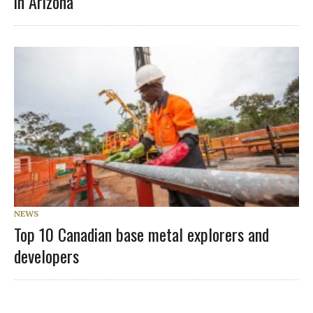
in Arizona
NEWS
Top 10 Canadian base metal explorers and
developers