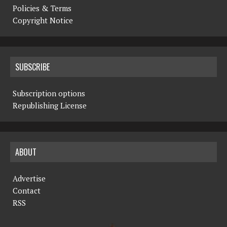
Policies & Terms
Copyright Notice
SUBSCRIBE
Subscription options
Republishing License
ABOUT
Advertise
Contact
RSS