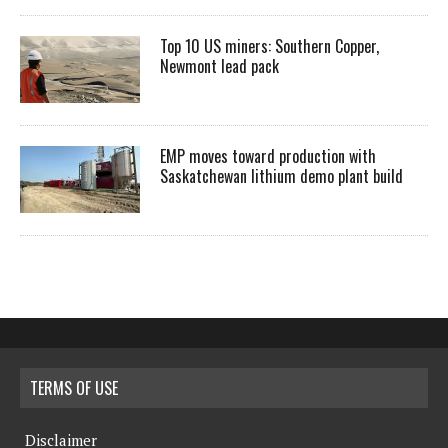
Top 10 US miners: Southern Copper,
Newmont lead pack
EMP moves toward production with
Saskatchewan lithium demo plant build
TERMS OF USE
Disclaimer