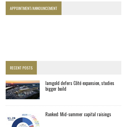
APPOINTMENT/ANNOUNCEMENT
RECENT POSTS
Iamgold defers Côté expansion, studies
bigger build
Ranked: Mid-summer capital raisings