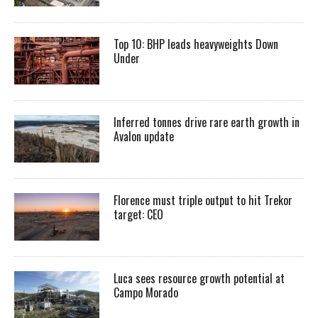
Top 10: BHP leads heavyweights Down
Under
Inferred tonnes drive rare earth growth in
Avalon update
Florence must triple output to hit Trekor
target: CEO
Luca sees resource growth potential at
Campo Morado