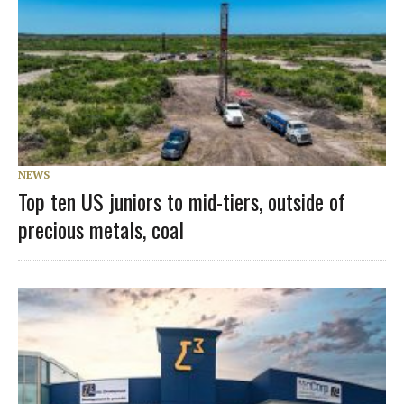
NEWS
Top ten US juniors to mid-tiers, outside of
precious metals, coal