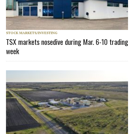
STOCK MARKETS/INVESTING
TSX markets nosedive during Mar. 6-10 trading
week