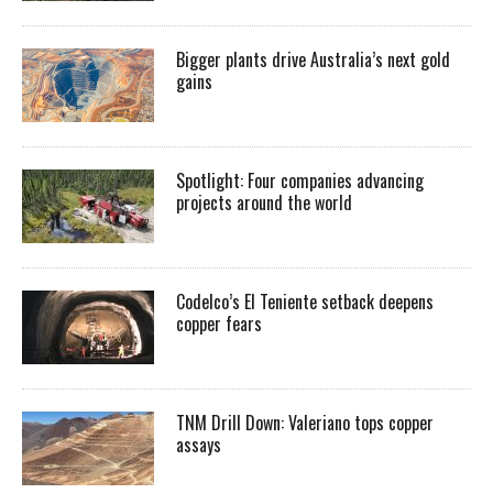
Bigger plants drive Australia’s next gold
gains
Spotlight: Four companies advancing
projects around the world
Codelco’s El Teniente setback deepens
copper fears
TNM Drill Down: Valeriano tops copper
assays