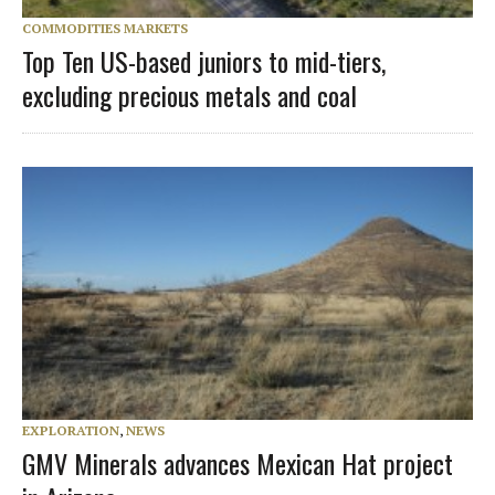
COMMODITIES MARKETS
Top Ten US-based juniors to mid-tiers,
excluding precious metals and coal
EXPLORATION
,
NEWS
GMV Minerals advances Mexican Hat project