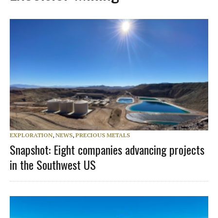
EXPLORATION
,
NEWS
,
PRECIOUS METALS
Snapshot: Eight companies advancing projects
in the Southwest US