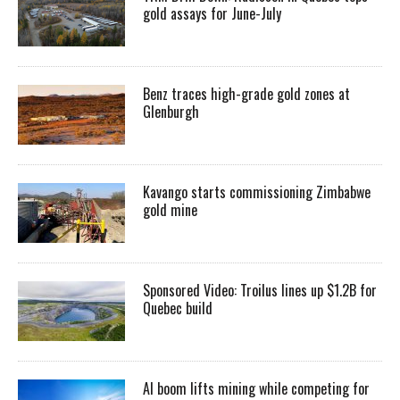
gold assays for June-July
Benz traces high-grade gold zones at
Glenburgh
Kavango starts commissioning Zimbabwe
gold mine
Sponsored Video: Troilus lines up $1.2B for
Quebec build
AI boom lifts mining while competing for