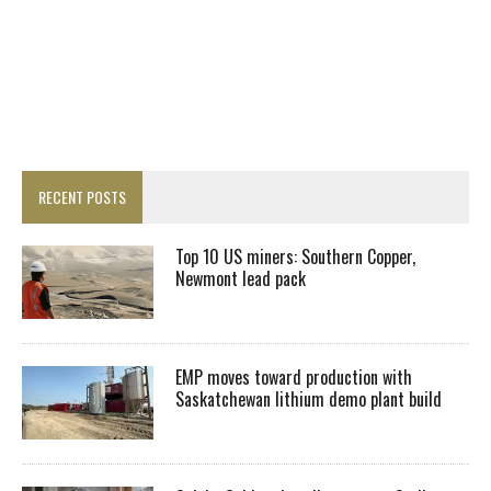
RECENT POSTS
Top 10 US miners: Southern Copper,
Newmont lead pack
EMP moves toward production with
Saskatchewan lithium demo plant build