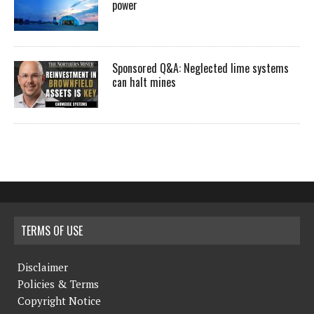
power
Sponsored Q&A: Neglected lime systems
can halt mines
TERMS OF USE
Disclaimer
Policies & Terms
Copyright Notice