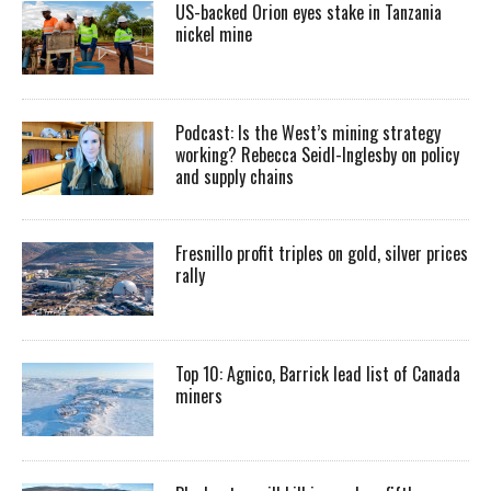
US-backed Orion eyes stake in Tanzania
nickel mine
Podcast: Is the West’s mining strategy
working? Rebecca Seidl-Inglesby on policy
and supply chains
Fresnillo profit triples on gold, silver prices
rally
Top 10: Agnico, Barrick lead list of Canada
miners