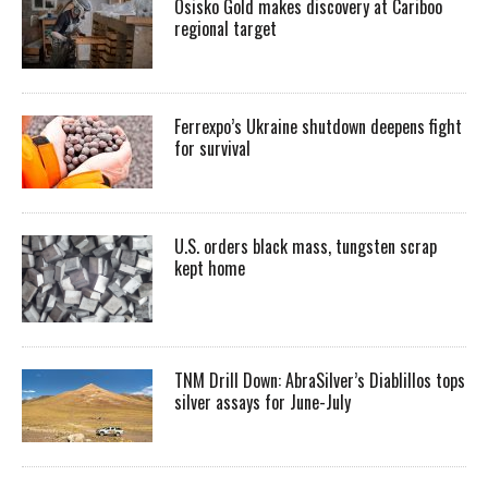
Osisko Gold makes discovery at Cariboo
regional target
Ferrexpo’s Ukraine shutdown deepens fight
for survival
U.S. orders black mass, tungsten scrap
kept home
TNM Drill Down: AbraSilver’s Diablillos tops
silver assays for June-July