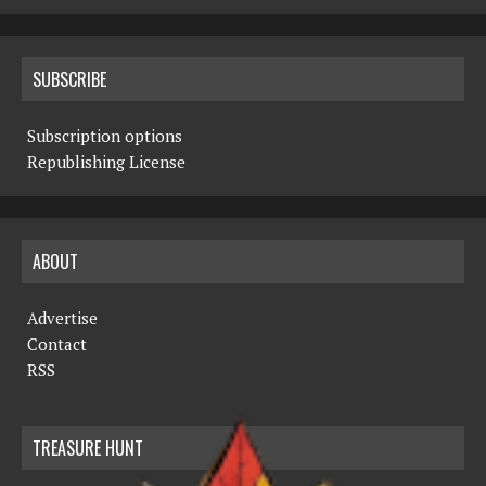
SUBSCRIBE
Subscription options
Republishing License
ABOUT
Advertise
Contact
RSS
TREASURE HUNT