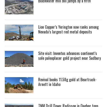
Blackwater mill bill jumps by a fifth
Lion Copper’s Yerington now ranks among
Nevada’s largest red metal deposits
Site visit: Inventus advances continent’s
sole paleoplacer gold project near Sudbury
Revival books 11.58g gold at Beartrack-
Arnett in Idaho
TNM Drill Down: Radisson in Quebec tops