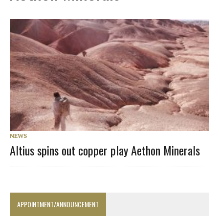
NEWS
Altius spins out copper play Aethon Minerals
APPOINTMENT/ANNOUNCEMENT