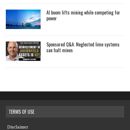
AI boom lifts mining while competing for
power
Sponsored Q&A: Neglected lime systems
can halt mines
TERMS OF USE
Disclaimer