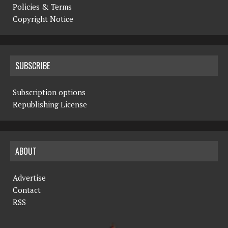
Policies & Terms
Copyright Notice
SUBSCRIBE
Subscription options
Republishing License
ABOUT
Advertise
Contact
RSS