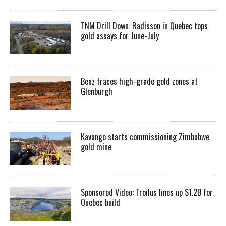
TNM Drill Down: Radisson in Quebec tops
gold assays for June-July
Benz traces high-grade gold zones at
Glenburgh
Kavango starts commissioning Zimbabwe
gold mine
Sponsored Video: Troilus lines up $1.2B for
Quebec build