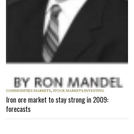
COMMODITIES MARKETS
,
STOCK MARKETS/INVESTING
Iron ore market to stay strong in 2009:
forecasts