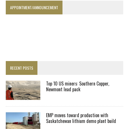
APPOINTMENT/ANNOUNCEMENT
RECENT POSTS
Top 10 US miners: Southern Copper,
Newmont lead pack
EMP moves toward production with
Saskatchewan lithium demo plant build