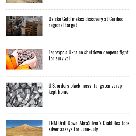
Osisko Gold makes discovery at Cariboo
regional target
Ferrexpo’s Ukraine shutdown deepens fight
for survival
U.S. orders black mass, tungsten scrap
kept home
TNM Drill Down: AbraSilver’s Diablillos tops
silver assays for June-July