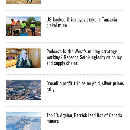
US-backed Orion eyes stake in Tanzania
nickel mine
Podcast: Is the West’s mining strategy
working? Rebecca Seidl-Inglesby on policy
and supply chains
Fresnillo profit triples on gold, silver prices
rally
Top 10: Agnico, Barrick lead list of Canada
miners