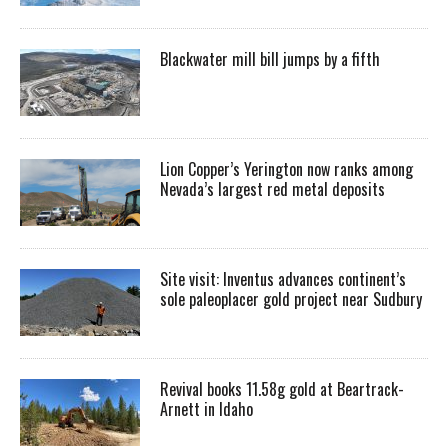
Blackwater mill bill jumps by a fifth
Lion Copper’s Yerington now ranks among
Nevada’s largest red metal deposits
Site visit: Inventus advances continent’s
sole paleoplacer gold project near Sudbury
Revival books 11.58g gold at Beartrack-
Arnett in Idaho