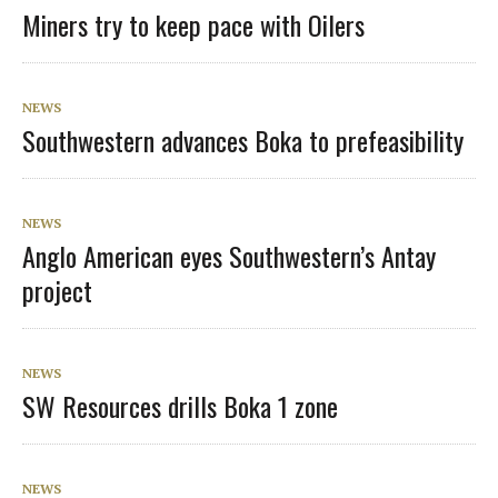
Miners try to keep pace with Oilers
NEWS
Southwestern advances Boka to prefeasibility
NEWS
Anglo American eyes Southwestern’s Antay
project
NEWS
SW Resources drills Boka 1 zone
NEWS