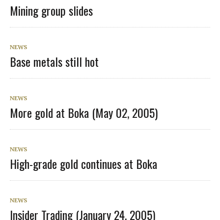
Mining group slides
NEWS
Base metals still hot
NEWS
More gold at Boka (May 02, 2005)
NEWS
High-grade gold continues at Boka
NEWS
Insider Trading (January 24, 2005)