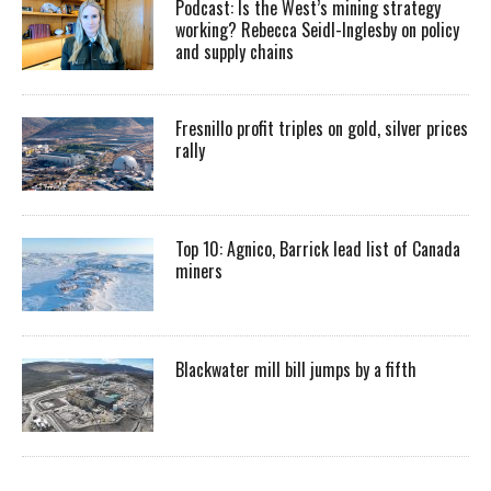
Podcast: Is the West’s mining strategy
working? Rebecca Seidl-Inglesby on policy
and supply chains
Fresnillo profit triples on gold, silver prices
rally
Top 10: Agnico, Barrick lead list of Canada
miners
Blackwater mill bill jumps by a fifth