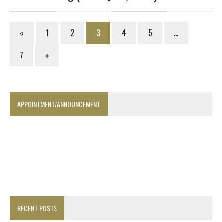
«
1
2
3
4
5
…
7
»
APPOINTMENT/ANNOUNCEMENT
RECENT POSTS