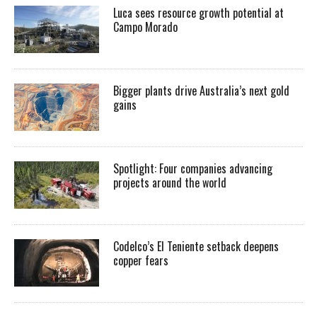
Luca sees resource growth potential at
Campo Morado
Bigger plants drive Australia’s next gold
gains
Spotlight: Four companies advancing
projects around the world
Codelco’s El Teniente setback deepens
copper fears