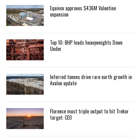
Equinox approves $436M Valentine
expansion
Top 10: BHP leads heavyweights Down
Under
Inferred tonnes drive rare earth growth in
Avalon update
Florence must triple output to hit Trekor
target: CEO