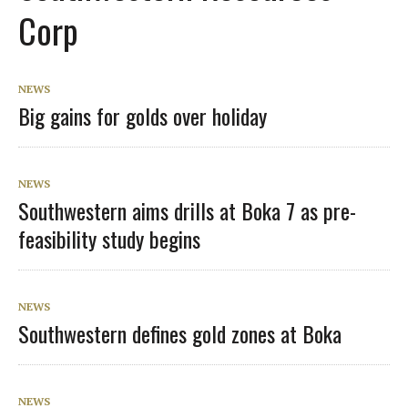
Corp
NEWS
Big gains for golds over holiday
NEWS
Southwestern aims drills at Boka 7 as pre-
feasibility study begins
NEWS
Southwestern defines gold zones at Boka
NEWS