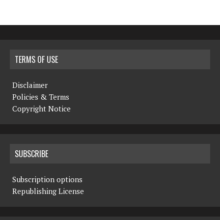
TERMS OF USE
Disclaimer
Policies & Terms
Copyright Notice
SUBSCRIBE
Subscription options
Republishing License