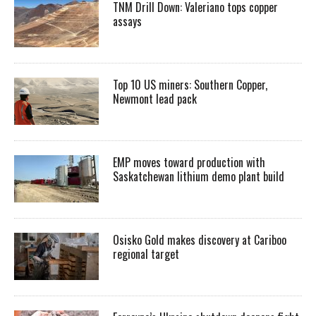
TNM Drill Down: Valeriano tops copper
assays
Top 10 US miners: Southern Copper,
Newmont lead pack
EMP moves toward production with
Saskatchewan lithium demo plant build
Osisko Gold makes discovery at Cariboo
regional target