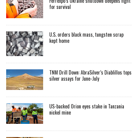
Ferrexpo’s Ukraine shutdown deepens fight
for survival
U.S. orders black mass, tungsten scrap
kept home
TNM Drill Down: AbraSilver’s Diablillos tops
silver assays for June-July
US-backed Orion eyes stake in Tanzania
nickel mine