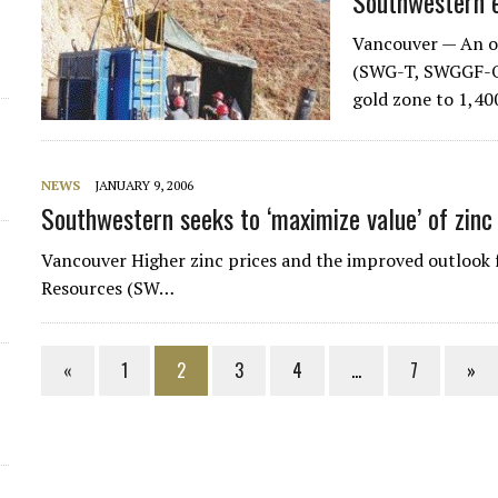
Southwestern 
Vancouver — An o
(SWG-T, SWGGF-O) 
gold zone to 1,40
NEWS
JANUARY 9, 2006
Southwestern seeks to ‘maximize value’ of zinc
Vancouver Higher zinc prices and the improved outlook
Resources (SW…
«
1
2
3
4
…
7
»