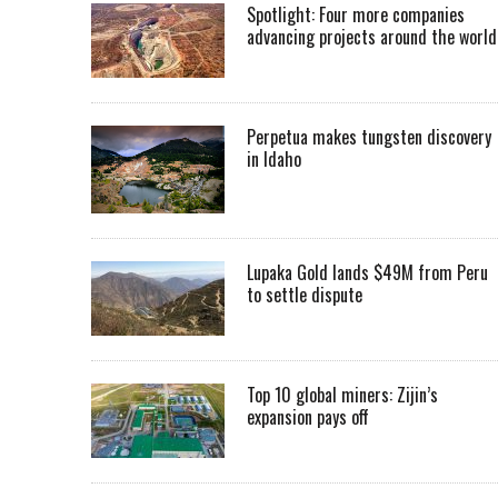
Spotlight: Four more companies
advancing projects around the worl
Perpetua makes tungsten discovery
in Idaho
Lupaka Gold lands $49M from Peru
to settle dispute
Top 10 global miners: Zijin’s
expansion pays off