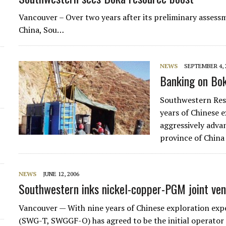
d
Vancouver – Over two years after its preliminary assess
China, Sou…
NEWS
SEPTEMBER 4, 
Banking on Bo
Southwestern Res
years of Chinese e
aggressively adva
province of Chin
NEWS
JUNE 12, 2006
Southwestern inks nickel-copper-PGM joint ven
Vancouver — With nine years of Chinese exploration exp
(SWG-T, SWGGF-O) has agreed to be the initial operator 