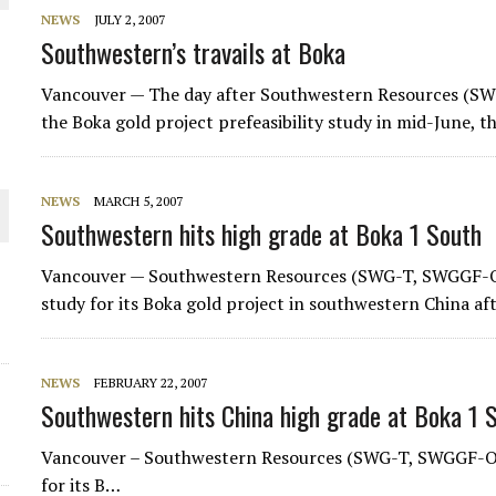
NEWS
JULY 2, 2007
THE WORLD
Southwestern’s travails at Boka
Vancouver — The day after Southwestern Resources (S
the Boka gold project prefeasibility study in mid-June,
NEWS
MARCH 5, 2007
Southwestern hits high grade at Boka 1 South
Vancouver — Southwestern Resources (SWG-T, SWGGF-O) say
study for its Boka gold project in southwestern China af
NEWS
FEBRUARY 22, 2007
Southwestern hits China high grade at Boka 1 
Vancouver – Southwestern Resources (SWG-T, SWGGF-O) sai
for its B…