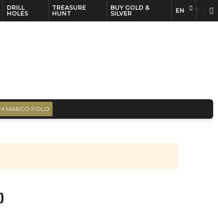
DRILL
TREASURE
BUY GOLD &
EN
EN
FR
HOLES
HUNT
SILVER
M MARCO POLO
p