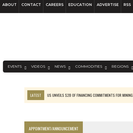
ABOUT
CONTACT
CAREERS
EDUCATION
ADVERTISE
RSS
EVENTS
VIDEOS
NEWS
COMMODITIES
REGIONS
LATEST
US UNVEILS $2B OF FINANCING COMMITMENTS FOR MINING
B2GOLD WINS MALI PERMIT AFTER GUIDANCE CUT
NGEX TO SPIN OUT SOUTH AMERICAN EXPLORATION COMPANY
RANKED: MID-SUMMER CAPITAL RAISINGS
APPOINTMENT/ANNOUNCEMENT