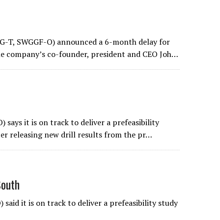
WG-T, SWGGF-O) announced a 6-month delay for
 the company’s co-founder, president and CEO Joh…
s it is on track to deliver a prefeasibility
ter releasing new drill results from the pr…
South
d it is on track to deliver a prefeasibility study