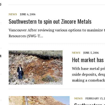
o
NEWS
JUNE 6, 2006
Southwestern to spin out Zincore Metals
Vancouver After reviewing various options to maximize t
Resources (SWG-T…
NEWS
JUNE 5, 2006
n
Hot market has j
With base metal pric
oxide deposits, desp
making a comeback
NEWS
FEBRUARY 13, 