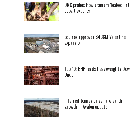
DRC probes how uranium ‘leaked’ int
cobalt exports
Equinox approves $436M Valentine
expansion
Top 10: BHP leads heavyweights Dow
Under
Inferred tonnes drive rare earth
growth in Avalon update