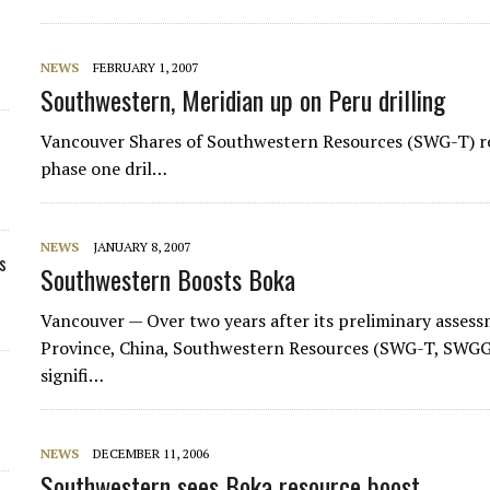
NEWS
FEBRUARY 1, 2007
Southwestern, Meridian up on Peru drilling
Vancouver Shares of Southwestern Resources (SWG-T) ro
phase one dril…
NEWS
JANUARY 8, 2007
s
Southwestern Boosts Boka
Vancouver — Over two years after its preliminary asses
Province, China, Southwestern Resources (SWG-T, SWGGF
signifi…
NEWS
DECEMBER 11, 2006
Southwestern sees Boka resource boost