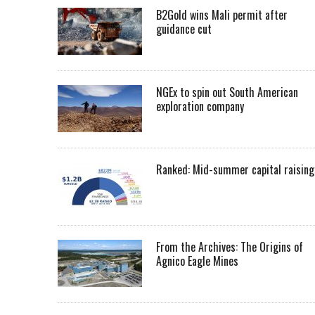
B2Gold wins Mali permit after
guidance cut
NGEx to spin out South American
exploration company
Ranked: Mid-summer capital raising
From the Archives: The Origins of
Agnico Eagle Mines