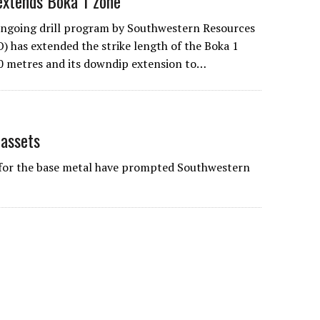
extends Boka 1 zone
ngoing drill program by
Southwestern Resources
has extended the strike length of the Boka 1
0 metres and its downdip extension to…
 assets
 for the base metal have prompted Southwestern