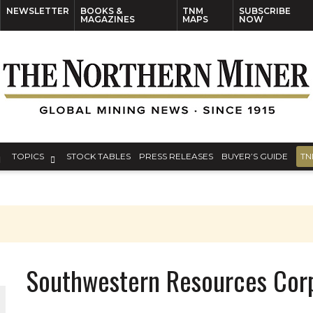
NEWSLETTER
BOOKS &
TNM
SUBSCRIBE
MAGAZINES
MAPS
NOW
TOPICS
STOCK TABLES
PRESS RELEASES
BUYER’S GUIDE
TN
Southwestern Resources Cor