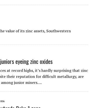
he value of its zinc assets, Southwestern
uniors eyeing zinc oxides
es at record highs, it’s hardly surprising that zinc
ite their reputation for difficult metallurgy, are
 among junior miners….
2006