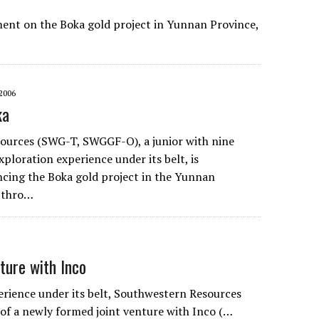
ment on the Boka gold project in Yunnan Province,
2006
ka
ources (SWG-T, SWGGF-O), a junior with nine
xploration experience under its belt, is
ncing the Boka gold project in the Yunnan
a thro…
ture with Inco
erience under its belt, Southwestern Resources
of a newly formed joint venture with Inco (…