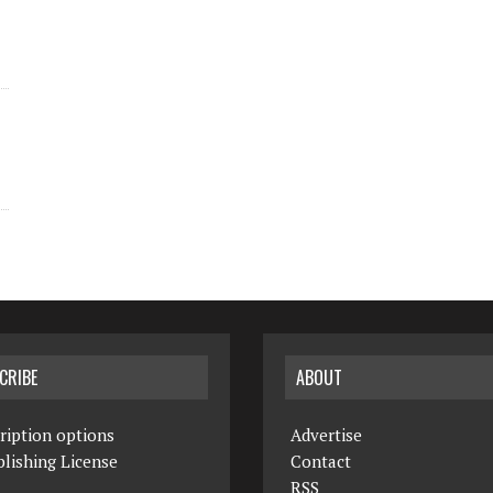
CRIBE
ABOUT
ription options
Advertise
lishing License
Contact
RSS