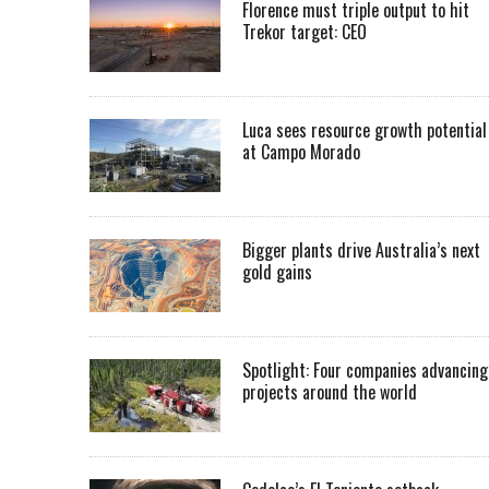
Florence must triple output to hit
Trekor target: CEO
Luca sees resource growth potential
at Campo Morado
Bigger plants drive Australia’s next
gold gains
Spotlight: Four companies advancing
projects around the world