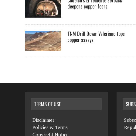
Codelco’s El Teniente setback
deepens copper fears
TNM Drill Down: Valeriano tops
copper assays
TERMS OF USE
SUBS
Disclaimer
Subsc
Policies & Terms
Repub
Copyright Notice