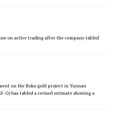
se on active trading after the company tabled
sment on the Boka gold project in Yunnan
-O) has tabled a revised estimate showing a