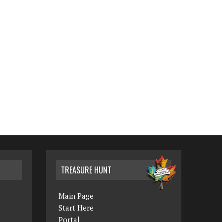
TREASURE HUNT
Main Page
Start Here
Portal