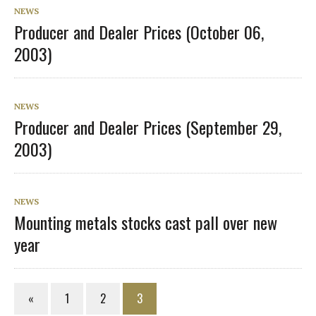
NEWS
Producer and Dealer Prices (October 06,
2003)
NEWS
Producer and Dealer Prices (September 29,
2003)
NEWS
Mounting metals stocks cast pall over new
year
«
1
2
3