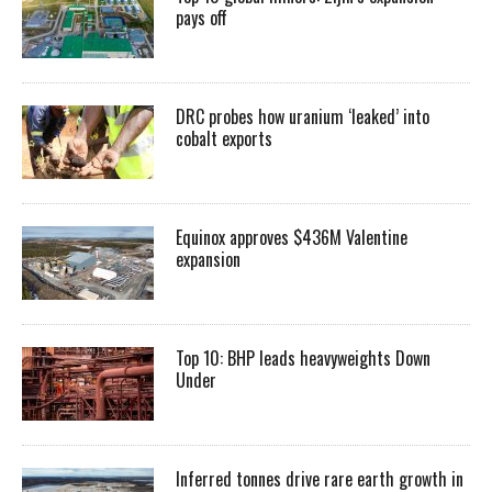
pays off
DRC probes how uranium ‘leaked’ into
cobalt exports
Equinox approves $436M Valentine
expansion
Top 10: BHP leads heavyweights Down
Under
Inferred tonnes drive rare earth growth in