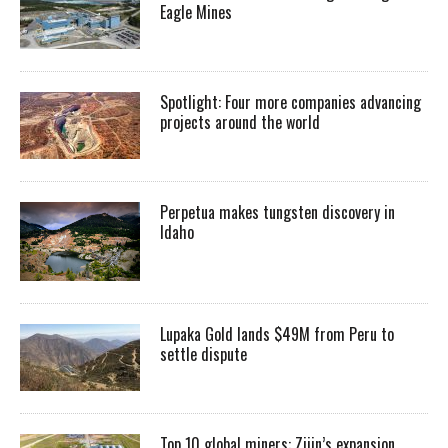
Eagle Mines
Spotlight: Four more companies advancing
projects around the world
Perpetua makes tungsten discovery in
Idaho
Lupaka Gold lands $49M from Peru to
settle dispute
Top 10 global miners: Zijin’s expansion