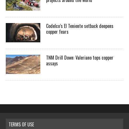
projects around the world
Codelco’s El Teniente setback deepens
copper fears
TNM Drill Down: Valeriano tops copper
assays
TERMS OF USE