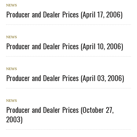
NEWS
Producer and Dealer Prices (April 17, 2006)
NEWS
Producer and Dealer Prices (April 10, 2006)
NEWS
Producer and Dealer Prices (April 03, 2006)
NEWS
Producer and Dealer Prices (October 27,
2003)