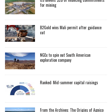
for mining
B2Gold wins Mali permit after guidance
cut
NGEx to spin out South American
exploration company
Ranked: Mid-summer capital raisings
From the Archives: The Origins of Agnico