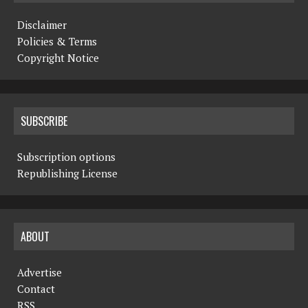
Disclaimer
Policies & Terms
Copyright Notice
SUBSCRIBE
Subscription options
Republishing License
ABOUT
Advertise
Contact
RSS