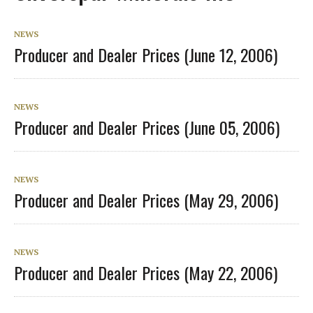
NEWS
Producer and Dealer Prices (June 12, 2006)
NEWS
Producer and Dealer Prices (June 05, 2006)
NEWS
Producer and Dealer Prices (May 29, 2006)
NEWS
Producer and Dealer Prices (May 22, 2006)