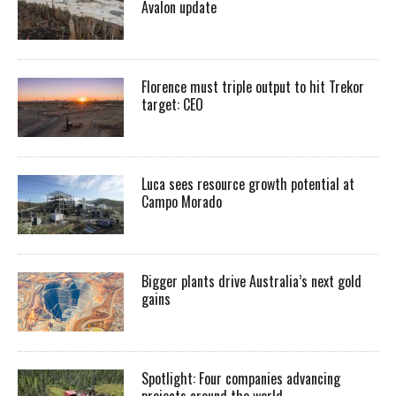
Avalon update
Florence must triple output to hit Trekor
target: CEO
Luca sees resource growth potential at
Campo Morado
Bigger plants drive Australia’s next gold
gains
Spotlight: Four companies advancing