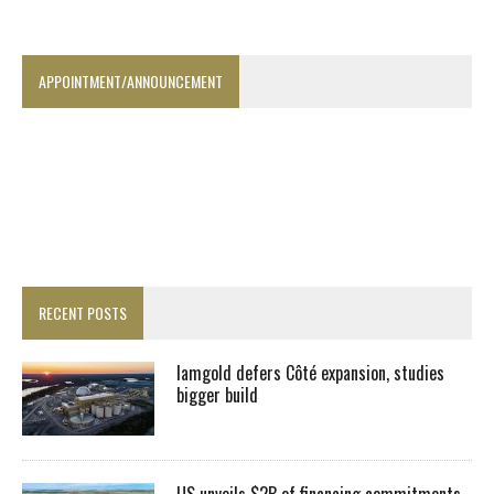
APPOINTMENT/ANNOUNCEMENT
RECENT POSTS
Iamgold defers Côté expansion, studies
bigger build
US unveils $2B of financing commitments