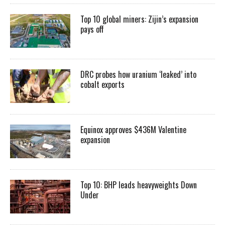
Top 10 global miners: Zijin’s expansion
pays off
DRC probes how uranium ‘leaked’ into
cobalt exports
Equinox approves $436M Valentine
expansion
Top 10: BHP leads heavyweights Down
Under