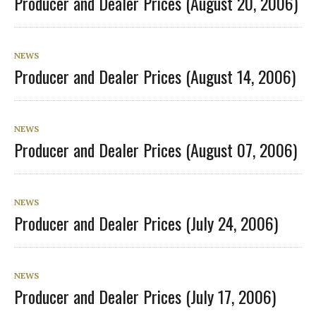
Producer and Dealer Prices (August 20, 2006)
NEWS
Producer and Dealer Prices (August 14, 2006)
NEWS
Producer and Dealer Prices (August 07, 2006)
NEWS
Producer and Dealer Prices (July 24, 2006)
NEWS
Producer and Dealer Prices (July 17, 2006)