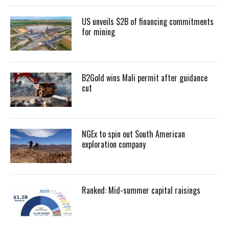
US unveils $2B of financing commitments
for mining
B2Gold wins Mali permit after guidance
cut
NGEx to spin out South American
exploration company
Ranked: Mid-summer capital raisings