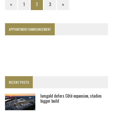
«
1
2
3
»
APPOINTMENT/ANNOUNCEMENT
RECENT POSTS
Iamgold defers Côté expansion, studies
bigger build