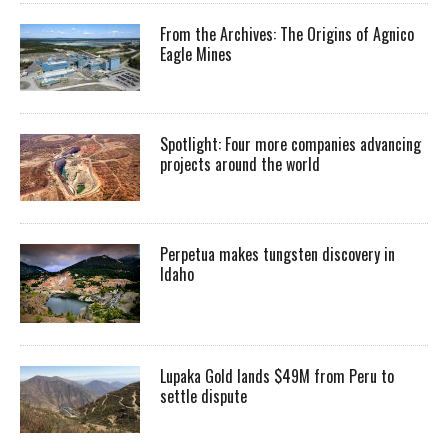
From the Archives: The Origins of Agnico
Eagle Mines
Spotlight: Four more companies advancing
projects around the world
Perpetua makes tungsten discovery in
Idaho
Lupaka Gold lands $49M from Peru to
settle dispute