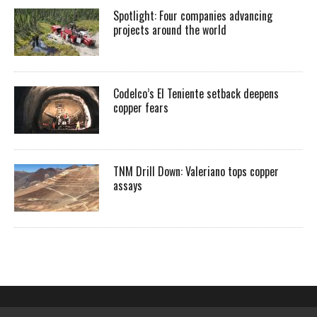
Spotlight: Four companies advancing
projects around the world
Codelco’s El Teniente setback deepens
copper fears
TNM Drill Down: Valeriano tops copper
assays