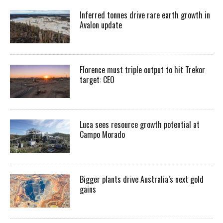
Inferred tonnes drive rare earth growth in
Avalon update
Florence must triple output to hit Trekor
target: CEO
Luca sees resource growth potential at
Campo Morado
Bigger plants drive Australia’s next gold
gains