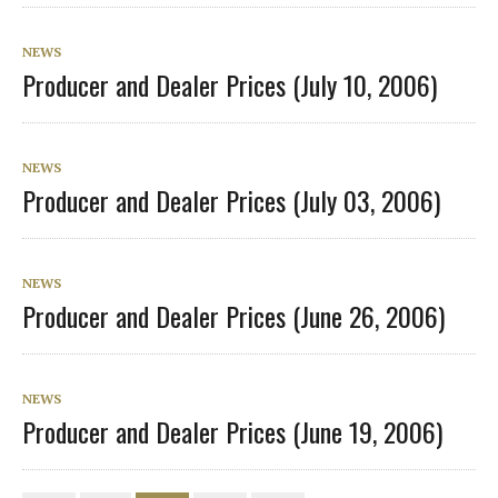
NEWS
Producer and Dealer Prices (July 10, 2006)
NEWS
Producer and Dealer Prices (July 03, 2006)
NEWS
Producer and Dealer Prices (June 26, 2006)
NEWS
Producer and Dealer Prices (June 19, 2006)