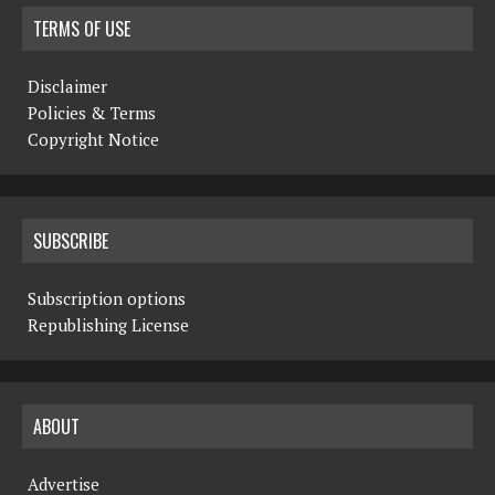
TERMS OF USE
Disclaimer
Policies & Terms
Copyright Notice
SUBSCRIBE
Subscription options
Republishing License
ABOUT
Advertise