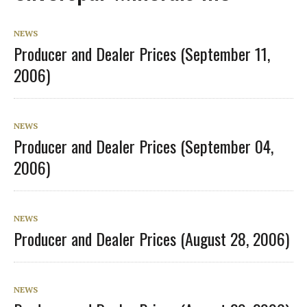
NEWS
Producer and Dealer Prices (September 11,
2006)
NEWS
Producer and Dealer Prices (September 04,
2006)
NEWS
Producer and Dealer Prices (August 28, 2006)
NEWS