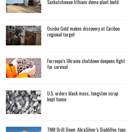
Saskatchewan lithium demo plant build
Osisko Gold makes discovery at Cariboo
regional target
Ferrexpo’s Ukraine shutdown deepens fight
for survival
U.S. orders black mass, tungsten scrap
kept home
TNM Drill Down: AbraSilver’s Diablillos tops