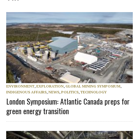
ENVIRONMENT
,
EXPLORATION
,
GLOBAL MINING SYMPOSIUM
,
INDIGENOUS AFFAIRS
,
NEWS
,
POLITICS
,
TECHNOLOGY
London Symposium: Atlantic Canada preps for
green energy transition