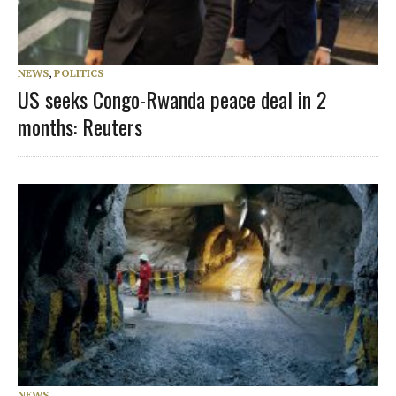
NEWS
,
POLITICS
US seeks Congo-Rwanda peace deal in 2
months: Reuters
NEWS