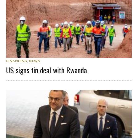
FINANCING
,
NEWS
US signs tin deal with Rwanda