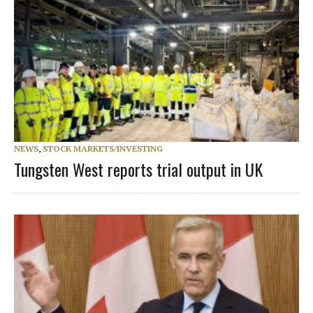
NEWS
,
STOCK MARKETS/INVESTING
Tungsten West reports trial output in UK