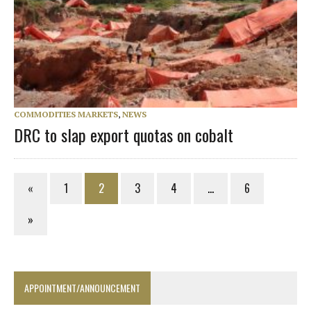
COMMODITIES MARKETS
,
NEWS
DRC to slap export quotas on cobalt
«
1
2
3
4
…
6
»
APPOINTMENT/ANNOUNCEMENT