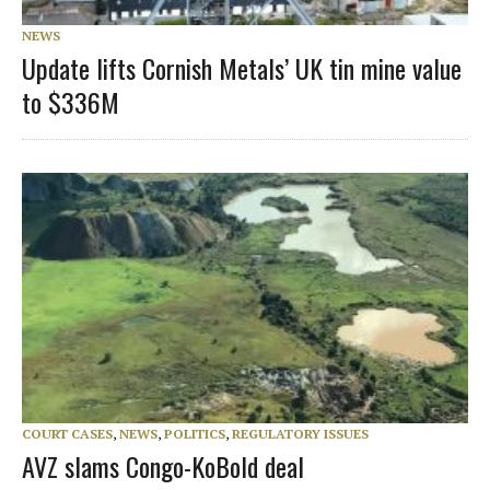
NEWS
Update lifts Cornish Metals’ UK tin mine value
to $336M
COURT CASES
,
NEWS
,
POLITICS
,
REGULATORY ISSUES
AVZ slams Congo-KoBold deal