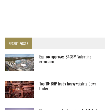
RECENT POSTS
Equinox approves $436M Valentine
expansion
Top 10: BHP leads heavyweights Down
Under