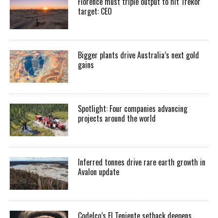
Florence must triple output to hit Trekor
target: CEO
Bigger plants drive Australia’s next gold
gains
Spotlight: Four companies advancing
projects around the world
Inferred tonnes drive rare earth growth in
Avalon update
Codelco’s El Teniente setback deepens