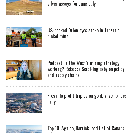
silver assays for June-July
US-backed Orion eyes stake in Tanzania
nickel mine
Podcast: Is the West’s mining strategy
working? Rebecca Seidl-Inglesby on policy
and supply chains
Fresnillo profit triples on gold, silver prices
rally
Top 10: Agnico, Barrick lead list of Canada