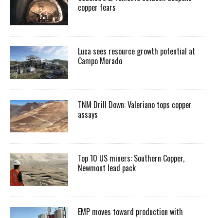
copper fears
Luca sees resource growth potential at
Campo Morado
TNM Drill Down: Valeriano tops copper
assays
Top 10 US miners: Southern Copper,
Newmont lead pack
EMP moves toward production with