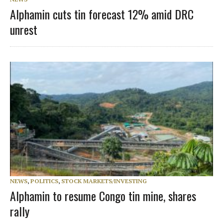
Alphamin cuts tin forecast 12% amid DRC
unrest
NEWS
,
POLITICS
,
STOCK MARKETS/INVESTING
Alphamin to resume Congo tin mine, shares
rally