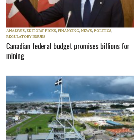
ANALYSIS
,
EDITORS' PICKS
,
FINANCING
,
NEWS
,
POLITICS
,
REGULATORY ISSUES
Canadian federal budget promises billions for
mining