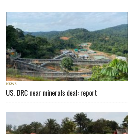
NEWS
US, DRC near minerals deal: report