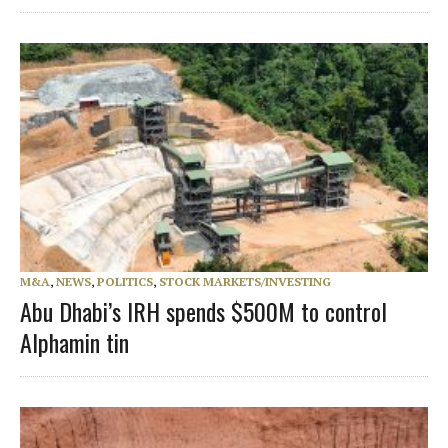
M&A
,
NEWS
,
POLITICS
,
STOCK MARKETS/INVESTING
Abu Dhabi’s IRH spends $500M to control
Alphamin tin