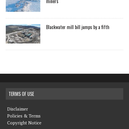
miners
Blackwater mill bill jumps by a fifth
TERMS OF USE
Disclaimer
Policies & Terms
Copyright Notice