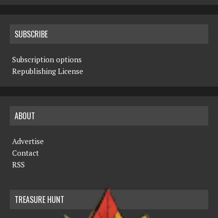
SUBSCRIBE
Subscription options
Republishing License
ABOUT
Advertise
Contact
RSS
TREASURE HUNT