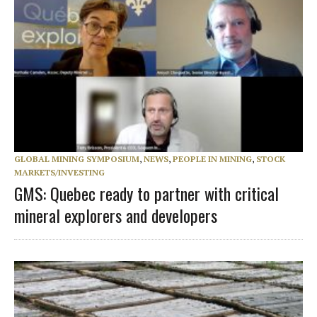
GLOBAL MINING SYMPOSIUM
,
NEWS
,
PEOPLE IN MINING
,
STOCK
MARKETS/INVESTING
GMS: Quebec ready to partner with critical
mineral explorers and developers