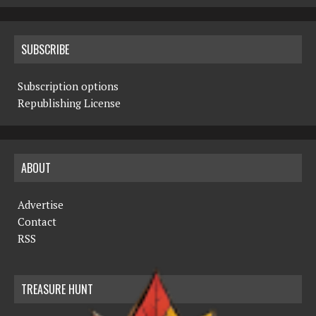
SUBSCRIBE
Subscription options
Republishing License
ABOUT
Advertise
Contact
RSS
TREASURE HUNT