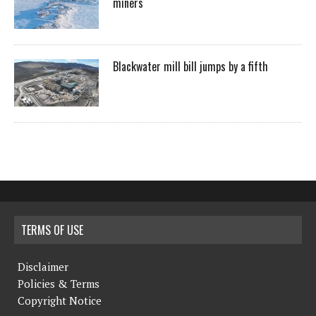
miners
Blackwater mill bill jumps by a fifth
TERMS OF USE
Disclaimer
Policies & Terms
Copyright Notice