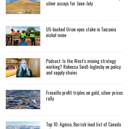
silver assays for June-July
US-backed Orion eyes stake in Tanzania
nickel mine
Podcast: Is the West’s mining strategy
working? Rebecca Seidl-Inglesby on policy
and supply chains
Fresnillo profit triples on gold, silver prices
rally
Top 10: Agnico, Barrick lead list of Canada