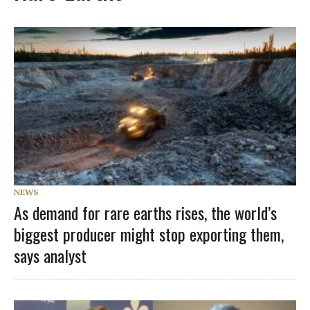
NEWS
As demand for rare earths rises, the world’s
biggest producer might stop exporting them,
says analyst