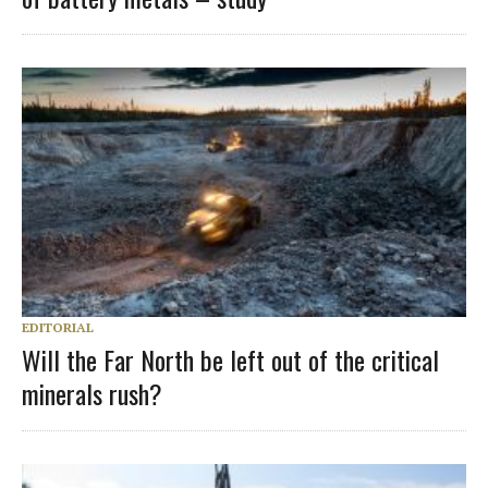
EDITORIAL
Will the Far North be left out of the critical
minerals rush?