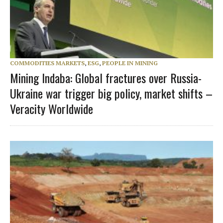
COMMODITIES MARKETS
,
ESG
,
PEOPLE IN MINING
Mining Indaba: Global fractures over Russia-
Ukraine war trigger big policy, market shifts –
Veracity Worldwide