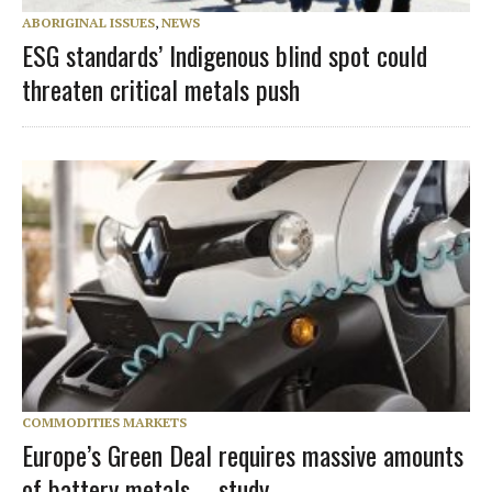
ABORIGINAL ISSUES
,
NEWS
ESG standards’ Indigenous blind spot could
threaten critical metals push
COMMODITIES MARKETS
Europe’s Green Deal requires massive amounts
of battery metals – study