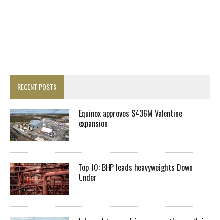
RECENT POSTS
Equinox approves $436M Valentine
expansion
Top 10: BHP leads heavyweights Down
Under