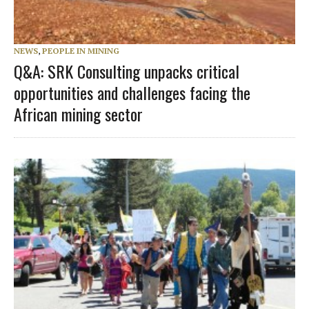
NEWS
,
PEOPLE IN MINING
Q&A: SRK Consulting unpacks critical
opportunities and challenges facing the
African mining sector