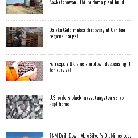
Saskatchewan lithium demo plant build
Osisko Gold makes discovery at Cariboo
regional target
Ferrexpo’s Ukraine shutdown deepens fight
for survival
U.S. orders black mass, tungsten scrap
kept home
TNM Drill Down: AbraSilver’s Diablillos tops