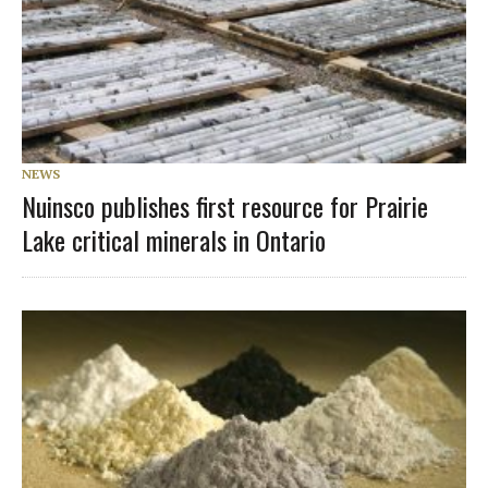
NEWS
Nuinsco publishes first resource for Prairie
Lake critical minerals in Ontario