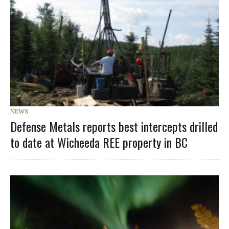
NEWS
Defense Metals reports best intercepts drilled
to date at Wicheeda REE property in BC