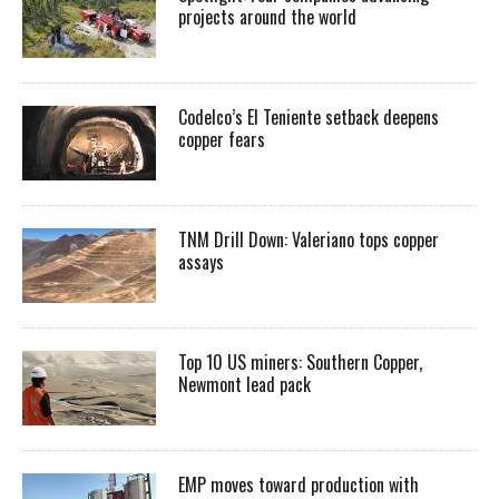
projects around the world
Codelco’s El Teniente setback deepens
copper fears
TNM Drill Down: Valeriano tops copper
assays
Top 10 US miners: Southern Copper,
Newmont lead pack
EMP moves toward production with