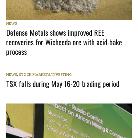
NEWS
Defense Metals shows improved REE
recoveries for Wicheeda ore with acid-bake
process
NEWS
,
STOCK MARKETS/INVESTING
TSX falls during May 16-20 trading period