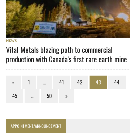
NEWS
Vital Metals blazing path to commercial
production with Canada’s first rare earth mine
«
1
…
41
42
43
44
45
…
50
»
APPOINTMENT/ANNOUNCEMENT