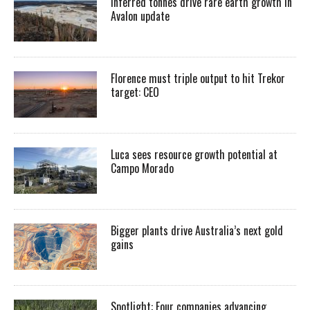
Inferred tonnes drive rare earth growth in
Avalon update
Florence must triple output to hit Trekor
target: CEO
Luca sees resource growth potential at
Campo Morado
Bigger plants drive Australia’s next gold
gains
Spotlight: Four companies advancing