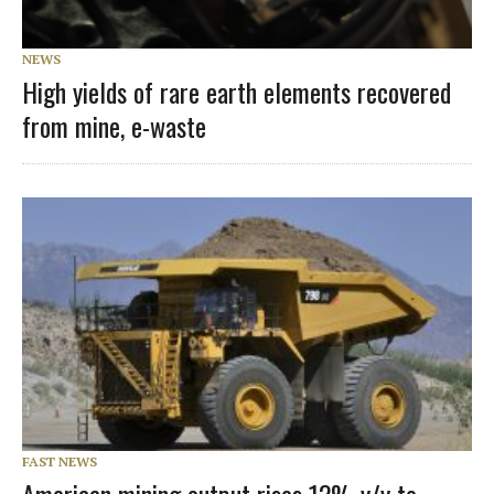
NEWS
High yields of rare earth elements recovered
from mine, e-waste
FAST NEWS
American mining output rises 12% y/y to