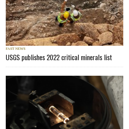
FAST NEWS
USGS publishes 2022 critical minerals list