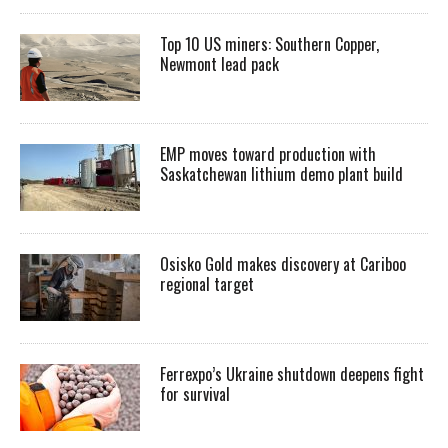
Top 10 US miners: Southern Copper,
Newmont lead pack
EMP moves toward production with
Saskatchewan lithium demo plant build
Osisko Gold makes discovery at Cariboo
regional target
Ferrexpo’s Ukraine shutdown deepens fight
for survival