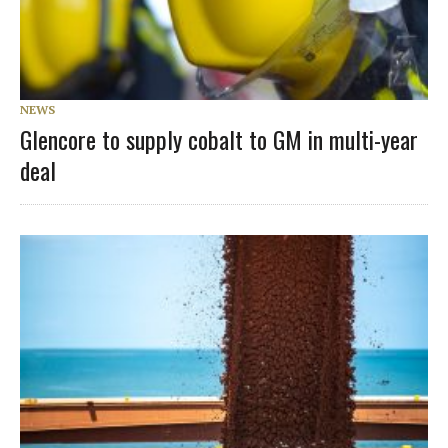
NEWS
Glencore to supply cobalt to GM in multi-year
deal