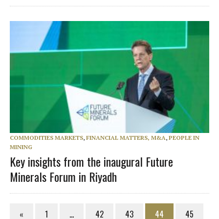
COMMODITIES MARKETS
,
FINANCIAL MATTERS, M&A
,
PEOPLE IN
MINING
Key insights from the inaugural Future
Minerals Forum in Riyadh
«
1
…
42
43
44
45