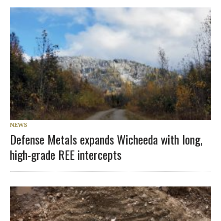
NEWS
Defense Metals expands Wicheeda with long,
high-grade REE intercepts