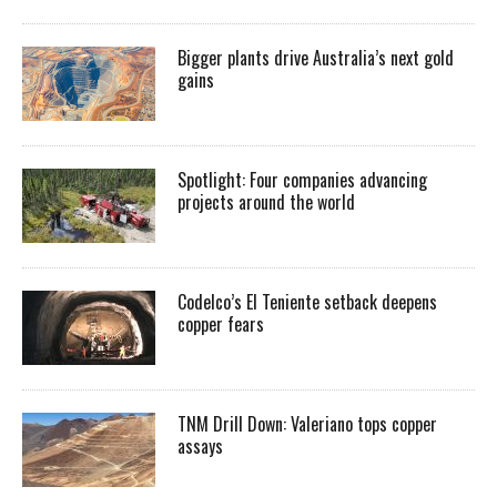
Bigger plants drive Australia’s next gold
gains
Spotlight: Four companies advancing
projects around the world
Codelco’s El Teniente setback deepens
copper fears
TNM Drill Down: Valeriano tops copper
assays