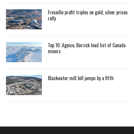
Fresnillo profit triples on gold, silver prices
rally
Top 10: Agnico, Barrick lead list of Canada
miners
Blackwater mill bill jumps by a fifth