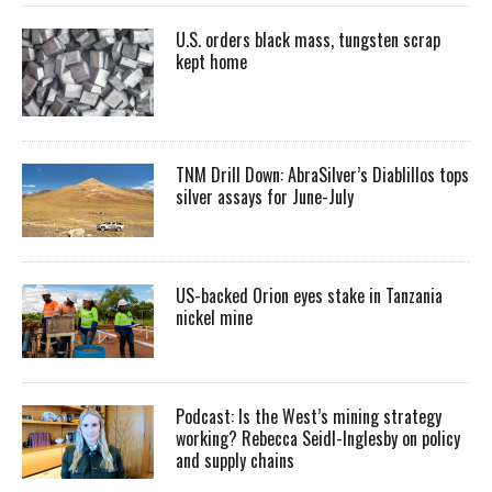
U.S. orders black mass, tungsten scrap
kept home
TNM Drill Down: AbraSilver’s Diablillos tops
silver assays for June-July
US-backed Orion eyes stake in Tanzania
nickel mine
Podcast: Is the West’s mining strategy
working? Rebecca Seidl-Inglesby on policy
and supply chains