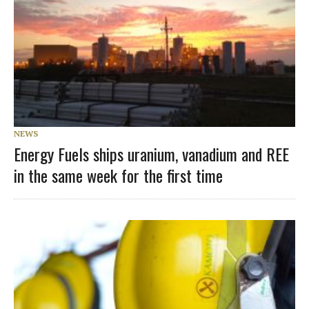
NEWS
Energy Fuels ships uranium, vanadium and REE
in the same week for the first time