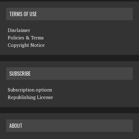
TERMS OF USE
Disclaimer
Policies & Terms
Copyright Notice
SUBSCRIBE
Subscription options
Republishing License
ABOUT