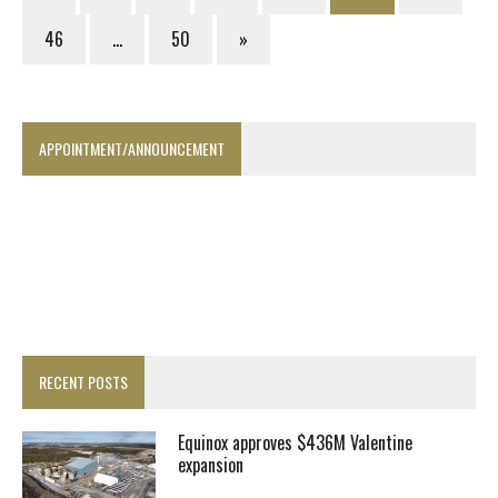
46
…
50
»
APPOINTMENT/ANNOUNCEMENT
RECENT POSTS
Equinox approves $436M Valentine
expansion