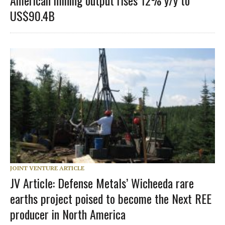
US$90.4B
JOINT VENTURE ARTICLE
JV Article: Defense Metals’ Wicheeda rare
earths project poised to become the Next REE
producer in North America