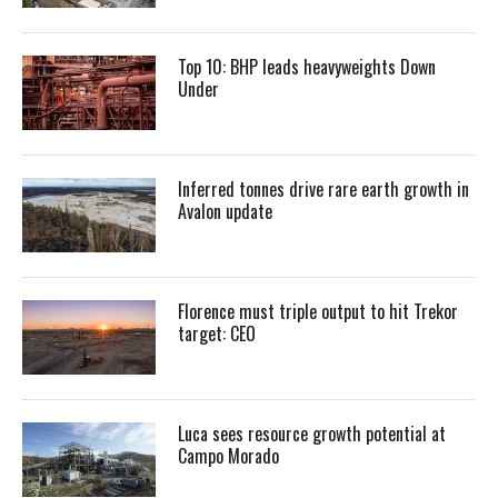
Top 10: BHP leads heavyweights Down
Under
Inferred tonnes drive rare earth growth in
Avalon update
Florence must triple output to hit Trekor
target: CEO
Luca sees resource growth potential at
Campo Morado