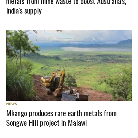
metals from mine waste to boost Australia’s,
India’s supply
NEWS
Mkango produces rare earth metals from
Songwe Hill project in Malawi