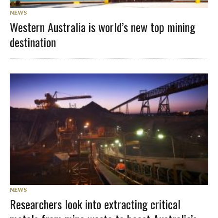
NEWS
Western Australia is world’s new top mining
destination
NEWS
Researchers look into extracting critical