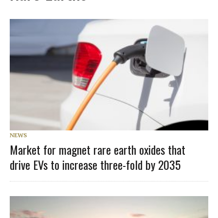
NEWS
Market for magnet rare earth oxides that
drive EVs to increase three-fold by 2035