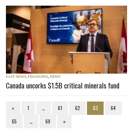
FAST NEWS
,
FINANCING
,
NEWS
Canada uncorks $1.5B critical minerals fund
«
1
…
61
62
63
64
65
…
69
»