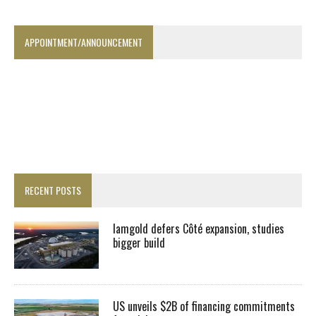
APPOINTMENT/ANNOUNCEMENT
RECENT POSTS
Iamgold defers Côté expansion, studies
bigger build
US unveils $2B of financing commitments