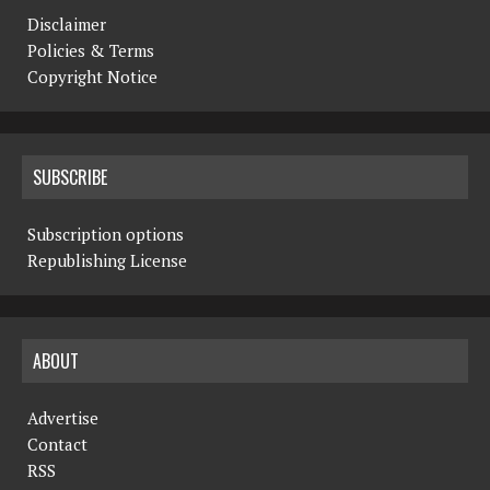
Disclaimer
Policies & Terms
Copyright Notice
SUBSCRIBE
Subscription options
Republishing License
ABOUT
Advertise
Contact
RSS