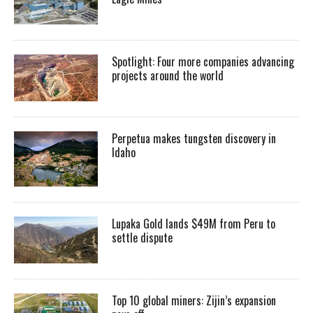
Spotlight: Four more companies advancing
projects around the world
Perpetua makes tungsten discovery in
Idaho
Lupaka Gold lands $49M from Peru to
settle dispute
Top 10 global miners: Zijin’s expansion