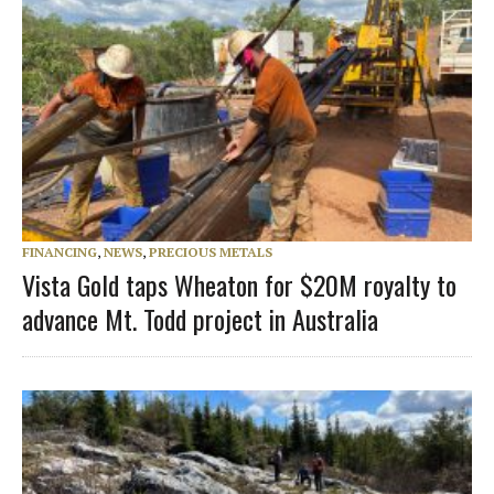
FINANCING
,
NEWS
,
PRECIOUS METALS
Vista Gold taps Wheaton for $20M royalty to
advance Mt. Todd project in Australia