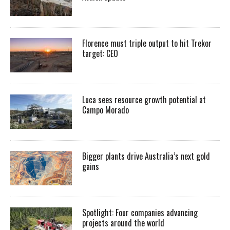
Florence must triple output to hit Trekor
target: CEO
Luca sees resource growth potential at
Campo Morado
Bigger plants drive Australia’s next gold
gains
Spotlight: Four companies advancing
projects around the world