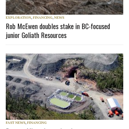
EXPLORATION
,
FINANCING
,
NEWS
Rob McEwen doubles stake in BC-focused
junior Goliath Resources
FAST NEWS
,
FINANCING