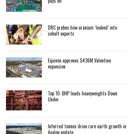
pays off
DRC probes how uranium ‘leaked’ into
cobalt exports
Equinox approves $436M Valentine
expansion
Top 10: BHP leads heavyweights Down
Under
Inferred tonnes drive rare earth growth in
Avalon update