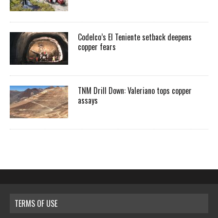
Codelco’s El Teniente setback deepens
copper fears
TNM Drill Down: Valeriano tops copper
assays
TERMS OF USE