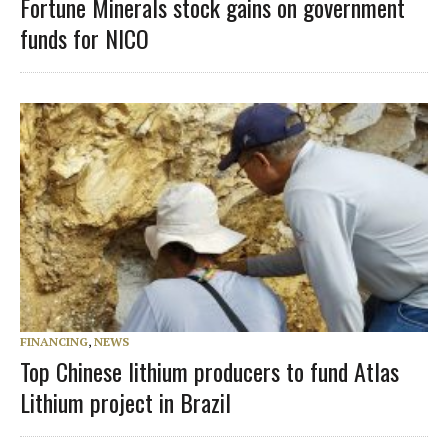
Fortune Minerals stock gains on government
funds for NICO
FINANCING
,
NEWS
Top Chinese lithium producers to fund Atlas
Lithium project in Brazil