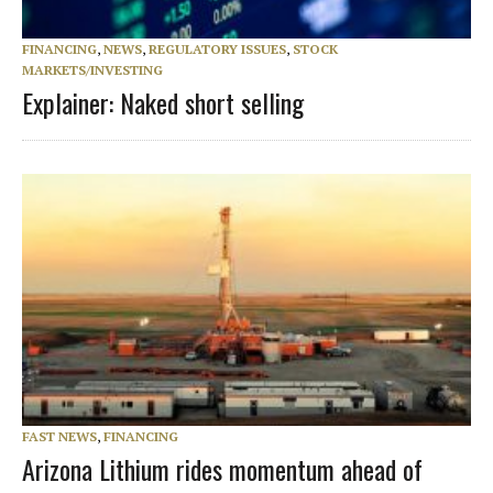
FINANCING
,
NEWS
,
REGULATORY ISSUES
,
STOCK
MARKETS/INVESTING
Explainer: Naked short selling
FAST NEWS
,
FINANCING
Arizona Lithium rides momentum ahead of