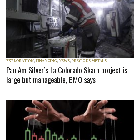
EXPLORATION
,
FINANCING
,
NEWS
,
PRECIOUS METALS
Pan Am Silver’s La Colorado Skarn project is
large but manageable, BMO says