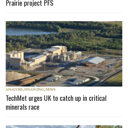
Prairie project PFS
ANALYSIS
,
FINANCING
,
NEWS
TechMet urges UK to catch up in critical
minerals race