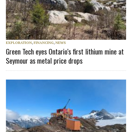
EXPLORATION
,
FINANCING
,
NEWS
Green Tech eyes Ontario’s first lithium mine at
Seymour as metal price drops