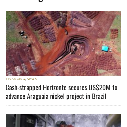
FINANCING
,
NEWS
Cash-strapped Horizonte secures US$20M to
advance Araguaia nickel project in Brazil