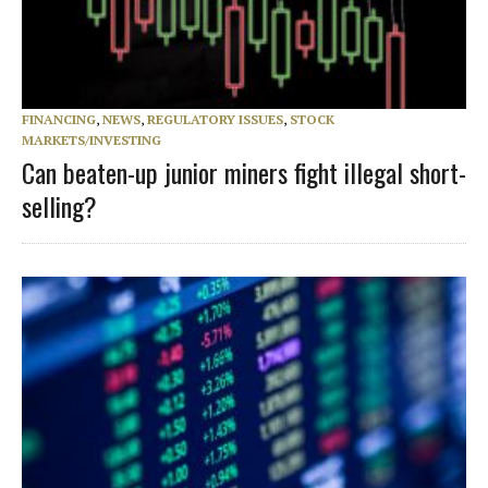
FINANCING
,
NEWS
,
REGULATORY ISSUES
,
STOCK
MARKETS/INVESTING
Can beaten-up junior miners fight illegal short-
selling?