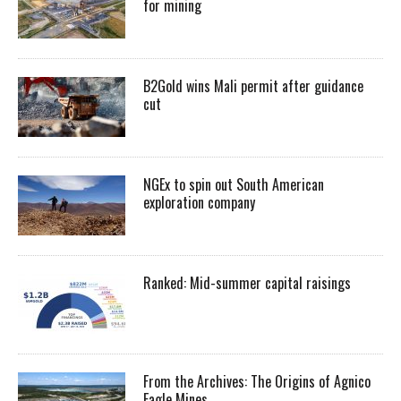
for mining
B2Gold wins Mali permit after guidance
cut
NGEx to spin out South American
exploration company
Ranked: Mid-summer capital raisings
From the Archives: The Origins of Agnico
Eagle Mines