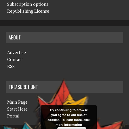
Subscription options
Republishing License
ABOUT
Advertise
Contact
RSS
TREASURE HUNT
Main Page
Start Here
By continuing to browse
you agree to our use of
Portal
cookies. To learn more, click
more information