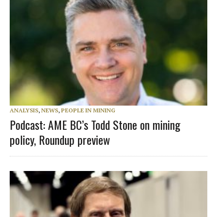
ANALYSIS
,
NEWS
,
PEOPLE IN MINING
Podcast: AME BC’s Todd Stone on mining
policy, Roundup preview