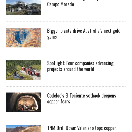
Campo Morado
Bigger plants drive Australia’s next gold
gains
Spotlight: Four companies advancing
projects around the world
Codelco’s El Teniente setback deepens
copper fears
TNM Drill Down: Valeriano tops copper