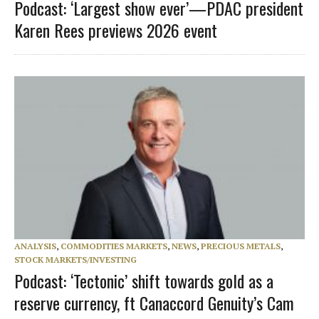
Podcast: ‘Largest show ever’—PDAC president
Karen Rees previews 2026 event
ANALYSIS
,
COMMODITIES MARKETS
,
NEWS
,
PRECIOUS METALS
,
STOCK MARKETS/INVESTING
Podcast: ‘Tectonic’ shift towards gold as a
reserve currency, ft Canaccord Genuity’s Cam