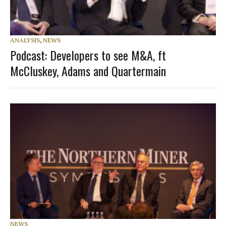
ANALYSIS
,
NEWS
Podcast: Developers to see M&A, ft
McCluskey, Adams and Quartermain
NEWS