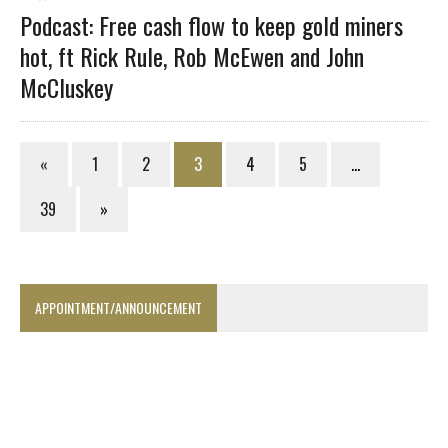
Podcast: Free cash flow to keep gold miners
hot, ft Rick Rule, Rob McEwen and John
McCluskey
«
1
2
3
4
5
…
39
»
APPOINTMENT/ANNOUNCEMENT