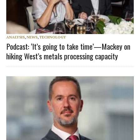
ANALYSIS
,
NEWS
,
TECHNOLOGY
Podcast: ‘It’s going to take time’—Mackey on
hiking West’s metals processing capacity