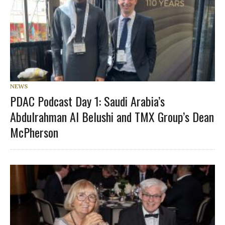
NEWS
PDAC Podcast Day 1: Saudi Arabia’s
Abdulrahman Al Belushi and TMX Group’s Dean
McPherson