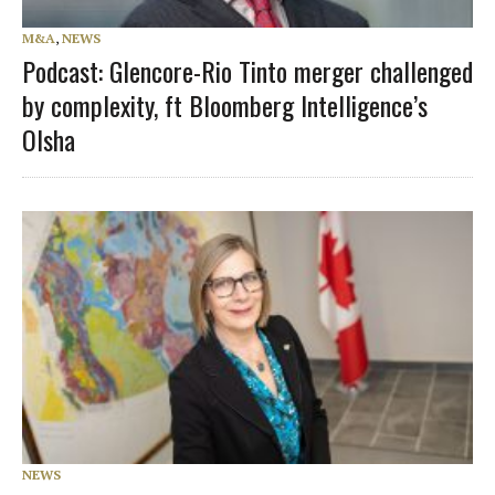
M&A
,
NEWS
Podcast: Glencore-Rio Tinto merger challenged
by complexity, ft Bloomberg Intelligence’s
Olsha
NEWS