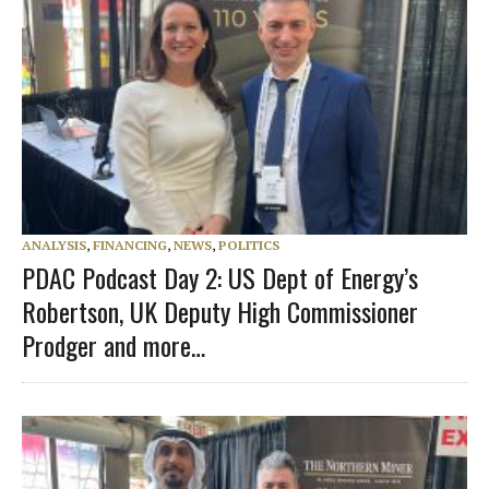
ANALYSIS
,
FINANCING
,
NEWS
,
POLITICS
PDAC Podcast Day 2: US Dept of Energy’s
Robertson, UK Deputy High Commissioner
Prodger and more…