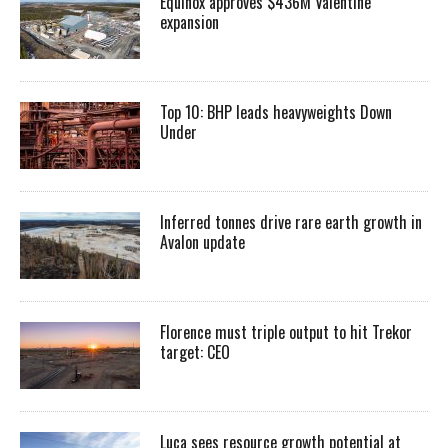
Equinox approves $436M Valentine
expansion
Top 10: BHP leads heavyweights Down
Under
Inferred tonnes drive rare earth growth in
Avalon update
Florence must triple output to hit Trekor
target: CEO
Luca sees resource growth potential at