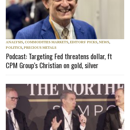
ANALYSIS
,
COMMODITIES MARKETS
,
EDITORS' PICKS
,
NEWS
,
POLITICS
,
PRECIOUS METALS
Podcast: Targeting Fed threatens dollar, ft
CPM Group’s Christian on gold, silver