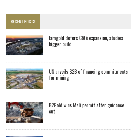
RECENT POSTS
Iamgold defers Côté expansion, studies
bigger build
US unveils $2B of financing commitments
for mining
B2Gold wins Mali permit after guidance
cut