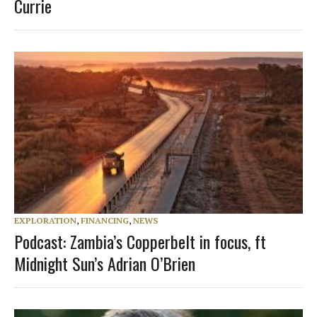
Currie
EXPLORATION
,
FINANCING
,
NEWS
Podcast: Zambia’s Copperbelt in focus, ft
Midnight Sun’s Adrian O’Brien