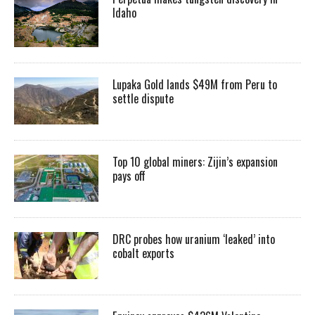
Idaho
Lupaka Gold lands $49M from Peru to
settle dispute
Top 10 global miners: Zijin’s expansion
pays off
DRC probes how uranium ‘leaked’ into
cobalt exports