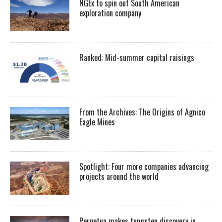
NGEx to spin out South American
exploration company
Ranked: Mid-summer capital raisings
From the Archives: The Origins of Agnico
Eagle Mines
Spotlight: Four more companies advancing
projects around the world
Perpetua makes tungsten discovery in