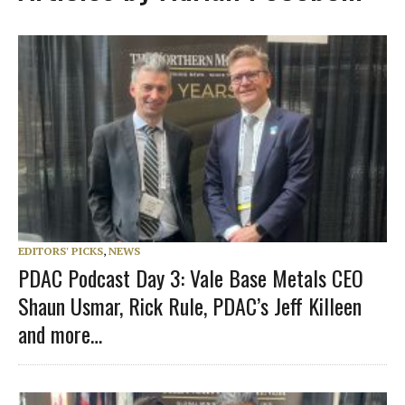
EDITORS' PICKS
,
NEWS
PDAC Podcast Day 3: Vale Base Metals CEO
Shaun Usmar, Rick Rule, PDAC’s Jeff Killeen
and more…