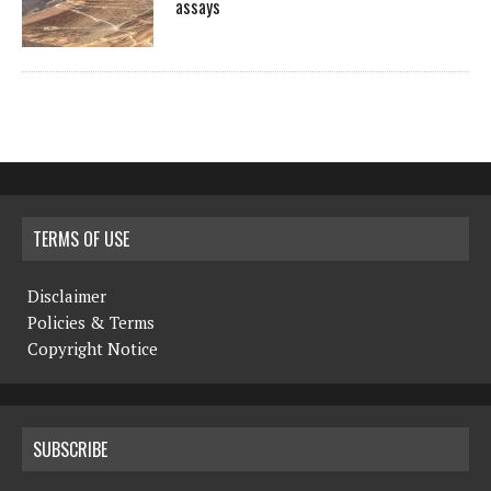
assays
TERMS OF USE
Disclaimer
Policies & Terms
Copyright Notice
SUBSCRIBE