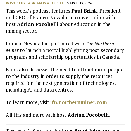
POSTED BY:
ADRIAN POCOBELLI
MARCH 18, 2026
This week’s podcast features
Paul Brink
, President
and CEO of Franco-Nevada, in conversation with
host
Adrian Pocobelli
about education in the
mining sector.
Franco-Nevada has partnered with
The Northern
Miner
to launch a portal highlighting post-secondary
programs and scholarship opportunities in Canada.
Brink also discusses the need to attract more people
to the industry in order to supply the resources
required for the next generation of technologies,
including AI and data centres.
To learn more, visit:
fn.northernminer.com
All this and more with host
Adrian Pocobelli
.
This week’s Spotlight features
Brent Johnson
, who