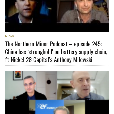
NEWS
The Northern Miner Podcast – episode 245:
China has ‘stronghold’ on battery supply chain,
ft Nickel 28 Capital’s Anthony Milewski