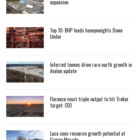
expansion
Top 10: BHP leads heavyweights Down
Under
Inferred tonnes drive rare earth growth in
Avalon update
Florence must triple output to hit Trekor
target: CEO
Luca sees resource growth potential at
Campo Morado