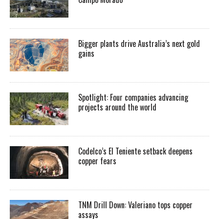
Bigger plants drive Australia’s next gold
gains
Spotlight: Four companies advancing
projects around the world
Codelco’s El Teniente setback deepens
copper fears
TNM Drill Down: Valeriano tops copper
assays