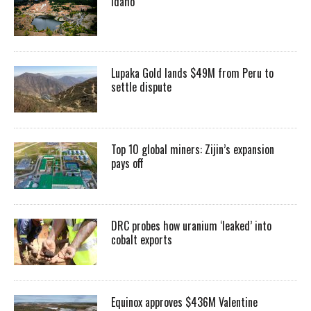
Idaho
Lupaka Gold lands $49M from Peru to
settle dispute
Top 10 global miners: Zijin’s expansion
pays off
DRC probes how uranium ‘leaked’ into
cobalt exports
Equinox approves $436M Valentine