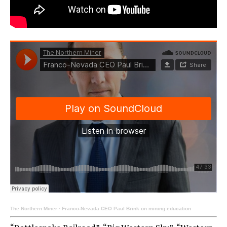
The Northern Miner
·
Franco-Nevada CEO Paul Brink on mining education