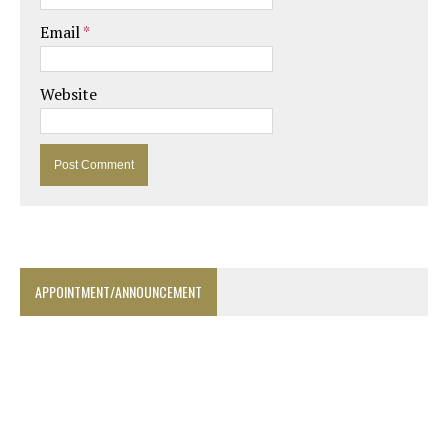
Email
*
Website
APPOINTMENT/ANNOUNCEMENT