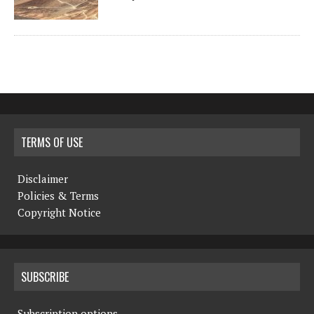
TERMS OF USE
Disclaimer
Policies & Terms
Copyright Notice
SUBSCRIBE
Subscription options