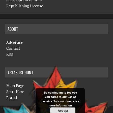
Republishing License
ABOUT
Advertise
Contact
RSS
TREASURE HUNT
Main Page
Start Here
By continuing to browse
you agree to our use of
Portal
cookies. To learn more, click
more information
Accept