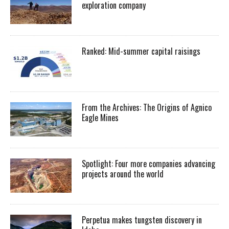
exploration company
Ranked: Mid-summer capital raisings
From the Archives: The Origins of Agnico
Eagle Mines
Spotlight: Four more companies advancing
projects around the world
Perpetua makes tungsten discovery in