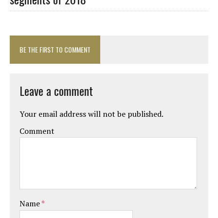
BE THE FIRST TO COMMENT
Leave a comment
Your email address will not be published.
Comment
Name
*