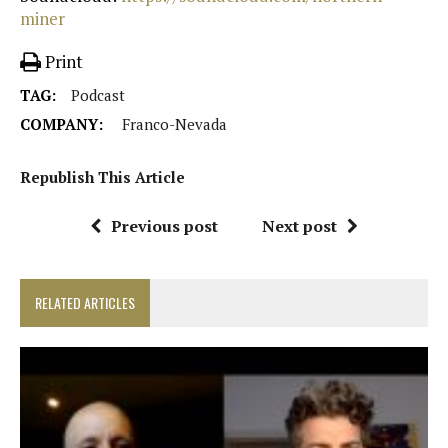
miner
Print
TAG:
Podcast
COMPANY:
Franco-Nevada
Republish This Article
Previous post
Next post
RELATED ARTICLES