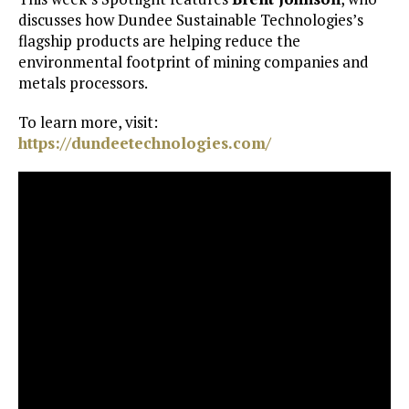
discusses how Dundee Sustainable Technologies’s
flagship products are helping reduce the
environmental footprint of mining companies and
metals processors.
To learn more, visit:
https://dundeetechnologies.com/