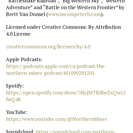
“Rattlesnake Railroad”, “Big Western Sky”, “Western
Adventure” and “Battle on the Western Frontier” by
Brett Van Donsel (
⁠www.incompetech.com⁠
).
Licensed under Creative Commons: By Attribution
4.0 License
⁠creativecommons.org/licenses/by/4.0⁠
Apple Podcasts:
https://podcasts.apple.com/ca/podcast/the-
northern-miner-podcast/id1099281201⁠
Spotify:
https://open.spotify.com/show/78lyjMTRlRwZxQwz2
fwQ4K⁠
YouTube:
https://www.youtube.com/@NorthernMiner⁠
Soundcloud:
⁠ https://soundcloud.com/northern-