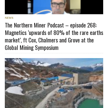
NEWS
The Northern Miner Podcast – episode 268:
Magnetics ‘upwards of 80% of the rare earths
market’, ft Cox, Chalmers and Grove at the
Global Mining Symposium