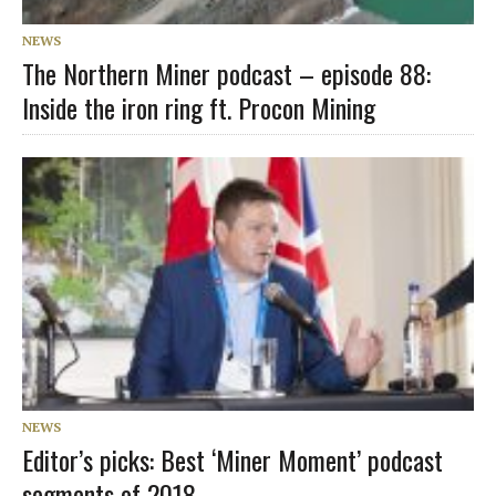
NEWS
The Northern Miner podcast – episode 88:
Inside the iron ring ft. Procon Mining
NEWS
Editor’s picks: Best ‘Miner Moment’ podcast
segments of 2018