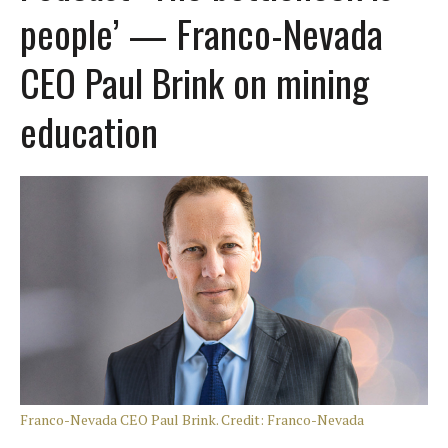
people’ — Franco-Nevada
CEO Paul Brink on mining
education
Franco-Nevada CEO Paul Brink. Credit: Franco-Nevada