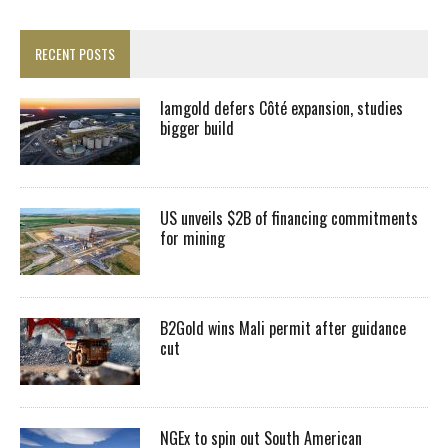
RECENT POSTS
Iamgold defers Côté expansion, studies
bigger build
US unveils $2B of financing commitments
for mining
B2Gold wins Mali permit after guidance
cut
NGEx to spin out South American