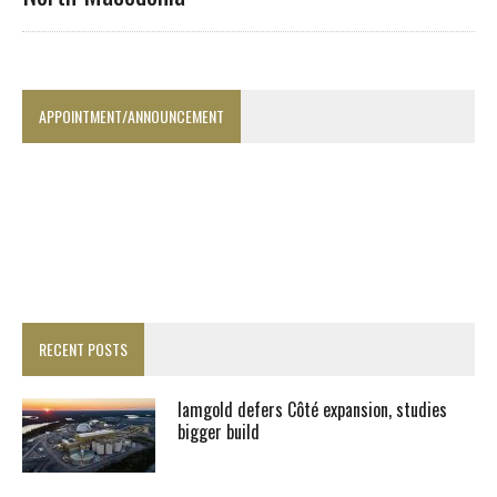
APPOINTMENT/ANNOUNCEMENT
RECENT POSTS
Iamgold defers Côté expansion, studies
bigger build