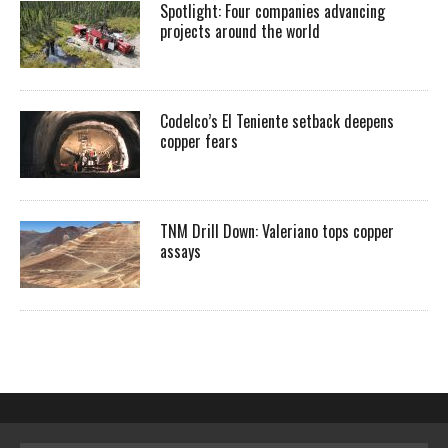
Spotlight: Four companies advancing
projects around the world
Codelco’s El Teniente setback deepens
copper fears
TNM Drill Down: Valeriano tops copper
assays