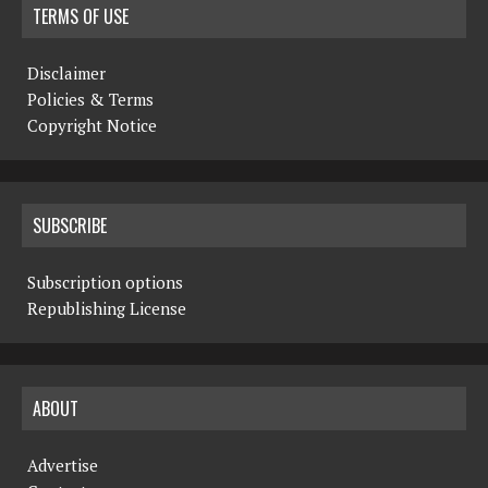
TERMS OF USE
Disclaimer
Policies & Terms
Copyright Notice
SUBSCRIBE
Subscription options
Republishing License
ABOUT
Advertise