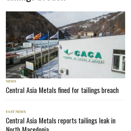
NEWS
Central Asia Metals fined for tailings breach
FAST NEWS
Central Asia Metals reports tailings leak in
North Macedonia