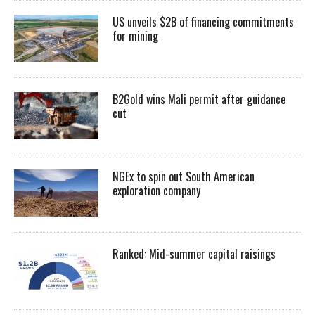
US unveils $2B of financing commitments
for mining
B2Gold wins Mali permit after guidance
cut
NGEx to spin out South American
exploration company
Ranked: Mid-summer capital raisings