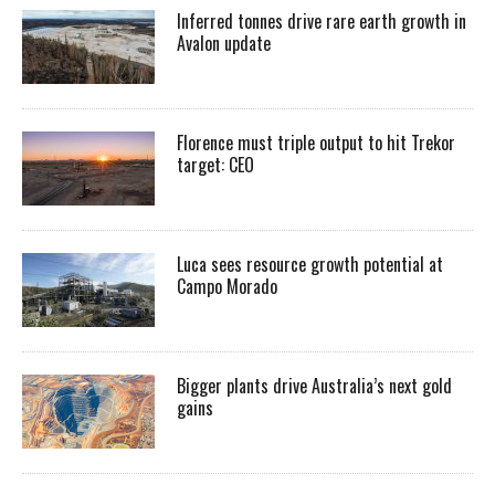
Inferred tonnes drive rare earth growth in
Avalon update
Florence must triple output to hit Trekor
target: CEO
Luca sees resource growth potential at
Campo Morado
Bigger plants drive Australia’s next gold
gains