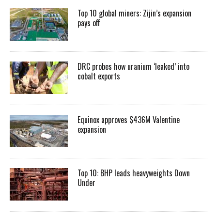
Top 10 global miners: Zijin’s expansion
pays off
DRC probes how uranium ‘leaked’ into
cobalt exports
Equinox approves $436M Valentine
expansion
Top 10: BHP leads heavyweights Down
Under