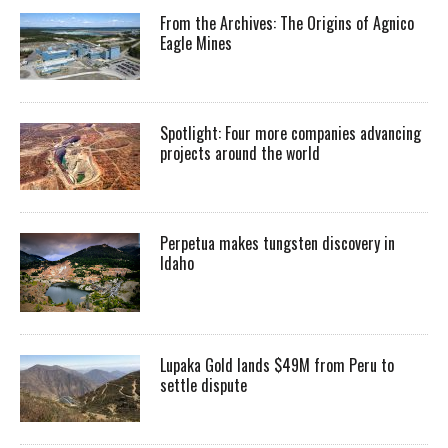
From the Archives: The Origins of Agnico
Eagle Mines
Spotlight: Four more companies advancing
projects around the world
Perpetua makes tungsten discovery in
Idaho
Lupaka Gold lands $49M from Peru to
settle dispute