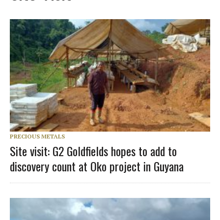
PRECIOUS METALS
Site visit: G2 Goldfields hopes to add to
discovery count at Oko project in Guyana