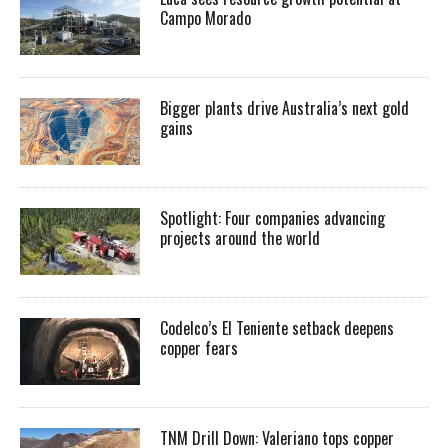
Campo Morado
Bigger plants drive Australia’s next gold
gains
Spotlight: Four companies advancing
projects around the world
Codelco’s El Teniente setback deepens
copper fears
TNM Drill Down: Valeriano tops copper