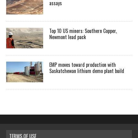
assays
Top 10 US miners: Southern Copper,
Newmont lead pack
EMP moves toward production with
Saskatchewan lithium demo plant build
TERMS OF USE