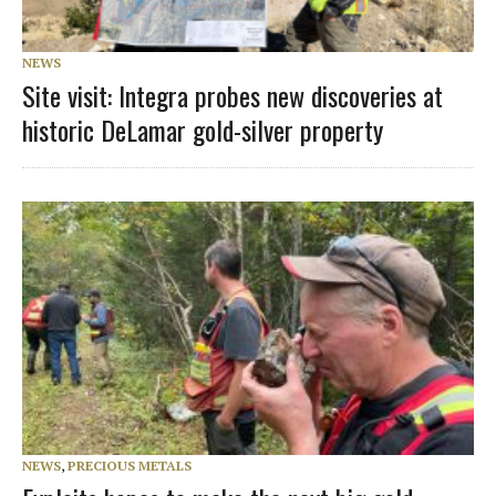
NEWS
Site visit: Integra probes new discoveries at
historic DeLamar gold-silver property
NEWS
,
PRECIOUS METALS