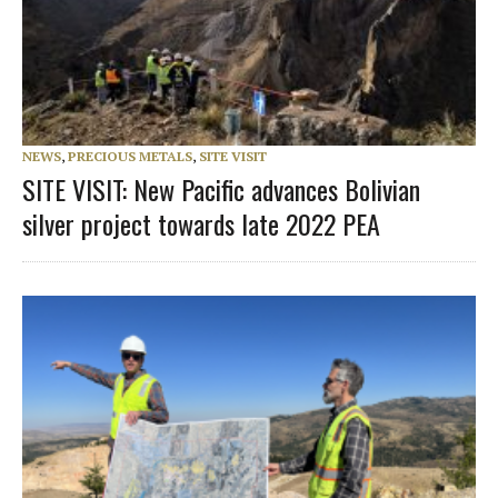
NEWS
,
PRECIOUS METALS
,
SITE VISIT
SITE VISIT: New Pacific advances Bolivian
silver project towards late 2022 PEA