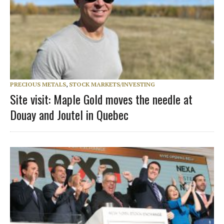
PRECIOUS METALS
,
STOCK MARKETS/INVESTING
Site visit: Maple Gold moves the needle at
Douay and Joutel in Quebec