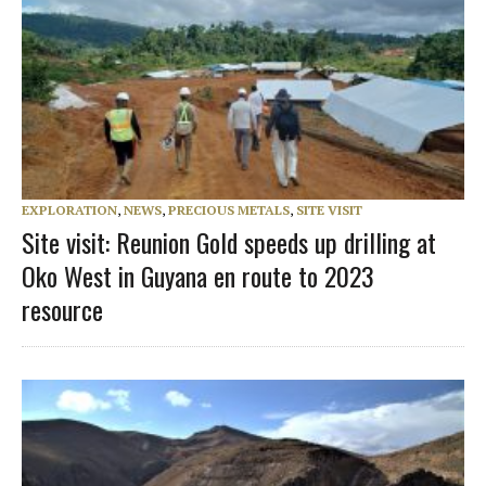
EXPLORATION
,
NEWS
,
PRECIOUS METALS
,
SITE VISIT
Site visit: Reunion Gold speeds up drilling at
Oko West in Guyana en route to 2023
resource