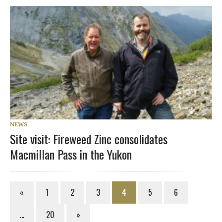
NEWS
Site visit: Fireweed Zinc consolidates
Macmillan Pass in the Yukon
«
1
2
3
4
5
6
…
20
»