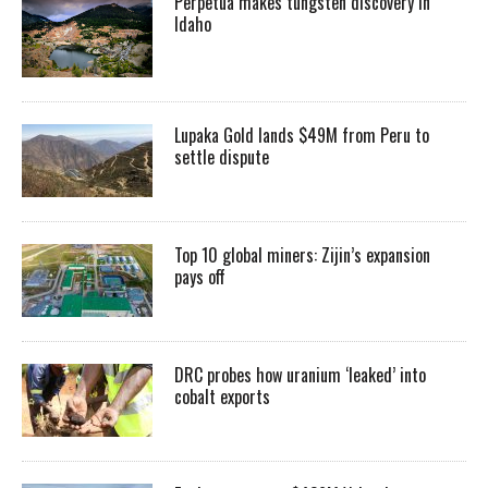
Perpetua makes tungsten discovery in
Idaho
Lupaka Gold lands $49M from Peru to
settle dispute
Top 10 global miners: Zijin’s expansion
pays off
DRC probes how uranium ‘leaked’ into
cobalt exports