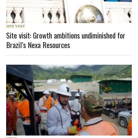
SITE VISIT
Site visit: Growth ambitions undiminished for
Brazil’s Nexa Resources