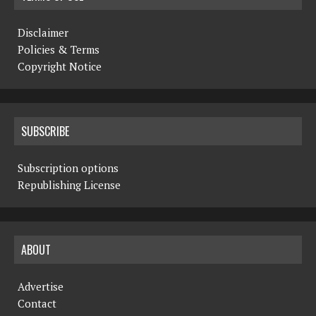
Disclaimer
Policies & Terms
Copyright Notice
SUBSCRIBE
Subscription options
Republishing License
ABOUT
Advertise
Contact