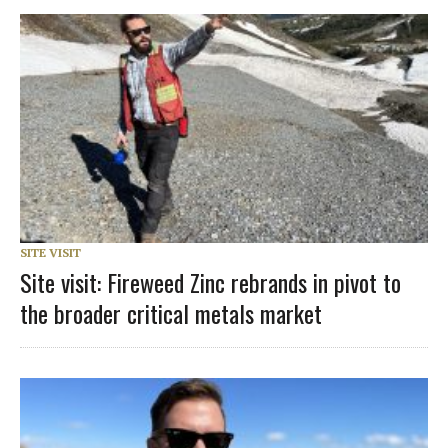
SITE VISIT
Site visit: Fireweed Zinc rebrands in pivot to
the broader critical metals market