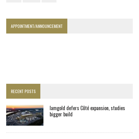
APPOINTMENT/ANNOUNCEMENT
RECENT POSTS
Iamgold defers Côté expansion, studies
bigger build