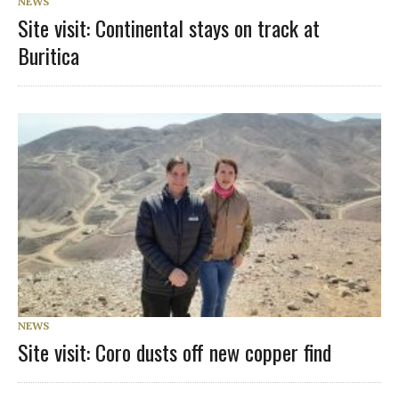
NEWS
Site visit: Continental stays on track at
Buritica
NEWS
Site visit: Coro dusts off new copper find