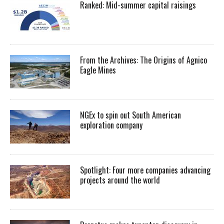
Ranked: Mid-summer capital raisings
From the Archives: The Origins of Agnico
Eagle Mines
NGEx to spin out South American
exploration company
Spotlight: Four more companies advancing
projects around the world