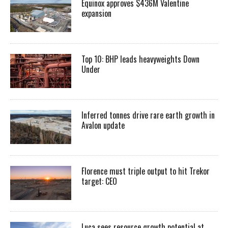
Equinox approves $436M Valentine
expansion
Top 10: BHP leads heavyweights Down
Under
Inferred tonnes drive rare earth growth in
Avalon update
Florence must triple output to hit Trekor
target: CEO
Luca sees resource growth potential at