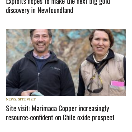
Exploits hopes to make the next big gold
discovery in Newfoundland
NEWS
,
SITE VISIT
Site visit: Marimaca Copper increasingly
resource-confident on Chile oxide prospect