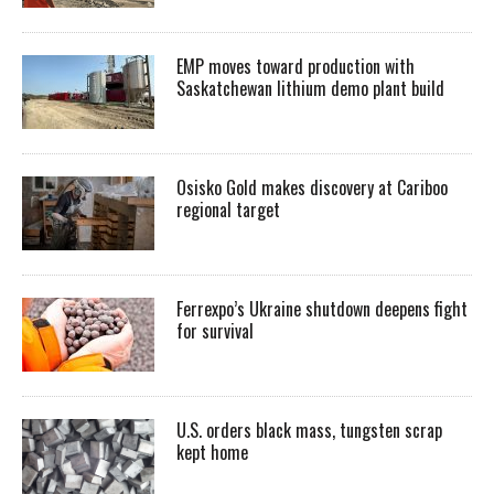
EMP moves toward production with
Saskatchewan lithium demo plant build
Osisko Gold makes discovery at Cariboo
regional target
Ferrexpo’s Ukraine shutdown deepens fight
for survival
U.S. orders black mass, tungsten scrap
kept home