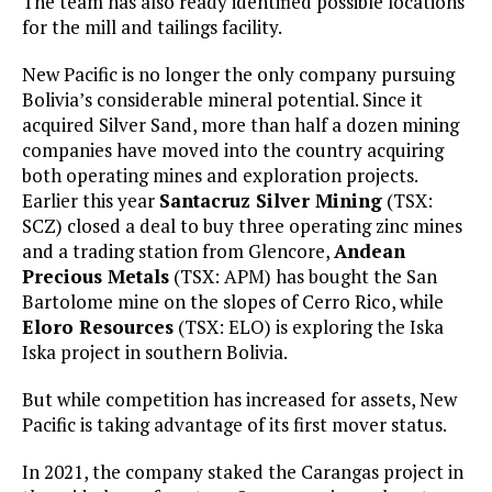
The team has also ready identified possible locations
for the mill and tailings facility.
New Pacific is no longer the only company pursuing
Bolivia’s considerable mineral potential. Since it
acquired Silver Sand, more than half a dozen mining
companies have moved into the country acquiring
both operating mines and exploration projects.
Earlier this year
Santacruz Silver Mining
(TSX:
SCZ) closed a deal to buy three operating zinc mines
and a trading station from Glencore,
Andean
Precious Metals
(TSX: APM) has bought the San
Bartolome mine on the slopes of Cerro Rico, while
Eloro Resources
(TSX: ELO) is exploring the Iska
Iska project in southern Bolivia.
But while competition has increased for assets, New
Pacific is taking advantage of its first mover status.
In 2021, the company staked the Carangas project in