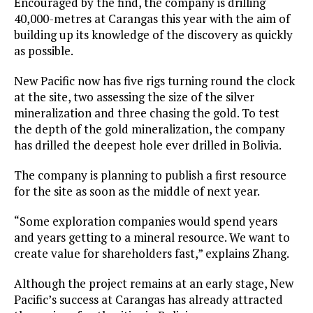
Encouraged by the find, the company is drilling
40,000-metres at Carangas this year with the aim of
building up its knowledge of the discovery as quickly
as possible.
New Pacific now has five rigs turning round the clock
at the site, two assessing the size of the silver
mineralization and three chasing the gold. To test
the depth of the gold mineralization, the company
has drilled the deepest hole ever drilled in Bolivia.
The company is planning to publish a first resource
for the site as soon as the middle of next year.
“Some exploration companies would spend years
and years getting to a mineral resource. We want to
create value for shareholders fast,” explains Zhang.
Although the project remains at an early stage, New
Pacific’s success at Carangas has already attracted