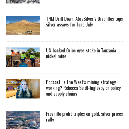
TNM Drill Down: AbraSilver’s Diablillos tops
silver assays for June-July
US-backed Orion eyes stake in Tanzania
nickel mine
Podcast: Is the West’s mining strategy
working? Rebecca Seidl-Inglesby on policy
and supply chains
Fresnillo profit triples on gold, silver prices
rally