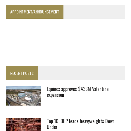
APPOINTMENT/ANNOUNCEMENT
RECENT POSTS
Equinox approves $436M Valentine
expansion
Top 10: BHP leads heavyweights Down
Under