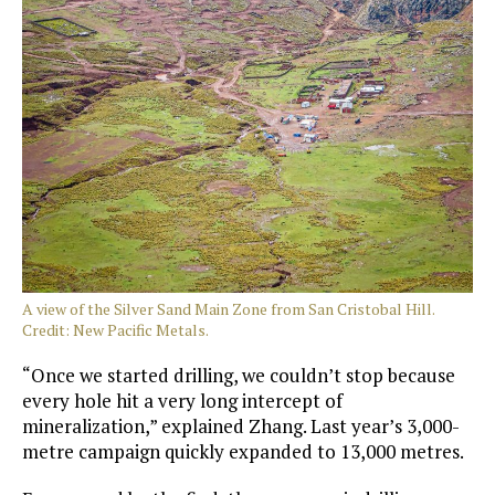
A view of the Silver Sand Main Zone from San Cristobal Hill.
Credit: New Pacific Metals.
“Once we started drilling, we couldn’t stop because
every hole hit a very long intercept of
mineralization,” explained Zhang. Last year’s 3,000-
metre campaign quickly expanded to 13,000 metres.