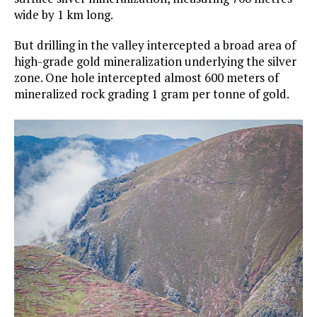
wide by 1 km long.
But drilling in the valley intercepted a broad area of
high-grade gold mineralization underlying the silver
zone. One hole intercepted almost 600 meters of
mineralized rock grading 1 gram per tonne of gold.