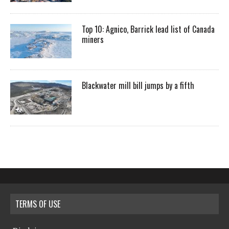
Top 10: Agnico, Barrick lead list of Canada
miners
Blackwater mill bill jumps by a fifth
TERMS OF USE