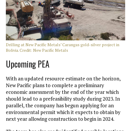
Drilling at New Pacific Metals’ Carangas gold-silver project in
Bolivia. Credit: New Pacific Metals
Upcoming PEA
With an updated resource estimate on the horizon,
New Pacific plans to complete a preliminary
economic assessment by the end of the year which
should lead to a prefeasibility study during 2023. In
parallel, the company has begun applying for an
environmental permit which it expects to obtain by
next year allowing construction to begin in 2024.