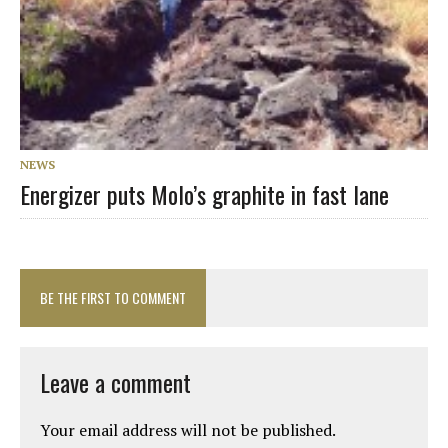
NEWS
Energizer puts Molo’s graphite in fast lane
BE THE FIRST TO COMMENT
Leave a comment
Your email address will not be published.