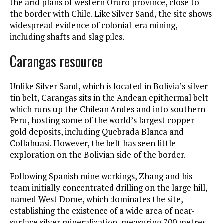
the arid plans of western Oruro province, close to
the border with Chile. Like Silver Sand, the site shows
widespread evidence of colonial-era mining,
including shafts and slag piles.
Carangas resource
Unlike Silver Sand, which is located in Bolivia’s silver-
tin belt, Carangas sits in the Andean epithermal belt
which runs up the Chilean Andes and into southern
Peru, hosting some of the world’s largest copper-
gold deposits, including Quebrada Blanca and
Collahuasi. However, the belt has seen little
exploration on the Bolivian side of the border.
Following Spanish mine workings, Zhang and his
team initially concentrated drilling on the large hill,
named West Dome, which dominates the site,
establishing the existence of a wide area of near-
surface silver mineralization, measuring 700 metres