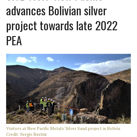
advances Bolivian silver
project towards late 2022
PEA
Visitors at New Pacific Metals' Silver Sand project in Bolivia.
Credit: Sergio Bastini