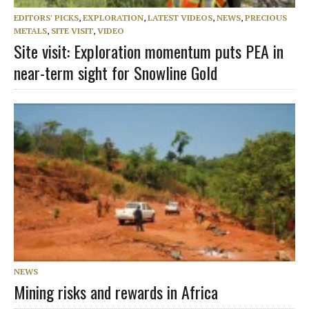
EDITORS' PICKS
,
EXPLORATION
,
LATEST VIDEOS
,
NEWS
,
PRECIOUS
METALS
,
SITE VISIT
,
VIDEO
Site visit: Exploration momentum puts PEA in
near-term sight for Snowline Gold
NEWS
Mining risks and rewards in Africa