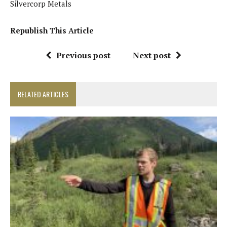
Silvercorp Metals
Republish This Article
Previous post
Next post
RELATED ARTICLES