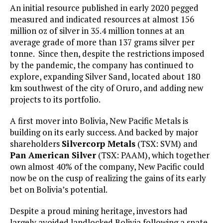
An initial resource published in early 2020 pegged
measured and indicated resources at almost 156
million oz of silver in 35.4 million tonnes at an
average grade of more than 137 grams silver per
tonne. Since then, despite the restrictions imposed
by the pandemic, the company has continued to
explore, expanding Silver Sand, located about 180
km southwest of the city of Oruro, and adding new
projects to its portfolio.
A first mover into Bolivia, New Pacific Metals is
building on its early success. And backed by major
shareholders
Silvercorp Metals
(TSX: SVM) and
Pan American Silver
(TSX: PAAM), which together
own almost 40% of the company, New Pacific could
now be on the cusp of realizing the gains of its early
bet on Bolivia’s potential.
Despite a proud mining heritage, investors had
largely avoided landlocked Bolivia following a spate