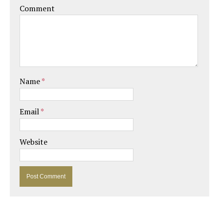
Comment
Name
*
Email
*
Website