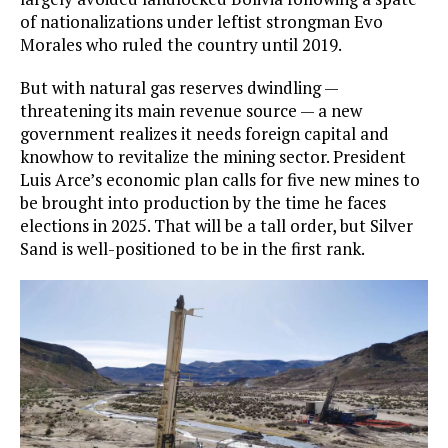
of nationalizations under leftist strongman Evo
Morales who ruled the country until 2019.
But with natural gas reserves dwindling —
threatening its main revenue source — a new
government realizes it needs foreign capital and
knowhow to revitalize the mining sector. President
Luis Arce’s economic plan calls for five new mines to
be brought into production by the time he faces
elections in 2025. That will be a tall order, but Silver
Sand is well-positioned to be in the first rank.