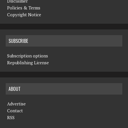
Disclaimer
Policies & Terms
Copyright Notice
SUBSCRIBE
Subscription options
Republishing License
ABOUT
Advertise
Contact
RSS