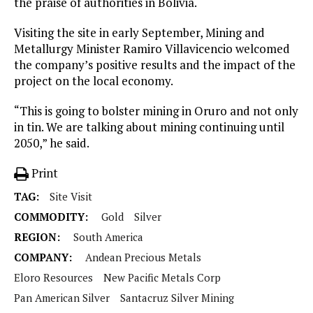
the praise of authorities in Bolivia.
Visiting the site in early September, Mining and
Metallurgy Minister Ramiro Villavicencio welcomed
the company’s positive results and the impact of the
project on the local economy.
“This is going to bolster mining in Oruro and not only
in tin. We are talking about mining continuing until
2050,” he said.
Print
TAG:
Site Visit
COMMODITY:
Gold
Silver
REGION:
South America
COMPANY:
Andean Precious Metals
Eloro Resources
New Pacific Metals Corp
Pan American Silver
Santacruz Silver Mining