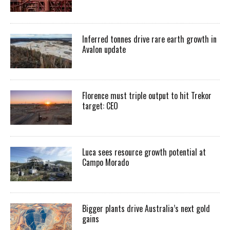
Inferred tonnes drive rare earth growth in
Avalon update
Florence must triple output to hit Trekor
target: CEO
Luca sees resource growth potential at
Campo Morado
Bigger plants drive Australia’s next gold
gains