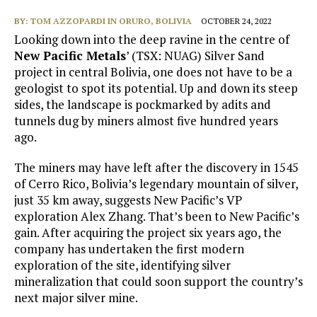
BY:
TOM AZZOPARDI IN ORURO, BOLIVIA
OCTOBER 24, 2022
Looking down into the deep ravine in the centre of
New Pacific Metals
’ (TSX: NUAG) Silver Sand
project in central Bolivia, one does not have to be a
geologist to spot its potential. Up and down its steep
sides, the landscape is pockmarked by adits and
tunnels dug by miners almost five hundred years
ago.
The miners may have left after the discovery in 1545
of Cerro Rico, Bolivia’s legendary mountain of silver,
just 35 km away, suggests New Pacific’s VP
exploration Alex Zhang. That’s been to New Pacific’s
gain. After acquiring the project six years ago, the
company has undertaken the first modern
exploration of the site, identifying silver
mineralization that could soon support the country’s
next major silver mine.