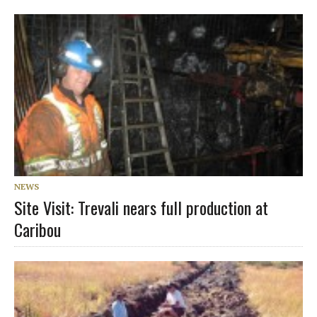
NEWS
Site Visit: Trevali nears full production at
Caribou