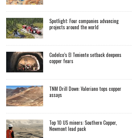
Spotlight: Four companies advancing
projects around the world
Codelco’s El Teniente setback deepens
copper fears
TNM Drill Down: Valeriano tops copper
assays
Top 10 US miners: Southern Copper,
Newmont lead pack