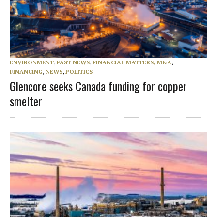
ENVIRONMENT
,
FAST NEWS
,
FINANCIAL MATTERS, M&A
,
FINANCING
,
NEWS
,
POLITICS
Glencore seeks Canada funding for copper
smelter