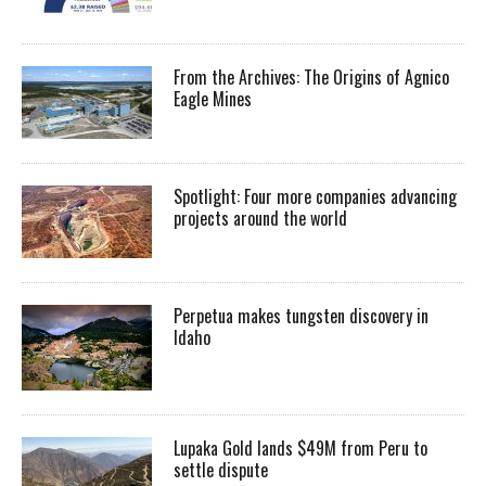
From the Archives: The Origins of Agnico
Eagle Mines
Spotlight: Four more companies advancing
projects around the world
Perpetua makes tungsten discovery in
Idaho
Lupaka Gold lands $49M from Peru to
settle dispute