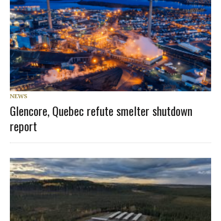
NEWS
Glencore, Quebec refute smelter shutdown
report