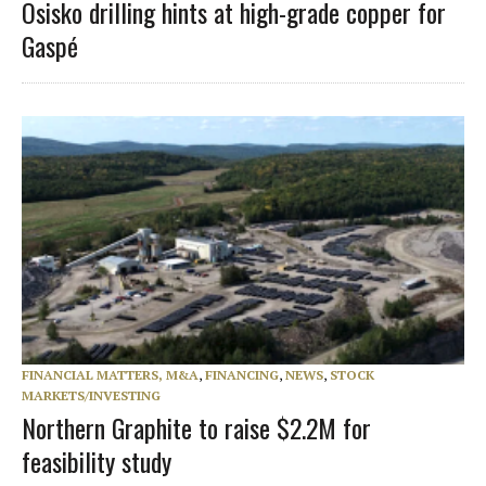
Osisko drilling hints at high-grade copper for
Gaspé
FINANCIAL MATTERS, M&A
,
FINANCING
,
NEWS
,
STOCK
MARKETS/INVESTING
Northern Graphite to raise $2.2M for
feasibility study