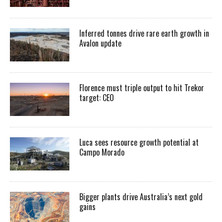
Inferred tonnes drive rare earth growth in
Avalon update
Florence must triple output to hit Trekor
target: CEO
Luca sees resource growth potential at
Campo Morado
Bigger plants drive Australia’s next gold
gains