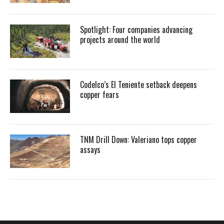
Spotlight: Four companies advancing
projects around the world
Codelco’s El Teniente setback deepens
copper fears
TNM Drill Down: Valeriano tops copper
assays