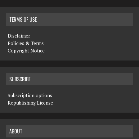
TERMS OF USE
Disclaimer
Policies & Terms
Copyright Notice
SUBSCRIBE
Subscription options
Republishing License
ABOUT