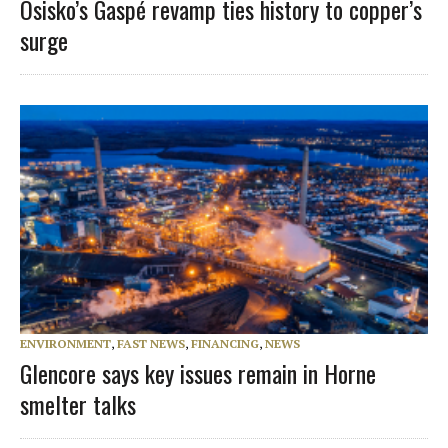
Osisko’s Gaspé revamp ties history to copper’s
surge
ENVIRONMENT
,
FAST NEWS
,
FINANCING
,
NEWS
Glencore says key issues remain in Horne
smelter talks