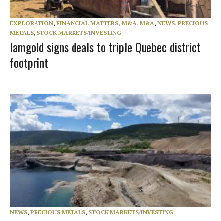
EXPLORATION
,
FINANCIAL MATTERS, M&A
,
M&A
,
NEWS
,
PRECIOUS
METALS
,
STOCK MARKETS/INVESTING
Iamgold signs deals to triple Quebec district
footprint
NEWS
,
PRECIOUS METALS
,
STOCK MARKETS/INVESTING