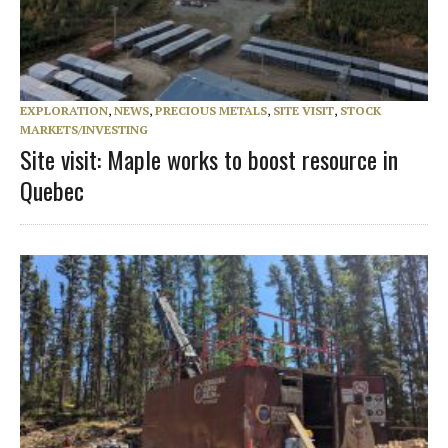
EXPLORATION
,
NEWS
,
PRECIOUS METALS
,
SITE VISIT
,
STOCK
MARKETS/INVESTING
Site visit: Maple works to boost resource in
Quebec