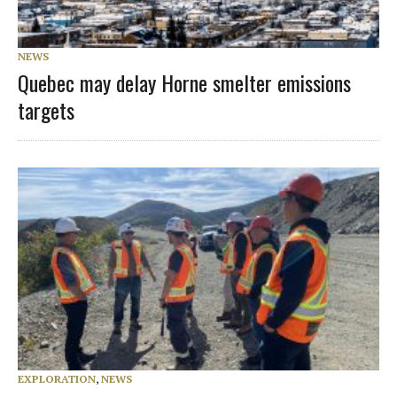
NEWS
Quebec may delay Horne smelter emissions
targets
EXPLORATION
,
NEWS