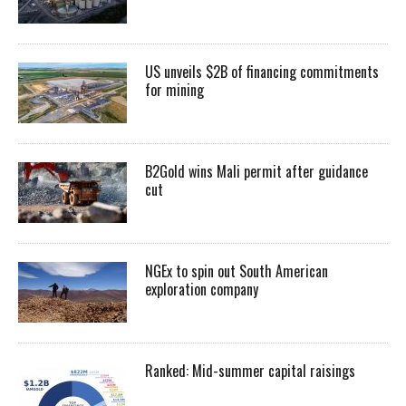
US unveils $2B of financing commitments
for mining
B2Gold wins Mali permit after guidance
cut
NGEx to spin out South American
exploration company
Ranked: Mid-summer capital raisings