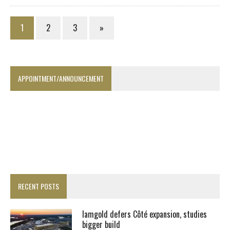
1
2
3
»
APPOINTMENT/ANNOUNCEMENT
RECENT POSTS
Iamgold defers Côté expansion, studies
bigger build