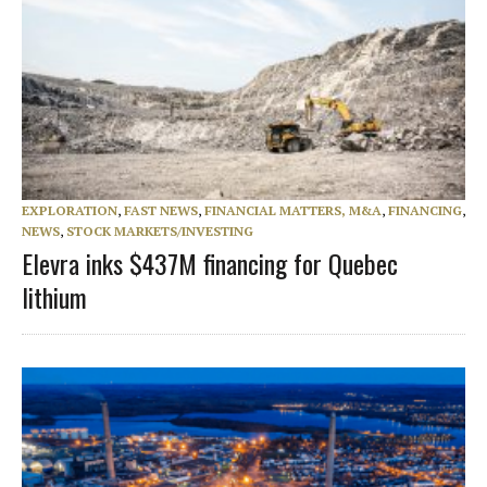
EXPLORATION
,
FAST NEWS
,
FINANCIAL MATTERS, M&A
,
FINANCING
,
NEWS
,
STOCK MARKETS/INVESTING
Elevra inks $437M financing for Quebec
lithium