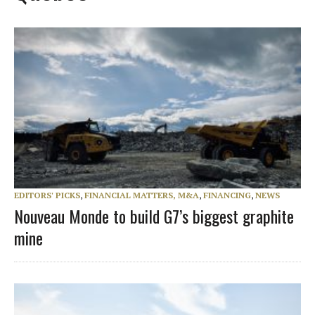
EDITORS' PICKS
,
FINANCIAL MATTERS, M&A
,
FINANCING
,
NEWS
Nouveau Monde to build G7’s biggest graphite
mine