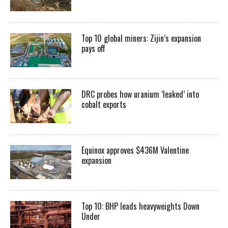
Top 10 global miners: Zijin’s expansion
pays off
DRC probes how uranium ‘leaked’ into
cobalt exports
Equinox approves $436M Valentine
expansion
Top 10: BHP leads heavyweights Down
Under