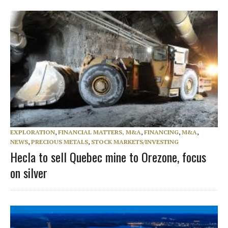
EXPLORATION
,
FINANCIAL MATTERS, M&A
,
FINANCING
,
M&A
,
NEWS
,
PRECIOUS METALS
,
STOCK MARKETS/INVESTING
Hecla to sell Quebec mine to Orezone, focus
on silver