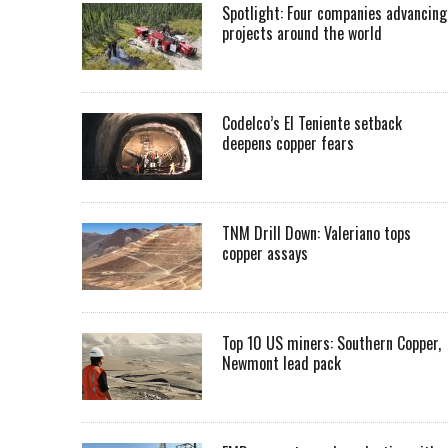
Spotlight: Four companies advancing
projects around the world
Codelco’s El Teniente setback
deepens copper fears
TNM Drill Down: Valeriano tops
copper assays
Top 10 US miners: Southern Copper,
Newmont lead pack