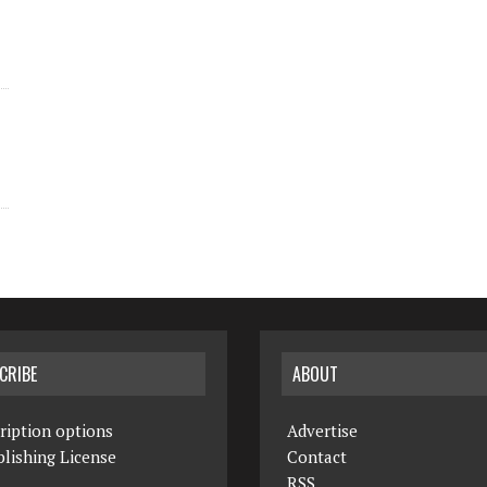
CRIBE
ABOUT
ription options
Advertise
lishing License
Contact
RSS