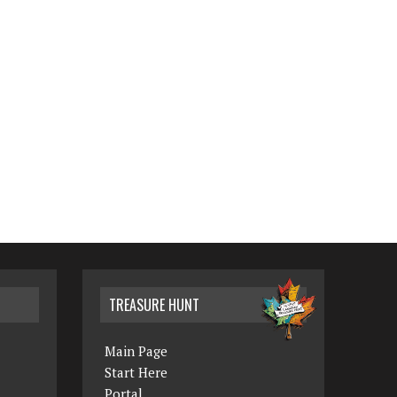
TREASURE HUNT
Main Page
Start Here
Portal