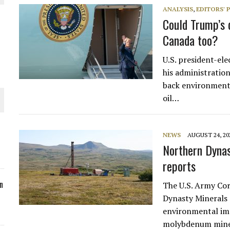
ANALYSIS
,
EDITORS' 
ORLD
Could Trump’s 
Canada too?
U.S. president-el
his administration
back environmenta
O PLANT BUILD
oil…
NEWS
AUGUST 24, 20
Northern Dynas
 JUNE-JULY
reports
n
The U.S. Army Cor
Dynasty Minerals 
environmental imp
molybdenum min