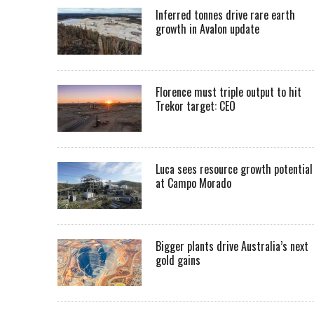
Inferred tonnes drive rare earth
growth in Avalon update
Florence must triple output to hit
Trekor target: CEO
Luca sees resource growth potential
at Campo Morado
Bigger plants drive Australia’s next
gold gains