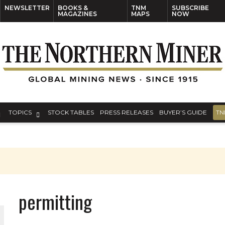
NEWSLETTER
BOOKS &
TNM
SUBSCRIBE
MAGAZINES
MAPS
NOW
TOPICS
STOCK TABLES
PRESS RELEASES
BUYER’S GUIDE
TN
permitting