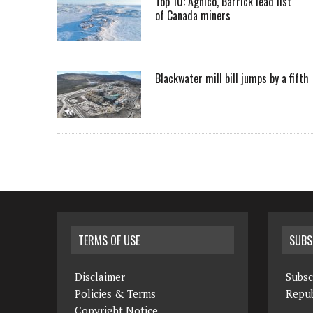
Top 10: Agnico, Barrick lead list
of Canada miners
Blackwater mill bill jumps by a fifth
TERMS OF USE
SUBS
Disclaimer
Subsc
Policies & Terms
Repub
Copyright Notice