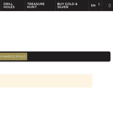
DRILL
TREASURE
BUY GOLD &
EN
EN
FR
HOLES
HUNT
SILVER
M MARCO POLO