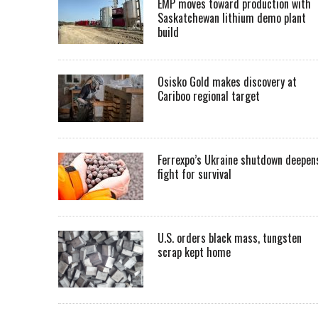
EMP moves toward production with
Saskatchewan lithium demo plant
build
Osisko Gold makes discovery at
Cariboo regional target
Ferrexpo’s Ukraine shutdown deepen
fight for survival
U.S. orders black mass, tungsten
scrap kept home