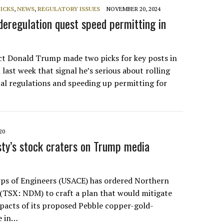
PICKS
,
NEWS
,
REGULATORY ISSUES
NOVEMBER 20, 2024
deregulation quest speed permitting in
ect Donald Trump made two picks for key posts in
 last week that signal he’s serious about rolling
l regulations and speeding up permitting for
20
ty’s stock craters on Trump media
ps of Engineers (USACE) has ordered Northern
(TSX: NDM) to craft a plan that would mitigate
acts of its proposed Pebble copper-gold-
e in…