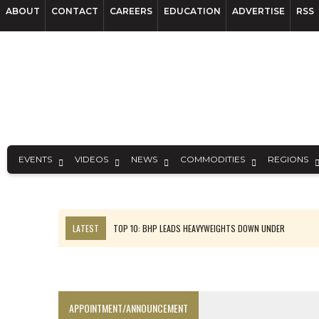
ABOUT
CONTACT
CAREERS
EDUCATION
ADVERTISE
RSS
EVENTS
VIDEOS
NEWS
COMMODITIES
REGIONS
LATEST
TOP 10: BHP LEADS HEAVYWEIGHTS DOWN UNDER
INFERRED TONNES DRIVE RARE EARTH GROWTH IN AVALON UPDATE
FLORENCE MUST TRIPLE OUTPUT TO HIT TREKOR TARGET: CEO
LUCA SEES RESOURCE GROWTH POTENTIAL AT CAMPO MORADO
APPOINTMENT/ANNOUNCEMENT