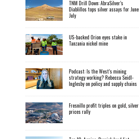
TNM Drill Down: AbraSilver’s
Diablillos tops silver assays for June
July
US-backed Orion eyes stake in
Tanzania nickel mine
Podcast: Is the West’s mining
strategy working? Rebecca Seidl-
Inglesby on policy and supply chains
Fresnillo profit triples on gold, silver
prices rally