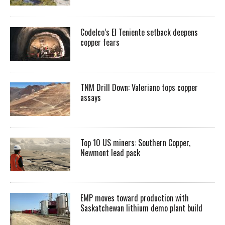
Codelco’s El Teniente setback deepens
copper fears
TNM Drill Down: Valeriano tops copper
assays
Top 10 US miners: Southern Copper,
Newmont lead pack
EMP moves toward production with
Saskatchewan lithium demo plant build