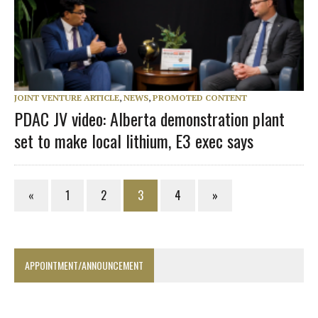
JOINT VENTURE ARTICLE
,
NEWS
,
PROMOTED CONTENT
PDAC JV video: Alberta demonstration plant
set to make local lithium, E3 exec says
«
1
2
3
4
»
APPOINTMENT/ANNOUNCEMENT