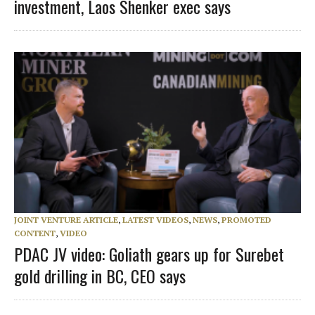
investment, Laos Shenker exec says
JOINT VENTURE ARTICLE
,
LATEST VIDEOS
,
NEWS
,
PROMOTED
CONTENT
,
VIDEO
PDAC JV video: Goliath gears up for Surebet
gold drilling in BC, CEO says