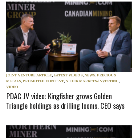
JOINT VENTURE ARTICLE
,
LATEST VIDEOS
,
NEWS
,
PRECIOUS
METALS
,
PROMOTED CONTENT
,
STOCK MARKETS/INVESTING
,
VIDEO
PDAC JV video: Kingfisher grows Golden
Triangle holdings as drilling looms, CEO says