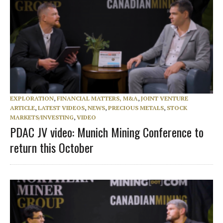
EXPLORATION
,
FINANCIAL MATTERS, M&A
,
JOINT VENTURE
ARTICLE
,
LATEST VIDEOS
,
NEWS
,
PRECIOUS METALS
,
STOCK
MARKETS/INVESTING
,
VIDEO
PDAC JV video: Munich Mining Conference to
return this October