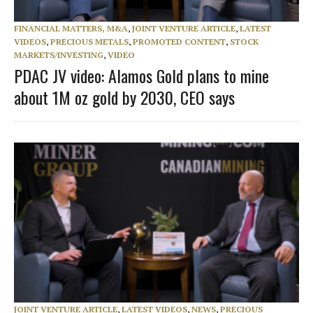
FINANCIAL MATTERS, M&A
,
JOINT VENTURE ARTICLE
,
LATEST
VIDEOS
,
PRECIOUS METALS
,
PROMOTED CONTENT
,
STOCK
MARKETS/INVESTING
,
VIDEO
PDAC JV video: Alamos Gold plans to mine
about 1M oz gold by 2030, CEO says
JOINT VENTURE ARTICLE
,
LATEST VIDEOS
,
NEWS
,
PRECIOUS