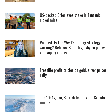
US-backed Orion eyes stake in Tanzania
nickel mine
Podcast: Is the West’s mining strategy
working? Rebecca Seidl-Inglesby on policy
and supply chains
Fresnillo profit triples on gold, silver prices
rally
Top 10: Agnico, Barrick lead list of Canada
miners