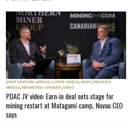
JOINT VENTURE ARTICLE
,
LATEST VIDEOS
,
NEWS
,
PRECIOUS
METALS
,
PROMOTED CONTENT
,
VIDEO
PDAC JV video: Earn‑in deal sets stage for
mining restart at Matagami camp, Nuvau CEO
says