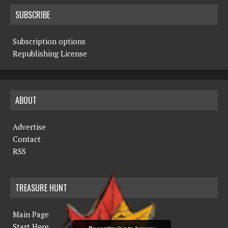
SUBSCRIBE
Subscription options
Republishing License
ABOUT
Advertise
Contact
RSS
TREASURE HUNT
Main Page
Start Here