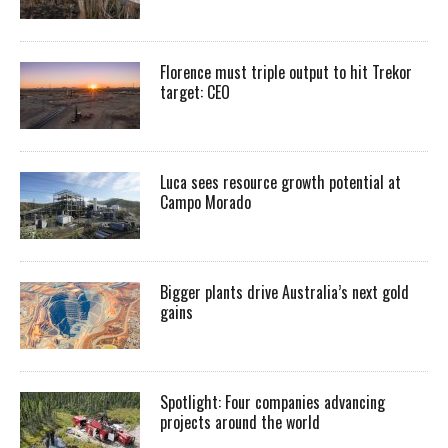
Florence must triple output to hit Trekor
target: CEO
Luca sees resource growth potential at
Campo Morado
Bigger plants drive Australia’s next gold
gains
Spotlight: Four companies advancing
projects around the world