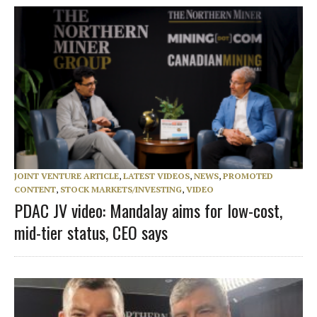
JOINT VENTURE ARTICLE
,
LATEST VIDEOS
,
NEWS
,
PROMOTED
CONTENT
,
STOCK MARKETS/INVESTING
,
VIDEO
PDAC JV video: Mandalay aims for low-cost,
mid-tier status, CEO says