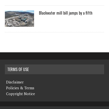
Blackwater mill bill jumps by a fifth
TERMS OF USE
Disclaimer
Policies & Terms
Copyright Notice