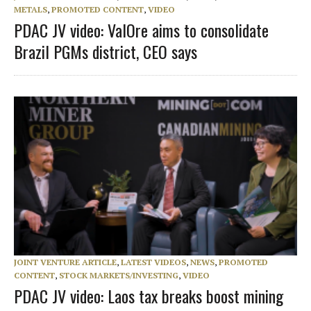
METALS
,
PROMOTED CONTENT
,
VIDEO
PDAC JV video: ValOre aims to consolidate
Brazil PGMs district, CEO says
JOINT VENTURE ARTICLE
,
LATEST VIDEOS
,
NEWS
,
PROMOTED
CONTENT
,
STOCK MARKETS/INVESTING
,
VIDEO
PDAC JV video: Laos tax breaks boost mining