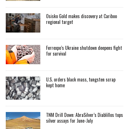
Osisko Gold makes discovery at Cariboo
regional target
Ferrexpo’s Ukraine shutdown deepens fight
for survival
U.S. orders black mass, tungsten scrap
kept home
TNM Drill Down: AbraSilver’s Diablillos tops
silver assays for June-July