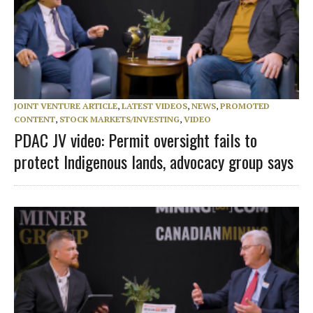
JOINT VENTURE ARTICLE
,
LATEST VIDEOS
,
NEWS
,
PROMOTED
CONTENT
,
STOCK MARKETS/INVESTING
,
VIDEO
PDAC JV video: Permit oversight fails to
protect Indigenous lands, advocacy group says