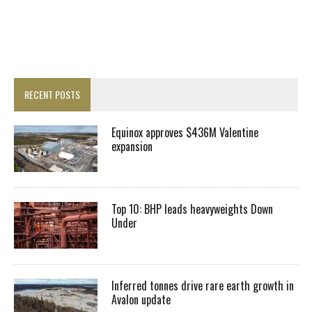
RECENT POSTS
Equinox approves $436M Valentine
expansion
Top 10: BHP leads heavyweights Down
Under
Inferred tonnes drive rare earth growth in
Avalon update