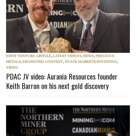
JOINT VENTURE ARTICLE
,
LATEST VIDEOS
,
NEWS
,
PRECIOUS
METALS
,
PROMOTED CONTENT
,
STOCK MARKETS/INVESTING
,
VIDEO
PDAC JV video: Aurania Resources founder
Keith Barron on his next gold discovery