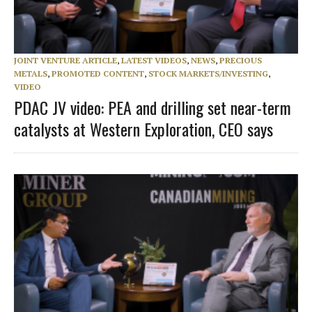
JOINT VENTURE ARTICLE
,
LATEST VIDEOS
,
NEWS
,
PRECIOUS
METALS
,
PROMOTED CONTENT
,
STOCK MARKETS/INVESTING
,
VIDEO
PDAC JV video: PEA and drilling set near-term
catalysts at Western Exploration, CEO says