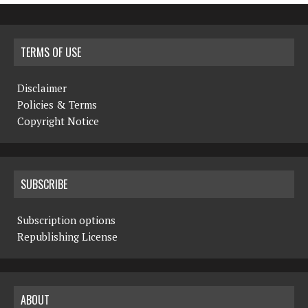
TERMS OF USE
Disclaimer
Policies & Terms
Copyright Notice
SUBSCRIBE
Subscription options
Republishing License
ABOUT