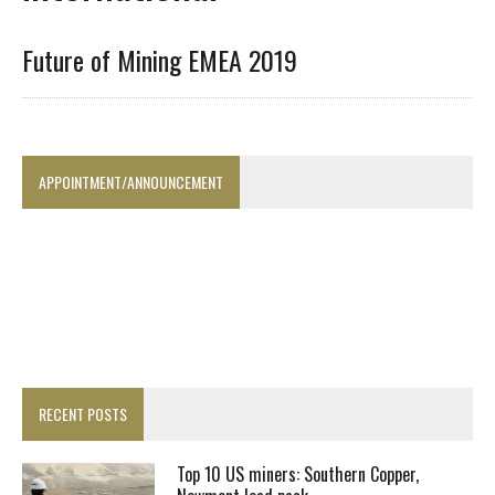
Future of Mining EMEA 2019
APPOINTMENT/ANNOUNCEMENT
RECENT POSTS
Top 10 US miners: Southern Copper,