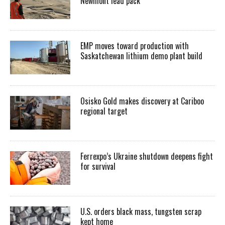
Newmont lead pack
EMP moves toward production with
Saskatchewan lithium demo plant build
Osisko Gold makes discovery at Cariboo
regional target
Ferrexpo’s Ukraine shutdown deepens fight
for survival
U.S. orders black mass, tungsten scrap
kept home