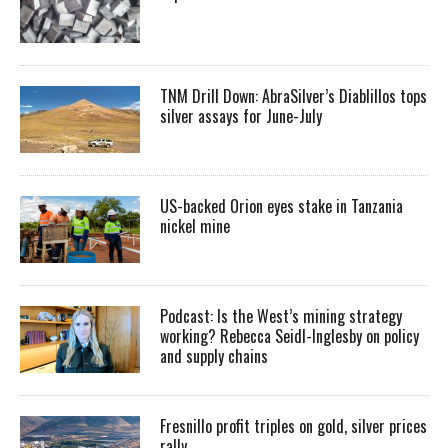
TNM Drill Down: AbraSilver’s Diablillos tops
silver assays for June-July
US-backed Orion eyes stake in Tanzania
nickel mine
Podcast: Is the West’s mining strategy
working? Rebecca Seidl-Inglesby on policy
and supply chains
Fresnillo profit triples on gold, silver prices
rally