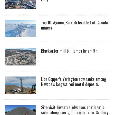
Top 10: Agnico, Barrick lead list of Canada
miners
Blackwater mill bill jumps by a fifth
Lion Copper’s Yerington now ranks among
Nevada’s largest red metal deposits
Site visit: Inventus advances continent’s
sole paleoplacer gold project near Sudbury