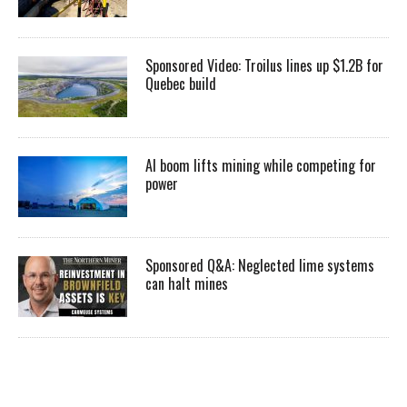
Sponsored Video: Troilus lines up $1.2B for
Quebec build
AI boom lifts mining while competing for
power
Sponsored Q&A: Neglected lime systems
can halt mines