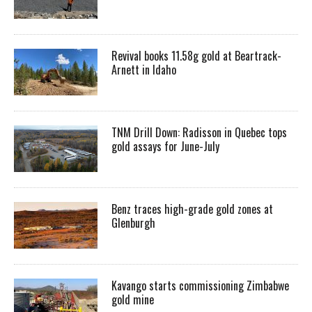
Revival books 11.58g gold at Beartrack-
Arnett in Idaho
TNM Drill Down: Radisson in Quebec tops
gold assays for June-July
Benz traces high-grade gold zones at
Glenburgh
Kavango starts commissioning Zimbabwe
gold mine